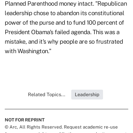
Planned Parenthood money intact. "Republican
leadership chose to abandon its constitutional
power of the purse and to fund 100 percent of
President Obama's failed agenda. This was a
mistake, and it's why people are so frustrated
with Washington."
Related Topics...
Leadership
NOT FOR REPRINT
© Arc, All Rights Reserved. Request academic re-use