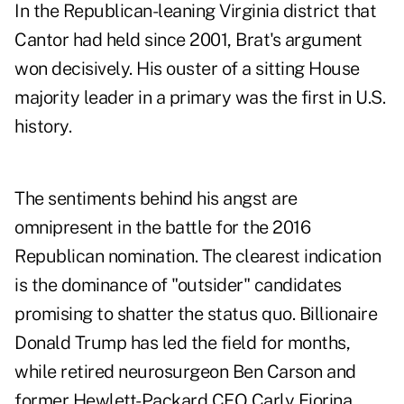
In the Republican-leaning Virginia district that
Cantor had held since 2001, Brat's argument
won decisively. His ouster of a sitting House
majority leader in a primary was the first in U.S.
history.
The sentiments behind his angst are
omnipresent in the battle for the 2016
Republican nomination. The clearest indication
is the dominance of "outsider" candidates
promising to shatter the status quo. Billionaire
Donald Trump has led the field for months,
while retired neurosurgeon Ben Carson and
former Hewlett-Packard CEO Carly Fiorina