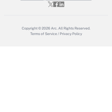
Who must file a return?
Get Answer
Copyright © 2026
Arc.
All Rights Reserved.
Terms of Service
/
Privacy Policy