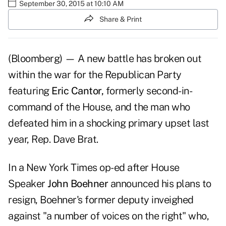
September 30, 2015 at 10:10 AM
Share & Print
(Bloomberg) — A new battle has broken out
within the war for the Republican Party
featuring
Eric Cantor,
formerly second-in-
command of the House, and the man who
defeated him in a shocking primary upset last
year, Rep. Dave Brat.
In a New York Times op-ed after House
Speaker
John Boehner
announced his plans to
resign, Boehner's former deputy inveighed
against "a number of voices on the right" who,