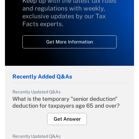
Keep up with the latest tax rules
and regulations with weekly,
exclusive updates by our Tax
Facts experts.
Get More Information
Recently Added Q&As
Recently Updated Q&As
What is the temporary "senior deduction"
deduction for taxpayers age 65 and over?
Get Answer
Recently Updated Q&As