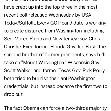
have crept up into the top three in the most
recent poll released Wednesday by USA
Today/Suffolk. Every GOP candidate is working
to create distance from Washington, including
Sen. Marco Rubio and New Jersey Gov. Chris
Christie. Even former Florida Gov. Jeb Bush, the
son and brother of former presidents, says he'll
take on "Mount Washington." Wisconsin Gov.
Scott Walker and former Texas Gov. Rick Perry
both tried to burnish their anti-Washington
credentials, but instead became the first two to
drop out.
The fact Obama can force a two-thirds majority