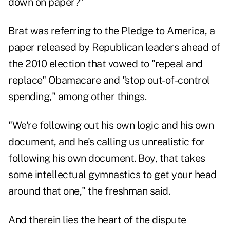
down on paper?"
Brat was referring to the Pledge to America, a
paper released by Republican leaders ahead of
the 2010 election that vowed to "repeal and
replace" Obamacare and "stop out-of-control
spending," among other things.
"We're following out his own logic and his own
document, and he's calling us unrealistic for
following his own document. Boy, that takes
some intellectual gymnastics to get your head
around that one," the freshman said.
And therein lies the heart of the dispute