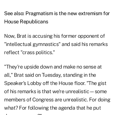
See also:
Pragmatism is the new extremism for
House Republicans
Now, Brat is accusing his former opponent of
"intellectual gymnastics" and said his remarks
reflect "crass politics."
"They're upside down and make no sense at
all," Brat said on Tuesday, standing in the
Speaker's Lobby off the House floor. "The gist
of his remarks is that we're unrealistic—some
members of Congress are unrealistic. For doing
what? For following the agenda that he put