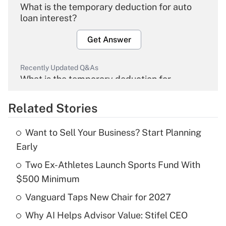
What is the temporary deduction for auto
loan interest?
Get Answer
Recently Updated Q&As
What is the temporary deduction for
overtime income?
Related Stories
Get Answer
Want to Sell Your Business? Start Planning
Recently Updated Q&As
Early
What is the temporary deduction for tip
income?
Two Ex-Athletes Launch Sports Fund With
$500 Minimum
Get Answer
Vanguard Taps New Chair for 2027
Recently Updated Q&As
Why AI Helps Advisor Value: Stifel CEO
What is a high deductible health plan for