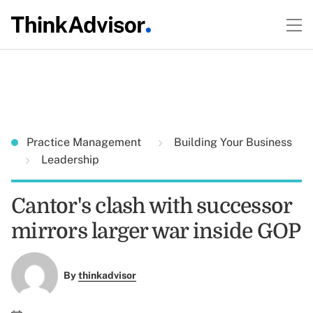
Practice Management
Building Your Business
Leadership
Cantor's clash with successor
mirrors larger war inside GOP
By
thinkadvisor