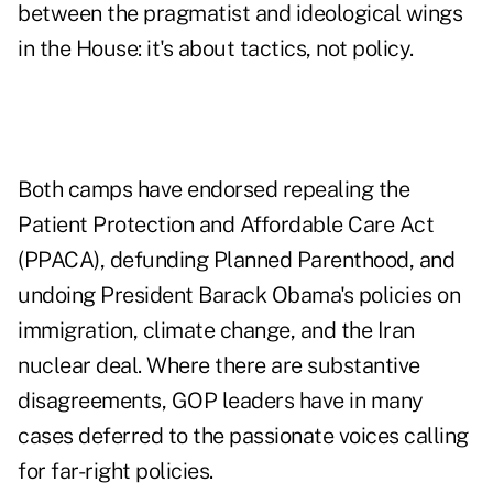
between the pragmatist and ideological wings
in the House: it's about tactics, not policy.
Both camps have endorsed repealing the
Patient Protection and Affordable Care Act
(PPACA), defunding Planned Parenthood, and
undoing President Barack Obama's policies on
immigration, climate change, and the Iran
nuclear deal. Where there are substantive
disagreements, GOP leaders have in many
cases deferred to the passionate voices calling
for far-right policies.