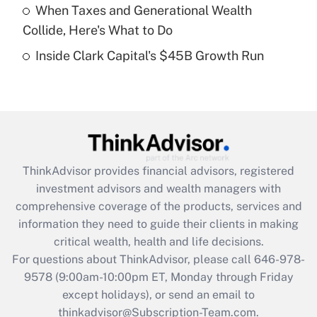
When Taxes and Generational Wealth
purposes of an HSA?
Collide, Here's What to Do
Get Answer
Inside Clark Capital's $45B Growth Run
Recently Updated Q&As
Are remote workers eligible for leave
under the Family and Medical Leave Act
(FMLA)?
Get Answer
ThinkAdvisor
provides financial advisors, registered
investment advisors and wealth managers with
Recently Updated Q&As
comprehensive coverage of the products, services and
What is the CARES Act employee
information they need to guide their clients in making
retention tax credit that was available
critical wealth, health and life decisions.
during 2020 and 2021?
For questions about ThinkAdvisor, please call
646-978-
Get Answer
9578
(9:00am-10:00pm ET, Monday through Friday
except holidays), or send an email to
thinkadvisor@Subscription-Team.com.
Recently Updated Q&As