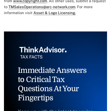
from
www.copyright.com
. All other uses, submit a request
to
TMSalesOperations@arc-network.com
. For more
information visit
Asset & Logo Licensing.
Immediate Answers
to Critical Tax
Questions At Your
Fingertips