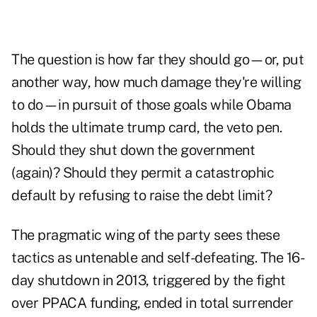
The question is how far they should go—or, put
another way, how much damage they're willing
to do—in pursuit of those goals while Obama
holds the ultimate trump card, the veto pen.
Should they shut down the government
(again)? Should they permit a catastrophic
default by refusing to raise the debt limit?
The pragmatic wing of the party sees these
tactics as untenable and self-defeating. The 16-
day shutdown in 2013, triggered by the fight
over PPACA funding, ended in total surrender