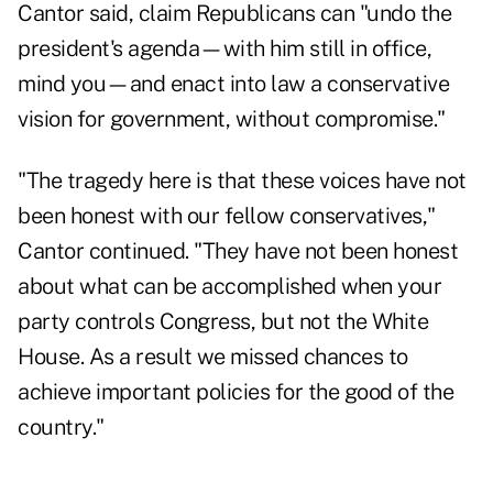
Cantor said, claim Republicans can "undo the
president's agenda—with him still in office,
mind you—and enact into law a conservative
vision for government, without compromise."
"The tragedy here is that these voices have not
been honest with our fellow conservatives,"
Cantor continued. "They have not been honest
about what can be accomplished when your
party controls Congress, but not the White
House. As a result we missed chances to
achieve important policies for the good of the
country."