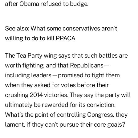
after Obama refused to budge.
See also:
What some conservatives aren't
willing to do to kill PPACA
The Tea Party wing says that such battles are
worth fighting, and that Republicans—
including leaders—promised to fight them
when they asked for votes before their
crushing 2014 victories. They say the party will
ultimately be rewarded for its conviction.
What's the point of controlling Congress, they
lament, if they can't pursue their core goals?