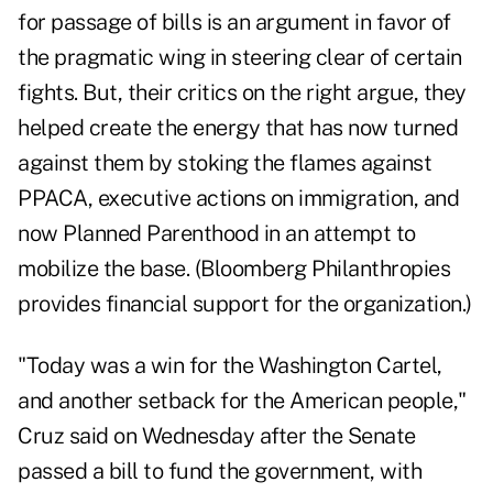
for passage of bills is an argument in favor of
the pragmatic wing in steering clear of certain
fights. But, their critics on the right argue, they
helped create the energy that has now turned
against them by stoking the flames against
PPACA, executive actions on immigration, and
now Planned Parenthood in an attempt to
mobilize the base. (Bloomberg Philanthropies
provides financial support for the organization.)
"Today was a win for the Washington Cartel,
and another setback for the American people,"
Cruz said on Wednesday after the Senate
passed a bill to fund the government, with