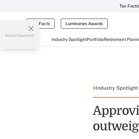
Tax Facts
Tax Facts
Luminaries Awards
Advertisement
Industry Spotlight
Portfolio
Retirement Plann
Industry Spotligh
Approvin
outweig