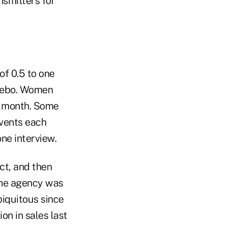
nsmitters for
of 0.5 to one
acebo. Women
 a month. Some
events each
ne interview.
ct, and then
the agency was
biquitous since
on in sales last