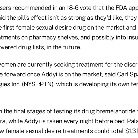
isers recommended in an 18-6 vote that the FDA app
d the pill's effect isn't as strong as they'd like, the
he first female sexual desire drug on the market an
eatments on pharmacy shelves, and possibly into insu
vered drug lists, in the future.
women are currently seeking treatment for the diso
 forward once Addyi is on the market, said Carl Sp
ies Inc. (NYSE:PTN), which is developing its own fe
 the final stages of testing its drug bremelanotide 
ra, while Addyi is taken every night before bed. Pal
w female sexual desire treatments could total $1.3 bi