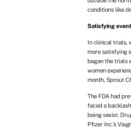
outside the norm 
conditions like d
Satisfying even
In clinical trial
more satisfying 
began the trials
women experience
month, Sprout Ch
The FDA had previ
faced a backlas
being sexist. Dr
Pfizer Inc.'s Via