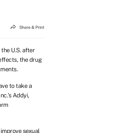
Share & Print
 the U.S. after
effects, the drug
tments.
ave to take a
nc.'s Addyi,
form
o improve sexual