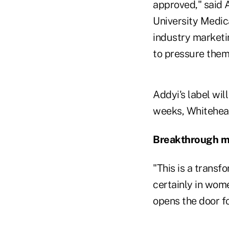
approved," said
University Medica
industry marketin
to pressure them
Addyi's label wil
weeks, Whitehead
Breakthrough 
"This is a transf
certainly in wome
opens the door f