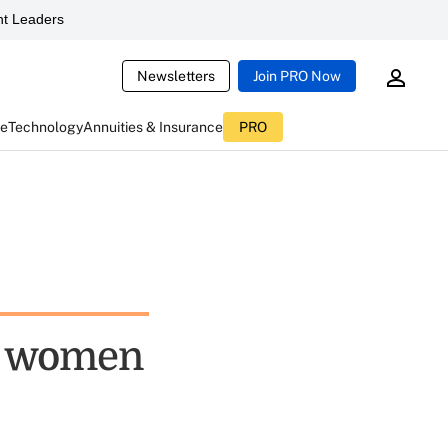
t Leaders
Newsletters
Join PRO Now
ce
Technology
Annuities & Insurance
PRO
or women