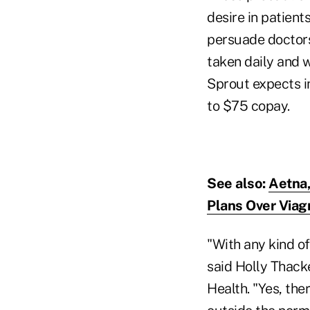
desire in patients
persuade doctors
taken daily and 
Sprout expects in
to $75 copay.
See also:
Aetna,
Plans Over Viag
"With any kind of
said Holly Thacke
Health. "Yes, the