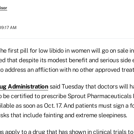
isor
 09:17 AM
 first pill for low libido in women will go on sale in
d that despite its modest benefit and serious side 
o address an affliction with no other approved trea
ug Administration
said Tuesday that doctors will h
o be certified to prescribe Sprout Pharmaceuticals I
ilable as soon as Oct. 17. And patients must sign a 
sks that include fainting and extreme sleepiness.
 apply to a drug that has shown in clinical trials t