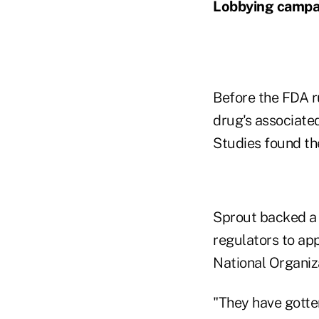
Lobbying campa
Before the FDA r
drug's associated
Studies found th
Sprout backed a 
regulators to ap
National Organiz
"They have gotten