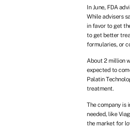
In June, FDA adv
While advisers sai
in favor to get t
to get better tr
formularies, or co
About 2 million 
expected to come
Palatin Technolog
treatment.
The company is in
needed, like Viag
the market for lo