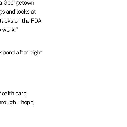
 a Georgetown
gs and looks at
attacks on the FDA
 work."
espond after eight
health care,
hrough, I hope,