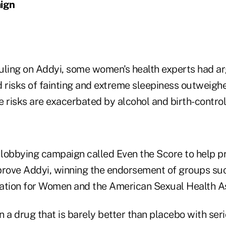
ign
uling on Addyi, some women's health experts had ar
 risks of fainting and extreme sleepiness outweighe
e risks are exacerbated by alcohol and birth-control
lobbying campaign called Even the Score to help p
prove Addyi, winning the endorsement of groups suc
ation for Women and the American Sexual Health As
 a drug that is barely better than placebo with seri