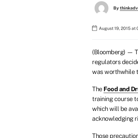
By
thinkadv
August 19, 2015 at
(Bloomberg) — The
regulators decide
was worthwhile t
The
Food and Dr
training course t
which will be ava
acknowledging ri
Those precautions