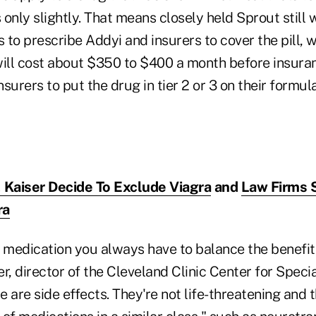
 only slightly. That means closely held Sprout still w
 to prescribe Addyi and insurers to cover the pill, 
will cost about $350 to $400 a month before insura
surers to put the drug in tier 2 or 3 on their formul
 Kaiser Decide To Exclude Viagra
and
Law Firms 
ra
 medication you always have to balance the benefit 
r, director of the Cleveland Clinic Center for Spec
re are side effects. They're not life-threatening and 