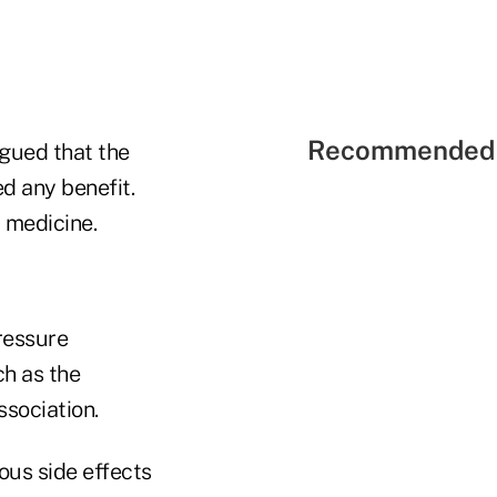
Recommended 
gued that the
d any benefit.
 medicine.
ressure
h as the
sociation.
ous side effects