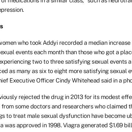
of medications in a similar class," such as neurotra
epression.
ts
s, women who took Addyi recorded a median increase 
sexual events each month than those who got a pl
 experiencing two to three satisfying sexual events
d as many as six to eight more satisfying sexual 
ief Executive Officer Cindy Whitehead said in a pho
ously rejected the drug in 2013 for its modest effe
h from some doctors and researchers who claimed 
ugs to treat male sexual dysfunction have become u
gra was approved in 1998. Viagra generated $1.69 billi