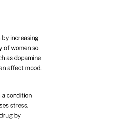
 by increasing
try of women so
uch as dopamine
can affect mood.
 a condition
ses stress.
 drug by