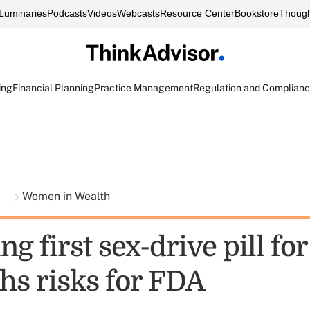
Luminaries
Podcasts
Videos
Webcasts
Resource Center
Bookstore
Though
ing
Financial Planning
Practice Management
Regulation and Complian
t
Women in Wealth
g first sex-drive pill f
hs risks for FDA