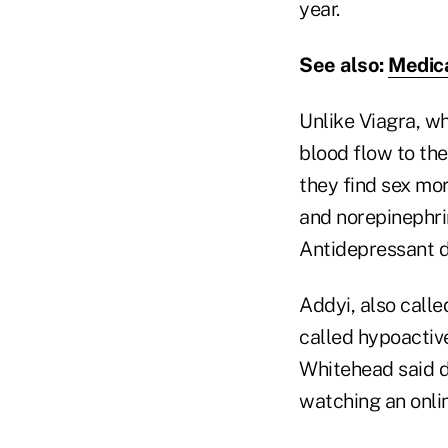
year.
See also:
Medica
Unlike Viagra, w
blood flow to the
they find sex mo
and norepinephri
Antidepressant d
Addyi, also calle
called hypoactive
Whitehead said do
watching an onlin