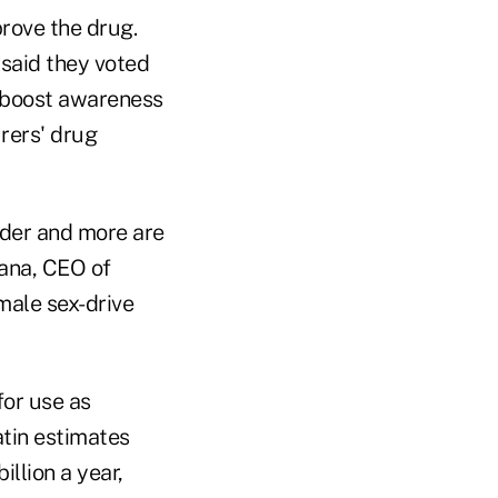
rove the drug.
y said they voted
d boost awareness
rers' drug
rder and more are
ana, CEO of
male sex-drive
for use as
atin estimates
llion a year,