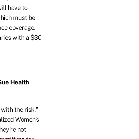
ill have to
which must be
nce coverage.
aries with a $30
Sue Health
with the risk,"
ialized Women's
they're not