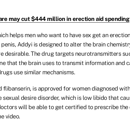
re may cut $444 million in erection aid spending
hich helps men who want to have sex get an erection
 penis, Addyi is designed to alter the brain chemis
re desirable. The drug targets neurotransmitters s
ne that the brain uses to transmit information and 
rugs use similar mechanisms.
d flibanserin, is approved for women diagnosed with
 sexual desire disorder, which is low libido that cau
ctors will be able to get certified to prescribe the
e video.