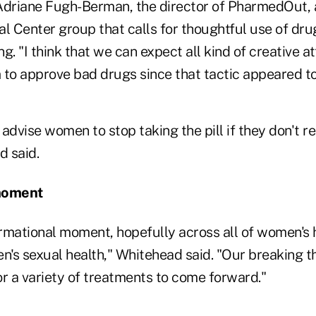
 Adriane Fugh-Berman, the director of PharmedOut,
l Center group that calls for thoughtful use of dru
g. "I think that we can expect all kind of creative 
 to approve bad drugs since that tactic appeared to
l advise women to stop taking the pill if they don't r
 said.
moment
ormational moment, hopefully across all of women's 
n's sexual health," Whitehead said. "Our breaking t
or a variety of treatments to come forward."