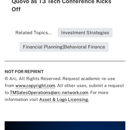
Quovo as T3 Tech Conference Kicks
Off
Related Topics...
Investment Strategies
Financial Planning|Behavioral Finance
NOT FOR REPRINT
© Arc, All Rights Reserved. Request academic re-use
from
www.copyright.com
. All other uses, submit a request
to
TMSalesOperations@arc-network.com
. For more
information visit
Asset & Logo Licensing.