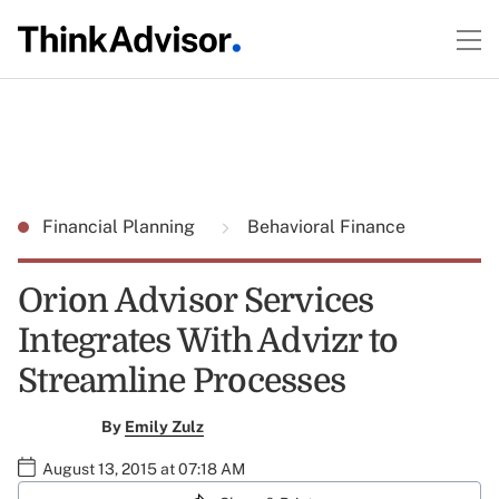
Financial Planning
Behavioral Finance
Orion Advisor Services
Integrates With Advizr to
Streamline Processes
By
Emily Zulz
August 13, 2015 at 07:18 AM