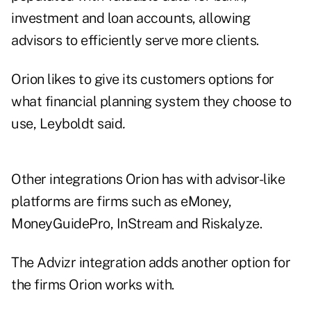
investment and loan accounts, allowing
advisors to efficiently serve more clients.
Orion likes to give its customers options for
what financial planning system they choose to
use, Leyboldt said
.
Other integrations Orion has with advisor-like
platforms are firms such as eMoney,
MoneyGuidePro, InStream and Riskalyze.
The Advizr integration adds another option for
the firms Orion works with.