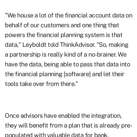
"We house a lot of the financial account data on
behalf of our customers and one thing that
powers the financial planning system is that
data," Leyboldt told ThinkAdvisor. "So, making
a partnership is really kind of a no-brainer. We
have the data, being able to pass that data into
the financial planning [software] and let their
tools take over from there."
Once advisors have enabled the integration,
they will benefit from a plan that is already pre-
populated with valuable data for bank,