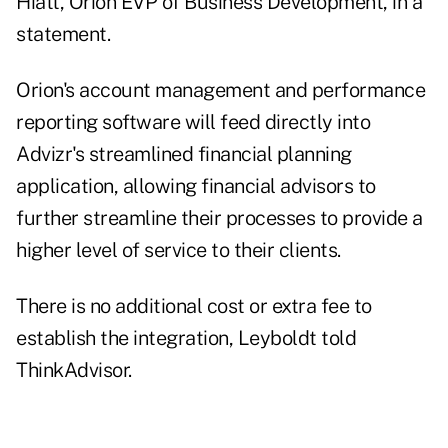
Hiatt, Orion EVP of Business Development, in a
statement.
Orion's account management and performance
reporting software will feed directly into
Advizr's streamlined financial planning
application, allowing financial advisors to
further streamline their processes to provide a
higher level of service to their clients.
There is no additional cost or extra fee to
establish the integration, Leyboldt told
ThinkAdvisor.