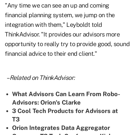
"Any time we can see an up and coming
financial planning system, we jump on the
integration with them," Leyboldt told
ThinkAdvisor. "It provides our advisors more
opportunity to really try to provide good, sound
financial advice to their end client."
– Related on ThinkAdvisor:
What Advisors Can Learn From Robo-
Advisors: Orion's Clarke
3 Cool Tech Products for Advisors at
T3
Orion Integrates Data Aggregator