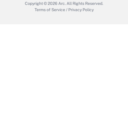
Copyright © 2026
Arc.
All Rights Reserved.
Terms of Service
/
Privacy Policy