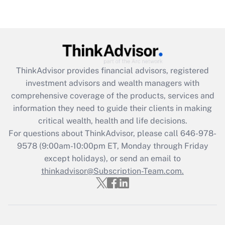
under the Family and Medical Leave Act
(FMLA)?
Get Answer
Recently Updated Q&As
ThinkAdvisor
provides financial advisors, registered
What is the CARES Act employee
investment advisors and wealth managers with
retention tax credit that was available
during 2020 and 2021?
comprehensive coverage of the products, services and
information they need to guide their clients in making
Get Answer
critical wealth, health and life decisions.
For questions about ThinkAdvisor, please call
646-978-
Recently Updated Q&As
9578
(9:00am-10:00pm ET, Monday through Friday
Who must file a return?
except holidays), or send an email to
thinkadvisor@Subscription-Team.com.
Get Answer