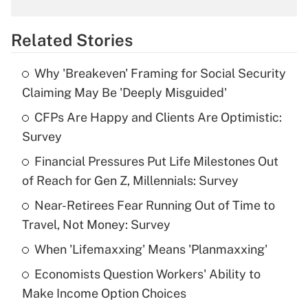
What is the temporary deduction for
overtime income?
Related Stories
Get Answer
Why 'Breakeven' Framing for Social Security
Recently Updated Q&As
Claiming May Be 'Deeply Misguided'
What is the temporary deduction for tip
income?
CFPs Are Happy and Clients Are Optimistic:
Survey
Get Answer
Financial Pressures Put Life Milestones Out
of Reach for Gen Z, Millennials: Survey
Recently Updated Q&As
What is a high deductible health plan for
Near-Retirees Fear Running Out of Time to
purposes of an HSA?
Travel, Not Money: Survey
Get Answer
When 'Lifemaxxing' Means 'Planmaxxing'
Economists Question Workers' Ability to
Recently Updated Q&As
Make Income Option Choices
Are remote workers eligible for leave