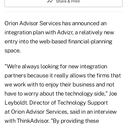
Share & Print
Orion Advisor Services has announced an
integration plan with Advizr, a relatively
new
entry
into the web-based financial-planning
space.
"We're always looking for new integration
partners because it really allows the firms that
we work with to enjoy their business and not
have to worry about the technology side," Joe
Leyboldt. Director of Technology Support
at Orion Advisor Services, said in an interview
with ThinkAdvisor. "By providing these