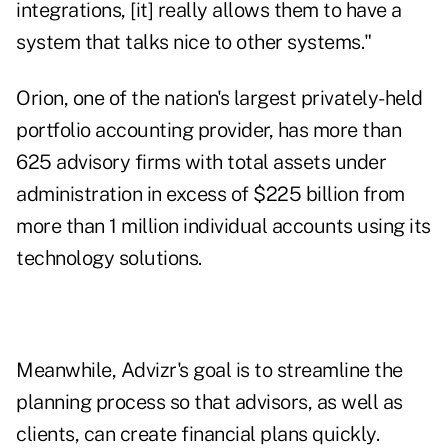
integrations, [it] really allows them to have a
system that talks nice to other systems."
Orion, one of the nation's largest privately-held
portfolio accounting provider, has more than
625 advisory firms with total assets under
administration in excess of $225 billion from
more than 1 million individual accounts using its
technology solutions.
Meanwhile, Advizr's goal is to streamline the
planning process so that advisors, as well as
clients, can create financial plans quickly.