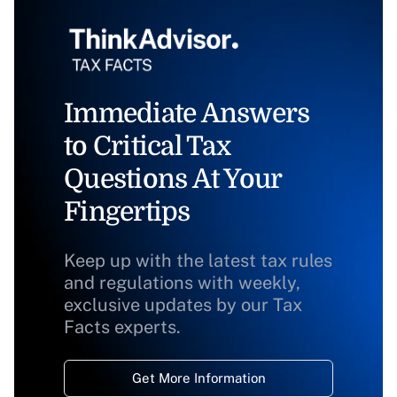
Immediate Answers
to Critical Tax
Questions At Your
Fingertips
Keep up with the latest tax rules
and regulations with weekly,
exclusive updates by our Tax
Facts experts.
Get More Information