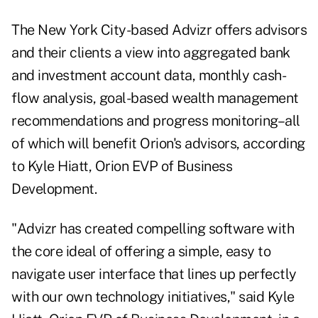
The New York City-based Advizr offers advisors
and their clients a view into aggregated bank
and investment account data, monthly cash-
flow analysis, goal-based wealth management
recommendations and progress monitoring–all
of which will benefit Orion's advisors, according
to Kyle Hiatt, Orion EVP of Business
Development.
"Advizr has created compelling software with
the core ideal of offering a simple, easy to
navigate user interface that lines up perfectly
with our own technology initiatives," said Kyle