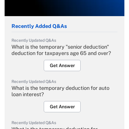
Recently Added Q&As
Recently Updated Q&As
What is the temporary "senior deduction"
deduction for taxpayers age 65 and over?
Get Answer
Recently Updated Q&As
What is the temporary deduction for auto
loan interest?
Get Answer
Recently Updated Q&As