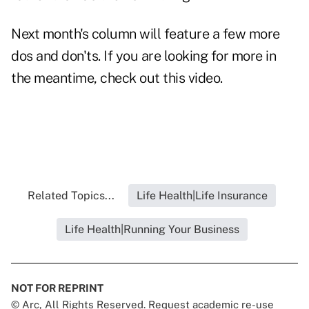
Next month's column will feature a few more
dos and don'ts. If you are looking for more in
the meantime, check out this
video
.
Related Topics...
Life Health|Life Insurance
Life Health|Running Your Business
NOT FOR REPRINT
© Arc, All Rights Reserved. Request academic re-use