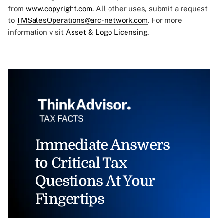
from
www.copyright.com
. All other uses, submit a request
to
TMSalesOperations@arc-network.com
. For more
information visit
Asset & Logo Licensing.
Immediate Answers
to Critical Tax
Questions At Your
Fingertips