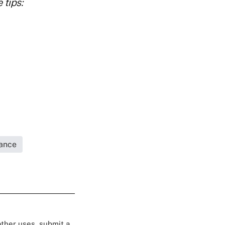
 tips:
rance
 other uses, submit a