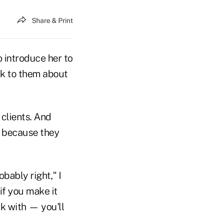
Share & Print
o introduce her to
alk to them about
 clients. And
, because they
bably right," I
if you make it
k with — you'll