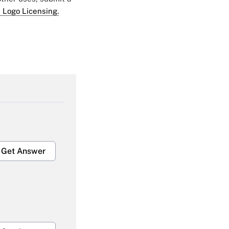
 Logo Licensing.
Get Answer