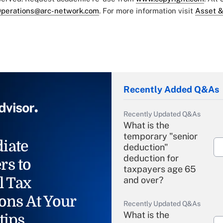
perations@arc-network.com
. For more information visit
Asset &
Recently Added Q&As
Recently Updated Q&As
What is the
temporary "senior
iate
deduction"
deduction for
rs to
taxpayers age 65
l Tax
and over?
ons At Your
Recently Updated Q&As
What is the
tips