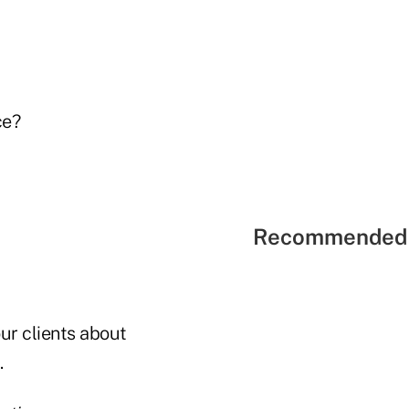
ce?
Recommended 
our clients about
.