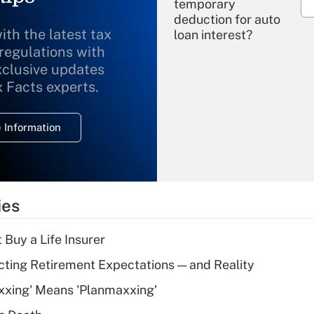
temporary
deduction for auto
ith the latest tax
loan interest?
 regulations with
xclusive updates
Recently Updated Q&As
What is the
x Facts experts.
temporary
deduction for
 Information
overtime income?
Recently Updated Q&As
What is the
temporary
ies
deduction for tip
income?
 Buy a Life Insurer
Recently Updated Q&As
cting Retirement Expectations — and Reality
What is a high
xxing' Means 'Planmaxxing'
deductible health
plan for purposes