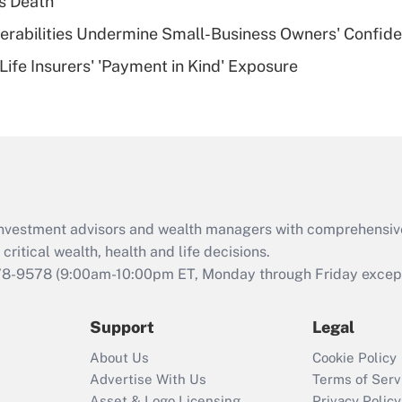
s Death
of an HSA?
nerabilities Undermine Small-Business Owners' Confid
Recently Updated Q&As
Life Insurers' 'Payment in Kind' Exposure
Are remote workers
eligible for leave
under the Family
and Medical Leave
Act (FMLA)?
Recently Updated Q&As
What is the CARES
d investment advisors and wealth managers with comprehensiv
Act employee
retention tax credit
critical wealth, health and life decisions.
that was available
78-9578
(9:00am-10:00pm ET, Monday through Friday except 
during 2020 and
2021?
Support
Legal
Recently Updated Q&As
About Us
Cookie Policy
Who must file a
Advertise With Us
Terms of Serv
return?
Asset & Logo Licensing
Privacy Policy