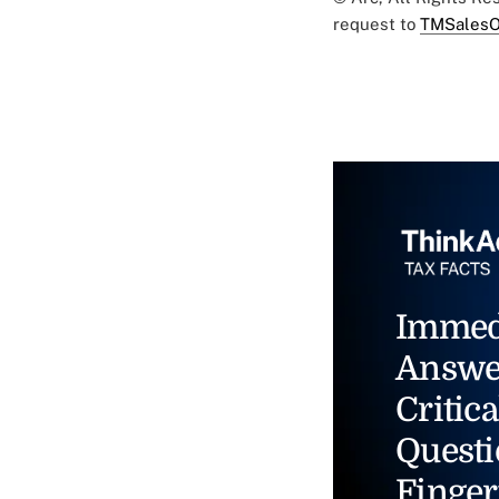
request to
TMSalesO
Immed
Answe
Critica
Questi
Finger