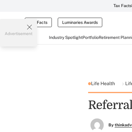
Tax Facts
Tax Facts
Luminaries Awards
Advertisement
Industry Spotlight
Portfolio
Retirement Plann
Life Health
Lif
Referral
By
thinkadv