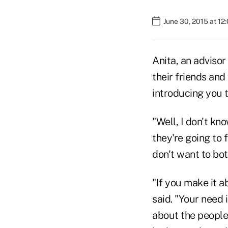
June 30, 2015 at 12
Anita, an advisor 
their friends and
introducing you t
"Well, I don't kn
they're going to 
don't want to bot
"If you make it a
said. "Your need 
about the people