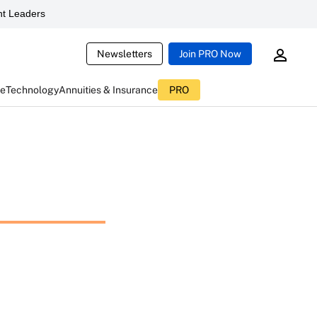
t Leaders
Newsletters
Join PRO Now
ce
Technology
Annuities & Insurance
PRO