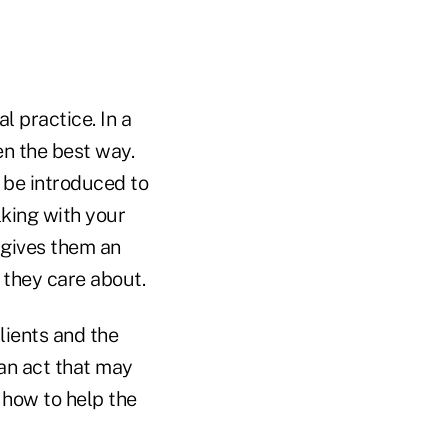
l practice. In a
ten the best way.
 be introduced to
lking with your
 gives them an
 they care about.
clients and the
(an act that may
 how to help the