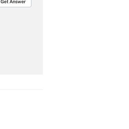
Get Answer
Get Answer
Get Answer
Get Answer