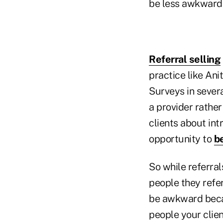
be less awkward,
Referral selling
practice like Ani
Surveys in sever
a provider rather
clients about in
opportunity to
be
So while referral
people they refer
be awkward becaus
people your clie