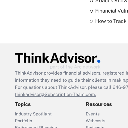
Abacus Know
Financial Vul
How to Track 
ThinkAdvisor
provides financial advisors, registere
information they need to guide their clients in making 
For questions about ThinkAdvisor, please call
646-9
thinkadvisor@Subscription-Team.com.
Topics
Resources
Industry Spotlight
Events
Portfolio
Webcasts
Retirement Planning
Podcasts