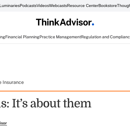
Luminaries
Podcasts
Videos
Webcasts
Resource Center
Bookstore
Though
ing
Financial Planning
Practice Management
Regulation and Complian
e Insurance
s: It’s about them
isor