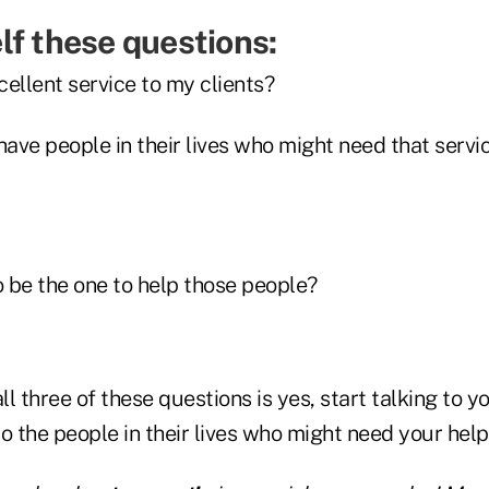
lf these questions:
cellent service to my clients?
ave people in their lives who might need that servi
o be the one to help those people?
ll three of these questions is yes, start talking to y
o the people in their lives who might need your help