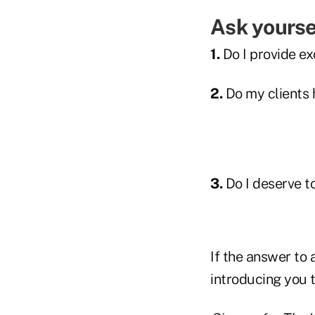
Ask yourse
1.
Do I provide ex
2.
Do my clients h
3.
Do I deserve t
If the answer to a
introducing you t