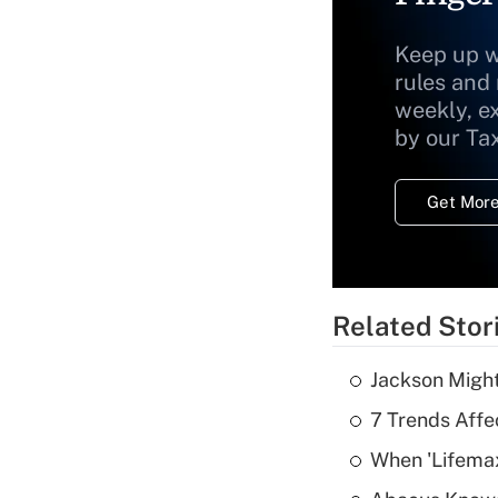
Keep up w
rules and
weekly, e
by our Ta
Get More
Related Stor
Jackson Might
7 Trends Affe
When 'Lifema