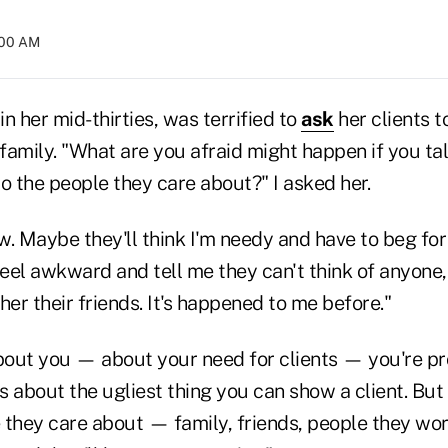
:00 AM
in her mid-thirties, was terrified to
ask
her clients t
 family. "What are you afraid might happen if you t
o the people they care about?" I asked her.
ow. Maybe they'll think I'm needy and have to beg for
feel awkward and tell me they can't think of anyone
her their friends. It's happened to me before."
bout you — about your need for clients — you're pro
is about the ugliest thing you can show a client. But 
 they care about — family, friends, people they wor