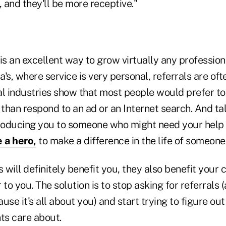
 and they'll be more receptive."
is an excellent way to grow virtually any professiona
ta's, where service is very personal, referrals are of
al industries show that most people would prefer to
 than respond to an ad or an Internet search. And ta
troducing you to someone who might need your help
 a hero,
to make a difference in the life of someone
s will definitely benefit you, they also benefit your 
 to you. The solution is to stop asking for referrals 
e it's all about you) and start trying to figure out
nts care about.