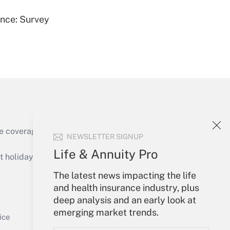
ence: Survey
Get Answer
e coverage of the products, services and
NEWSLETTER SIGNUP
Get Answer
Life & Annuity Pro
holidays), or send an email to
The latest news impacting the life
Your Account
and health insurance industry, plus
deep analysis and an early look at
Sign In
emerging market trends.
Get Answer
Create Account
ice
Forgot Password