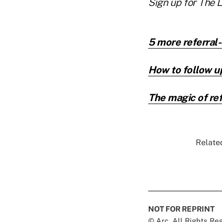
Sign up for The 
5 more referral
How to follow up
The magic of ref
Related
NOT FOR REPRINT
© Arc, All Rights R