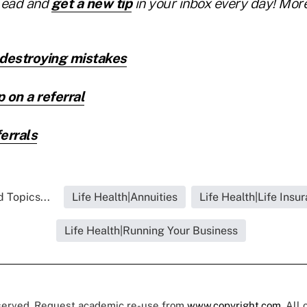
Lead and
get a new tip
in your inbox every day! More
-destroying mistakes
 on a referral
errals
 Topics...
Life Health|Annuities
Life Health|Life Insu
Life Health|Running Your Business
eserved. Request academic re-use from
www.copyright.com
. All