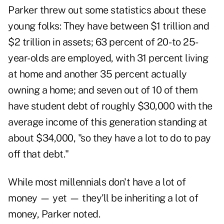
Parker threw out some statistics about these
young folks: They have between $1 trillion and
$2 trillion in assets; 63 percent of 20- to 25-
year-olds are employed, with 31 percent living
at home and another 35 percent actually
owning a home; and seven out of 10 of them
have student debt of roughly $30,000 with the
average income of this generation standing at
about $34,000, "so they have a lot to do to pay
off that debt."
While most millennials don't have a lot of
money — yet — they'll be inheriting a lot of
money, Parker noted.