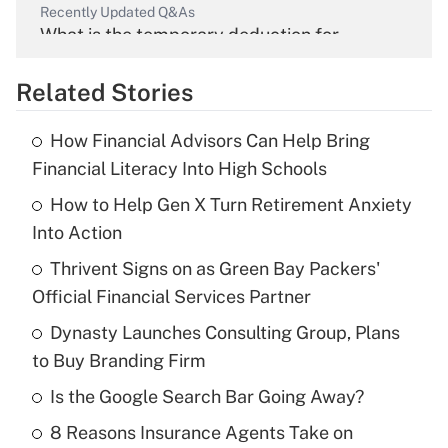
Recently Updated Q&As
What is the temporary deduction for
overtime income?
Related Stories
Get Answer
How Financial Advisors Can Help Bring
Recently Updated Q&As
Financial Literacy Into High Schools
What is the temporary deduction for tip
income?
How to Help Gen X Turn Retirement Anxiety
Into Action
Get Answer
Thrivent Signs on as Green Bay Packers'
Official Financial Services Partner
Recently Updated Q&As
What is a high deductible health plan for
Dynasty Launches Consulting Group, Plans
purposes of an HSA?
to Buy Branding Firm
Get Answer
Is the Google Search Bar Going Away?
8 Reasons Insurance Agents Take on
Recently Updated Q&As