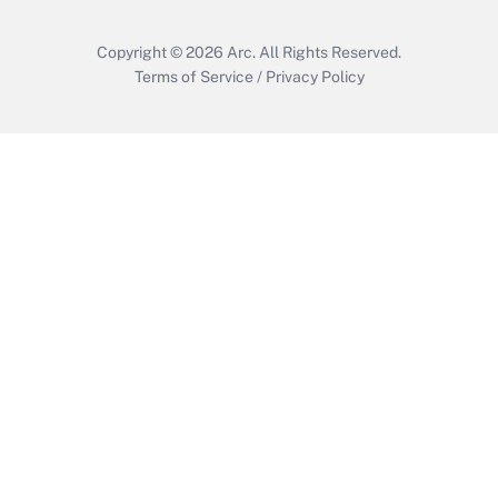
Copyright © 2026
Arc.
All Rights Reserved.
Terms of Service
/
Privacy Policy