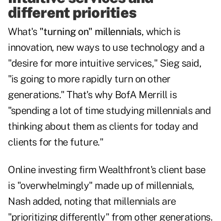
different priorities
What's
"turning on" millennials
, which is
innovation, new ways to use technology and a
"desire for more intuitive services," Sieg said,
"is going to more rapidly turn on other
generations." That's why BofA Merrill is
"spending a lot of time studying millennials and
thinking about them as clients for today and
clients for the future."
Online investing firm Wealthfront's client base
is "overwhelmingly" made up of millennials,
Nash added, noting that millennials are
"prioritizing differently" from other generations.