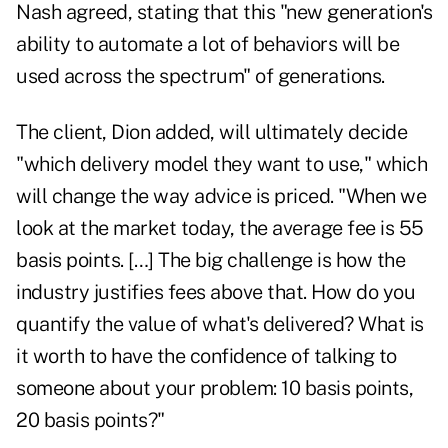
Nash agreed, stating that this "new generation's
ability to automate a lot of behaviors will be
used across the spectrum" of generations.
The client, Dion added, will ultimately decide
"which delivery model they want to use," which
will change the way advice is priced. "When we
look at the market today, the average fee is 55
basis points. […] The big challenge is how the
industry justifies fees above that. How do you
quantify the value of what's delivered? What is
it worth to have the confidence of talking to
someone about your problem: 10 basis points,
20 basis points?"