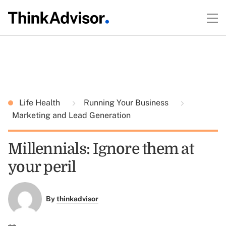
Life Health
Running Your Business
Marketing and Lead Generation
Millennials: Ignore them at
your peril
By
thinkadvisor