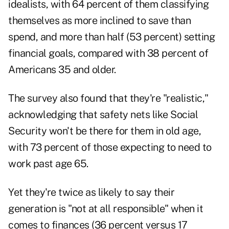
idealists, with 64 percent of them classifying
themselves as more inclined to save than
spend, and more than half (53 percent) setting
financial goals, compared with 38 percent of
Americans 35 and older.
The survey also found that they're "realistic,"
acknowledging that safety nets like Social
Security won't be there for them in old age,
with 73 percent of those expecting to need to
work past age 65.
Yet they're twice as likely to say their
generation is "not at all responsible" when it
comes to finances (36 percent versus 17