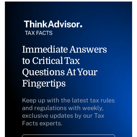
Immediate Answers
to Critical Tax
Questions At Your
Fingertips
Keep up with the latest tax rules
and regulations with weekly,
exclusive updates by our Tax
Facts experts.