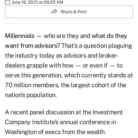
June 16, 2015 at 08:23 AM
Share & Print
Millennials
— who are they and
what do they
want from advisors?
That's a question plaguing
the industry today as advisors and broker-
dealers grapple with how — or even if — to
serve this generation, which currently stands at
70 million members, the largest cohort of the
nation's population.
A recent panel discussion at the Investment
Company Institute's annual conference in
Washington of execs from the wealth