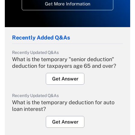
Get More Information
Recently Added Q&As
Recently Updated Q&As
What is the temporary "senior deduction"
deduction for taxpayers age 65 and over?
Get Answer
Recently Updated Q&As
What is the temporary deduction for auto
loan interest?
Get Answer