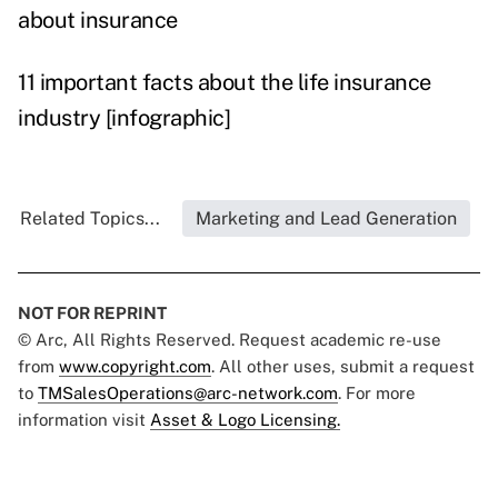
about insurance
11 important facts about the life insurance
industry [infographic]
Related Topics...
Marketing and Lead Generation
NOT FOR REPRINT
© Arc, All Rights Reserved. Request academic re-use
from
www.copyright.com
. All other uses, submit a request
to
TMSalesOperations@arc-network.com
. For more
information visit
Asset & Logo Licensing.