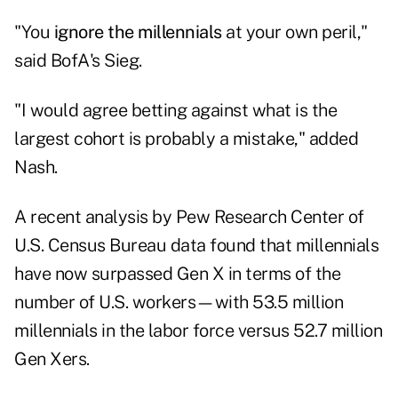
"You
ignore the millennials
at your own peril,"
said BofA's Sieg.
"I would agree betting against what is the
largest cohort is probably a mistake," added
Nash.
A recent analysis by Pew Research Center of
U.S. Census Bureau data found that millennials
have now surpassed Gen X in terms of the
number of U.S. workers—with 53.5 million
millennials in the labor force versus 52.7 million
Gen Xers.