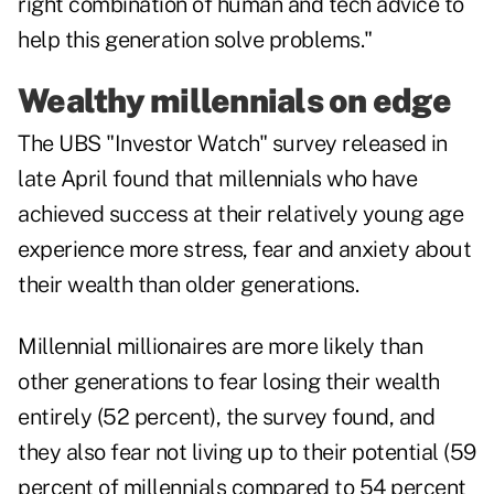
right combination of human and tech advice to
help this generation solve problems."
Wealthy millennials on edge
The UBS "Investor Watch" survey released in
late April found that millennials who have
achieved success at their relatively young age
experience more stress, fear and anxiety about
their wealth than older generations.
Millennial millionaires are more likely than
other generations to fear losing their wealth
entirely (52 percent), the survey found, and
they also fear not living up to their potential (59
percent of millennials compared to 54 percent