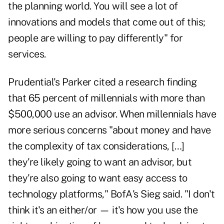
the planning world. You will see a lot of
innovations and models that come out of this;
people are willing to pay differently" for
services.
Prudential's Parker cited a research finding
that 65 percent of millennials with more than
$500,000 use an advisor. When millennials have
more serious concerns "about money and have
the complexity of tax considerations, […]
they're likely going to want an advisor, but
they're also going to want easy access to
technology platforms," BofA's Sieg said. "I don't
think it's an either/or — it's how you use the