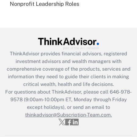
Nonprofit Leadership Roles
Are remote workers eligible for leave
under the Family and Medical Leave Act
(FMLA)?
Get Answer
Recently Updated Q&As
ThinkAdvisor
provides financial advisors, registered
What is the CARES Act employee
investment advisors and wealth managers with
retention tax credit that was available
during 2020 and 2021?
comprehensive coverage of the products, services and
information they need to guide their clients in making
Get Answer
critical wealth, health and life decisions.
For questions about ThinkAdvisor, please call
646-978-
Recently Updated Q&As
9578
(9:00am-10:00pm ET, Monday through Friday
Who must file a return?
except holidays), or send an email to
thinkadvisor@Subscription-Team.com.
Get Answer