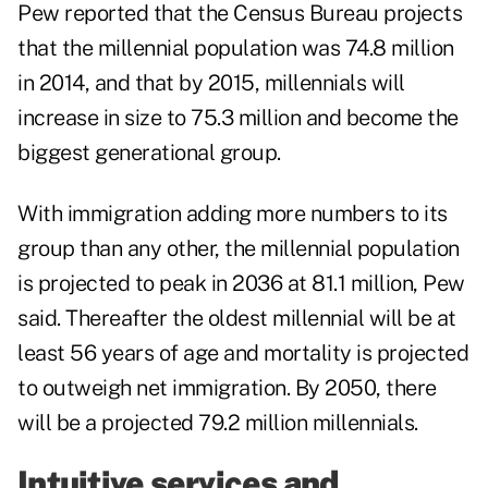
Pew reported that the Census Bureau projects
that the millennial population was 74.8 million
in 2014, and that by 2015, millennials will
increase in size to 75.3 million and become the
biggest generational group.
With immigration adding more numbers to its
group than any other, the millennial population
is projected to peak in 2036 at 81.1 million, Pew
said. Thereafter the oldest millennial will be at
least 56 years of age and mortality is projected
to outweigh net immigration. By 2050, there
will be a projected 79.2 million millennials.
Intuitive services and