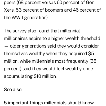
peers (68 percent versus 60 percent of Gen
Xers, 53 percent of boomers and 46 percent of
the WWII generation).
The survey also found that millennial
millionaires aspire to a higher wealth threshold
— older generations said they would consider
themselves wealthy when they acquired $5
million, while millennials most frequently (38
percent) said they would feel wealthy once
accumulating $10 million.
See also:
5 important things millennials should know