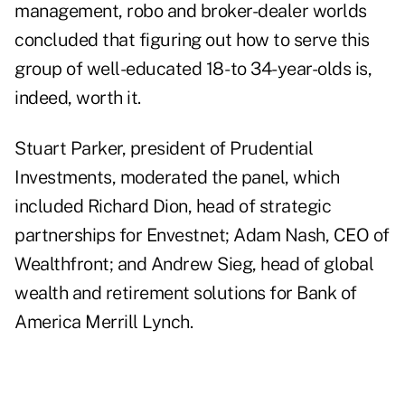
management, robo and broker-dealer worlds
concluded that figuring out how to serve this
group of well-educated 18- to 34-year-olds is,
indeed, worth it.
Stuart Parker, president of Prudential
Investments, moderated the panel, which
included Richard Dion, head of strategic
partnerships for Envestnet; Adam Nash, CEO of
Wealthfront; and Andrew Sieg, head of global
wealth and retirement solutions for Bank of
America Merrill Lynch.