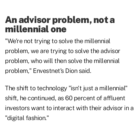
An advisor problem, not a
millennial one
"We're not trying to solve the millennial
problem, we are trying to solve the advisor
problem, who will then solve the millennial
problem," Envestnet's Dion said.
The shift to technology "isn't just a millennial"
shift, he continued, as 60 percent of affluent
investors want to interact with their advisor in a
"digital fashion."