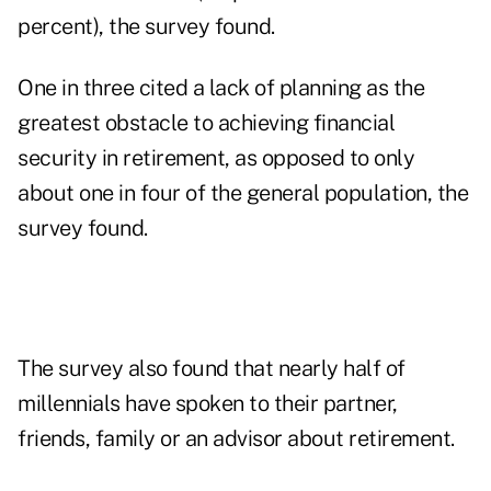
percent), the survey found.
One in three cited a lack of planning as the
greatest obstacle to achieving financial
security in retirement, as opposed to only
about one in four of the general population, the
survey found.
The survey also found that nearly half of
millennials have spoken to their partner,
friends, family or an advisor about retirement.