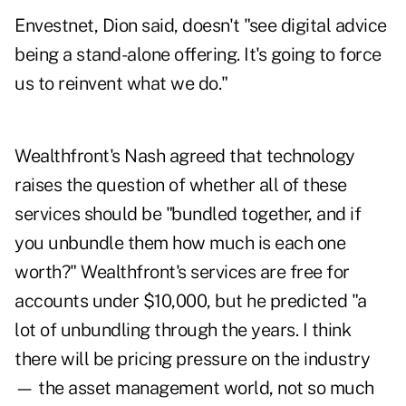
Envestnet, Dion said, doesn't "see digital advice
being a stand-alone offering. It's going to force
us to reinvent what we do."
Wealthfront's Nash agreed that technology
raises the question of whether all of these
services should be "bundled together, and if
you unbundle them how much is each one
worth?" Wealthfront's services are free for
accounts under $10,000, but he predicted "a
lot of unbundling through the years. I think
there will be pricing pressure on the industry
— the asset management world, not so much