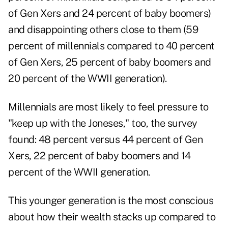
of Gen Xers and 24 percent of baby boomers)
and disappointing others close to them (59
percent of millennials compared to 40 percent
of Gen Xers, 25 percent of baby boomers and
20 percent of the WWII generation).
Millennials are most likely to feel pressure to
"keep up with the Joneses," too, the survey
found: 48 percent versus 44 percent of Gen
Xers, 22 percent of baby boomers and 14
percent of the WWII generation.
This younger generation is the most conscious
about how their wealth stacks up compared to