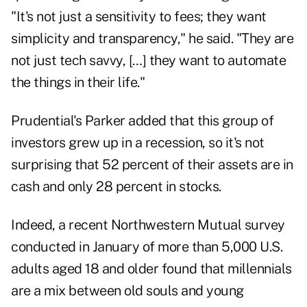
"It's not just a sensitivity to fees; they want
simplicity and transparency," he said. "They are
not just tech savvy, […] they want to automate
the things in their life."
Prudential's Parker added that this group of
investors grew up in a recession, so it's not
surprising that 52 percent of their assets are in
cash and only 28 percent in stocks.
Indeed, a recent Northwestern Mutual survey
conducted in January of more than 5,000 U.S.
adults aged 18 and older found that millennials
are a mix between old souls and young