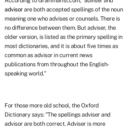
According to Grammarist.com, "adviser and
advisor
are both accepted spellings of the noun
meaning one who advises or counsels. There is
no difference between them. But adviser, the
older version, is listed as the primary spelling in
most dictionaries, and it is about five times as
common as advisor in current news
publications from throughout the English-
speaking world."
For those more old school, the Oxford
Dictionary says: "The spellings adviser and
advisor are both correct. Adviser is more