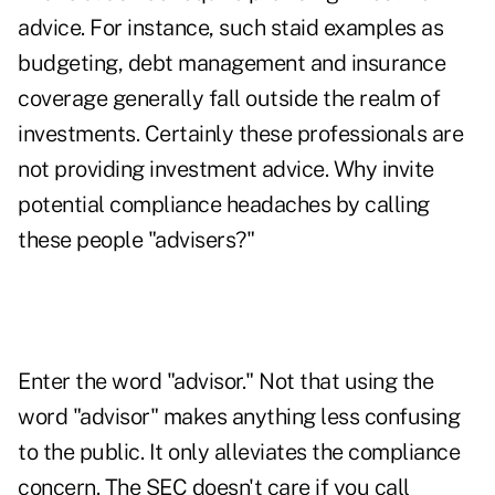
advice. For instance, such staid examples as
budgeting, debt management and insurance
coverage generally fall outside the realm of
investments. Certainly these professionals are
not providing investment advice. Why invite
potential compliance headaches by calling
these people "advisers?"
Enter the word "advisor." Not that using the
word "advisor" makes anything less confusing
to the public. It only alleviates the compliance
concern. The SEC doesn't care if you call