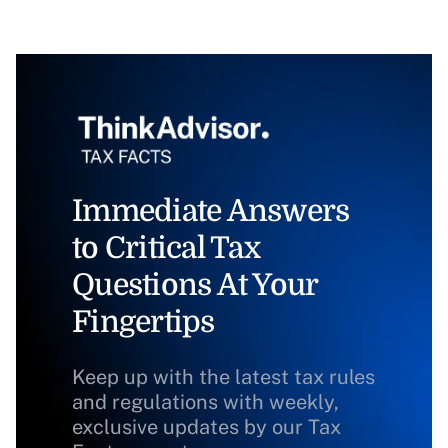
Immediate Answers
to Critical Tax
Questions At Your
Fingertips
Keep up with the latest tax rules
and regulations with weekly,
exclusive updates by our Tax