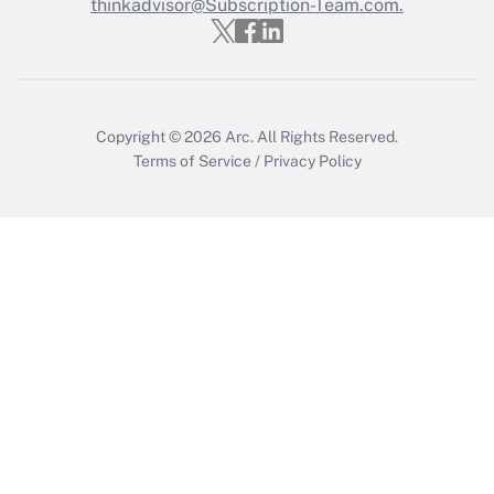
thinkadvisor@Subscription-Team.com.
Copyright © 2026
Arc.
All Rights Reserved.
Terms of Service
/
Privacy Policy