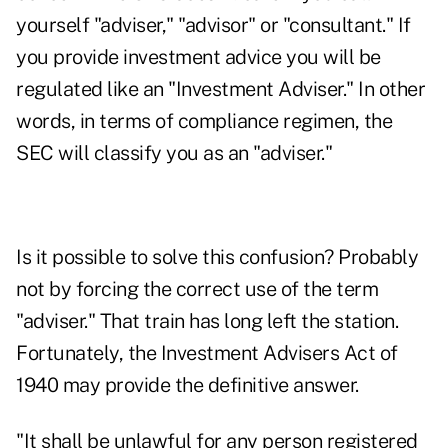
yourself "adviser," "advisor" or "consultant." If
you provide investment advice you will be
regulated like an "Investment Adviser." In other
words, in terms of compliance regimen, the
SEC will classify you as an "adviser."
Is it possible to solve this confusion? Probably
not by forcing the correct use of the term
"adviser." That train has long left the station.
Fortunately, the Investment Advisers Act of
1940 may provide the definitive answer.
"It shall be unlawful for any person registered