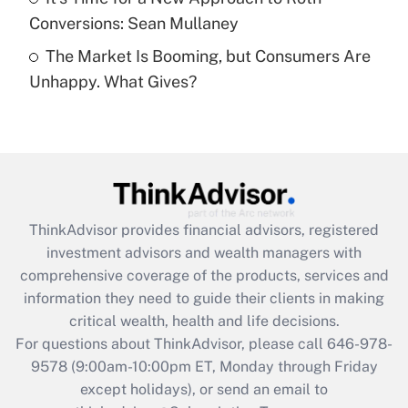
Conversions: Sean Mullaney
Recently Updated Q&As
The Market Is Booming, but Consumers Are
Are remote workers eligible for leave
under the Family and Medical Leave Act
Unhappy. What Gives?
(FMLA)?
Get Answer
Recently Updated Q&As
What is the CARES Act employee
retention tax credit that was available
ThinkAdvisor
provides financial advisors, registered
during 2020 and 2021?
investment advisors and wealth managers with
comprehensive coverage of the products, services and
Get Answer
information they need to guide their clients in making
critical wealth, health and life decisions.
Recently Updated Q&As
For questions about ThinkAdvisor, please call
646-978-
Who must file a return?
9578
(9:00am-10:00pm ET, Monday through Friday
except holidays), or send an email to
Get Answer