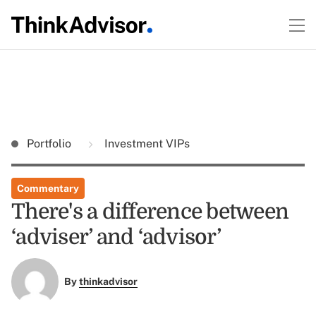
Portfolio
Investment VIPs
Commentary
There's a difference between
‘adviser’ and ‘advisor’
By
thinkadvisor