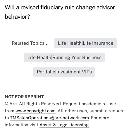
Will a revised fiduciary rule change advisor
behavior?
Related Topics...
Life Health|Life Insurance
Life Health|Running Your Business
Portfolio|Investment VIPs
NOT FOR REPRINT
© Arc, All Rights Reserved. Request academic re-use
from
www.copyright.com
. All other uses, submit a request
to
TMSalesOperations@arc-network.com
. For more
information visit
Asset & Logo Licensing.