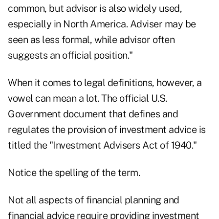
common, but advisor is also widely used,
especially in North America. Adviser may be
seen as less formal, while advisor often
suggests an official position."
When it comes to legal definitions, however, a
vowel can mean a lot. The official U.S.
Government document that defines and
regulates the provision of investment advice is
titled the "Investment Advisers Act of 1940."
Notice the spelling of the term.
Not all aspects of financial planning and
financial advice require providing investment