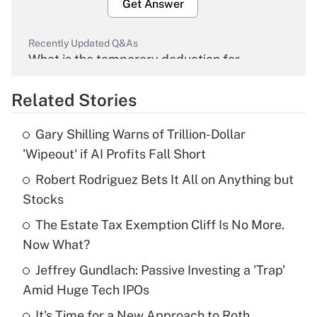
Get Answer
Recently Updated Q&As
What is the temporary deduction for
overtime income?
Related Stories
Get Answer
Gary Shilling Warns of Trillion-Dollar
Recently Updated Q&As
'Wipeout' if AI Profits Fall Short
What is the temporary deduction for tip
income?
Robert Rodriguez Bets It All on Anything but
Stocks
Get Answer
The Estate Tax Exemption Cliff Is No More.
Now What?
Recently Updated Q&As
What is a high deductible health plan for
Jeffrey Gundlach: Passive Investing a 'Trap'
purposes of an HSA?
Amid Huge Tech IPOs
Get Answer
It's Time for a New Approach to Roth