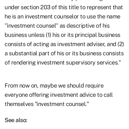
under section 203 of this title to represent that
he is an investment counselor to use the name
''investment counsel'' as descriptive of his
business unless (1) his or its principal business
consists of acting as investment adviser, and (2)
a substantial part of his or its business consists
of rendering investment supervisory services."
From now on, maybe we should require
everyone offering investment advice to call
themselves "investment counsel."
See also: