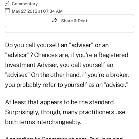
Commentary
May 27, 2015 at 07:34 AM
Share & Print
Do you call yourself
an "adviser" or an
"advisor"
? Chances are, if you're a Registered
Investment Adviser, you call yourself an
"adviser." On the other hand, if you're a broker,
you probably refer to yourself as an "advisor."
At least that appears to be the standard.
Surprisingly, though, many practitioners use
both terms interchangeably.