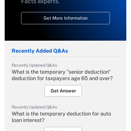
Facts experts.
Get More Information
Recently Added Q&As
Recently Updated Q&As
What is the temporary "senior deduction"
deduction for taxpayers age 65 and over?
Get Answer
Recently Updated Q&As
What is the temporary deduction for auto
loan interest?