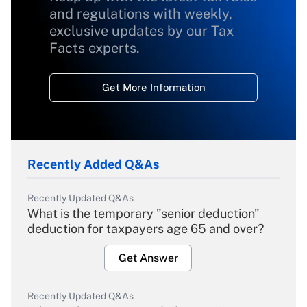
and regulations with weekly,
exclusive updates by our Tax
Facts experts.
Get More Information
Recently Added Q&As
Recently Updated Q&As
What is the temporary "senior deduction"
deduction for taxpayers age 65 and over?
Get Answer
Recently Updated Q&As