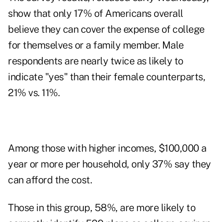
show that only 17% of Americans overall
believe they can cover the expense of college
for themselves or a family member. Male
respondents are nearly twice as likely to
indicate "yes" than their female counterparts,
21% vs. 11%.
Among those with higher incomes, $100,000 a
year or more per household, only 37% say they
can afford the cost.
Those in this group, 58%, are more likely to