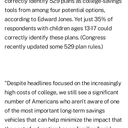
correctly identify
529 plans
as college-savings
tools from among four potential options,
according to Edward Jones. Yet just 35% of
respondents with children ages 13-17 could
correctly identify these plans. (Congress
recently updated
some 529 plan rules.)
"Despite headlines focused on the increasingly
high costs of college, we still see a significant
number of Americans who aren't aware of one
of the most important long-term savings
vehicles that can help minimize the impact that