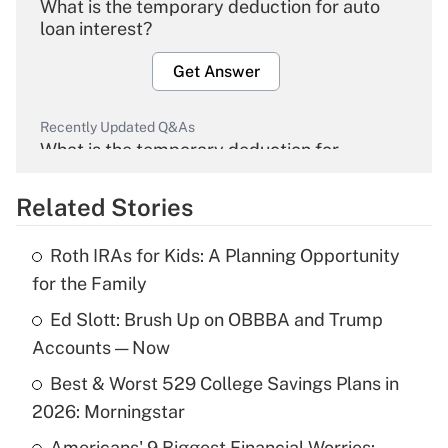
What is the temporary deduction for auto
loan interest?
Get Answer
Recently Updated Q&As
What is the temporary deduction for
overtime income?
Related Stories
Get Answer
Roth IRAs for Kids: A Planning Opportunity
Recently Updated Q&As
for the Family
What is the temporary deduction for tip
income?
Ed Slott: Brush Up on OBBBA and Trump
Accounts — Now
Get Answer
Best & Worst 529 College Savings Plans in
2026: Morningstar
Recently Updated Q&As
What is a high deductible health plan for
Americans' 9 Biggest Financial Worries: