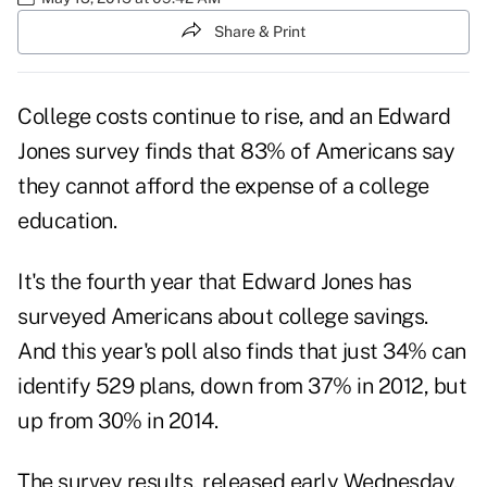
Share & Print
College costs continue to rise, and an Edward
Jones survey finds that 83% of Americans say
they cannot afford the expense of a college
education.
It's the fourth year that Edward Jones has
surveyed Americans about college savings.
And this year's poll also finds that just 34% can
identify 529 plans, down from 37% in 2012, but
up from 30% in 2014.
The survey results, released early Wednesday,