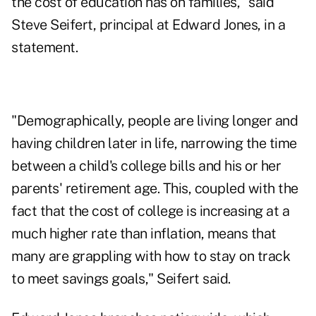
the cost of education has on families," said
Steve Seifert, principal at Edward Jones, in a
statement.
"Demographically, people are living longer and
having children later in life, narrowing the time
between a child's college bills and his or her
parents' retirement age. This, coupled with the
fact that the cost of college is increasing at a
much higher rate than inflation, means that
many are grappling with how to stay on track
to meet savings goals," Seifert said.