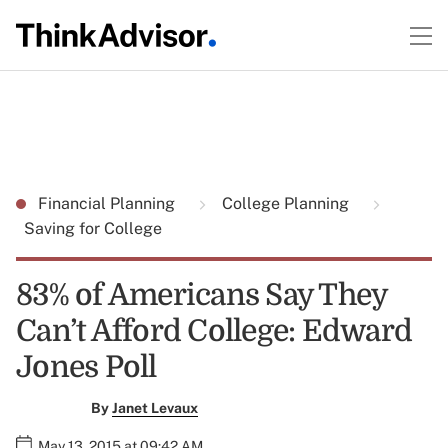
Financial Planning
College Planning
Saving for College
83% of Americans Say They
Can’t Afford College: Edward
Jones Poll
By
Janet Levaux
May 13, 2015 at 09:42 AM