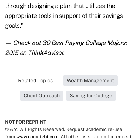
through designing a plan that utilizes the
appropriate tools in support of their savings
goals."
— Check out
30 Best Paying College Majors:
2015
on ThinkAdvisor.
Related Topics...
Wealth Management
Client Outreach
Saving for College
NOT FOR REPRINT
© Arc, All Rights Reserved. Request academic re-use
from
www.copyright.com
. All other uses, submit a request