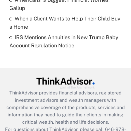
purposes of an HSA?
Gallup
Get Answer
When a Client Wants to Help Their Child Buy
a Home
Recently Updated Q&As
IRS Mentions Annuities in New Trump Baby
Are remote workers eligible for leave
under the Family and Medical Leave Act
Account Regulation Notice
(FMLA)?
Get Answer
Recently Updated Q&As
What is the CARES Act employee
retention tax credit that was available
ThinkAdvisor
provides financial advisors, registered
during 2020 and 2021?
investment advisors and wealth managers with
comprehensive coverage of the products, services and
Get Answer
information they need to guide their clients in making
critical wealth, health and life decisions.
Recently Updated Q&As
For questions about ThinkAdvisor, please call
646-978-