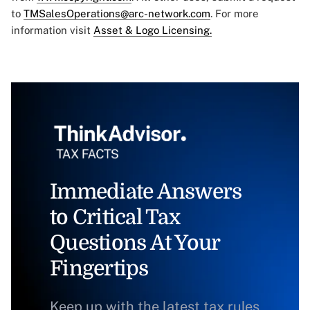
to
TMSalesOperations@arc-network.com
. For more
information visit
Asset & Logo Licensing.
Immediate Answers
to Critical Tax
Questions At Your
Fingertips
Keep up with the latest tax rules