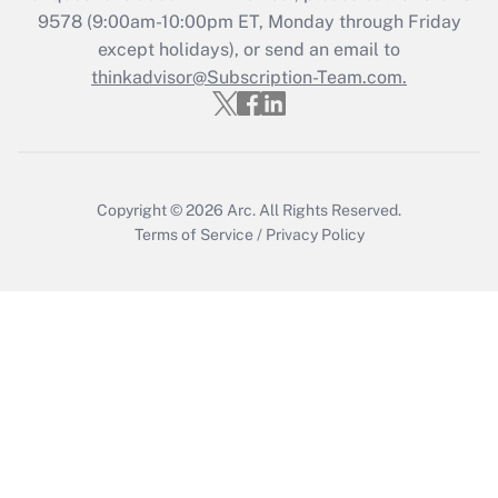
Who must file a return?
9578
(9:00am-10:00pm ET, Monday through Friday
except holidays), or send an email to
Get Answer
thinkadvisor@Subscription-Team.com.
Copyright © 2026
Arc.
All Rights Reserved.
Terms of Service
/
Privacy Policy