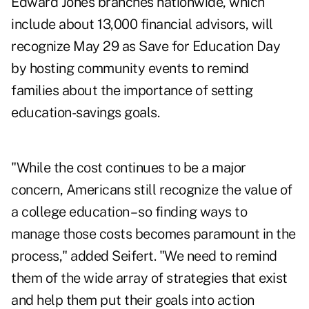
Edward Jones branches nationwide, which
include about 13,000 financial advisors, will
recognize May 29 as Save for Education Day
by hosting community events to remind
families about the importance of setting
education-savings goals.
"While the cost continues to be a major
concern, Americans still recognize the value of
a college education – so finding ways to
manage those costs becomes paramount in the
process," added Seifert. "We need to remind
them of the wide array of strategies that exist
and help them put their goals into action