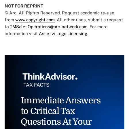
NOT FOR REPRINT
© Arc, All Rights Reserved. Request academic re-use
from
www.copyright.com
. All other uses, submit a request
to
TMSalesOperations@arc-network.com
. For more
information visit
Asset & Logo Licensing.
Immediate Answers
to Critical Tax
Questions At Your