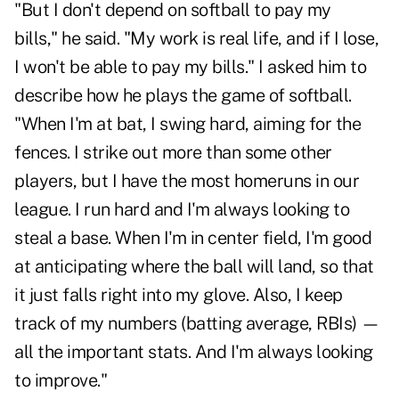
"But I don't depend on softball to pay my
bills," he said. "My work is real life, and if I lose,
I won't be able to pay my bills." I asked him to
describe how he plays the game of softball.
"When I'm at bat, I swing hard, aiming for the
fences. I strike out more than some other
players, but I have the most homeruns in our
league. I run hard and I'm always looking to
steal a base. When I'm in center field, I'm good
at anticipating where the ball will land, so that
it just falls right into my glove. Also, I keep
track of my numbers (batting average, RBIs) —
all the important stats. And I'm always looking
to improve."