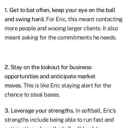
1.
Get to bat often, keep your eye on the ball
and swing hard.
For Eric, this meant contacting
more people and wooing larger clients. It also
meant asking for the commitments he needs.
2.
Stay on the lookout for business
opportunities and anticipate market
moves.
This is like Eric staying alert for the
chance to steal bases.
3.
Leverage
your strengths.
In softball, Eric's
strengths include being able to run fast and