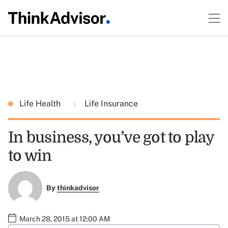
Life Health
Life Insurance
In business, you’ve got to play
to win
By
thinkadvisor
March 28, 2015 at 12:00 AM