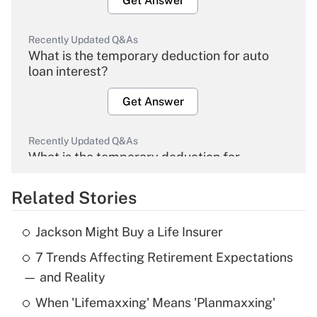
Get Answer
Recently Updated Q&As
What is the temporary deduction for auto
loan interest?
Get Answer
Recently Updated Q&As
What is the temporary deduction for
overtime income?
Related Stories
Get Answer
Jackson Might Buy a Life Insurer
Recently Updated Q&As
7 Trends Affecting Retirement Expectations
What is the temporary deduction for tip
income?
— and Reality
When 'Lifemaxxing' Means 'Planmaxxing'
Get Answer