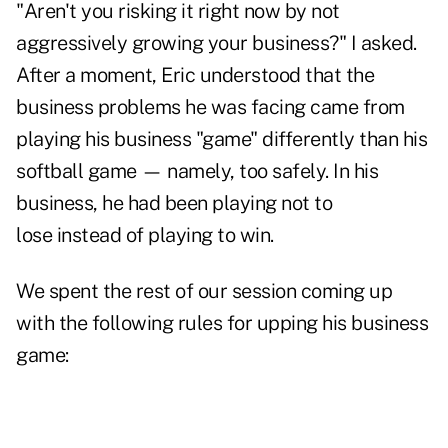
"Aren't you risking it right now by not
aggressively growing your business?" I asked.
After a moment, Eric understood that the
business problems he was facing came from
playing his business "game" differently than his
softball game — namely, too safely. In his
business, he had been playing not to
lose instead of playing to win.
We spent the rest of our session coming up
with the following rules for upping his business
game: