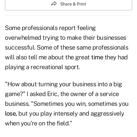
Share & Print
Some professionals report feeling
overwhelmed trying to make their businesses
successful. Some of these same professionals
will also tell me about the great
time
they had
playing a recreational sport.
"How about turning your business into a big
game?" I asked Eric, the owner of a service
business. "Sometimes you win, sometimes you
lose,
but you play intensely and aggressively
when you're on the field."