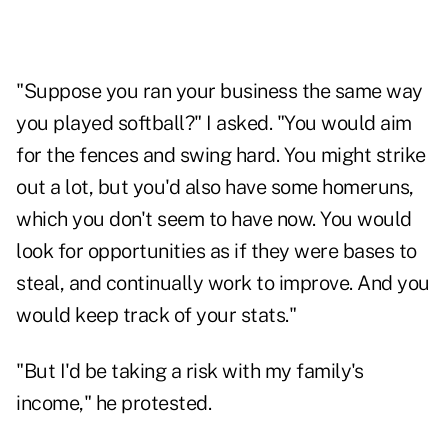
"Suppose you ran your business the same way
you played softball?" I asked. "You would aim
for the fences and swing hard. You might strike
out a lot, but you'd also have some homeruns,
which you don't seem to have now. You would
look for opportunities as if they were bases to
steal, and continually work to improve. And you
would keep track of your stats."
"But I'd be taking a risk with my family's
income," he protested.