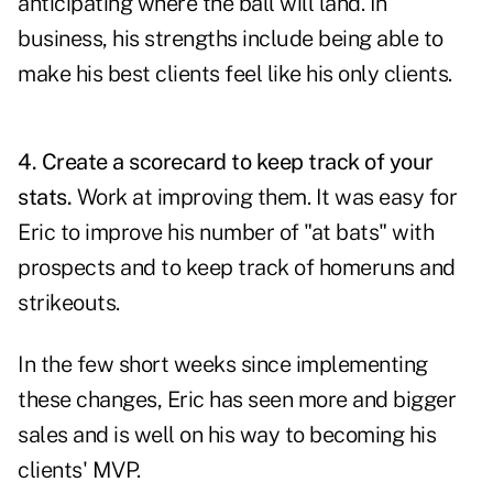
anticipating where the ball will land. In
business, his strengths include being able to
make his best clients feel like his only clients.
4.
Create a scorecard to keep track of your
stats.
Work at improving them. It was easy for
Eric to improve his number of "at bats" with
prospects and to keep track of homeruns and
strikeouts.
In the few short weeks since implementing
these changes, Eric has seen more and bigger
sales and is well on his way to becoming his
clients' MVP.