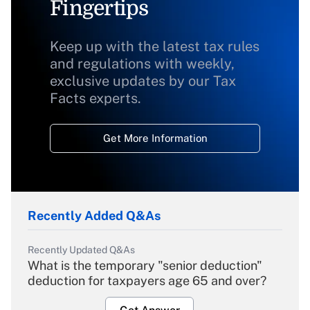
Fingertips
Keep up with the latest tax rules
and regulations with weekly,
exclusive updates by our Tax
Facts experts.
Get More Information
Recently Added Q&As
Recently Updated Q&As
What is the temporary "senior deduction"
deduction for taxpayers age 65 and over?