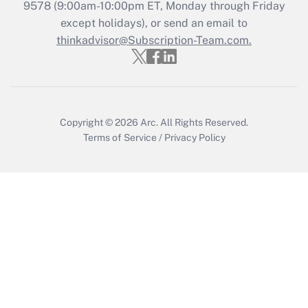
Get Answer
9578
(9:00am-10:00pm ET, Monday through Friday
except holidays), or send an email to
thinkadvisor@Subscription-Team.com.
Recently Updated Q&As
Who must file a return?
Get Answer
Copyright © 2026
Arc.
All Rights Reserved.
Terms of Service
/
Privacy Policy