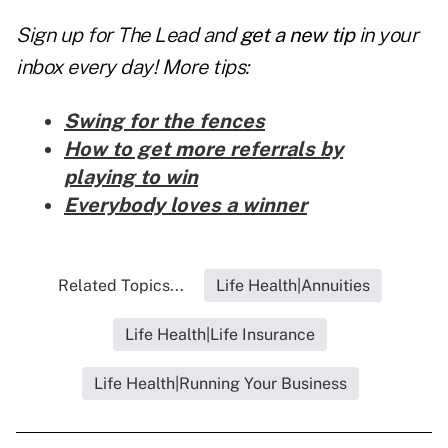
Sign up for The Lead and
get a new tip
in your
inbox every day! More tips:
Swing for the fences
How to get more referrals by
playing to win
Everybody loves a winner
Related Topics...
Life Health|Annuities
Life Health|Life Insurance
Life Health|Running Your Business