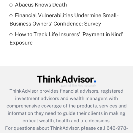
Abacus Knows Death
Recently Updated Q&As
Financial Vulnerabilities Undermine Small-
What is a high deductible health plan for
Business Owners' Confidence: Survey
purposes of an HSA?
How to Track Life Insurers' 'Payment in Kind'
Get Answer
Exposure
Recently Updated Q&As
Are remote workers eligible for leave
under the Family and Medical Leave Act
(FMLA)?
Get Answer
ThinkAdvisor
provides financial advisors, registered
investment advisors and wealth managers with
Recently Updated Q&As
comprehensive coverage of the products, services and
What is the CARES Act employee
information they need to guide their clients in making
retention tax credit that was available
critical wealth, health and life decisions.
during 2020 and 2021?
For questions about ThinkAdvisor, please call
646-978-