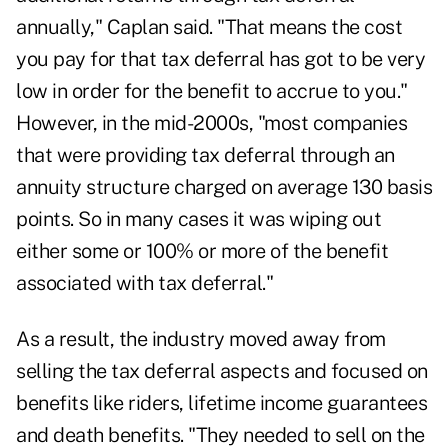
annually," Caplan said. "That means the cost
you pay for that tax deferral has got to be very
low in order for the benefit to accrue to you."
However, in the mid-2000s, "most companies
that were providing tax deferral through an
annuity structure charged on average 130 basis
points. So in many cases it was wiping out
either some or 100% or more of the benefit
associated with tax deferral."
As a result, the industry moved away from
selling the tax deferral aspects and focused on
benefits like riders, lifetime income guarantees
and death benefits. "They needed to sell on the