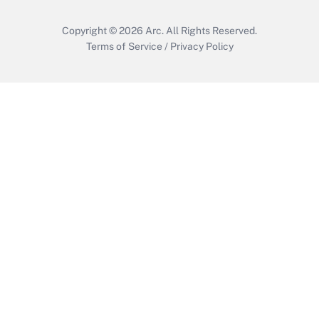
Copyright © 2026
Arc.
All Rights Reserved.
Terms of Service
/
Privacy Policy