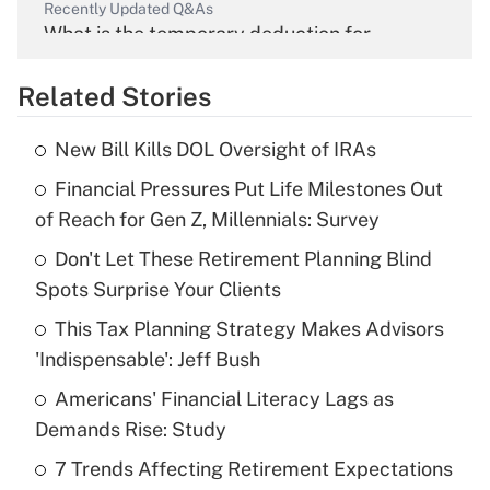
Recently Updated Q&As
What is the temporary deduction for
overtime income?
Related Stories
Get Answer
New Bill Kills DOL Oversight of IRAs
Recently Updated Q&As
Financial Pressures Put Life Milestones Out
What is the temporary deduction for tip
income?
of Reach for Gen Z, Millennials: Survey
Don't Let These Retirement Planning Blind
Get Answer
Spots Surprise Your Clients
Recently Updated Q&As
This Tax Planning Strategy Makes Advisors
What is a high deductible health plan for
'Indispensable': Jeff Bush
purposes of an HSA?
Americans' Financial Literacy Lags as
Get Answer
Demands Rise: Study
7 Trends Affecting Retirement Expectations
Recently Updated Q&As