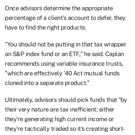
Once advisors determine the appropriate
percentage of a client's account to defer, they
have to find the right products.
"You should not be putting in that tax wrapper
an S&P index fund or an ETF," he said. Caplan
recommends using variable insurance trusts,
"which are effectively '40 Act mutual funds
cloned into a separate product."
Ultimately, advisors should pick funds that "by
their very nature are tax inefficient; either
they're generating high current income or
they're tactically traded so it's creating short-