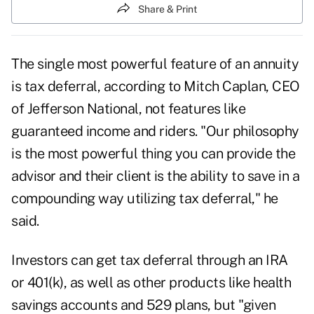
Share & Print
The single most powerful feature of an annuity
is tax deferral, according to Mitch Caplan, CEO
of Jefferson National, not features like
guaranteed income and riders. "Our philosophy
is the most powerful thing you can provide the
advisor and their client is the ability to save in a
compounding way utilizing tax deferral," he
said.
Investors can get tax deferral through an IRA
or 401(k), as well as other products like health
savings accounts and 529 plans, but "given