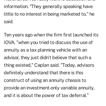
information. "They generally speaking have
little to no interest in being marketed to," he
said.
Ten years ago when the firm first launched its
IOVA, "when you tried to discuss the use of
annuity as a tax planning vehicle with an
advisor, they just didn't believe that such a
thing existed," Caplan said. "Today, advisors
definitely understand that there is this
construct of using an annuity chassis to
provide an investment-only variable annuity,
and it is about the power of tax deferral."