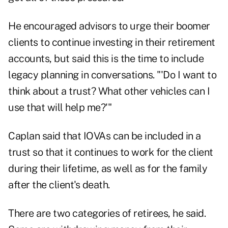
He encouraged advisors to urge their boomer
clients to continue investing in their retirement
accounts, but said this is the time to include
legacy planning in conversations. "'Do I want to
think about a trust? What other vehicles can I
use that will help me?'"
Caplan said that IOVAs can be included in a
trust so that it continues to work for the client
during their lifetime, as well as for the family
after the client's death.
There are two categories of retirees, he said.