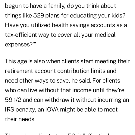
begun to have a family, do you think about
things like 529 plans for educating your kids?
Have you utilized health savings accounts as a
tax-efficient way to cover all your medical
expenses?'"
This age is also when clients start meeting their
retirement account contribution limits and
need other ways to save, he said. For clients
who can live without that income until they're
59 1/2 and can withdraw it without incurring an
IRS penalty, an IOVA might be able to meet
their needs.