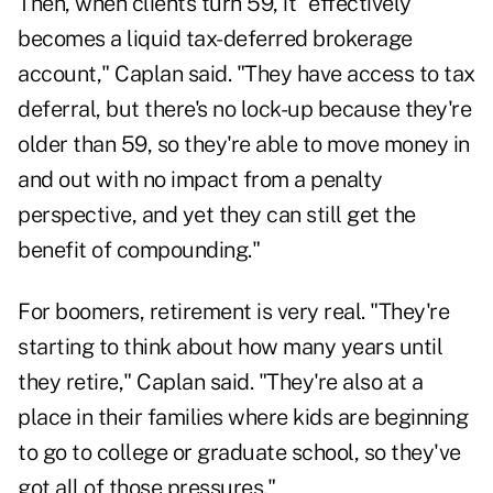
Then, when clients turn 59, it "effectively
becomes a liquid tax-deferred brokerage
account," Caplan said. "They have access to tax
deferral, but there's no lock-up because they're
older than 59, so they're able to move money in
and out with no impact from a penalty
perspective, and yet they can still get the
benefit of compounding."
For boomers, retirement is very real. "They're
starting to think about how many years until
they retire," Caplan said. "They're also at a
place in their families where kids are beginning
to go to college or graduate school, so they've
got all of those pressures."