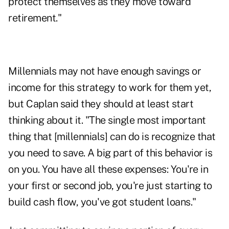
protect themselves as they move toward
retirement."
Millennials may not have enough savings or
income for this strategy to work for them yet,
but Caplan said they should at least start
thinking about it. "The single most important
thing that [millennials] can do is recognize that
you need to save. A big part of this behavior is
on you. You have all these expenses: You're in
your first or second job, you're just starting to
build cash flow, you've got student loans."