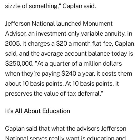
sizzle of something," Caplan said.
Jefferson National launched Monument
Advisor, an investment-only variable annuity, in
2005. It charges a $20 a month flat fee, Caplan
said, and the average account balance today is
$250,000. "At a quarter of a million dollars
when they're paying $240 a year, it costs them
about 10 basis points. At 10 basis points, it
preserves the value of tax deferral."
It's All About Education
Caplan said that what the advisors Jefferson
National serves really want is education and