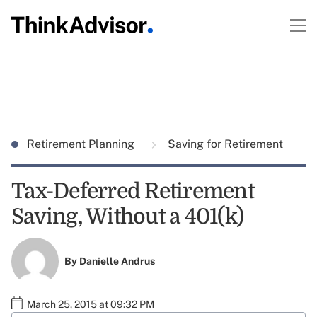
Retirement Planning
Saving for Retirement
Tax-Deferred Retirement
Saving, Without a 401(k)
By
Danielle Andrus
March 25, 2015 at 09:32 PM