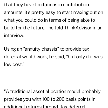
that they have limitations in contribution
amounts, it's pretty easy to start maxing out on
what you could do in terms of being able to
build for the future," he told ThinkAdvisor in an
interview.
Using an "annuity chassis" to provide tax
deferral would work, he said, "but only if it was
low cost."
"A traditional asset allocation model probably
provides you with 100 to 200 basis points in
additional returns through tax deferral