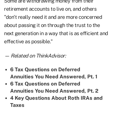
Some are withdrawing money from their
retirement accounts to live on, and others
"don't really need it and are more concerned
about passing it on through the trust to the
next generation in a way that is as efficient and
effective as possible."
— Related on ThinkAdvisor:
6 Tax Questions on Deferred
Annuities You Need Answered, Pt. 1
6 Tax Questions on Deferred
Annuities You Need Answered, Pt. 2
4 Key Questions About Roth IRAs and
Taxes