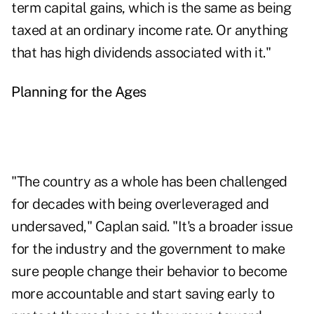
term capital gains, which is the same as being
taxed at an ordinary income rate. Or anything
that has high dividends associated with it."
Planning for the Ages
"The country as a whole has been challenged
for decades with being overleveraged and
undersaved," Caplan said. "It's a broader issue
for the industry and the government to make
sure people change their behavior to become
more accountable and start saving early to