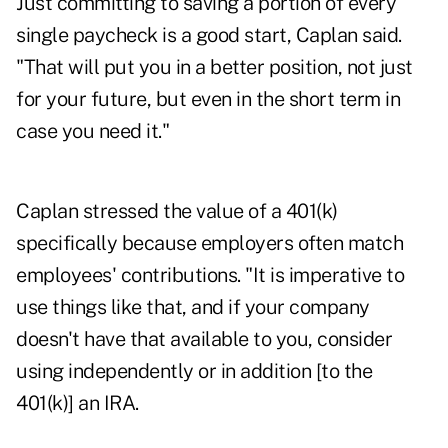
Just committing to saving a portion of every
single paycheck is a good start, Caplan said.
"That will put you in a better position, not just
for your future, but even in the short term in
case you need it."
Caplan stressed the value of a 401(k)
specifically because employers often match
employees' contributions. "It is imperative to
use things like that, and if your company
doesn't have that available to you, consider
using independently or in addition [to the
401(k)] an IRA.