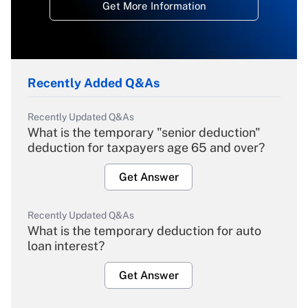
Get More Information
Recently Added Q&As
Recently Updated Q&As
What is the temporary "senior deduction"
deduction for taxpayers age 65 and over?
Get Answer
Recently Updated Q&As
What is the temporary deduction for auto
loan interest?
Get Answer