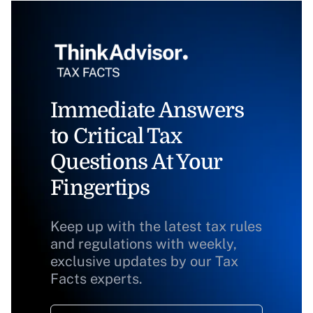
Immediate Answers
to Critical Tax
Questions At Your
Fingertips
Keep up with the latest tax rules
and regulations with weekly,
exclusive updates by our Tax
Facts experts.