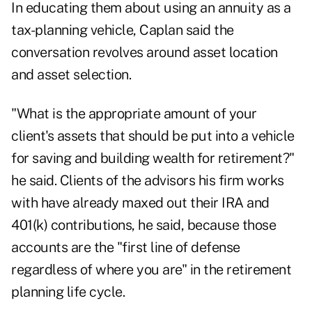
In educating them about using an annuity as a
tax-planning vehicle, Caplan said the
conversation revolves around asset location
and asset selection.
"What is the appropriate amount of your
client's assets that should be put into a vehicle
for saving and building wealth for retirement?"
he said. Clients of the advisors his firm works
with have already maxed out their IRA and
401(k) contributions, he said, because those
accounts are the "first line of defense
regardless of where you are" in the retirement
planning life cycle.