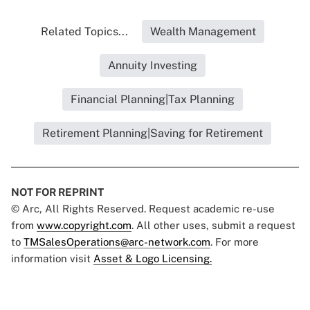
Related Topics...
Wealth Management
Annuity Investing
Financial Planning|Tax Planning
Retirement Planning|Saving for Retirement
NOT FOR REPRINT
© Arc, All Rights Reserved. Request academic re-use
from
www.copyright.com
. All other uses, submit a request
to
TMSalesOperations@arc-network.com
. For more
information visit
Asset & Logo Licensing.