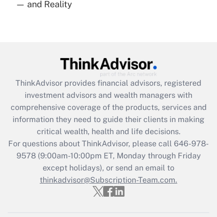
— and Reality
Are remote workers eligible for leave
under the Family and Medical Leave Act
(FMLA)?
Get Answer
Recently Updated Q&As
ThinkAdvisor
provides financial advisors, registered
What is the CARES Act employee
investment advisors and wealth managers with
retention tax credit that was available
during 2020 and 2021?
comprehensive coverage of the products, services and
information they need to guide their clients in making
Get Answer
critical wealth, health and life decisions.
For questions about ThinkAdvisor, please call
646-978-
Recently Updated Q&As
9578
(9:00am-10:00pm ET, Monday through Friday
Who must file a return?
except holidays), or send an email to
thinkadvisor@Subscription-Team.com.
Get Answer