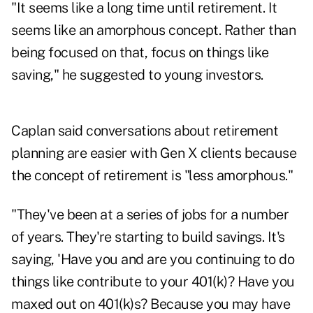
"It seems like a long time until retirement. It
seems like an amorphous concept. Rather than
being focused on that, focus on things like
saving," he suggested to young investors.
Caplan said conversations about retirement
planning are easier with Gen X clients because
the concept of retirement is "less amorphous."
"They've been at a series of jobs for a number
of years. They're starting to build savings. It's
saying, 'Have you and are you continuing to do
things like contribute to your 401(k)? Have you
maxed out on 401(k)s? Because you may have