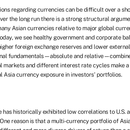
ons regarding currencies can be difficult over a sho
ver the long run there is a strong structural argume
any Asian currencies relative to major global curre
today, we see healthy government and corporate ba
, higher foreign exchange reserves and lower externa
ional fundamentals—absolute and relative—combin
l markets and different interest rate cycles make 
al Asia currency exposure in investors' portfolios.
 has historically exhibited low correlations to U.S. 
ne reason is that a multi-currency portfolio of Asi