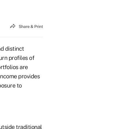
Share & Print
d distinct
rn profiles of
rtfolios are
 income provides
posure to
tside traditional