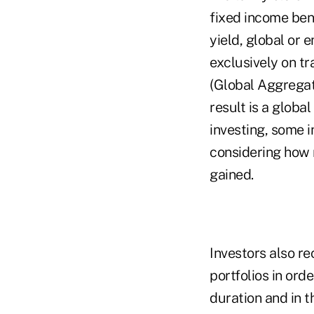
fixed income ben
yield, global or 
exclusively on t
(Global Aggregat
result is a globa
investing, some 
considering how 
gained.
Investors also re
portfolios in ord
duration and in 