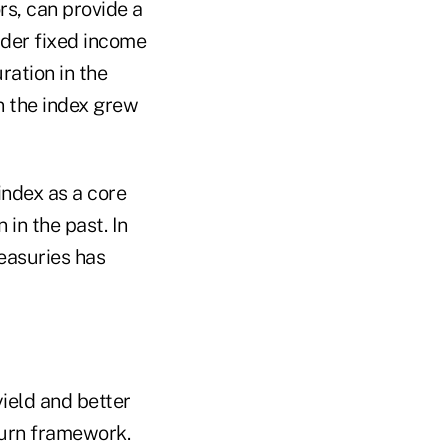
s, can provide a
ader fixed income
ration in the
in the index grew
index as a core
 in the past. In
reasuries has
yield and better
eturn framework.