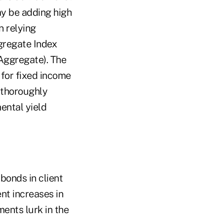
ay be adding high
n relying
gregate Index
 Aggregate). The
t for fixed income
 thoroughly
ental yield
bonds in client
ent increases in
ents lurk in the