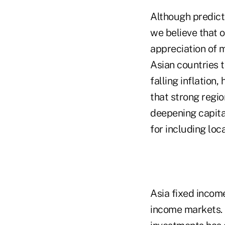
Although predicti
we believe that o
appreciation of m
Asian countries 
falling inflation
that strong reg
deepening capita
for including loc
Asia fixed income
income markets. O