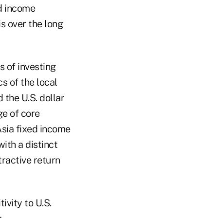
ed income
is over the long
s of investing
s of the local
the U.S. dollar
ge of core
sia fixed income
ith a distinct
tractive return
ivity to U.S.