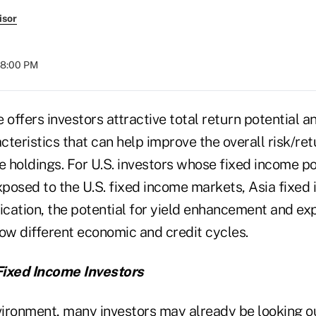
isor
08:00 PM
 offers investors attractive total return potential an
teristics that can help improve the overall risk/retu
e holdings. For U.S. investors whose fixed income po
posed to the U.S. fixed income markets, Asia fixed
ication, the potential for yield enhancement and ex
low different economic and credit cycles.
Fixed Income Investors
vironment, many investors may already be looking ou