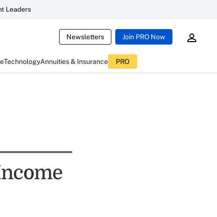
t Leaders
Newsletters
Join PRO Now
ce
Technology
Annuities & Insurance
PRO
 Income