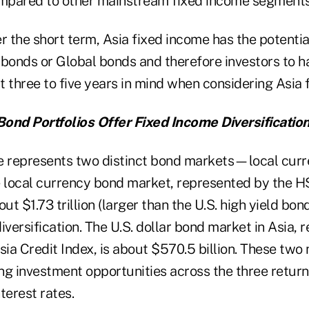
ompared to other mainstream fixed income segments
r the short term, Asia fixed income has the potenti
. bonds or Global bonds and therefore investors to h
st three to five years in mind when considering Asia 
ond Portfolios Offer Fixed Income Diversificatio
e represents two distinct bond markets—local curr
e local currency bond market, represented by the 
out $1.73 trillion (larger than the U.S. high yield bo
iversification. The U.S. dollar bond market in Asia,
sia Credit Index, is about $570.5 billion. These tw
g investment opportunities across the three return 
terest rates.