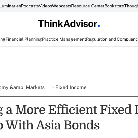
Luminaries
Podcasts
Videos
Webcasts
Resource Center
Bookstore
Though
ing
Financial Planning
Practice Management
Regulation and Complian
omy &amp; Markets
Fixed Income
g a More Efficient Fixed
io With Asia Bonds