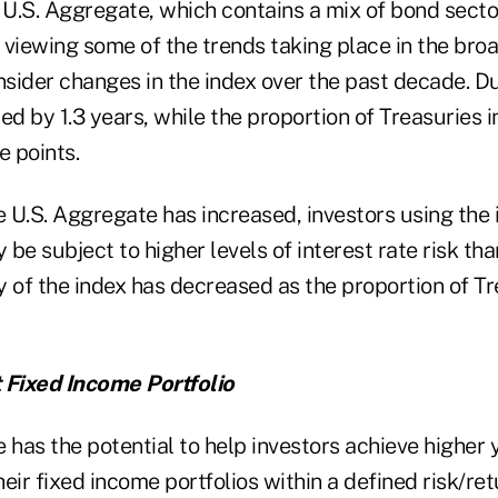
U.S. Aggregate, which contains a mix of bond sector
r viewing some of the trends taking place in the bro
sider changes in the index over the past decade. Du
ed by 1.3 years, while the proportion of Treasuries 
e points.
e U.S. Aggregate has increased, investors using the 
be subject to higher levels of interest rate risk than
ty of the index has decreased as the proportion of T
 Fixed Income Portfolio
 has the potential to help investors achieve higher 
their fixed income portfolios within a defined risk/r