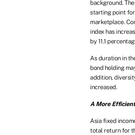
background. The 
starting point fo
marketplace. Con
index has increas
by 11.1 percentag
As duration in th
bond holding may 
addition, diversi
increased.
A More Efficient
Asia fixed income
total return for 