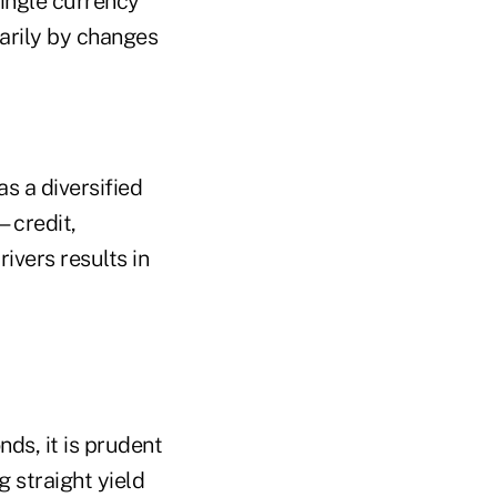
single currency
marily by changes
as a diversified
—credit,
rivers results in
ds, it is prudent
g straight yield