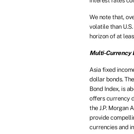
interest rates c
We note that, ove
volatile than U.S
horizon of at lea
Multi-Currency B
Asia fixed incom
dollar bonds. Th
Bond Index, is ab
offers currency d
the J.P. Morgan A
provide compellin
currencies and in