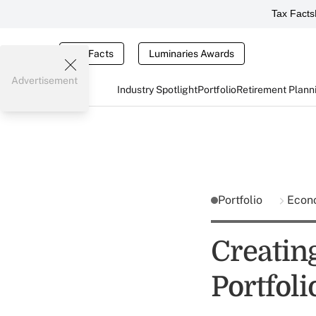
Tax Facts
Tax Facts
Luminaries Awards
Advertisement
Industry Spotlight
Portfolio
Retirement Plann
Portfolio
Econ
Creatin
Portfol