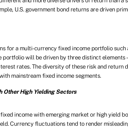
ifferent and more diverse drivers of return than a 
xample, U.S. government bond returns are driven pri
rns for a multi-currency fixed income portfolio such 
 portfolio will be driven by three distinct elements
terest rates. The diversity of these risk and return d
 with mainstream fixed income segments.
 Other High Yielding Sectors
fixed income with emerging market or high yield bon
eld. Currency fluctuations tend to render misleadin