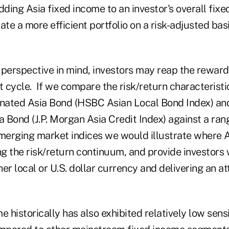
dding Asia fixed income to an investor's overall fix
ate a more efficient portfolio on a risk-adjusted bas
 perspective in mind, investors may reap the reward
t cycle. If we compare the risk/return characteristic
ated Asia Bond (HSBC Asian Local Bond Index) and 
 Bond (J.P. Morgan Asia Credit Index) against a ran
erging market indices we would illustrate where A
ng the risk/return continuum, and provide investors w
ther local or U.S. dollar currency and delivering an at
 historically has also exhibited relatively low sensit