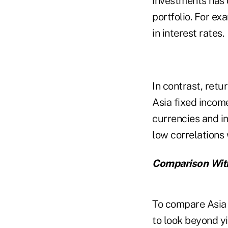
investments has d
portfolio. For e
in interest rates.
In contrast, retu
Asia fixed income
currencies and in
low correlations
Comparison With
To compare Asia 
to look beyond yi