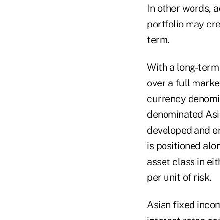
In other words, a
portfolio may cre
term.
With a long-term
over a full marke
currency denomin
denominated Asia
developed and em
is positioned alo
asset class in ei
per unit of risk.
Asian fixed income