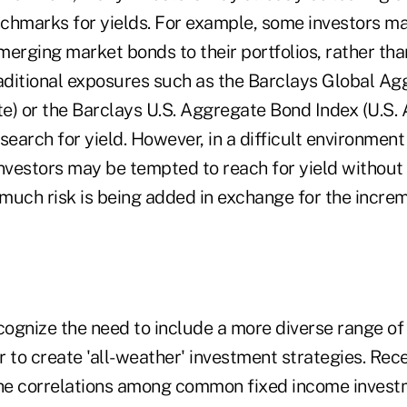
chmarks for yields. For example, some investors m
emerging market bonds to their portfolios, rather tha
raditional exposures such as the Barclays Global Ag
e) or the Barclays U.S. Aggregate Bond Index (U.S.
l search for yield. However, in a difficult environmen
investors may be tempted to reach for yield without
much risk is being added in exchange for the increm
cognize the need to include a more diverse range of 
er to create 'all-weather' investment strategies. Rec
the correlations among common fixed income investm