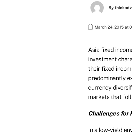
By
thinkadv
March 24, 2015 at 
Asia fixed income
investment charac
their fixed incom
predominantly ex
currency diversif
markets that fol
Challenges for 
In a low-yield en