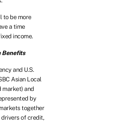
.
al to be more
ave a time
fixed income.
n Benefits
ency and U.S.
HSBC Asian Local
nd market) and
 represented by
o markets together
drivers of credit,