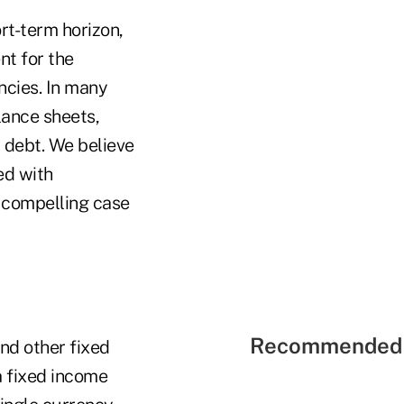
rt-term horizon,
nt for the
ncies. In many
lance sheets,
l debt. We believe
ed with
a compelling case
Recommended 
and other fixed
a fixed income