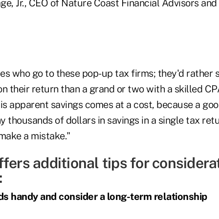
ge, Jr., CEO of Nature Coast Financial Advisors and
res who go to these pop-up tax firms; they'd rather
n their return than a grand or two with a skilled CP
his apparent savings comes at a cost, because a goo
ny thousands of dollars in savings in a single tax ret
o make a mistake."
fers additional tips for considerat
:
ds handy and consider a long-term relationship