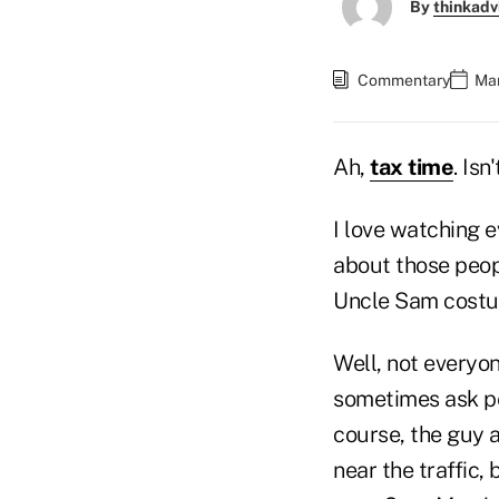
By
thinkadv
Commentary
Mar
Ah,
tax time
. Is
I love watching e
about those peopl
Uncle Sam costum
Well, not everyo
sometimes ask pe
course, the guy 
near the traffic,