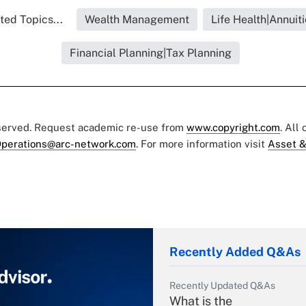
ted Topics...
Wealth Management
Life Health|Annuiti
Financial Planning|Tax Planning
eserved. Request academic re-use from
www.copyright.com
. All
perations@arc-network.com
. For more information visit
Asset &
Recently Added Q&As
Recently Updated Q&As
What is the