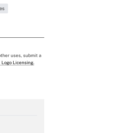
es
 other uses, submit a
 Logo Licensing.