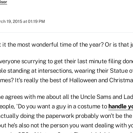
isor
ch 19, 2015 at 01:19 PM
n't it the most wonderful time of the year? Or is that 
veryone scurrying to get their last minute filing do
e standing at intersections, wearing their Statue of
es? It's really the best of Halloween and Christmas
ne agrees with me about all the Uncle Sams and Lady
ople, 'Do you want a guy in a costume to
handle y
actually doing the paperwork probably won't be the
 but he's also not the person you want dealing with y