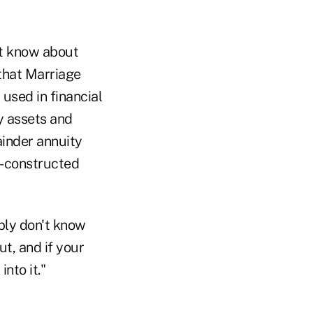
ot know about
 that Marriage
used in financial
y assets and
ainder annuity
ll-constructed
mply don't know
ut, and if your
nto it."