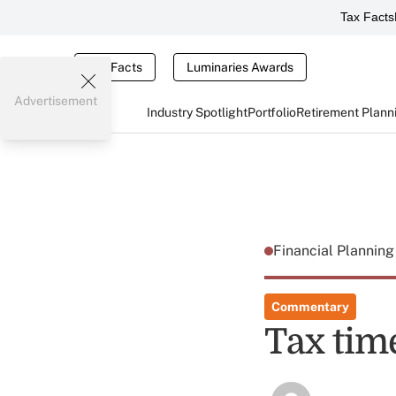
Tax Facts
Tax Facts
Luminaries Awards
Advertisement
Industry Spotlight
Portfolio
Retirement Plann
Financial Plannin
Commentary
Tax time