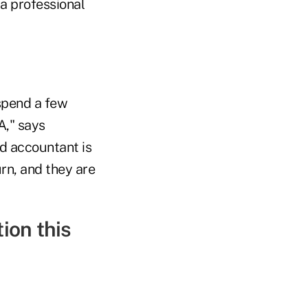
 a professional
 spend a few
A," says
d accountant is
urn, and they are
ion this