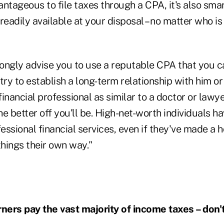
vantageous to file taxes through a CPA, it's also smar
readily available at your disposal – no matter who is
rongly advise you to use a reputable CPA that you ca
try to establish a long-term relationship with him or
financial professional as similar to a doctor or lawye
e better off you'll be. High-net-worth individuals h
fessional financial services, even if they've made a 
hings their own way."
ers pay the vast majority of income taxes – don'