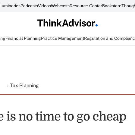
Luminaries
Podcasts
Videos
Webcasts
Resource Center
Bookstore
Though
ing
Financial Planning
Practice Management
Regulation and Complian
g
Tax Planning
 is no time to go cheap