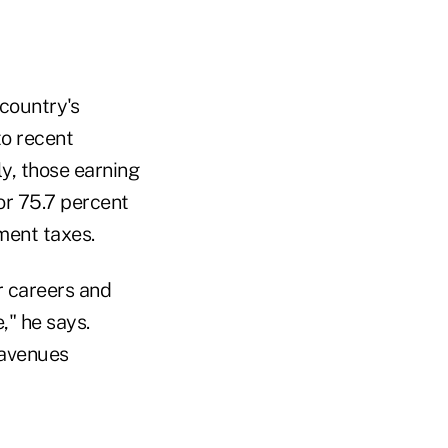
country's
to recent
ly, those earning
or 75.7 percent
ment taxes.
r careers and
," he says.
 avenues