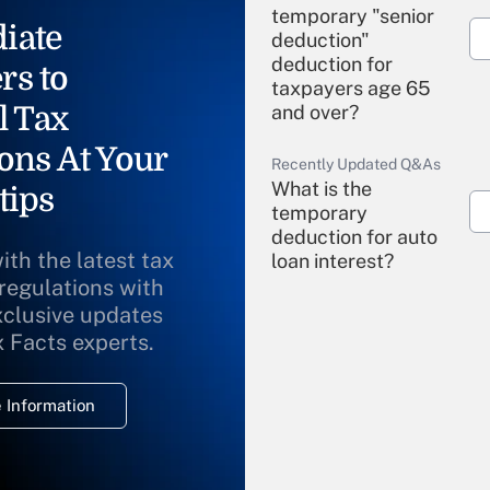
temporary "senior
iate
deduction"
deduction for
rs to
taxpayers age 65
l Tax
and over?
ons At Your
Recently Updated Q&As
What is the
tips
temporary
deduction for auto
ith the latest tax
loan interest?
 regulations with
xclusive updates
Recently Updated Q&As
What is the
x Facts experts.
temporary
deduction for
 Information
overtime income?
Recently Updated Q&As
What is the