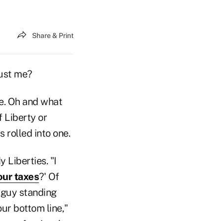
Share & Print
just me?
ne. Oh and what
 Liberty or
 rolled into one.
 Liberties. "I
our taxes
?' Of
 guy standing
our bottom line,"