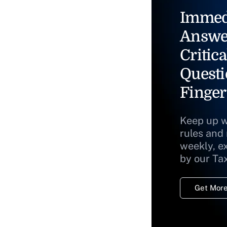
Immed
Answe
Critica
Questi
Finger
Keep up w
rules and
weekly, e
by our Ta
Get More