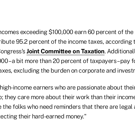
ncomes exceeding $100,000 earn 60 percent of the 
ribute 95.2 percent of the income taxes, according 
Congress's
Joint Committee on Taxation
. Additional
0 – a bit more than 20 percent of taxpayers – pay f
taxes, excluding the burden on corporate and invest
high-income earners who are passionate about thei
; they care more about their work than their income
e the folks who need reminders that there are legal
otecting their hard-earned money."