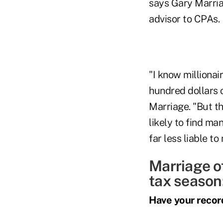
says Gary Marria
advisor to CPAs.
"I know millionai
hundred dollars o
Marriage. "But t
likely to find ma
far less liable t
Marriage of
tax season
Have your recor