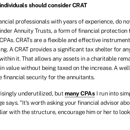
individuals should consider CRAT
ancial professionals with years of experience, do n
nder Annuity Trusts, a form of financial protection
CPAs. CRATs are a flexible and effective instrument 
ng. A CRAT provides a significant tax shelter for an
ithin it. That allows any assets in a charitable rem
 in value without being taxed on the increase. A we
financial security for the annuitants.
isingly underutilized, but
many CPAs
I run into si
ge says. "It's worth asking your financial advisor abo
iar with the structure, encourage him or her to look i