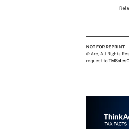
Rela
NOT FOR REPRINT
© Arc, All Rights R
request to
TMSalesO