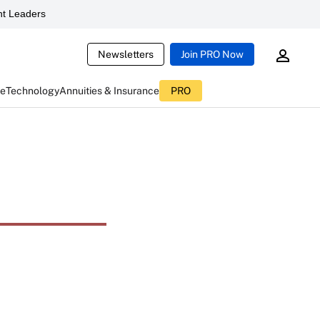
t Leaders
Newsletters
Join PRO Now
ce
Technology
Annuities & Insurance
PRO