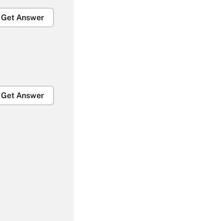
Get Answer
Get Answer
Get Answer