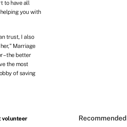
t to have all
 helping you with
n trust, I also
 her," Marriage
r – the better
ave the most
hobby of saving
Recommended 
t volunteer