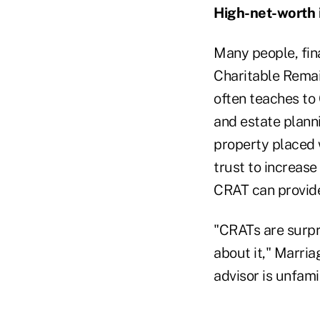
High-net-worth 
Many people, fin
Charitable Remai
often teaches to 
and estate planni
property placed w
trust to increase
CRAT can provide 
"CRATs are surpr
about it," Marria
advisor is unfamil