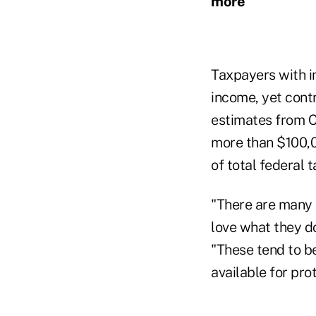
more
Taxpayers with i
income, yet cont
estimates from 
more than $100,00
of total federal 
"There are many 
love what they do
"These tend to b
available for pr