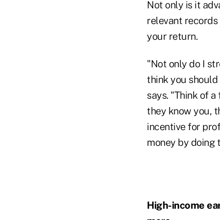
Not only is it ad
relevant records 
your return.
"Not only do I st
think you should 
says. "Think of a 
they know you, th
incentive for pro
money by doing t
High-income earn