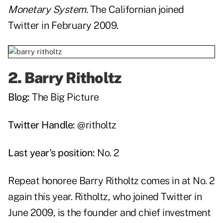
Monetary System.
The Californian joined
Twitter in February 2009.
2.
Barry Ritholtz
Blog:
The Big Picture
Twitter Handle:
@ritholtz
Last year's position:
No. 2
Repeat honoree Barry Ritholtz comes in at No. 2
again this year. Ritholtz, who joined Twitter in
June 2009, is the founder and chief investment