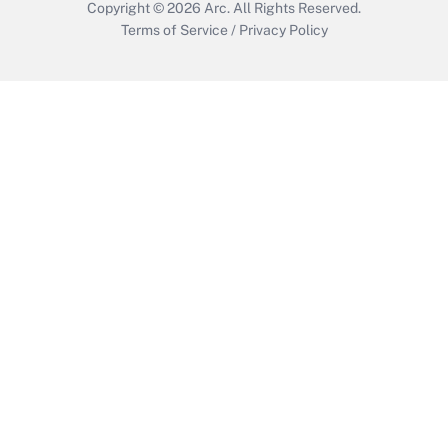
Copyright © 2026
Arc.
All Rights Reserved.
Terms of Service
/
Privacy Policy