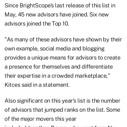
Since BrightScope's last release of this list in
May, 45 new advisors have joined. Six new
advisors joined the Top 10.
"As many of these advisors have shown by their
own example, social media and blogging
provides a unique means for advisors to create
a presence for themselves and differentiate
their expertise in a crowded marketplace,"
Kitces said in a statement.
Also significant on this year's list is the number
of advisors that jumped ranks on the list. Some
of the major movers this year