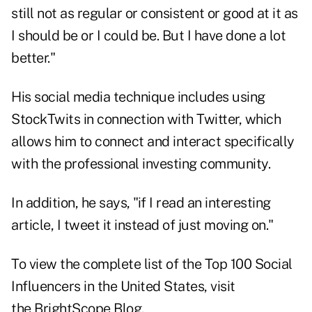
still not as regular or consistent or good at it as
I should be or I could be. But I have done a lot
better."
His social media technique includes using
StockTwits in connection with Twitter, which
allows him to connect and interact specifically
with the professional investing community.
In addition, he says, "if I read an interesting
article, I tweet it instead of just moving on."
To view the complete list of the Top 100 Social
Influencers in the United States, visit
the
BrightScope Blog
.