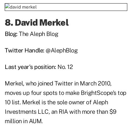
8.
David Merkel
Blog:
The Aleph Blog
Twitter Handle:
@AlephBlog
Last year's position:
No. 12
Merkel, who joined Twitter in March 2010,
moves up four spots to make BrightScope's top
10 list. Merkel is the sole owner of Aleph
Investments LLC, an RIA with more than $9
million in AUM.