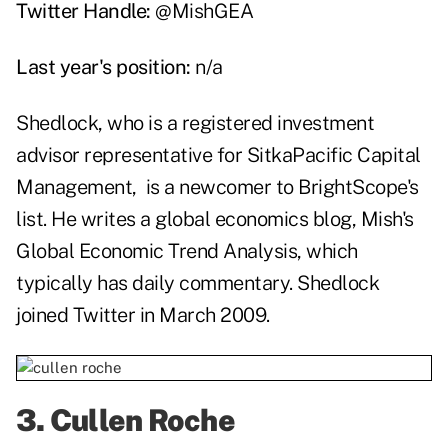
Twitter Handle:
@MishGEA
Last year's position:
n/a
Shedlock, who is a registered investment
advisor representative for
SitkaPacific Capital
Management
, is a newcomer to BrightScope's
list. He writes a global economics blog,
Mish's
Global Economic Trend Analysis
, which
typically has daily commentary. Shedlock
joined Twitter in March 2009.
3.
Cullen Roche