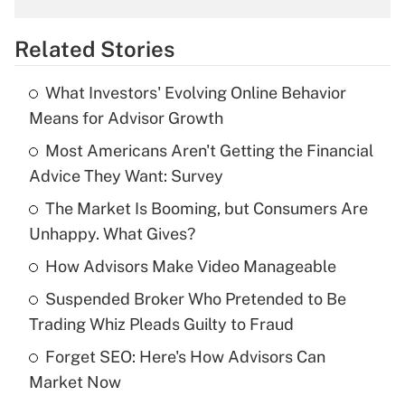
overtime income?
Related Stories
Get Answer
What Investors' Evolving Online Behavior
Recently Updated Q&As
Means for Advisor Growth
What is the temporary deduction for tip
income?
Most Americans Aren't Getting the Financial
Advice They Want: Survey
Get Answer
The Market Is Booming, but Consumers Are
Unhappy. What Gives?
Recently Updated Q&As
What is a high deductible health plan for
How Advisors Make Video Manageable
purposes of an HSA?
Suspended Broker Who Pretended to Be
Get Answer
Trading Whiz Pleads Guilty to Fraud
Forget SEO: Here's How Advisors Can
Recently Updated Q&As
Market Now
Are remote workers eligible for leave
under the Family and Medical Leave Act