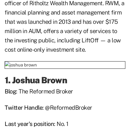
officer of Ritholtz Wealth Management.
RWM
,
a
financial planning and asset management firm
that was launched in 2013 and has over $175
million in AUM, offers a variety of services to
the investing public, including
LiftOff
— a low
cost online-only investment site.
1.
Joshua Brown
Blog:
The Reformed Broker
Twitter Handle:
@ReformedBroker
Last year's position:
No. 1