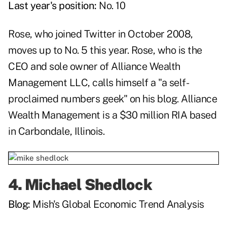
Last year's position:
No. 10
Rose, who joined Twitter in October 2008,
moves up to No. 5 this year. Rose, who is the
CEO and sole owner of Alliance Wealth
Management LLC, calls himself a "a self-
proclaimed numbers geek" on his blog. Alliance
Wealth Management is a $30 million RIA based
in Carbondale, Illinois.
4.
Michael Shedlock
Blog:
Mish's Global Economic Trend Analysis