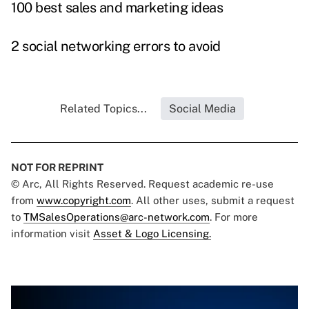
100 best sales and marketing ideas
2 social networking errors to avoid
Related Topics...
Social Media
NOT FOR REPRINT
© Arc, All Rights Reserved. Request academic re-use
from
www.copyright.com
. All other uses, submit a request
to
TMSalesOperations@arc-network.com
. For more
information visit
Asset & Logo Licensing.