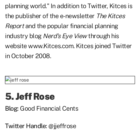
planning world." In addition to Twitter, Kitces is
the publisher of the e-newsletter
The Kitces
Report
and the popular financial planning
industry blog
Nerd's Eye View
through his
website
www.Kitces.com
. Kitces joined Twitter
in October 2008.
5.
Jeff Rose
Blog:
Good Financial Cents
Twitter Handle:
@jjeffrose