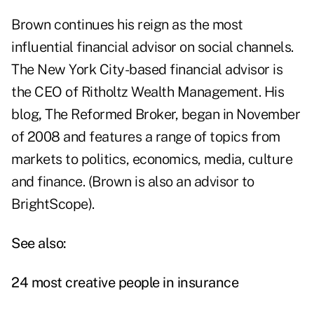
Brown continues his reign as the most
influential financial advisor on social channels.
The New York City-based financial advisor is
the CEO of
Ritholtz Wealth Management
.
His
blog
,
The Reformed Broker
, began in November
of 2008 and features a range of topics from
markets to politics, economics, media, culture
and finance. (Brown is also an advisor to
BrightScope).
See also:
24 most creative people in insurance