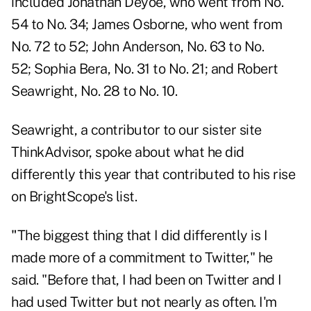
included
Jonathan Deyoe
, who went from No.
54 to No. 34;
James Osborne
, who went from
No. 72 to 52;
John Anderson
, No. 63 to No.
52;
Sophia Bera
, No. 31 to No. 21; and
Robert
Seawright
, No. 28 to No. 10.
Seawright, a contributor to our sister site
ThinkAdvisor, spoke about what he did
differently this year that contributed to his rise
on BrightScope's list.
"
The biggest thing that I did differently is I
made more of a commitment to Twitter," he
said. "Before that, I had been on Twitter and I
had used Twitter but not nearly as often. I'm