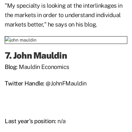
"My specialty is looking at the interlinkages in
the markets in order to understand individual
markets better," he says on his blog.
7.
John Mauldin
Blog:
Mauldin Economics
Twitter Handle:
@JohnFMauldin
Last year's position:
n/a