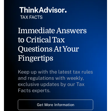
Immediate Answers
to Critical Tax
Questions At Your
Fingertips
Keep up with the latest tax rules
and regulations with weekly,
exclusive updates by our Tax
Facts experts.
Get More Information