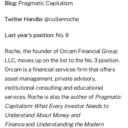
Blog:
Pragmatic Capitalism
Twitter Handle:
@cullenroche
Last year's position:
No. 9
Roche, the founder of
Orcam Financial Group
LLC
, moves up on the list to the No. 3 position.
Orcam is a financial services firm that offers
asset management, private advisory,
institutional consulting and educational
services. Roche is also the author of
Pragmatic
Capitalism: What Every Investor Needs to
Understand About Money and
Finance
and
Understanding the Modern