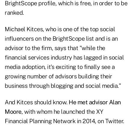
BrightScope profile, which is free, in order to be
ranked.
Michael Kitces, who is one of the top social
influencers on the BrightScope list and is an
advisor to the firm, says that "while the
financial services industry has lagged in social
media adoption, it's exciting to finally see a
growing number of advisors building their
business through blogging and social media."
And Kitces should know.
He met advisor Alan
Moore
, with whom he launched the XY
Financial Planning Network in 2014, on Twitter.