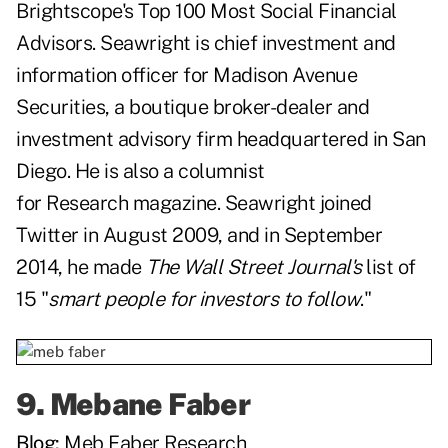
Brightscope's Top 100 Most Social Financial
Advisors. Seawright is chief investment and
information officer for Madison Avenue
Securities, a boutique broker-dealer and
investment advisory firm headquartered in San
Diego. He is also a columnist
for
Research magazine. Seawright joined
Twitter in August 2009, and in September
2014, he made
The Wall Street Journal's
list of
15 "
smart people for investors to follow
."
9.
Mebane Faber
Blog:
Meb Faber Research