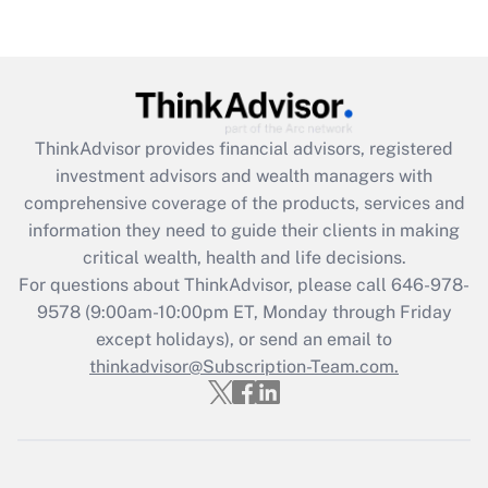
(FMLA)?
Get Answer
Recently Updated Q&As
ThinkAdvisor
provides financial advisors, registered
What is the CARES Act employee
investment advisors and wealth managers with
retention tax credit that was available
during 2020 and 2021?
comprehensive coverage of the products, services and
information they need to guide their clients in making
Get Answer
critical wealth, health and life decisions.
For questions about ThinkAdvisor, please call
646-978-
Recently Updated Q&As
9578
(9:00am-10:00pm ET, Monday through Friday
Who must file a return?
except holidays), or send an email to
thinkadvisor@Subscription-Team.com.
Get Answer