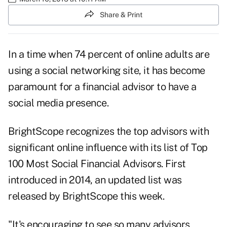
Share & Print
In a time when
74 percent
of online adults are
using a social networking site, it has become
paramount for a financial advisor to have a
social media presence.
BrightScope recognizes the top advisors with
significant online influence with its list of Top
100 Most Social Financial Advisors. First
introduced in 2014, an updated list was
released by BrightScope this week.
"It's encouraging to see so many advisors