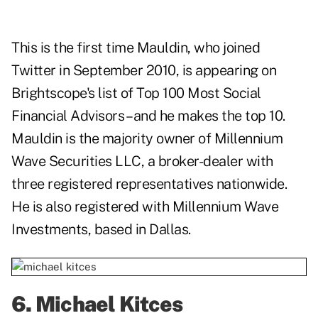
This is the first time Mauldin, who joined
Twitter in September 2010, is appearing on
Brightscope's list of Top 100 Most Social
Financial Advisors – and he makes the top 10.
Mauldin is the majority owner of Millennium
Wave Securities LLC, a broker-dealer with
three registered representatives nationwide.
He is also registered with Millennium Wave
Investments, based in Dallas.
6.
Michael Kitces