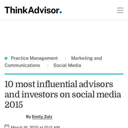
Practice Management
Marketing and
Communications
Social Media
10 most influential advisors
and investors on social media
2015
By
Emily Zulz
March 16, 2015 at 10:11 AM