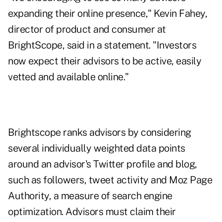
expanding their online presence," Kevin Fahey,
director of product and consumer at
BrightScope, said in a statement. "Investors
now expect their advisors to be active, easily
vetted and available online."
Brightscope ranks advisors by considering
several individually weighted data points
around an advisor's Twitter profile and blog,
such as followers, tweet activity and
Moz Page
Authority
, a measure of search engine
optimization. Advisors must claim their