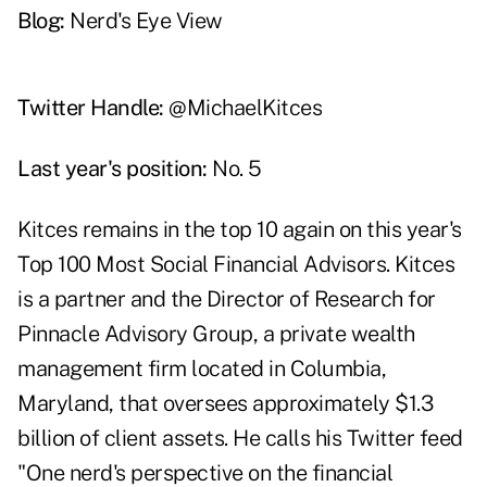
Blog:
Nerd's Eye View
Twitter Handle:
@MichaelKitces
Last year's position:
No. 5
Kitces remains in the top 10 again on this year's
Top 100 Most Social Financial Advisors. Kitces
is a partner and the Director of Research for
Pinnacle Advisory Group, a private wealth
management firm located in Columbia,
Maryland, that oversees approximately $1.3
billion of client assets. He calls his Twitter feed
"One nerd's perspective on the financial