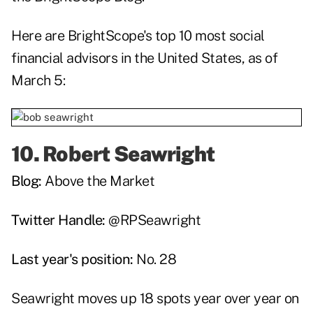
Here are BrightScope's top 10 most social
financial advisors in the United States, as of
March 5:
10.
Robert Seawright
Blog:
Above the Market
Twitter Handle:
@RPSeawright
Last year's position:
No. 28
Seawright moves up 18 spots year over year on