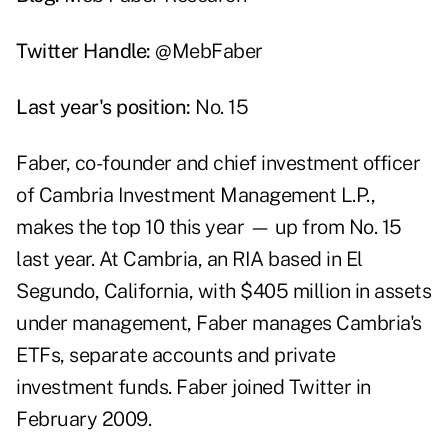
Twitter Handle:
@MebFaber
Last year's position:
No. 15
Faber, co-founder and chief investment officer
of Cambria Investment Management L.P.,
makes the top 10 this year — up from No. 15
last year. At Cambria, an RIA based in El
Segundo, California, with $405 million in assets
under management, Faber manages Cambria's
ETFs, separate accounts and private
investment funds. Faber joined Twitter in
February 2009.