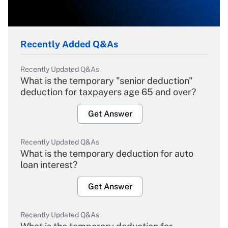
Recently Added Q&As
Recently Updated Q&As
What is the temporary "senior deduction"
deduction for taxpayers age 65 and over?
Get Answer
Recently Updated Q&As
What is the temporary deduction for auto
loan interest?
Get Answer
Recently Updated Q&As
What is the temporary deduction for