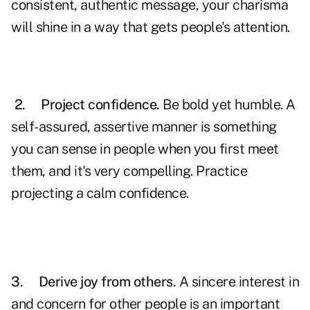
consistent, authentic message, your charisma
will shine in a way that gets people's attention.
2.
Project
confidence.
Be bold yet humble. A
self-assured, assertive manner is something
you can sense in people when you first meet
them, and it's very compelling. Practice
projecting a calm confidence.
3.
Derive joy from others.
A sincere interest in
and concern for other people is an important