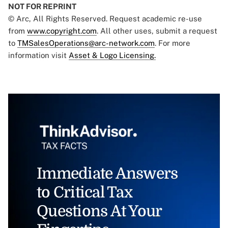
NOT FOR REPRINT
© Arc, All Rights Reserved. Request academic re-use
from
www.copyright.com
. All other uses, submit a request
to
TMSalesOperations@arc-network.com
. For more
information visit
Asset & Logo Licensing.
Immediate Answers
to Critical Tax
Questions At Your