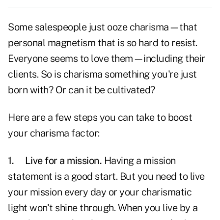
Some salespeople just ooze charisma—that
personal magnetism that is so hard to resist.
Everyone seems to
love
them—including their
clients. So is charisma something you're just
born with? Or can it be cultivated?
Here are a few steps you can take to boost
your charisma factor:
1.
Live for a mission.
Having a mission
statement is a good start. But you need to live
your mission every day or your charismatic
light won't shine through. When you live by a