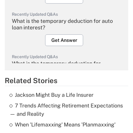
Recently Updated Q&As
What is the temporary deduction for auto
loan interest?
Get Answer
Recently Updated Q&As
What is the temporary deduction for
overtime income?
Related Stories
Get Answer
Jackson Might Buy a Life Insurer
Recently Updated Q&As
7 Trends Affecting Retirement Expectations
What is the temporary deduction for tip
income?
— and Reality
When 'Lifemaxxing' Means 'Planmaxxing'
Get Answer