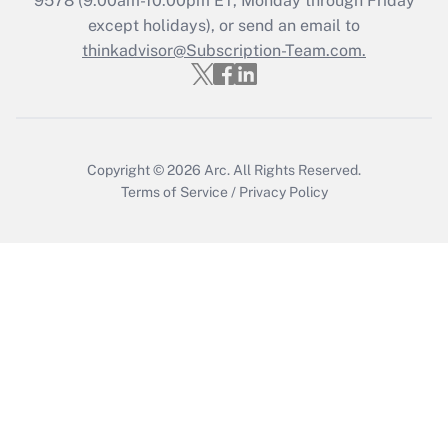
9578
(9:00am-10:00pm ET, Monday through Friday
except holidays), or send an email to
thinkadvisor@Subscription-Team.com.
Recently Updated Q&As
Who must file a return?
Get Answer
Copyright © 2026
Arc.
All Rights Reserved.
Terms of Service
/
Privacy Policy