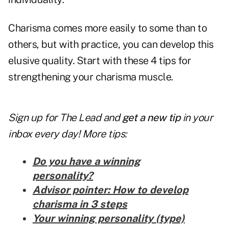
Charisma comes more easily to some than to
others, but with practice, you can develop this
elusive quality. Start with these 4 tips for
strengthening your charisma muscle.
Sign up for The Lead and
get a new tip
in your
inbox every day! More tips:
Do you have a winning
personality?
Advisor pointer: How to develop
charisma in 3 steps
Your winning personality (type)