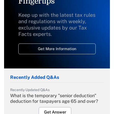
Fingertips
Keep up with the latest tax rules
and regulations with weekly,
exclusive updates by our Tax
Facts experts.
Get More Information
Recently Added Q&As
Recently Updated Q&As
What is the temporary "senior deduction"
deduction for taxpayers age 65 and over?
Get Answer