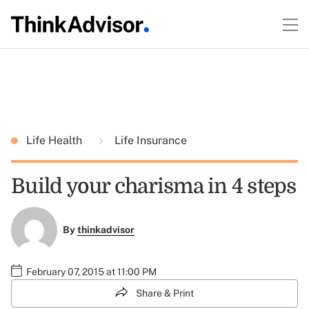
Life Health
Life Insurance
Build your charisma in 4 steps
By
thinkadvisor
February 07, 2015 at 11:00 PM
Share & Print