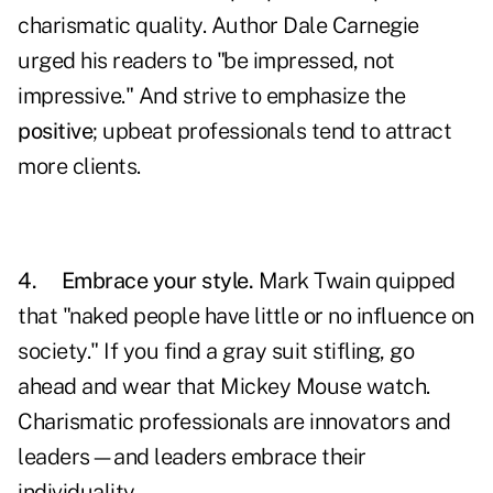
charismatic quality. Author Dale Carnegie
urged his readers to "be impressed, not
impressive." And strive to emphasize the
positive
;
upbeat professionals tend to attract
more clients.
4.
Embrace your style.
Mark Twain quipped
that "naked people have little or no influence on
society." If you find a gray suit stifling, go
ahead and wear that Mickey Mouse watch.
Charismatic professionals are innovators and
leaders—and leaders embrace their
individuality.