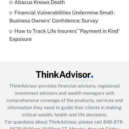
Abacus Knows Death
Recently Updated Q&As
Financial Vulnerabilities Undermine Small-
What is a high deductible health plan for
Business Owners' Confidence: Survey
purposes of an HSA?
How to Track Life Insurers' 'Payment in Kind'
Get Answer
Exposure
Recently Updated Q&As
Are remote workers eligible for leave
under the Family and Medical Leave Act
(FMLA)?
Get Answer
ThinkAdvisor
provides financial advisors, registered
investment advisors and wealth managers with
Recently Updated Q&As
comprehensive coverage of the products, services and
What is the CARES Act employee
information they need to guide their clients in making
retention tax credit that was available
critical wealth, health and life decisions.
during 2020 and 2021?
For questions about ThinkAdvisor, please call
646-978-
Get Answer