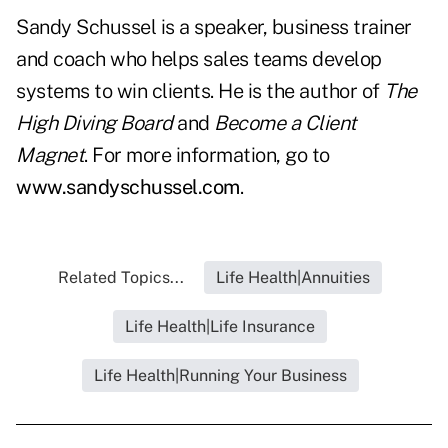
Sandy Schussel is a speaker, business trainer
and coach who helps sales teams develop
systems to win clients. He is the author of
The
High Diving Board
and
Become a Client
Magnet
. For more information, go to
www.sandyschussel.com
.
Related Topics...
Life Health|Annuities
Life Health|Life Insurance
Life Health|Running Your Business