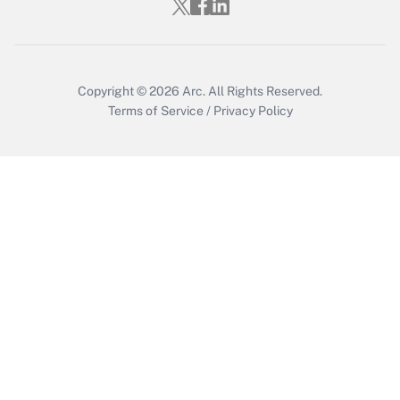
Copyright © 2026
Arc.
All Rights Reserved.
Terms of Service
/
Privacy Policy