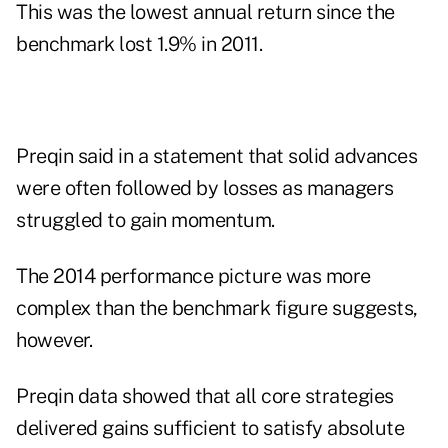
This was the lowest annual return since the
benchmark lost 1.9% in 2011.
Preqin said in a statement that solid advances
were often followed by losses as managers
struggled to gain momentum.
The 2014 performance picture was more
complex than the benchmark figure suggests,
however.
Preqin data showed that all core strategies
delivered gains sufficient to satisfy absolute