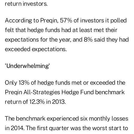
return investors.
According to Preqin, 57% of investors it polled
felt that hedge funds had at least met their
expectations for the year, and 8% said they had
exceeded expectations.
'Underwhelming'
Only 13% of hedge funds met or exceeded the
Preqin All-Strategies Hedge Fund benchmark
return of 12.3% in 2013.
The benchmark experienced six monthly losses
in 2014. The first quarter was the worst start to