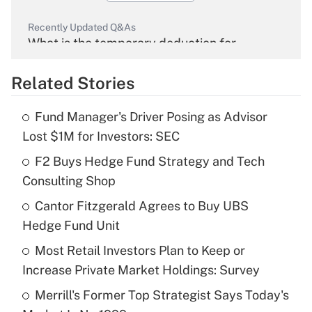
Recently Updated Q&As
What is the temporary deduction for
overtime income?
Related Stories
Get Answer
Fund Manager's Driver Posing as Advisor
Recently Updated Q&As
Lost $1M for Investors: SEC
What is the temporary deduction for tip
income?
F2 Buys Hedge Fund Strategy and Tech
Consulting Shop
Get Answer
Cantor Fitzgerald Agrees to Buy UBS
Hedge Fund Unit
Recently Updated Q&As
What is a high deductible health plan for
Most Retail Investors Plan to Keep or
purposes of an HSA?
Increase Private Market Holdings: Survey
Get Answer
Merrill's Former Top Strategist Says Today's