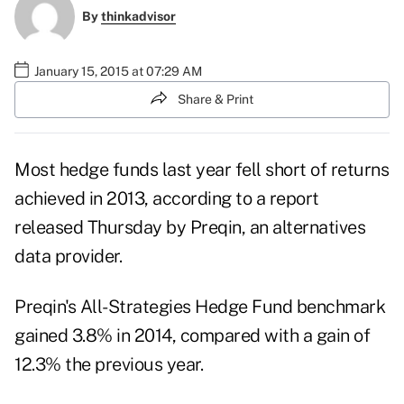
By
thinkadvisor
January 15, 2015 at 07:29 AM
Share & Print
Most hedge funds last year fell short of returns
achieved in 2013, according to a report
released Thursday by Preqin, an alternatives
data provider.
Preqin's All-Strategies Hedge Fund benchmark
gained 3.8% in 2014, compared with a gain of
12.3% the previous year.