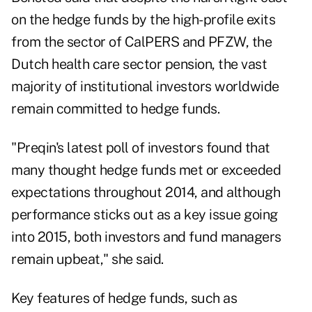
on the hedge funds by the high-profile exits
from the sector of CalPERS and PFZW, the
Dutch health care sector pension, the vast
majority of institutional investors worldwide
remain committed to hedge funds.
"Preqin's latest poll of investors found that
many thought hedge funds met or exceeded
expectations throughout 2014, and although
performance sticks out as a key issue going
into 2015, both investors and fund managers
remain upbeat," she said.
Key features of hedge funds, such as