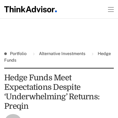
Portfolio
Alternative Investments
Hedge
Funds
Hedge Funds Meet
Expectations Despite
‘Underwhelming’ Returns:
Preqin