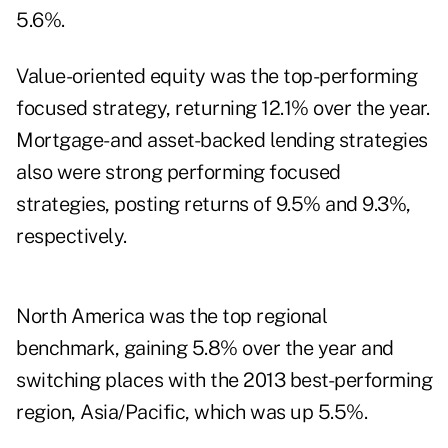
5.6%.
Value-oriented equity was the top-performing
focused strategy, returning 12.1% over the year.
Mortgage- and asset-backed lending strategies
also were strong performing focused
strategies, posting returns of 9.5% and 9.3%,
respectively.
North America was the top regional
benchmark, gaining 5.8% over the year and
switching places with the 2013 best-performing
region, Asia/Pacific, which was up 5.5%.