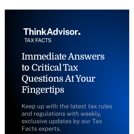
Immediate Answers
to Critical Tax
Questions At Your
Fingertips
Keep up with the latest tax rules
and regulations with weekly,
exclusive updates by our Tax
Facts experts.