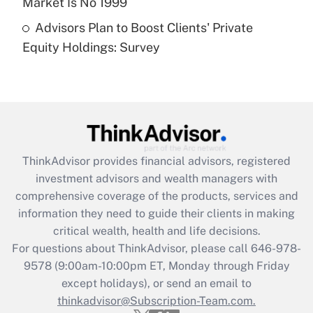
Market Is No 1999
Recently Updated Q&As
Advisors Plan to Boost Clients' Private
Are remote workers eligible for leave
under the Family and Medical Leave Act
Equity Holdings: Survey
(FMLA)?
Get Answer
Recently Updated Q&As
What is the CARES Act employee
retention tax credit that was available
ThinkAdvisor
provides financial advisors, registered
during 2020 and 2021?
investment advisors and wealth managers with
comprehensive coverage of the products, services and
Get Answer
information they need to guide their clients in making
critical wealth, health and life decisions.
Recently Updated Q&As
For questions about ThinkAdvisor, please call
646-978-
Who must file a return?
9578
(9:00am-10:00pm ET, Monday through Friday
except holidays), or send an email to
Get Answer
thinkadvisor@Subscription-Team.com.