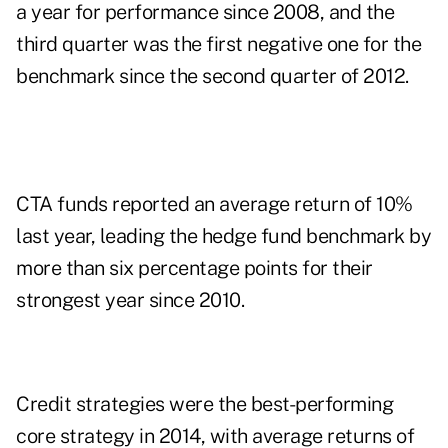
a year for performance since 2008, and the
third quarter was the first negative one for the
benchmark since the second quarter of 2012.
CTA funds reported an average return of 10%
last year, leading the hedge fund benchmark by
more than six percentage points for their
strongest year since 2010.
Credit strategies were the best-performing
core strategy in 2014, with average returns of