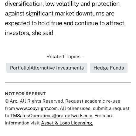
diversification, low volatility and protection
against significant market downturns are
expected to hold true and continue to attract
investors, she said.
Related Topics...
Portfolio|Alternative Investments
Hedge Funds
NOT FOR REPRINT
© Arc, All Rights Reserved. Request academic re-use
from
www.copyright.com
. All other uses, submit a request
to
TMSalesOperations@arc-network.com
. For more
information visit
Asset & Logo Licensing.