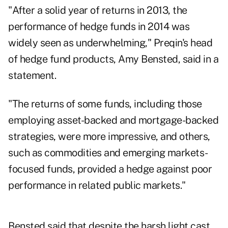
"After a solid year of returns in 2013, the
performance of hedge funds in 2014 was
widely seen as underwhelming,"
Preqin
's head
of hedge fund products, Amy Bensted, said in a
statement.
"The returns of some funds, including those
employing asset-backed and mortgage-backed
strategies, were more impressive, and others,
such as commodities and emerging markets-
focused funds, provided a hedge against poor
performance in related public markets."
Bensted said that despite the harsh light cast