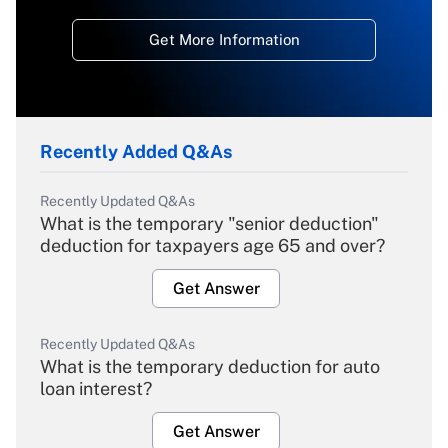
Get More Information
Recently Added Q&As
Recently Updated Q&As
What is the temporary "senior deduction"
deduction for taxpayers age 65 and over?
Get Answer
Recently Updated Q&As
What is the temporary deduction for auto
loan interest?
Get Answer