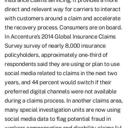
insurance claims servicing. It provides a more
direct and relevant way for carriers to interact
with customers around a claim and accelerate
the recovery process. Consumers are on board.
In Accenture's 2014 Global Insurance Claims
Survey survey of nearly 8,000 insurance
policyholders, approximately one-third of
respondents said they are using or plan to use
social media related to claims in the next two
years, and 44 percent would switch if their
preferred digital channels were not available
during a claims process. In another claims area,
many special investigation units are now using
social media data to flag potential fraud in