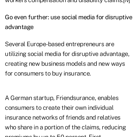
workers compensation and disability claims.
[iv]
Go even further: use social media for disruptive
advantage
Several Europe-based entrepreneurs are
utilizing social media for disruptive advantage,
creating new business models and new ways
for consumers to buy insurance.
A German startup, Friendsurance, enables
consumers to create their own individual
insurance networks of friends and relatives
who share in a portion of the claims, reducing