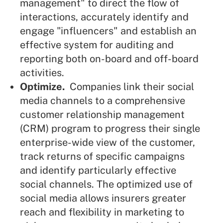
management" to direct the flow of
interactions, accurately identify and
engage "influencers" and establish an
effective system for auditing and
reporting both on-board and off-board
activities.
Optimize.
Companies link their social
media channels to a comprehensive
customer relationship management
(CRM) program to progress their single
enterprise-wide view of the customer,
track returns of specific campaigns
and identify particularly effective
social channels. The optimized use of
social media allows insurers greater
reach and flexibility in marketing to