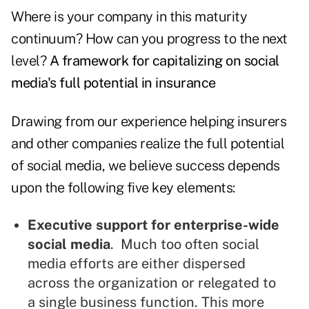
Where is your company in this maturity
continuum? How can you progress to the next
level?
A framework for capitalizing on social
media's full potential in insurance
Drawing from our experience helping insurers
and other companies realize the full potential
of social media, we believe success depends
upon the following five key elements:
Executive support for enterprise-wide
social media
. Much too often social
media efforts are either dispersed
across the organization or relegated to
a single business function. This more