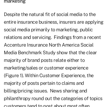
marketing
Despite the natural fit of social media to the
entire insurance business, insurers are applying
social media primarily to marketing, public
relations and servicing. Findings from a recent
Accenture Insurance North America Social
Media Benchmark Study show that the clear
majority of brand posts relate either to
marketing/sales or customer experience
(Figure 1). Within Customer Experience, the
majority of posts pertain to claims and
billing/pricing issues. News sharing and
philanthropy round out the categories of topics
customers tend to post about most often.