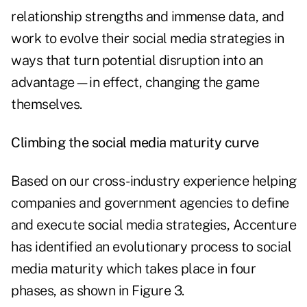
relationship strengths and immense data, and
work to evolve their social media strategies in
ways that turn potential disruption into an
advantage—in effect, changing the game
themselves.
Climbing the social media maturity curve
Based on our cross-industry experience helping
companies and government agencies to define
and execute social media strategies, Accenture
has identified an evolutionary process to social
media maturity which takes place in four
phases, as shown in Figure 3.