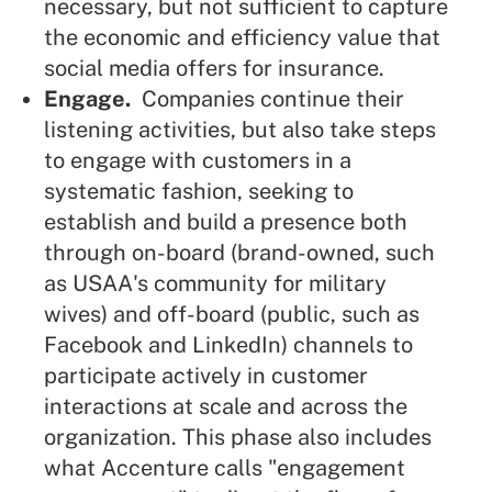
necessary, but not sufficient to capture
the economic and efficiency value that
social media offers for insurance.
Engage.
Companies continue their
listening activities, but also take steps
to engage with customers in a
systematic fashion, seeking to
establish and build a presence both
through on-board (brand-owned, such
as USAA's community for military
wives) and off-board (public, such as
Facebook and LinkedIn) channels to
participate actively in customer
interactions at scale and across the
organization. This phase also includes
what Accenture calls "engagement