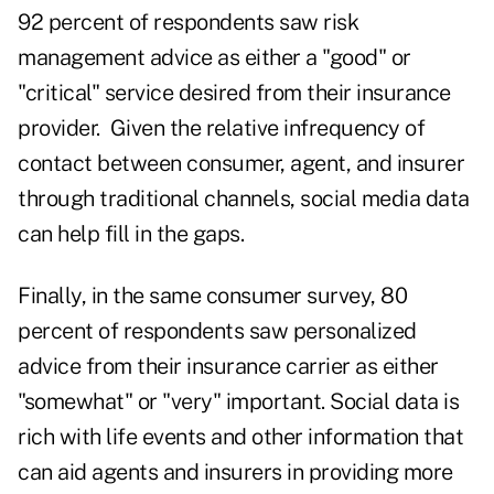
92 percent of respondents saw risk
management advice as either a "good" or
"critical" service desired from their insurance
provider. Given the relative infrequency of
contact between consumer, agent, and insurer
through traditional channels, social media data
can help fill in the gaps.
Finally, in the same consumer survey, 80
percent of respondents saw personalized
advice from their insurance carrier as either
"somewhat" or "very" important. Social data is
rich with life events and other information that
can aid agents and insurers in providing more