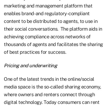
marketing and management platform that
enables brand- and regulatory-compliant
content to be distributed to agents, to use in
their social conversations. The platform aids in
achieving compliance across networks of
thousands of agents and facilitates the sharing
of best practices for success.
Pricing and underwriting
One of the latest trends in the online/social
media space is the so-called sharing economy,
where owners and renters connect through
digital technology. Today consumers can rent