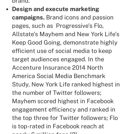
brand.
Design and execute marketing
campaigns.
Brand icons and passion
pages, such as Progressive's Flo,
Allstate's Mayhem and New York Life's
Keep Good Going, demonstrate highly
efficient use of social media to keep
target audiences engaged. In the
Accenture Insurance 2014 North
America Social Media Benchmark
Study, New York Life ranked highest in
the number of Twitter followers;
Mayhem scored highest in Facebook
engagement efficiency and ranked in
the top three for Twitter followers; Flo
is top-rated in Facebook reach at