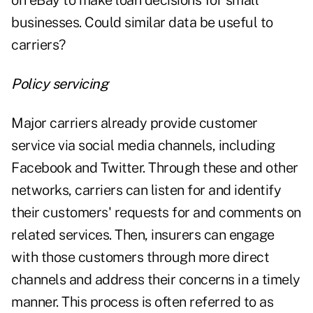
on eBay to make loan decisions for small
businesses. Could similar data be useful to
carriers?
Policy servicing
Major carriers already provide customer
service via social media channels, including
Facebook and Twitter. Through these and other
networks, carriers can listen for and identify
their customers' requests for and comments on
related services. Then, insurers can engage
with those customers through more direct
channels and address their concerns in a timely
manner. This process is often referred to as