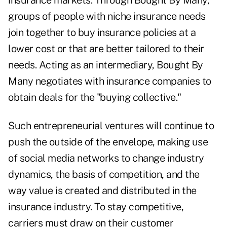
insurance markets. Through Bought By Many,
groups of people with niche insurance needs
join together to buy insurance policies at a
lower cost or that are better tailored to their
needs. Acting as an intermediary, Bought By
Many negotiates with insurance companies to
obtain deals for the "buying collective."
Such entrepreneurial ventures will continue to
push the outside of the envelope, making use
of social media networks to change industry
dynamics, the basis of competition, and the
way value is created and distributed in the
insurance industry.
To stay competitive,
carriers must draw on their customer