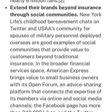
nearly 6 million fans.
[2]
Extend their brands beyond insurance
through social communities.
New York
Life's childhood bereavement chats on
Twitter and USAA's community for
spouses of military personnel deployed
overseas are good examples of social
communities that provide value to
customers beyond traditional
insurance. In the broader financial
services space, American Express
brings value to small business owners
with its Open Forum, an advice-sharing
platform that connects the expertise of
its members via online and social media
channels; the Facebook page has more