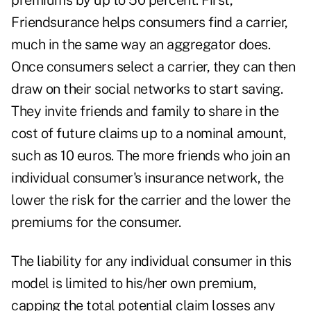
premiums by up to 50 percent. First,
Friendsurance helps consumers find a carrier,
much in the same way an aggregator does.
Once consumers select a carrier, they can then
draw on their social networks to start saving.
They invite friends and family to share in the
cost of future claims up to a nominal amount,
such as 10 euros. The more friends who join an
individual consumer's insurance network, the
lower the risk for the carrier and the lower the
premiums for the consumer.
The liability for any individual consumer in this
model is limited to his/her own premium,
capping the total potential claim losses any