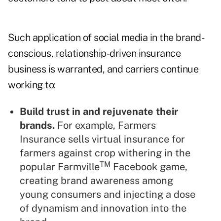
Such application of social media in the brand-
conscious, relationship-driven insurance
business is warranted, and carriers continue
working to:
Build trust in and rejuvenate their
brands.
For example, Farmers
Insurance sells virtual insurance for
farmers against crop withering in the
TM
popular Farmville
Facebook game,
creating brand awareness among
young consumers and injecting a dose
of dynamism and innovation into the