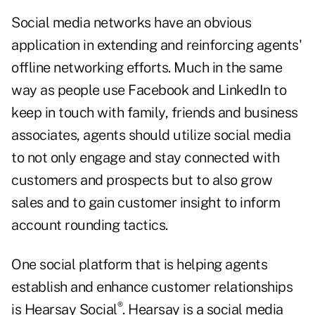
Social media networks have an obvious
application in extending and reinforcing agents'
offline networking efforts. Much in the same
way as people use Facebook and LinkedIn to
keep in touch with family, friends and business
associates, agents should utilize social media
to not only engage and stay connected with
customers and prospects but to also grow
sales and to gain customer insight to inform
account rounding tactics.
One social platform that is helping agents
establish and enhance customer relationships
®
is Hearsay Social
. Hearsay is a social media