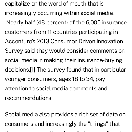
capitalize on the word of mouth that is
increasingly occurring within
social media
.
Nearly half (48 percent) of the 6,000 insurance
customers from 11 countries participating in
Accenture's 2013 Consumer-Driven Innovation
Survey said they would consider comments on
social media in making their insurance-buying
decisions.
[1]
The survey found that in particular
younger consumers, ages 18 to 34, pay
attention to social media comments and
recommendations.
Social media also provides a rich set of data on
consumers and increasingly the "things" that