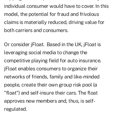
individual consumer would have to cover. In this
model, the potential for fraud and frivolous
claims is materially reduced, driving value for
both carriers and consumers.
Or consider jFloat. Based in the UK, jFloat is
leveraging social media to change the
competitive playing field for auto insurance.
jFloat enables consumers to organize their
networks of friends, family and like-minded
people, create their own group risk pool (a
"float") and self-insure their cars. The float
approves new members and, thus, is self-
regulated.