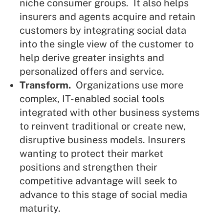
niche consumer groups. It also helps
insurers and agents acquire and retain
customers by integrating social data
into the single view of the customer to
help derive greater insights and
personalized offers and service.
Transform.
Organizations use more
complex, IT-enabled social tools
integrated with other business systems
to reinvent traditional or create new,
disruptive business models. Insurers
wanting to protect their market
positions and strengthen their
competitive advantage will seek to
advance to this stage of social media
maturity.