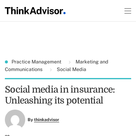
Practice Management
Marketing and
Communications
Social Media
Social media in insurance:
Unleashing its potential
By
thinkadvisor