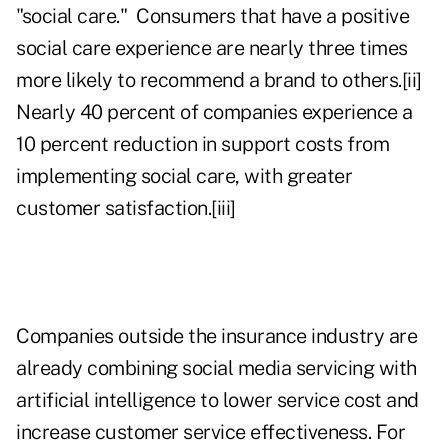
"social care." Consumers that have a positive
social care experience are nearly three times
more likely to recommend a brand to others.
[ii]
Nearly 40 percent of companies experience a
10 percent reduction in support costs from
implementing social care, with greater
customer satisfaction.
[iii]
Companies outside the insurance industry are
already combining social media servicing with
artificial intelligence to lower service cost and
increase customer service effectiveness. For