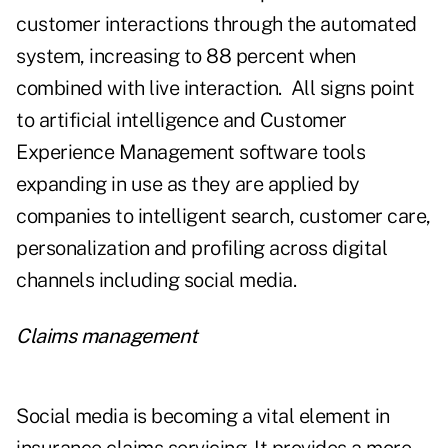
customer interactions through the automated
system, increasing to 88 percent when
combined with live interaction. All signs point
to artificial intelligence and Customer
Experience Management software tools
expanding in use as they are applied by
companies to intelligent search, customer care,
personalization and profiling across digital
channels including social media.
Claims management
Social media is becoming a vital element in