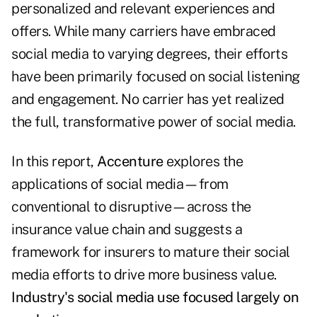
personalized and relevant experiences and
offers. While many carriers have embraced
social media to varying degrees, their efforts
have been primarily focused on social listening
and engagement. No carrier has yet realized
the full, transformative power of social media.
In this report,
Accenture
explores the
applications of social media—from
conventional to disruptive—across the
insurance value chain and suggests a
framework for insurers to mature their social
media efforts to drive more business value.
Industry's social media use focused largely on