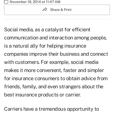
November 18, 2014 at 11:47 AM
Share & Print
Social media, as a catalyst for efficient
communication and interaction among people,
is a natural ally for helping insurance
companies improve their business and connect
with customers. For example, social media
makes it more convenient, faster and simpler
for insurance consumers to obtain advice from
friends, family, and even strangers about the
best insurance products or carrier.
Carriers have a tremendous opportunity to