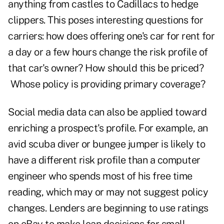
anything from castles to Cadillacs to hedge
clippers. This poses interesting questions for
carriers: how does offering one's car for rent for
a day or a few hours change the risk profile of
that car's owner? How should this be priced?
Whose policy is providing primary coverage?
Social media data can also be applied toward
enriching a prospect's profile. For example, an
avid scuba diver or bungee jumper is likely to
have a different risk profile than a computer
engineer who spends most of his free time
reading, which may or may not suggest policy
changes. Lenders are beginning to use ratings