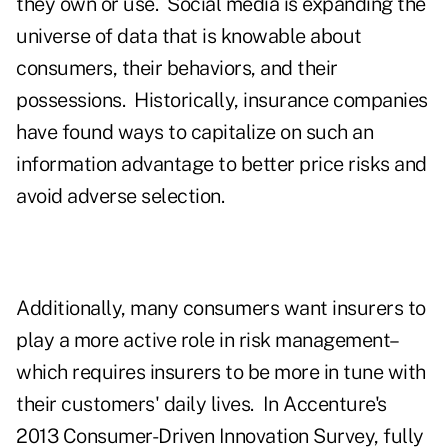
they own or use. Social media is expanding the
universe of data that is knowable about
consumers, their behaviors, and their
possessions. Historically, insurance companies
have found ways to capitalize on such an
information advantage to better price risks and
avoid adverse selection.
Additionally, many consumers want insurers to
play a more active role in risk management–
which requires insurers to be more in tune with
their customers' daily lives. In Accenture's
2013 Consumer-Driven Innovation Survey, fully