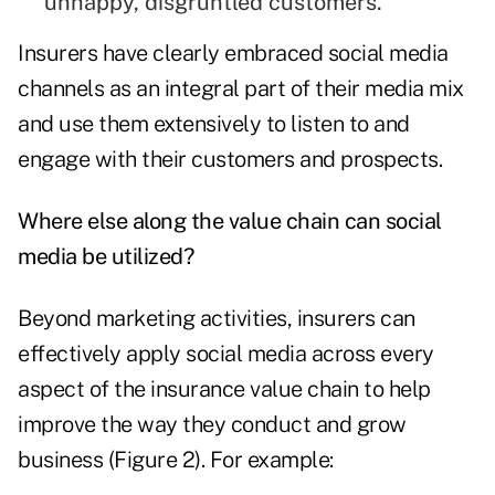
unhappy, disgruntled customers.
Insurers have clearly embraced social media
channels as an integral part of their media mix
and use them extensively to listen to and
engage with their customers and prospects.
Where else along the value chain can social
media be utilized?
Beyond marketing activities, insurers can
effectively apply social media across every
aspect of the insurance value chain to help
improve the way they conduct and grow
business (Figure 2). For example: