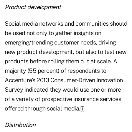
Product development
Social media networks and communities should
be used not only to gather insights on
emerging/trending customer needs, driving
new product development, but also to test new
products before rolling them out at scale. A
majority (55 percent) of respondents to
Accenture's 2013 Consumer-Driven Innovation
Survey indicated they would use one or more
of a variety of prospective insurance services
offered through social media.
[i]
Distribution