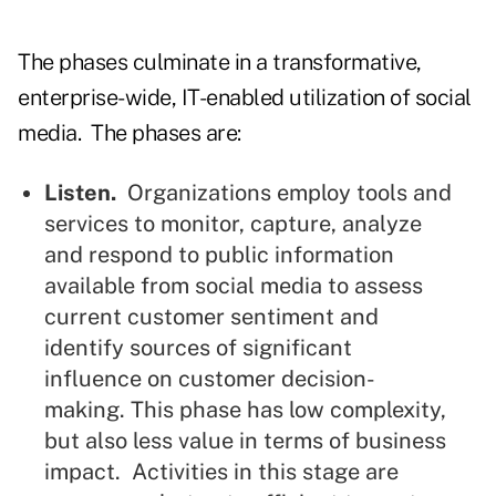
The phases culminate in a transformative,
enterprise-wide, IT-enabled utilization of social
media. The phases are:
Listen.
Organizations employ tools and
services to monitor, capture, analyze
and respond to public information
available from social media to assess
current customer sentiment and
identify sources of significant
influence on customer decision-
making. This phase has low complexity,
but also less value in terms of business
impact. Activities in this stage are