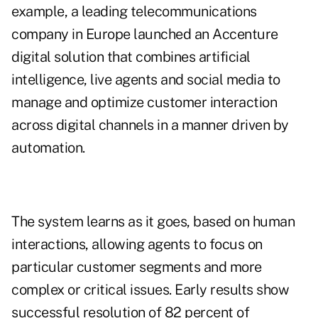
example, a leading telecommunications
company in Europe launched an Accenture
digital solution that combines artificial
intelligence, live agents and social media to
manage and optimize customer interaction
across digital channels in a manner driven by
automation.
The system learns as it goes, based on human
interactions, allowing agents to focus on
particular customer segments and more
complex or critical issues. Early results show
successful resolution of 82 percent of