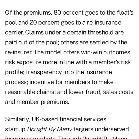
Of the premiums, 80 percent goes to the float's
pool and 20 percent goes to a re-insurance
carrier. Claims under a certain threshold are
paid out of the pool; others are settled by the
re-insurer. The model offers win-win outcomes:
risk exposure more in line with a member's risk
profile; transparency into the insurance
process; incentive for members to make
reasonable claims; and lower fraud, sales costs
and member premiums.
Similarly, UK-based financial services
startup
Bought By Many
targets underserved