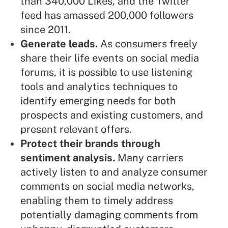
than 340,000 Likes, and the Twitter
feed has amassed 200,000 followers
since 2011.
Generate leads.
As consumers freely
share their life events on social media
forums, it is possible to use listening
tools and analytics techniques to
identify emerging needs for both
prospects and existing customers, and
present relevant offers.
Protect their brands through
sentiment analysis.
Many carriers
actively listen to and analyze consumer
comments on social media networks,
enabling them to timely address
potentially damaging comments from