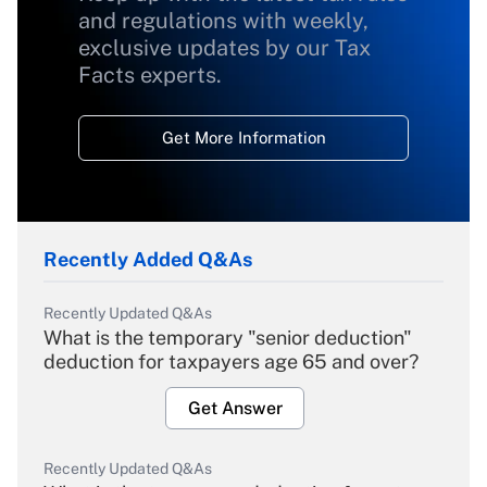
and regulations with weekly,
exclusive updates by our Tax
Facts experts.
Get More Information
Recently Added Q&As
Recently Updated Q&As
What is the temporary "senior deduction"
deduction for taxpayers age 65 and over?
Get Answer
Recently Updated Q&As