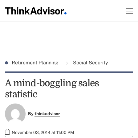
Retirement Planning
Social Security
A mind-boggling sales
statistic
By
thinkadvisor
November 03, 2014 at 11:00 PM