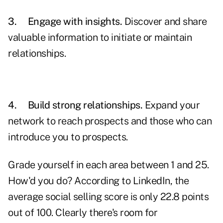
3.
Engage with insights.
Discover and share
valuable information to initiate or maintain
relationships.
4.
Build strong relationships.
Expand
your
network
to reach prospects and those who can
introduce you to prospects.
Grade yourself in each area between 1 and 25.
How'd you do? According to LinkedIn, the
average social selling score is only 22.8 points
out of 100. Clearly there's room for