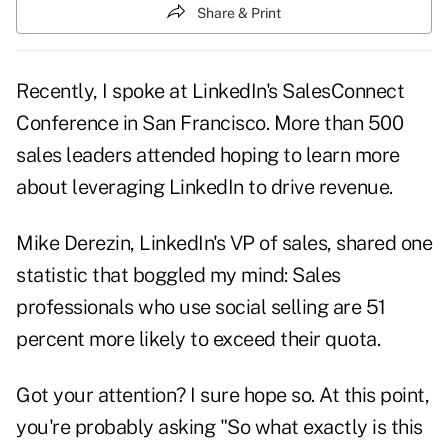
Share & Print
Recently, I spoke at LinkedIn's SalesConnect
Conference in San Francisco. More than 500
sales leaders attended hoping to learn more
about leveraging
LinkedIn
to drive revenue.
Mike Derezin, LinkedIn's VP of sales, shared one
statistic that boggled my mind: Sales
professionals who use social selling are 51
percent more likely to exceed their quota.
Got your
attention?
I sure hope so. At this point,
you're probably asking "So what exactly is this