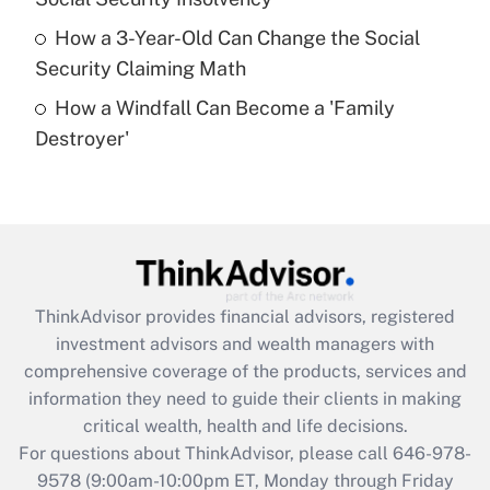
purposes of an HSA?
How a 3-Year-Old Can Change the Social
Get Answer
Security Claiming Math
How a Windfall Can Become a 'Family
Recently Updated Q&As
Destroyer'
Are remote workers eligible for leave
under the Family and Medical Leave Act
(FMLA)?
Get Answer
Recently Updated Q&As
ThinkAdvisor
provides financial advisors, registered
What is the CARES Act employee
investment advisors and wealth managers with
retention tax credit that was available
during 2020 and 2021?
comprehensive coverage of the products, services and
information they need to guide their clients in making
Get Answer
critical wealth, health and life decisions.
For questions about ThinkAdvisor, please call
646-978-
Recently Updated Q&As
9578
(9:00am-10:00pm ET, Monday through Friday