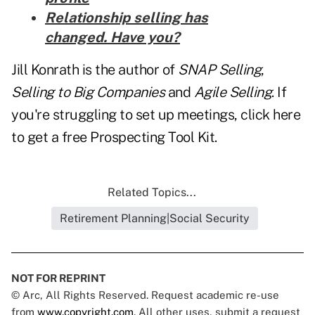
Relationship selling has
changed. Have you?
Jill Konrath is the author of
SNAP Selling
,
Selling to Big Companies
and
Agile Selling
. If
you're struggling to set up meetings, click here
to get a free
Prospecting Tool Kit.
Related Topics...
Retirement Planning|Social Security
NOT FOR REPRINT
© Arc, All Rights Reserved. Request academic re-use
from
www.copyright.com
. All other uses, submit a request