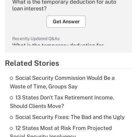
What is the temporary deduction for auto
loan interest?
Get Answer
Recently Updated Q&As
What is the temporary deduction for
overtime income?
Related Stories
Get Answer
Social Security Commission Would Be a
Recently Updated Q&As
Waste of Time, Groups Say
What is the temporary deduction for tip
income?
13 States Don't Tax Retirement Income.
Should Clients Move?
Get Answer
Social Security Fixes: The Bad and the Ugly
Recently Updated Q&As
12 States Most at Risk From Projected
What is a high deductible health plan for
Social Security Insolvency