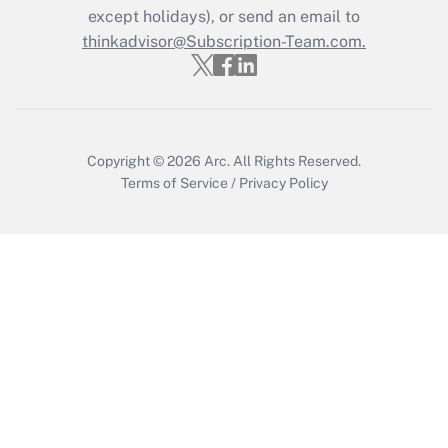
Who must file a return?
except holidays), or send an email to
thinkadvisor@Subscription-Team.com.
Get Answer
Copyright © 2026
Arc.
All Rights Reserved.
Terms of Service
/
Privacy Policy