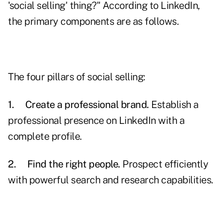
'social selling' thing?" According to LinkedIn,
the primary components are as follows.
The four pillars of social selling:
1.
Create a professional brand.
Establish a
professional presence on LinkedIn with a
complete profile.
2.
Find the right people.
Prospect efficiently
with powerful search and research capabilities.