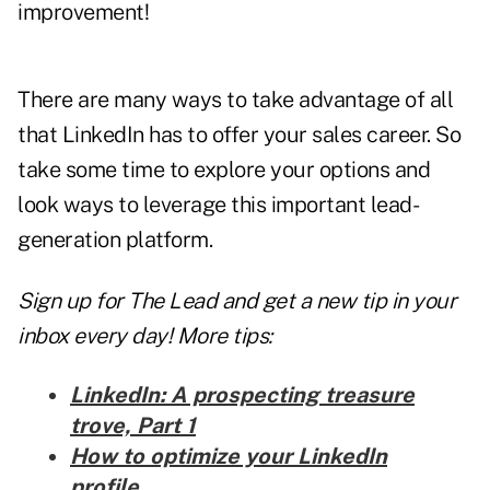
improvement!
There are many ways to take advantage of all
that LinkedIn has to offer your sales career. So
take some time to explore your options and
look ways to leverage this important lead-
generation platform.
Sign up for The Lead and
get a new tip
in your
inbox every day! More tips:
LinkedIn: A prospecting treasure
trove, Part 1
How to optimize your LinkedIn
profile