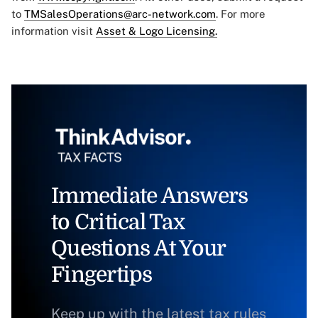
to
TMSalesOperations@arc-network.com
. For more
information visit
Asset & Logo Licensing.
Immediate Answers
to Critical Tax
Questions At Your
Fingertips
Keep up with the latest tax rules