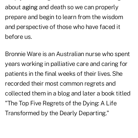
about
aging
and death so we can properly
prepare and begin to learn from the wisdom
and perspective of those who have faced it
before us.
Bronnie Ware is an Australian nurse who spent
years working in palliative care and caring for
patients in the final weeks of their lives. She
recorded their most common regrets and
collected them in a blog and later a book titled
"
The Top Five Regrets of the Dying: A Life
Transformed by the Dearly Departing
."