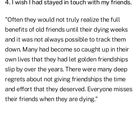
4. I wish I had stayed in touch with my friends.
"Often they would not truly realize the full
benefits of old friends until their dying weeks
and it was not always possible to track them
down. Many had become so caught up in their
own lives that they had let golden friendships
slip by over the years. There were many deep
regrets about not giving friendships the time
and effort that they deserved. Everyone misses
their friends when they are dying."