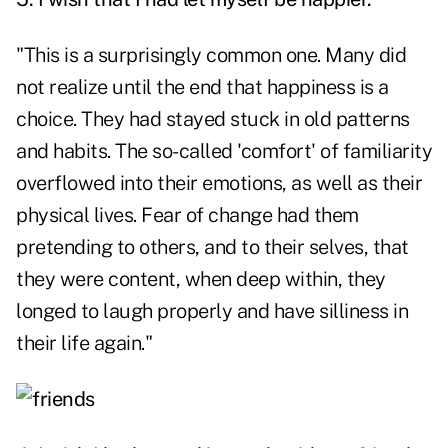
"This is a surprisingly common one. Many did
not realize until the end that happiness is a
choice. They had stayed stuck in old patterns
and habits. The so-called 'comfort' of familiarity
overflowed into their emotions, as well as their
physical lives. Fear of change had them
pretending to others, and to their selves, that
they were content, when deep within, they
longed to laugh properly and have silliness in
their life again."