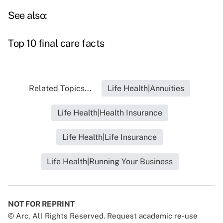
See also:
Top 10 final care facts
Related Topics...
Life Health|Annuities
Life Health|Health Insurance
Life Health|Life Insurance
Life Health|Running Your Business
NOT FOR REPRINT
© Arc, All Rights Reserved. Request academic re-use