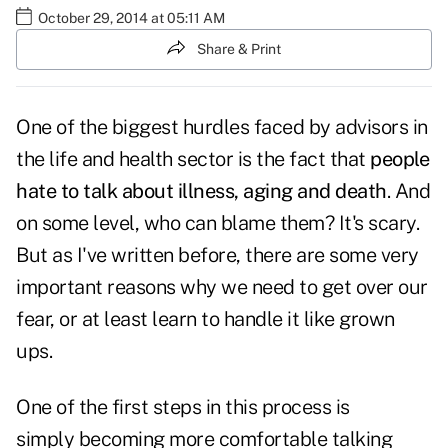
October 29, 2014 at 05:11 AM
Share & Print
One of the biggest hurdles faced by advisors in
the life and health sector is the fact that
people
hate to talk about illness, aging and death
. And
on some level, who can blame them? It's scary.
But as I've written before, there are some very
important reasons why we need to get over our
fear, or at least learn to handle it like grown
ups.
One of the first steps in this process is
simply becoming more comfortable talking