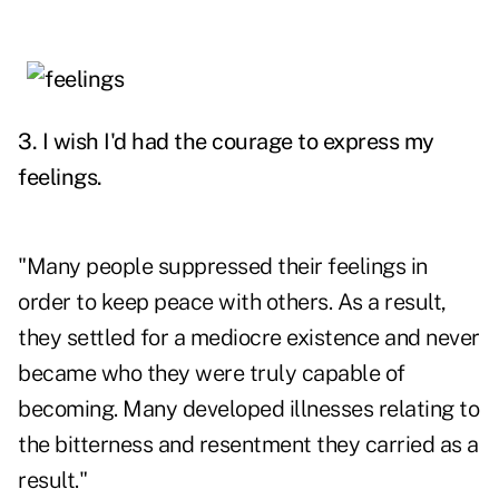
3. I wish I'd had the courage to express my
feelings.
"Many people suppressed their feelings in
order to keep peace with others. As a result,
they settled for a mediocre existence and never
became who they were truly capable of
becoming. Many developed illnesses relating to
the bitterness and resentment they carried as a
result."