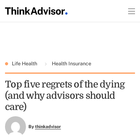
Life Health
Health Insurance
Top five regrets of the dying
(and why advisors should
care)
By
thinkadvisor