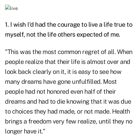
1. I wish I'd had the courage to live a life true to
myself, not the life others expected of me.
"This was the most common regret of all. When
people realize that their life is almost over and
look back clearly on it, it is easy to see how
many dreams have gone unfulfilled. Most
people had not honored even half of their
dreams and had to die knowing that it was due
to choices they had made, or not made. Health
brings a freedom very few realize, until they no
longer have it."