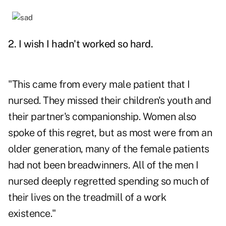
2. I wish I hadn't worked so hard.
"This came from every male patient that I
nursed. They missed their children's youth and
their partner's companionship. Women also
spoke of this regret, but as most were from an
older generation, many of the female patients
had not been breadwinners. All of the men I
nursed deeply regretted spending so much of
their lives on the treadmill of a work
existence."