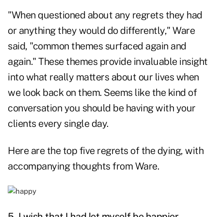
"When questioned about any regrets they had
or anything they would do differently," Ware
said, "common themes surfaced again and
again." These themes provide invaluable insight
into what really matters about our lives when
we look back on them. Seems like the kind of
conversation you should be having with your
clients every single day.
Here are the top five regrets of the dying, with
accompanying thoughts from Ware.
5. I wish that I had let myself be happier.