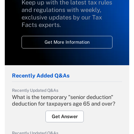
Keep up with the latest tax rules
and regulations with weekly,
exclusive updates by our Tax
Facts experts.
Get More Information
Recently Added Q&As
Recently Updated Q&As
What is the temporary "senior deduction"
deduction for taxpayers age 65 and over?
Get Answer
Recently Updated Q&As