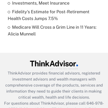
What is a high deductible health plan for
Investments, Meet Insurance
purposes of an HSA?
Fidelity's Estimate for Post-Retirement
Get Answer
Health Costs Jumps 7.5%
Medicare Will Cross a Grim Line in 11 Years:
Recently Updated Q&As
Alicia Munnell
Are remote workers eligible for leave
under the Family and Medical Leave Act
(FMLA)?
Get Answer
Recently Updated Q&As
ThinkAdvisor
provides financial advisors, registered
What is the CARES Act employee
investment advisors and wealth managers with
retention tax credit that was available
during 2020 and 2021?
comprehensive coverage of the products, services and
information they need to guide their clients in making
Get Answer
critical wealth, health and life decisions.
For questions about ThinkAdvisor, please call
646-978-