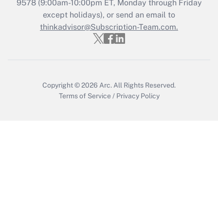
Recently Updated Q&As
9578
(9:00am-10:00pm ET, Monday through Friday
Who must file a return?
except holidays), or send an email to
thinkadvisor@Subscription-Team.com.
Get Answer
Copyright © 2026
Arc.
All Rights Reserved.
Terms of Service
/
Privacy Policy