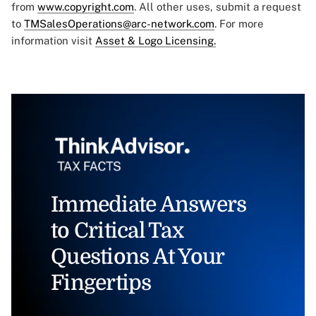
from
www.copyright.com
. All other uses, submit a request
to
TMSalesOperations@arc-network.com
. For more
information visit
Asset & Logo Licensing.
Immediate Answers
to Critical Tax
Questions At Your
Fingertips