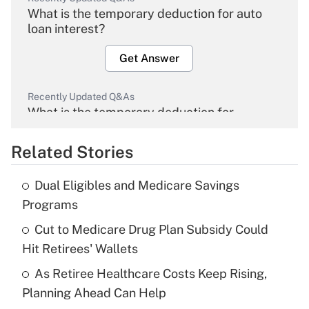
What is the temporary deduction for auto
loan interest?
Get Answer
Recently Updated Q&As
What is the temporary deduction for
overtime income?
Related Stories
Get Answer
Dual Eligibles and Medicare Savings
Recently Updated Q&As
Programs
What is the temporary deduction for tip
income?
Cut to Medicare Drug Plan Subsidy Could
Hit Retirees' Wallets
Get Answer
As Retiree Healthcare Costs Keep Rising,
Planning Ahead Can Help
Recently Updated Q&As