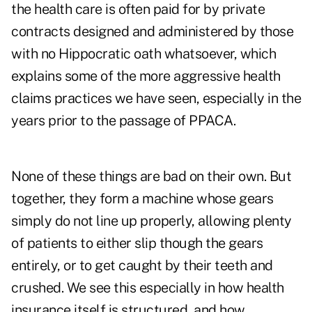
the health care is often paid for by private
contracts designed and administered by those
with no Hippocratic oath whatsoever, which
explains some of the more aggressive health
claims practices we have seen, especially in the
years prior to the passage of PPACA.
None of these things are bad on their own. But
together, they form a machine whose gears
simply do not line up properly, allowing plenty
of patients to either slip though the gears
entirely, or to get caught by their teeth and
crushed. We see this especially in how health
insurance itself is structured, and how