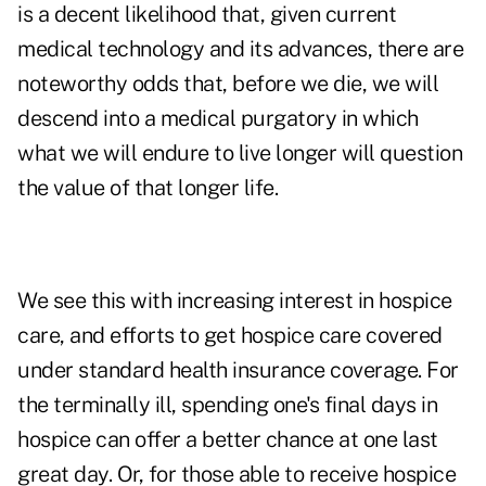
is a decent likelihood that, given current
medical technology and its advances, there are
noteworthy odds that, before we die, we will
descend into a medical purgatory in which
what we will endure to live longer will question
the value of that longer life.
We see this with increasing interest in hospice
care, and efforts to get hospice care covered
under standard health insurance coverage. For
the terminally ill, spending one's final days in
hospice can offer a better chance at
one last
great day.
Or, for those able to receive hospice