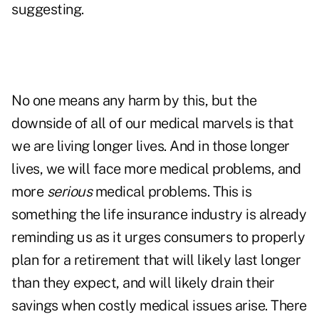
suggesting.
No one means any harm by this, but the
downside of all of our medical marvels is that
we are living longer lives. And in those longer
lives, we will face more medical problems, and
more
serious
medical problems. This is
something the life insurance industry is already
reminding us as it urges consumers to properly
plan for a retirement that will likely last longer
than they expect, and will likely drain their
savings when costly medical issues arise. There