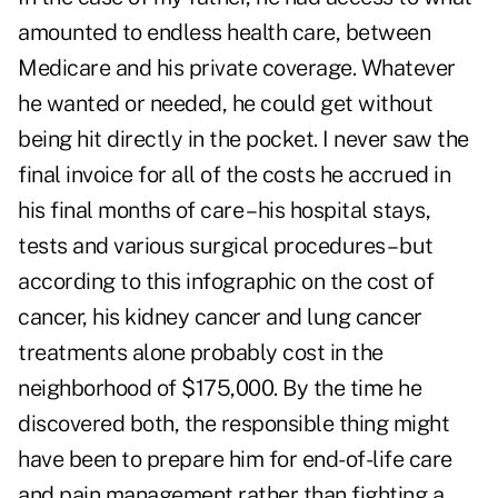
amounted to endless health care, between
Medicare and his private coverage. Whatever
he wanted or needed, he could get without
being hit directly in the pocket. I never saw the
final invoice for all of the costs he accrued in
his final months of care – his hospital stays,
tests and various surgical procedures – but
according to this
infographic on the cost of
cancer,
his kidney cancer and lung cancer
treatments alone probably cost in the
neighborhood of $175,000. By the time he
discovered both, the responsible thing might
have been to prepare him for end-of-life care
and pain management rather than fighting a