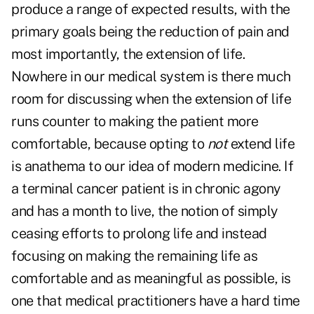
produce a range of expected results, with the
primary goals being the reduction of pain and
most importantly, the extension of life.
Nowhere in our medical system is there much
room for discussing when the extension of life
runs counter to making the patient more
comfortable, because opting to
not
extend life
is anathema to our idea of modern medicine. If
a terminal cancer patient is in chronic agony
and has a month to live, the notion of simply
ceasing efforts to prolong life and instead
focusing on making the remaining life as
comfortable and as meaningful as possible, is
one that medical practitioners have a hard time