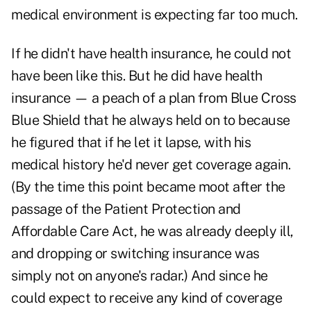
medical environment is expecting far too much.
If he didn't have health insurance, he could not
have been like this. But he did have health
insurance — a peach of a plan from Blue Cross
Blue Shield that he always held on to because
he figured that if he let it lapse, with his
medical history he'd never get coverage again.
(By the time this point became moot after the
passage of the Patient Protection and
Affordable Care Act, he was already deeply ill,
and dropping or switching insurance was
simply not on anyone's radar.) And since he
could expect to receive any kind of coverage