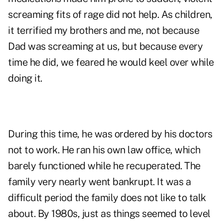
screaming fits of rage did not help. As children,
it terrified my brothers and me, not because
Dad was screaming at us, but because every
time he did, we feared he would keel over while
doing it.
During this time, he was ordered by his doctors
not to work. He ran his own law office, which
barely functioned while he recuperated. The
family very nearly went bankrupt. It was a
difficult period the family does not like to talk
about. By 1980s, just as things seemed to level