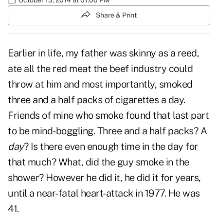
Share & Print
Earlier in life, my father was skinny as a reed,
ate all the red meat the beef industry could
throw at him and most importantly, smoked
three and a half packs of cigarettes a day.
Friends of mine who smoke found that last part
to be mind-boggling. Three and a half packs? A
day
? Is there even enough time in the day for
that much? What, did the guy smoke in the
shower? However he did it, he did it for years,
until a near-fatal heart-attack in 1977. He was
41.