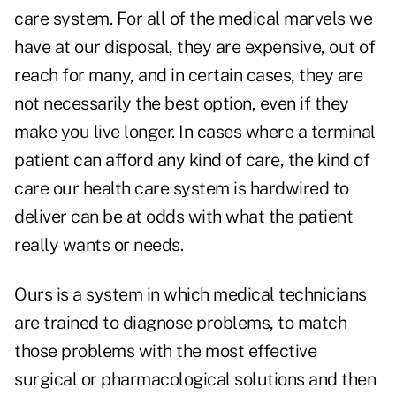
care system. For all of the medical marvels we
have at our disposal, they are expensive, out of
reach for many, and in certain cases, they are
not necessarily the best option, even if they
make you live longer. In cases where a terminal
patient can afford any kind of care, the kind of
care our health care system is hardwired to
deliver can be at odds with what the patient
really wants or needs.
Ours is a system in which medical technicians
are trained to diagnose problems, to match
those problems with the most effective
surgical or pharmacological solutions and then