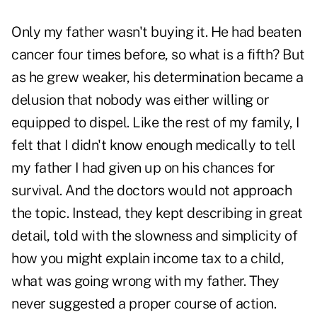
Only my father wasn't buying it. He had beaten
cancer four times before, so what is a fifth? But
as he grew weaker, his determination became a
delusion that nobody was either willing or
equipped to dispel. Like the rest of my family, I
felt that I didn't know enough medically to tell
my father I had given up on his chances for
survival. And the doctors would not approach
the topic. Instead, they kept describing in great
detail, told with the slowness and simplicity of
how you might explain income tax to a child,
what was going wrong with my father. They
never suggested a proper course of action.