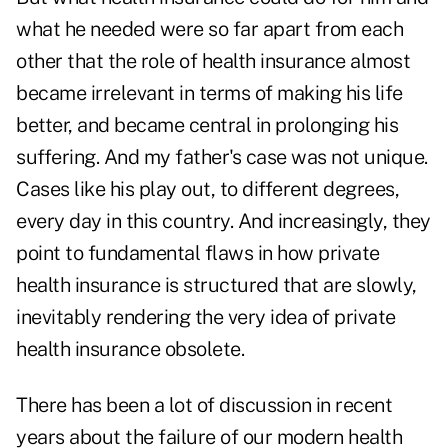
what he needed were so far apart from each
other that the role of health insurance almost
became irrelevant in terms of making his life
better, and became central in prolonging his
suffering. And my father's case was not unique.
Cases like his play out, to different degrees,
every day in this country. And increasingly, they
point to fundamental flaws in how private
health insurance is structured that are slowly,
inevitably rendering the very idea of private
health insurance obsolete.
There has been a lot of discussion in recent
years about the failure of our modern health