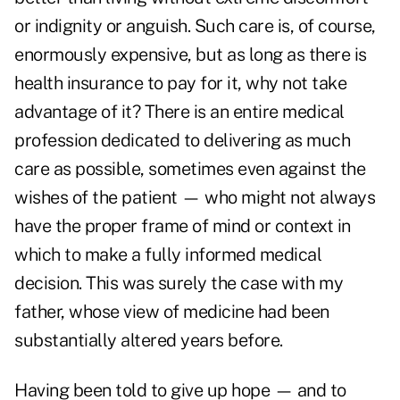
or indignity or anguish. Such care is, of course,
enormously expensive, but as long as there is
health insurance to pay for it, why not take
advantage of it? There is an entire medical
profession dedicated to delivering as much
care as possible, sometimes even against the
wishes of the patient — who might not always
have the proper frame of mind or context in
which to make a fully informed medical
decision. This was surely the case with my
father, whose view of medicine had been
substantially altered years before.
Having been told to give up hope — and to