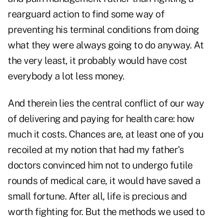
rearguard action to find some way of
preventing his terminal conditions from doing
what they were always going to do anyway. At
the very least, it probably would have cost
everybody a lot less money.
And therein lies the central conflict of our way
of delivering and paying for health care: how
much it costs. Chances are, at least one of you
recoiled at my notion that had my father's
doctors convinced him not to undergo futile
rounds of medical care, it would have saved a
small fortune. After all, life is precious and
worth fighting for. But the methods we used to