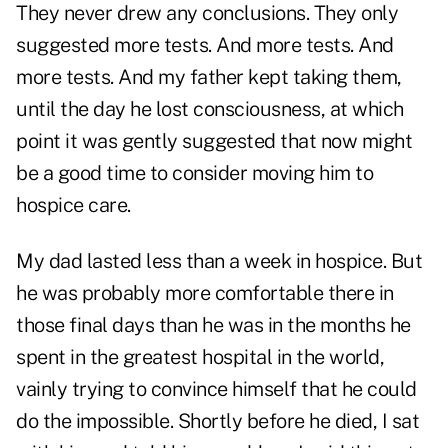
They never drew any conclusions. They only
suggested more tests. And more tests. And
more tests. And my father kept taking them,
until the day he lost consciousness, at which
point it was gently suggested that now might
be a good time to consider moving him to
hospice care.
My dad lasted
less than a week in hospice.
But
he was probably more comfortable there in
those final days than he was in the months he
spent in the greatest hospital in the world,
vainly trying to convince himself that he could
do the impossible. Shortly before he died, I sat