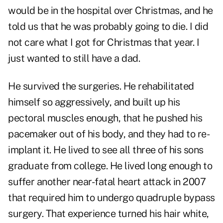
would be in the hospital over Christmas, and he
told us that he was probably going to die. I did
not care what I got for Christmas that year. I
just wanted to still have a dad.
He survived the surgeries. He rehabilitated
himself so aggressively, and built up his
pectoral muscles enough, that he pushed his
pacemaker out of his body, and they had to re-
implant it. He lived to see all three of his sons
graduate from college. He lived long enough to
suffer another near-fatal heart attack in 2007
that required him to undergo quadruple bypass
surgery. That experience turned his hair white,