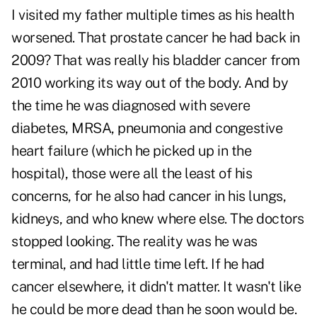
I visited my father multiple times as his health
worsened. That prostate cancer he had back in
2009? That was really his bladder cancer from
2010 working its way out of the body. And by
the time he was diagnosed with severe
diabetes, MRSA, pneumonia and congestive
heart failure (which he picked up in the
hospital), those were all the least of his
concerns, for he also had cancer in his lungs,
kidneys, and who knew where else. The doctors
stopped looking. The reality was he was
terminal, and had little time left. If he had
cancer elsewhere, it didn't matter. It wasn't like
he could be more dead than he soon would be.