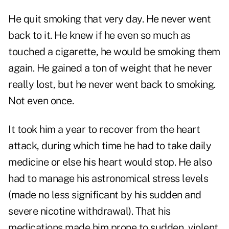
He quit smoking that very day. He never went
back to it. He knew if he even so much as
touched a cigarette, he would be smoking them
again. He gained a ton of weight that he never
really lost, but he never went back to smoking.
Not even once.
It took him a year to recover from the heart
attack, during which time he had to take daily
medicine or else his heart would stop. He also
had to manage his astronomical stress levels
(made no less significant by his sudden and
severe nicotine withdrawal). That his
medications made him prone to sudden, violent