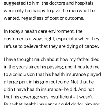
suggested to him, the doctors and hospitals
were only too happy to give the man what he
wanted, regardless of cost or outcome.
In today's health care environment, the
customer is always right, especially when they
refuse to believe that they are dying of cancer.
I have thought much about how my father died
in the years since his passing, and it has led me
to a conclusion that his health insurance played
a large part in his grim outcome. Not that he
didn't have health insurance – he did. And not
that his coverage was insufficient – it wasn't.
But what health insurance could do for him and