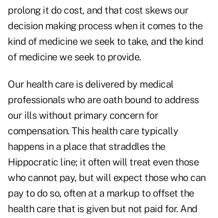
prolong it do cost, and that cost skews our
decision making process when it comes to the
kind of medicine we seek to take, and the kind
of medicine we seek to provide.
Our health care is delivered by medical
professionals who are oath bound to address
our ills without primary concern for
compensation. This health care typically
happens in a place that straddles the
Hippocratic line; it often will treat even those
who cannot pay, but will expect those who can
pay to do so, often at a markup to offset the
health care that is given but not paid for. And