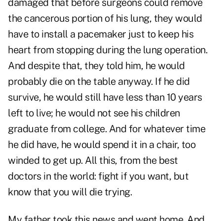
damaged that before surgeons could remove
the cancerous portion of his lung, they would
have to install a pacemaker just to keep his
heart from stopping during the lung operation.
And despite that, they told him, he would
probably die on the table anyway. If he did
survive, he would still have less than 10 years
left to live; he would not see his children
graduate from college. And for whatever time
he did have, he would spend it in a chair, too
winded to get up. All this, from the best
doctors in the world: fight if you want, but
know that you will die trying.
My father took this news and went home. And