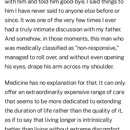
with him and told him good-bye. I said things to
him I have never said to anyone else before or
since. It was one of the very few times I ever
had a truly intimate discussion with my father.
And somehow, in those moments, this man who
was medically classified as "non-responsive,"
managed to roll over, and without even opening
his eyes, drape his arm across my shoulder.
Medicine has no explanation for that. It can only
offer an extraordinarily expensive range of care
that seems to be more dedicated to extending
the duration of life rather than the quality of it,
as if to say that living longer is intrinsically
better than living without extreme discomfort