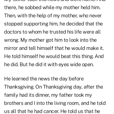
there, he sobbed while my mother held him.
Then, with the help of my mother, who never
stopped supporting him, he decided that the
doctors to whom he trusted his life were all
wrong. My mother got him to look into the
mirror and tell himself that he would make it.
He told himself he would beat this thing. And
he did. But he did it with eyes wide open.
He learned the news the day before
Thanksgiving. On Thanksgiving day, after the
family had its dinner, my father took my
brothers and I into the living room, and he told
us all that he had cancer. He told us that he