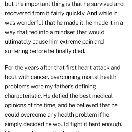
but the important thing is that he survived and
recovered from it fairly quickly. And while it
was wonderful that he made it, he made it in a
way that fed into a mindset that would
ultimately cause him extreme pain and
suffering before he finally died.
For the years after that first heart attack and
bout with cancer, overcoming mortal health
problems were my father's defining
characteristic. He defied the best medical
opinions of the time, and he believed that he
could overcome any health problem if he
simply decided he would fight it hard enough.