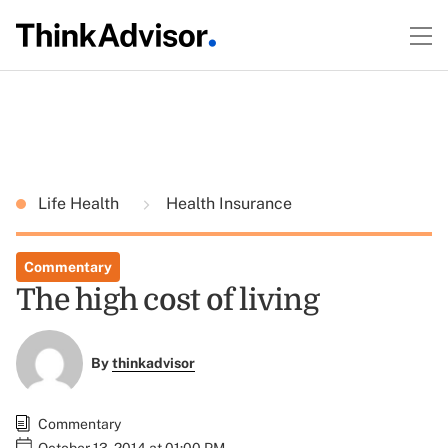
Life Health
Health Insurance
Commentary
The high cost of living
By
thinkadvisor
Commentary
October 13, 2014 at 01:00 PM