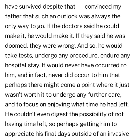
have survived despite that — convinced my
father that such an outlook was always the
only way to go. If the doctors said he could
make it, he would make it. If they said he was
doomed, they were wrong. And so, he would
take tests, undergo any procedure, endure any
hospital stay. It would never have occurred to
him, and in fact, never did occur to him that
perhaps there might come a point where it just
wasn't worth it to undergo any further care,
and to focus on enjoying what time he had left.
He couldn't even digest the possibility of not
having time left, so perhaps getting him to
appreciate his final days outside of an invasive