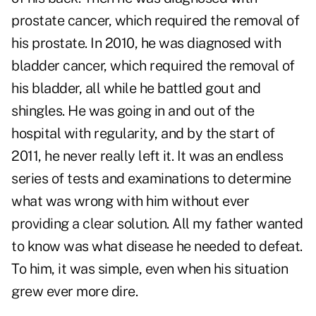
prostate cancer, which required the removal of
his prostate. In 2010, he was diagnosed with
bladder cancer, which required the removal of
his bladder, all while he battled gout and
shingles. He was going in and out of the
hospital with regularity, and by the start of
2011, he never really left it. It was an endless
series of tests and examinations to determine
what was wrong with him without ever
providing a clear solution. All my father wanted
to know was what disease he needed to defeat.
To him, it was simple, even when his situation
grew ever more dire.