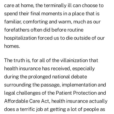
care at home, the terminally ill can choose to
spend their final moments in a place that is
familiar, comforting and warm, much as our
forefathers often did before routine
hospitalization forced us to
die outside of our
homes.
The truth is, for all of the villainization that
health insurance has received, especially
during the prolonged national debate
surrounding the passage, implementation and
legal challenges of the Patient Protection and
Affordable Care Act, health insurance actually
does a terrific job at getting a lot of people as