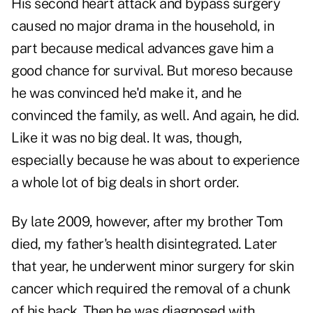
His second heart attack and bypass surgery
caused no major drama in the household, in
part because medical advances gave him a
good chance for survival. But moreso because
he was convinced he'd make it, and he
convinced the family, as well. And again, he did.
Like it was no big deal. It was, though,
especially because he was about to experience
a whole lot of big deals in short order.
By late 2009, however, after my brother Tom
died, my father's health disintegrated. Later
that year, he underwent minor surgery for skin
cancer which required the removal of a chunk
of his back. Then he was diagnosed with