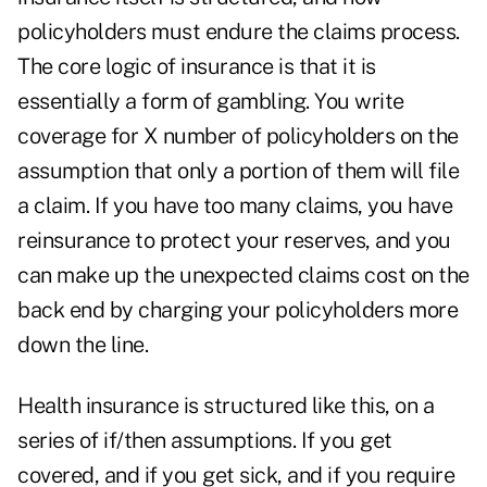
policyholders must endure the claims process.
The core logic of insurance is that it is
essentially a form of gambling. You write
coverage for X number of policyholders on the
assumption that only a portion of them will file
a claim. If you have too many claims, you have
reinsurance to protect your reserves, and you
can make up the unexpected claims cost on the
back end by charging your policyholders more
down the line.
Health insurance is structured like this, on a
series of if/then assumptions. If you get
covered, and if you get sick, and if you require