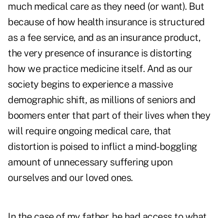
much medical care as they need (or want). But
because of how health insurance is structured
as a fee service, and as an insurance product,
the very presence of insurance is distorting
how we practice medicine itself. And as our
society begins to experience a massive
demographic shift, as millions of seniors and
boomers enter that part of their lives when they
will
require ongoing medical care,
that
distortion is poised to inflict a mind-boggling
amount of unnecessary suffering upon
ourselves and our loved ones.
In the case of my father, he had access to what