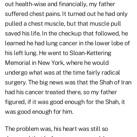
out health-wise and financially, my father
suffered chest pains. It turned out he had only
pulled a chest muscle, but that muscle pull
saved his life. In the checkup that followed, he
learned he had lung cancer in the lower lobe of
his left lung. He went to Sloan-Kettering
Memorial in New York, where he would
undergo what was at the time fairly radical
surgery. The big news was that the Shah of Iran
had his cancer treated there, so my father
figured, if it was good enough for the Shah, it
was good enough for him.
The problem was, his heart was still so