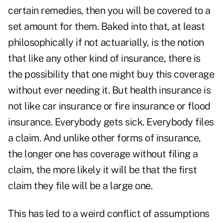
certain remedies, then you will be covered to a
set amount for them. Baked into that, at least
philosophically if not actuarially, is the notion
that like any other kind of insurance, there is
the possibility that one might buy this coverage
without ever needing it. But health insurance is
not like car insurance or fire insurance or flood
insurance. Everybody gets sick. Everybody files
a claim. And unlike other forms of insurance,
the longer one has coverage without filing a
claim, the more likely it will be that the first
claim they file will be a large one.
This has led to a weird conflict of assumptions