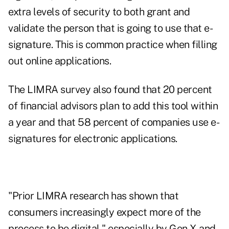
extra levels of security to both grant and
validate the person that is going to use that e-
signature. This is common practice when filling
out online applications.
The LIMRA survey also found that 20 percent
of financial advisors plan to add this tool within
a year and that 58 percent of companies use e-
signatures for electronic applications.
"Prior LIMRA research has shown that
consumers increasingly expect more of the
process to be digital," especially by Gen X and