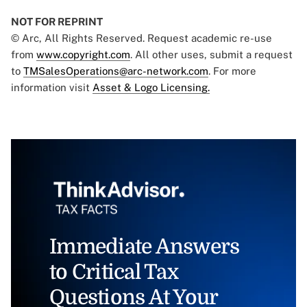
NOT FOR REPRINT
© Arc, All Rights Reserved. Request academic re-use
from
www.copyright.com
. All other uses, submit a request
to
TMSalesOperations@arc-network.com
. For more
information visit
Asset & Logo Licensing.
Immediate Answers
to Critical Tax
Questions At Your