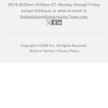
Get Answer
9578
(9:00am-10:00pm ET, Monday through Friday
except holidays), or send an email to
thinkadvisor@Subscription-Team.com.
Recently Updated Q&As
Who must file a return?
Get Answer
Copyright © 2026
Arc.
All Rights Reserved.
Terms of Service
/
Privacy Policy