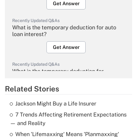
Get Answer
Recently Updated Q&As
What is the temporary deduction for auto
loan interest?
Get Answer
Recently Updated Q&As
What is the temporary deduction for
overtime income?
Related Stories
Get Answer
Jackson Might Buy a Life Insurer
Recently Updated Q&As
7 Trends Affecting Retirement Expectations
What is the temporary deduction for tip
income?
— and Reality
When 'Lifemaxxing' Means 'Planmaxxing'
Get Answer