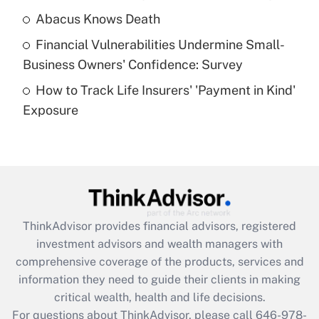
Abacus Knows Death
Recently Updated Q&As
Financial Vulnerabilities Undermine Small-
What is a high deductible health plan for
Business Owners' Confidence: Survey
purposes of an HSA?
How to Track Life Insurers' 'Payment in Kind'
Get Answer
Exposure
Recently Updated Q&As
Are remote workers eligible for leave
under the Family and Medical Leave Act
(FMLA)?
Get Answer
ThinkAdvisor
provides financial advisors, registered
investment advisors and wealth managers with
Recently Updated Q&As
comprehensive coverage of the products, services and
What is the CARES Act employee
information they need to guide their clients in making
retention tax credit that was available
critical wealth, health and life decisions.
during 2020 and 2021?
For questions about ThinkAdvisor, please call
646-978-