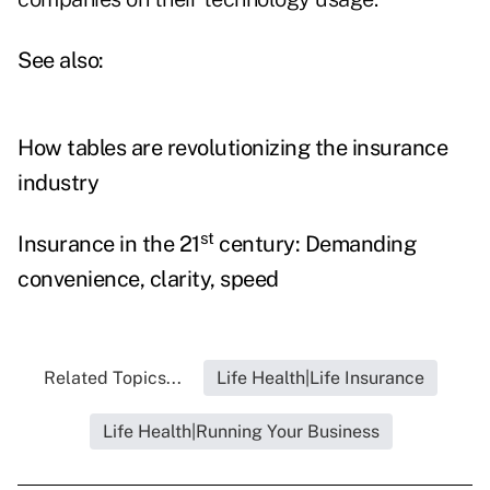
See also:
How tables are revolutionizing the insurance
industry
st
Insurance in the 21
century: Demanding
convenience, clarity, speed
Related Topics...
Life Health|Life Insurance
Life Health|Running Your Business