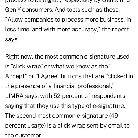
Gen Y consumers. And tools such as these,
"Allow companies to process more business, in
less time, and with more accuracy," the report
says.
Right now, the most common e-signature used
is "click wrap" or what we know as the "I
Accept" or "I Agree" buttons that are "clicked in
the presence of a financial professional,"
LIMRA says, with 52 percent of respondents
saying that they use this type of e-signature.
The second most common e-signature (49
percent usage) is a click wrap sent by email to
the customer.