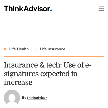
Life Health
Life Insurance
Insurance & tech: Use of e-
signatures expected to
increase
By
thinkadvisor