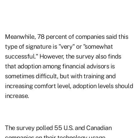
Meanwhile, 78 percent of companies said this
type of signature is "very" or "somewhat
successful." However, the survey also finds
that adoption among financial advisors is
sometimes difficult, but with training and
increasing comfort level, adoption levels should
increase.
The survey polled 55 U.S. and Canadian
companies on their technology usage.