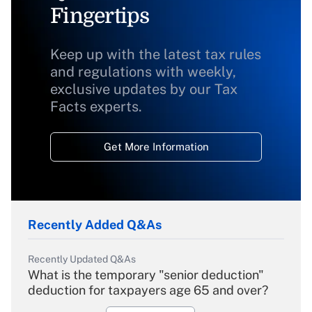
Fingertips
Keep up with the latest tax rules
and regulations with weekly,
exclusive updates by our Tax
Facts experts.
Get More Information
Recently Added Q&As
Recently Updated Q&As
What is the temporary "senior deduction"
deduction for taxpayers age 65 and over?