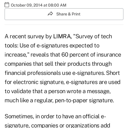
October 09, 2014 at 08:00 AM
Share & Print
A recent survey by
LIMRA
,
"Survey of tech
tools: Use of e-signatures expected to
increase," reveals that 60 percent of insurance
companies that sell their products through
financial professionals use e-signatures. Short
for electronic signature, e-signatures are used
to validate that a person wrote a message,
much like a regular, pen-to-paper signature.
Sometimes, in order to have an official e-
signature, companies or organizations add