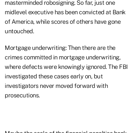
masterminded robosigning. So far, just one
midlevel executive has been convicted at Bank
of America, while scores of others have gone
untouched.
Mortgage underwriting: Then there are the
crimes committed in mortgage underwriting,
where defects were knowingly ignored. The FBI
investigated these cases early on, but
investigators never moved forward with
prosecutions.