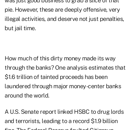
was just good business to grab a slice of that
pie. However, these are deeply offensive, very
illegal activities, and deserve not just penalties,
but jail time.
How much of this dirty money made its way
through the banks? One analysis estimates that
$1.6 trillion of tainted proceeds has been
laundered through major money-center banks
around the world.
A U.S. Senate report linked HSBC to drug lords
and terrorists, leading to a record $1.9 billion