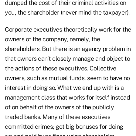
dumped the cost of their criminal activities on
you, the shareholder (never mind the taxpayer).
Corporate executives theoretically work for the
owners of the company, namely, the
shareholders. But there is an agency problem in
that owners can't closely manage and object to
the actions of these executives. Collective
owners, such as mutual funds, seem to have no
interest in doing so. What we end up with is a
management class that works for itself instead
of on behalf of the owners of the publicly
traded banks. Many of these executives
committed crimes; got big bonuses for doing