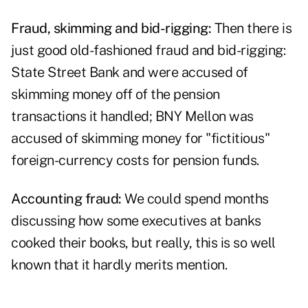
Fraud, skimming and bid-rigging:
Then there is
just good old-fashioned fraud and bid-rigging:
State Street Bank and were accused of
skimming money off of the pension
transactions it handled; BNY Mellon was
accused of skimming money for "fictitious"
foreign-currency costs for pension funds.
Accounting fraud:
We could spend months
discussing how some executives at banks
cooked their books, but really, this is so well
known that it hardly merits mention.