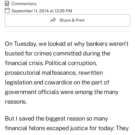
Commentary
September 11, 2014 at 12:26 PM
Share & Print
On Tuesday, we looked at
why bankers weren't
busted for crimes
committed during the
financial crisis. Political corruption,
prosecutorial malfeasance, rewritten
legislation and cowardice on the part of
government officials were among the many
reasons.
But I saved the biggest reason so many
financial felons escaped justice for today: They