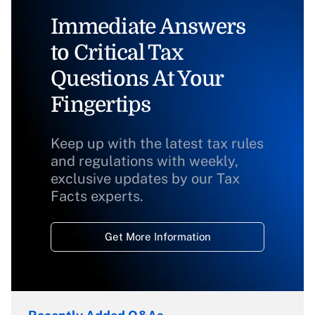
Immediate Answers
to Critical Tax
Questions At Your
Fingertips
Keep up with the latest tax rules
and regulations with weekly,
exclusive updates by our Tax
Facts experts.
Get More Information