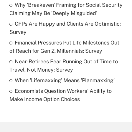
Why 'Breakeven' Framing for Social Security
Recently Updated Q&As
Claiming May Be 'Deeply Misguided'
What is the temporary deduction for tip
income?
CFPs Are Happy and Clients Are Optimistic:
Survey
Get Answer
Financial Pressures Put Life Milestones Out
of Reach for Gen Z, Millennials: Survey
Recently Updated Q&As
What is a high deductible health plan for
Near-Retirees Fear Running Out of Time to
purposes of an HSA?
Travel, Not Money: Survey
Get Answer
When 'Lifemaxxing' Means 'Planmaxxing'
Economists Question Workers' Ability to
Recently Updated Q&As
Make Income Option Choices
Are remote workers eligible for leave
under the Family and Medical Leave Act
(FMLA)?
Get Answer