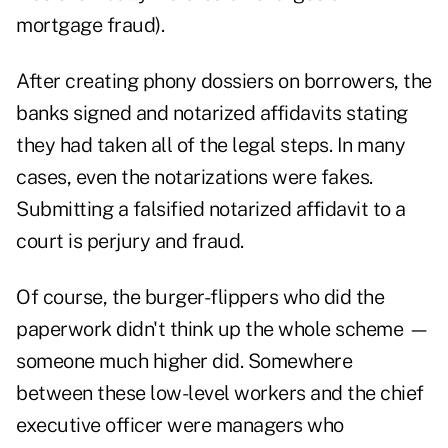
mortgage fraud).
After creating phony dossiers on borrowers, the
banks signed and notarized affidavits stating
they had taken all of the legal steps. In many
cases, even the notarizations were fakes.
Submitting a falsified notarized affidavit to a
court is perjury and fraud.
Of course, the burger-flippers who did the
paperwork didn't think up the whole scheme —
someone much higher did. Somewhere
between these low-level workers and the chief
executive officer were managers who