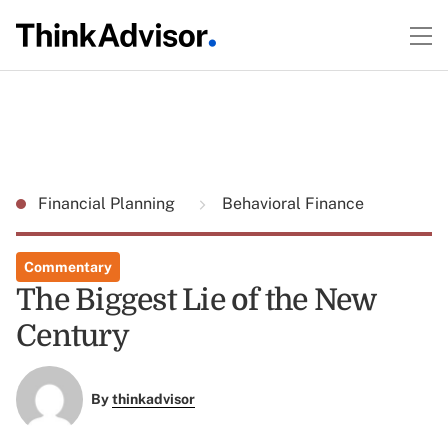
Financial Planning
Behavioral Finance
Commentary
The Biggest Lie of the New
Century
By
thinkadvisor