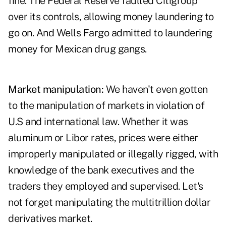
fine. The Federal Reserve faulted Citigroup
over its controls, allowing money laundering to
go on. And Wells Fargo admitted to laundering
money for Mexican drug gangs.
Market manipulation:
We haven't even gotten
to the manipulation of markets in violation of
U.S and international law. Whether it was
aluminum or Libor rates, prices were either
improperly manipulated or illegally rigged, with
knowledge of the bank executives and the
traders they employed and supervised. Let's
not forget manipulating the multitrillion dollar
derivatives market.