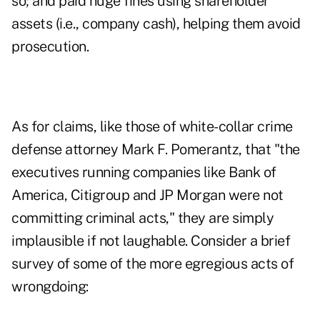
so; and paid huge fines using shareholder
assets (i.e., company cash), helping them avoid
prosecution.
As for claims, like those of white-collar crime
defense attorney Mark F. Pomerantz, that "the
executives running companies like Bank of
America, Citigroup and JP Morgan were not
committing criminal acts," they are simply
implausible if not laughable. Consider a brief
survey of some of the more egregious acts of
wrongdoing: