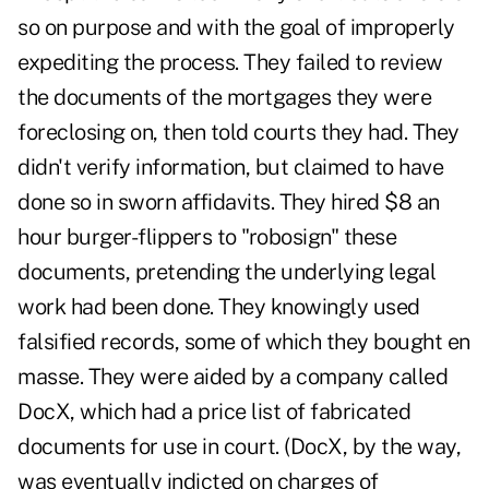
so on purpose and with the goal of improperly
expediting the process. They failed to review
the documents of the mortgages they were
foreclosing on, then told courts they had. They
didn't verify information, but claimed to have
done so in sworn affidavits. They hired $8 an
hour burger-flippers to "robosign" these
documents, pretending the underlying legal
work had been done. They knowingly used
falsified records, some of which they bought en
masse. They were aided by a company called
DocX, which had a price list of fabricated
documents for use in court. (DocX, by the way,
was eventually indicted on charges of