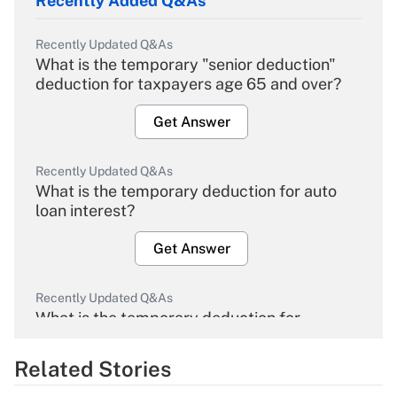
Recently Added Q&As
Recently Updated Q&As
What is the temporary "senior deduction"
deduction for taxpayers age 65 and over?
Get Answer
Recently Updated Q&As
What is the temporary deduction for auto
loan interest?
Get Answer
Recently Updated Q&As
What is the temporary deduction for
overtime income?
Related Stories
Get Answer