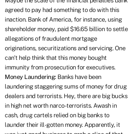
Maybe the scale of the financial penalties bank
agreed to pay had something to do with this
inaction. Bank of America, for instance, using
shareholder money, paid $16.65 billion to settle
allegations of fraudulent mortgage
originations, securitizations and servicing. One
can't help think that this money bought
immunity from prosecution for executives.
Money Laundering:
Banks have been
laundering staggering sums of money for drug
dealers and terrorists. Hey, there are big bucks
in high net worth narco-terrorists. Awash in
cash, drug cartels relied on big banks to
launder their ill-gotten money. Apparently, it