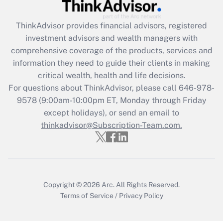
Recently Updated Q&As
ThinkAdvisor
provides financial advisors, registered
What is the CARES Act employee
investment advisors and wealth managers with
retention tax credit that was available
during 2020 and 2021?
comprehensive coverage of the products, services and
information they need to guide their clients in making
Get Answer
critical wealth, health and life decisions.
For questions about ThinkAdvisor, please call
646-978-
Recently Updated Q&As
9578
(9:00am-10:00pm ET, Monday through Friday
Who must file a return?
except holidays), or send an email to
thinkadvisor@Subscription-Team.com.
Get Answer
Copyright © 2026
Arc.
All Rights Reserved.
Terms of Service
/
Privacy Policy