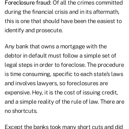
Foreclosure fraud:
Of all the crimes committed
during the financial crisis and in its aftermath,
this is one that should have been the easiest to
identify and prosecute.
Any bank that owns a mortgage with the
debtor in default must follow a simple set of
legal steps in order to foreclose. The procedure
is time consuming, specific to each state's laws
and involves lawyers, so foreclosures are
expensive. Hey, it is the cost of issuing credit,
and a simple reality of the rule of law. There are
no shortcuts.
Except the banks took many short cuts and did