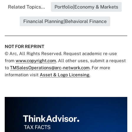
Related Topics...
Portfolio|Economy & Markets
Financial Planning|Behavioral Finance
NOT FOR REPRINT
© Arc, All Rights Reserved. Request academic re-use
from
www.copyright.com
. All other uses, submit a request
to
TMSalesOperations@arc-network.com
. For more
information visit
Asset & Logo Licensing.