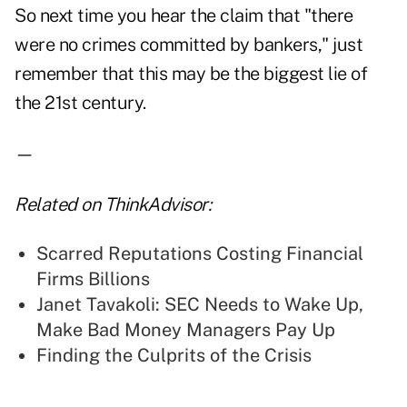
So next time you hear the claim that "there
were no crimes committed by bankers," just
remember that this may be the biggest lie of
the 21st century.
—
Related on ThinkAdvisor:
Scarred Reputations Costing Financial
Firms Billions
Janet Tavakoli: SEC Needs to Wake Up,
Make Bad Money Managers Pay Up
Finding the Culprits of the Crisis