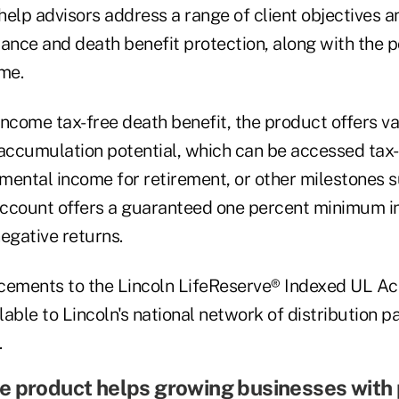
elp advisors address a range of client objectives an
urance and death benefit protection, along with the po
me.
 income tax-free death benefit, the product offers v
accumulation potential, which can be accessed tax-e
mental income for retirement, or other milestones s
ccount offers a guaranteed one percent minimum in
negative returns.
cements to the Lincoln LifeReserve® Indexed UL A
able to Lincoln's national network of distribution pa
.
e product helps growing businesses with