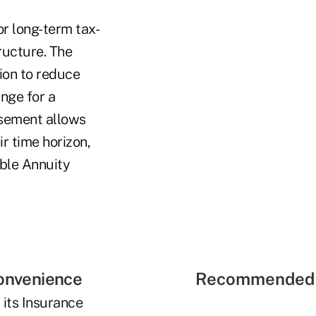
or long-term tax-
ructure. The
ion to reduce
nge for a
rsement allows
ir time horizon,
able Annuity
convenience
Recommended 
 its Insurance