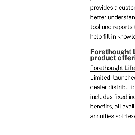
provides a custo
better understand
tool and reports 
help fill in know
Forethought 
product offer
Forethought Lif
Limited
, launche
dealer distributi
includes fixed in
benefits, all ava
annuities sold ex