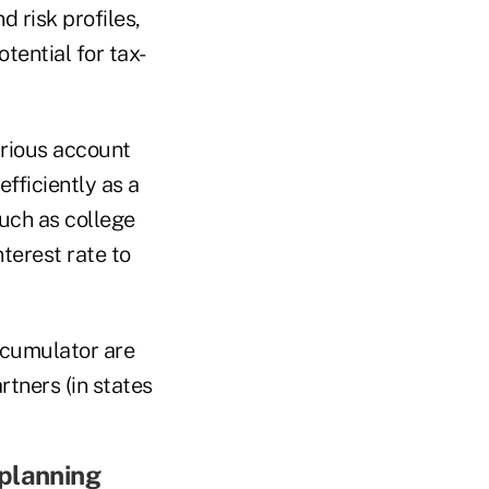
d risk profiles,
tential for tax-
arious account
fficiently as a
uch as college
terest rate to
ccumulator are
rtners (in states
 planning