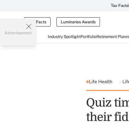
Tax Facts
Tax Facts
Luminaries Awards
Advertisement
Industry Spotlight
Portfolio
Retirement Plann
Life Health
Lif
Quiz ti
their fi