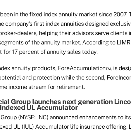
been in the fixed index annuity market since 2007. 
e company's first index annuities designed exclusiv
roker-dealers, helping their advisors serve clients i
segments of the annuity market. According to LIMR
t for 17 percent of annuity sales today.
ndex annuity products, ForeAccumulation™, is desig
potential and protection while the second, ForeInco
ime income stream for retirement.
cial Group launches next generation Linco
 Indexed UL Accumulator
l Group (NYSE:LNC)
announced enhancements to its
xed UL (IUL) Accumulator life insurance offering. L