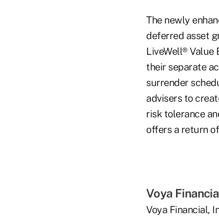
The newly enhanc
deferred asset gr
LiveWell® Value 
their separate a
surrender schedu
advisers to creat
risk tolerance an
offers a return o
Voya Financia
Voya Financial, I