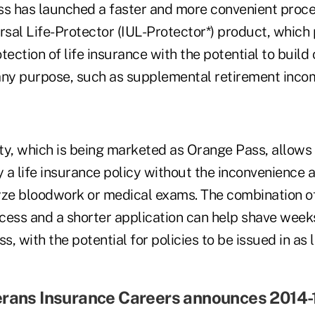
ss has launched a faster and more convenient proce
rsal Life-Protector (IUL-Protector*) product, which
tection of life insurance with the potential to build
any purpose, such as supplemental retirement inco
ty, which is being marketed as Orange Pass, allows 
 a life insurance policy without the inconvenience 
yze bloodwork or medical exams. The combination o
cess and a shorter application can help shave weeks
s, with the potential for policies to be issued in as l
erans Insurance Careers announces 2014-