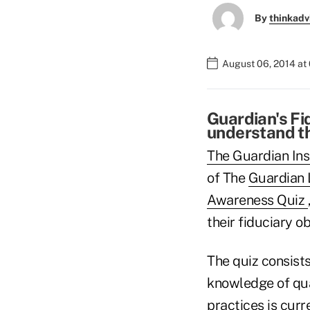
By
thinkadv
August 06, 2014 at
Guardian's Fi
understand th
The Guardian Ins
of The
Guardian 
Awareness Quiz
their fiduciary ob
The quiz consists
knowl­edge of qua
practices is curr