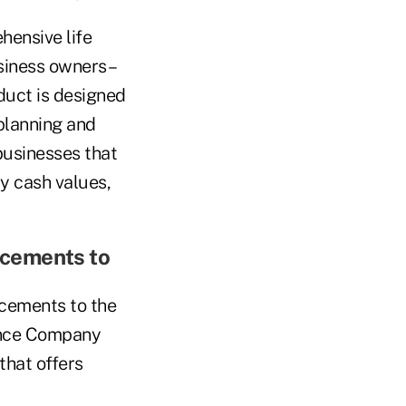
ensive life
siness owners –
oduct is designed
 planning and
businesses that
ly cash values,
ncements to
cements to the
rance Company
that offers