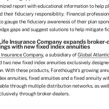
mized report with educational information to help p
 their fiduciary responsibility. Financial professio
to gauge the fiduciary awareness of their plan spon
ledge gaps and suggest solutions to help mitigate fid
Life Insurance Company expands broker-
ings with new fixed index annuities
e Insurance Company
, a subsidiary of
Global Atlanti
d two new fixed index annuities exclusively designe
on. With these products, Forethought's growing annu
dex annuities, fixed annuities and a fixed annuity w
ilable through multiple distribution networks, as well
clusively through broker-dealers.