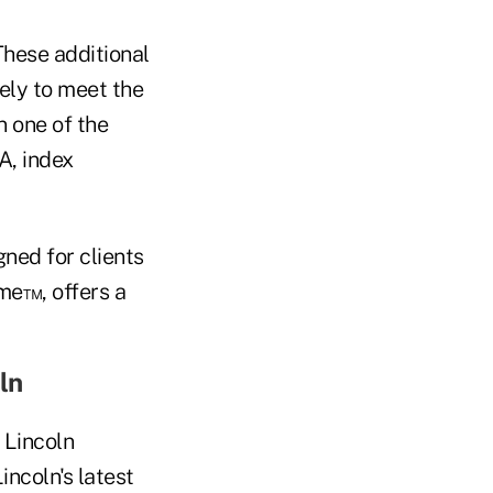
These additional
ely to meet the
n one of the
A, index
ned for clients
me™, offers a
ln
 Lincoln
incoln's latest