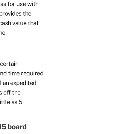
ss for use with
 provides the
 cash value that
me.
certain
and time required
f an expedited
 off the
ittle as 5
15 board