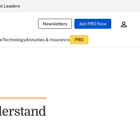
t Leaders
Newsletters
Join PRO Now
ce
Technology
Annuities & Insurance
PRO
derstand