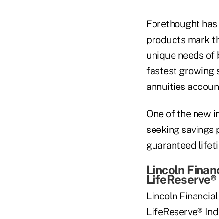
Forethought has 
products mark th
unique needs of b
fastest growing 
annuities accoun
One of the new i
seeking savings 
guaranteed lifet
Lincoln Finan
LifeReserve®
Lincoln Financia
LifeReserve® Inde