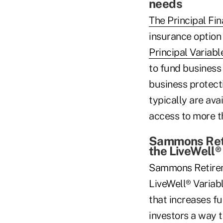
needs
The Principal Fi
insurance option 
Principal Variabl
to fund business 
business protect
typically are ava
access to more th
Sammons Reti
the LiveWell®
Sammons Retirem
LiveWell® Variab
that increases f
investors a way 