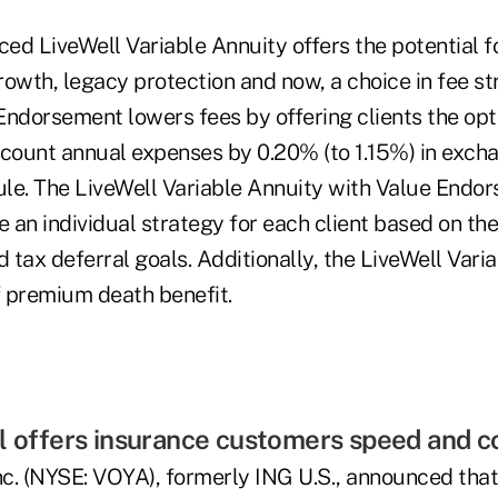
ed LiveWell Variable Annuity offers the potential f
owth, legacy protection and now, a choice in fee st
Endorsement lowers fees by offering clients the opt
ccount annual expenses by 0.20% (to 1.15%) in excha
le. The LiveWell Variable Annuity with Value Endo
e an individual strategy for each client based on the
d tax deferral goals. Additionally, the LiveWell Vari
f premium death benefit.
l offers insurance customers speed and 
nc. (NYSE: VOYA), formerly ING U.S., announced that