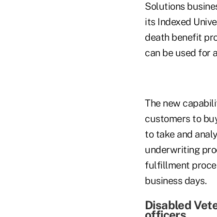
Solutions busine
its Indexed Unive
death benefit pro
can be used for 
The new capabili
customers to buy
to take and anal
underwriting pro
fulfillment proces
business days.
Disabled Vet
officers