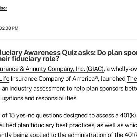
isor
 02:38 PM
duciary Awareness Quiz asks: Do plan sp
eir fiduciary role?
urance & Annuity Company, Inc. (GIAC)
, a wholly-o
Life
Insurance Company of America
®
, launched
The
, an industry assessment to help plan sponsors bet
ligations and responsibilities.
 of 15 yes-no questions designed to assess a 401(k)
lified plan fiduciary best practices, as well as whi
ently being applied to the administration of the 401(k)