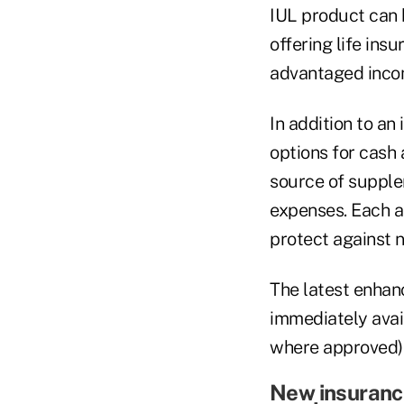
IUL product can h
offering life ins
advantaged inco
In addition to an
options for cash 
source of supple
expenses. Each a
protect against 
The latest enhan
immediately avail
where approved)
New insuranc