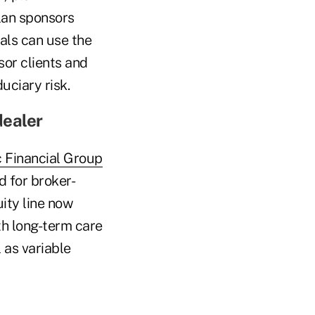
lan sponsors
nals can use the
sor clients and
uciary risk.
dealer
c Financial Group
d for broker-
ity line now
ith long-term care
 as variable