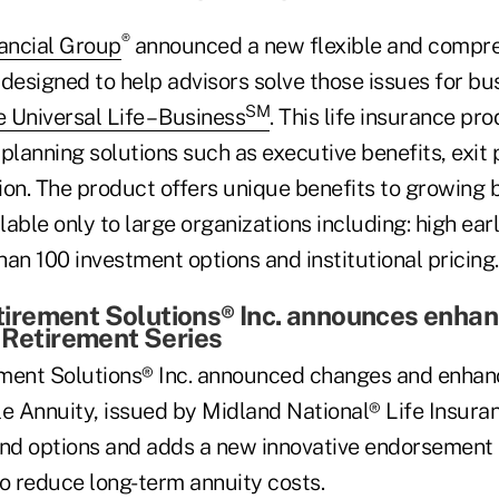
®
nancial Group
announced a new flexible and compreh
designed to help advisors solve those issues for bu
SM
e Universal Life – Business
. This life insurance pr
planning solutions such as executive benefits, exit
ion. The product offers unique benefits to growing 
ilable only to large organizations including: high ear
an 100 investment options and institutional pricing.
rement Solutions® Inc. announces enha
 Retirement Series
ent Solutions® Inc. announced changes and enhan
le Annuity, issued by Midland National® Life Insu
und options and adds a new innovative endorsement 
to reduce long-term annuity costs.