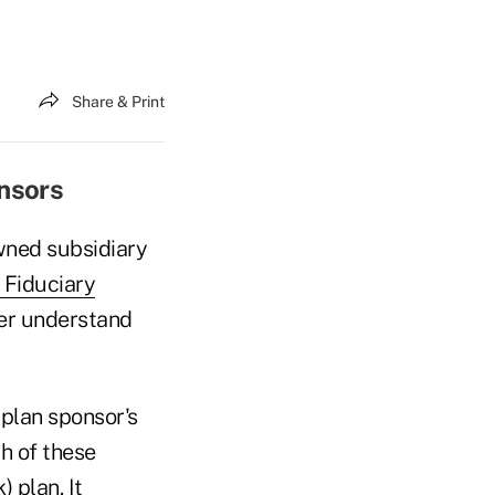
Share & Print
onsors
wned subsidiary
 Fiduciary
ter understand
 plan sponsor's
ch of these
 plan. It