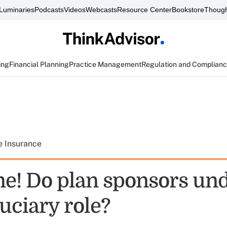
Luminaries
Podcasts
Videos
Webcasts
Resource Center
Bookstore
Though
ing
Financial Planning
Practice Management
Regulation and Complian
e Insurance
me! Do plan sponsors un
duciary role?