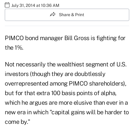
July 31, 2014 at 10:36 AM
Share & Print
PIMCO bond manager Bill Gross is fighting for
the 1%.
Not necessarily the wealthiest segment of U.S.
investors (though they are doubtlessly
overrepresented among PIMCO shareholders),
but for that extra 100 basis points of alpha,
which he argues are more elusive than ever in a
new era in which "capital gains will be harder to
come by."