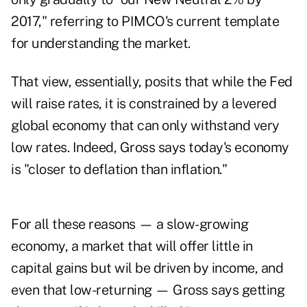
2017," referring to PIMCO's current template
for understanding the market.
That view, essentially, posits that while the Fed
will raise rates, it is constrained by a levered
global economy that can only withstand very
low rates. Indeed, Gross says today's economy
is "closer to deflation than inflation."
For all these reasons — a slow-growing
economy, a market that will offer little in
capital gains but wil be driven by income, and
even that low-returning — Gross says getting