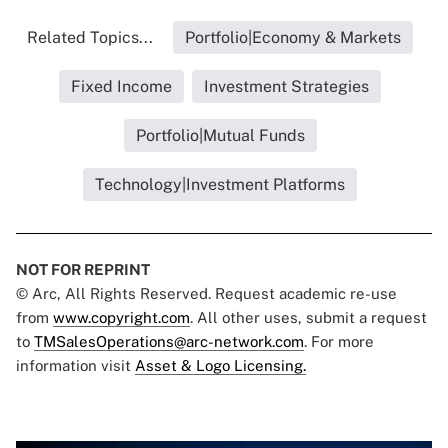
Related Topics...
Portfolio|Economy & Markets
Fixed Income
Investment Strategies
Portfolio|Mutual Funds
Technology|Investment Platforms
NOT FOR REPRINT
© Arc, All Rights Reserved. Request academic re-use
from
www.copyright.com
. All other uses, submit a request
to
TMSalesOperations@arc-network.com
. For more
information visit
Asset & Logo Licensing.