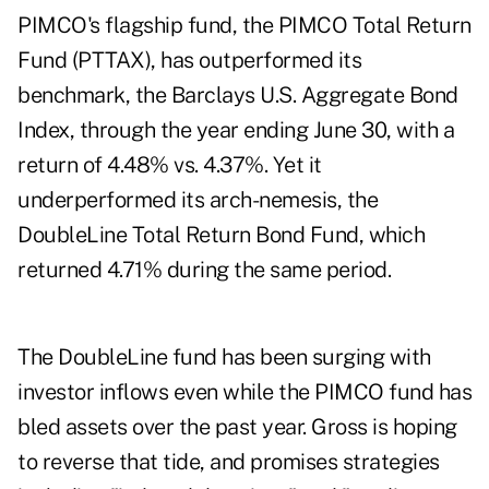
PIMCO's flagship fund, the PIMCO Total Return
Fund (
PTTAX
), has outperformed its
benchmark, the Barclays U.S. Aggregate Bond
Index, through the year ending June 30, with a
return of 4.48% vs. 4.37%. Yet it
underperformed its arch-nemesis, the
DoubleLine Total Return Bond Fund, which
returned 4.71% during the same period.
The DoubleLine fund has been surging with
investor inflows even while the PIMCO fund has
bled assets over the past year. Gross is hoping
to reverse that tide, and promises strategies