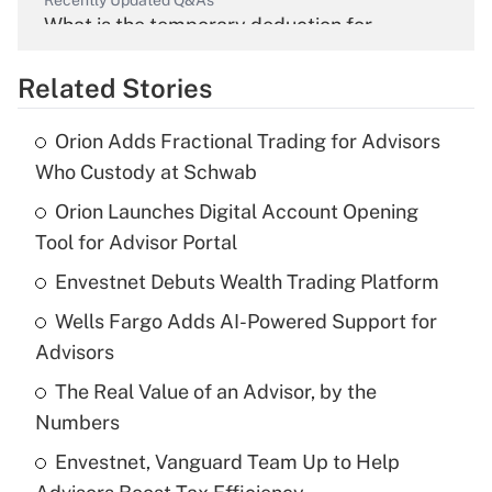
Recently Updated Q&As
What is the temporary deduction for
overtime income?
Related Stories
Get Answer
Orion Adds Fractional Trading for Advisors
Recently Updated Q&As
Who Custody at Schwab
What is the temporary deduction for tip
income?
Orion Launches Digital Account Opening
Tool for Advisor Portal
Get Answer
Envestnet Debuts Wealth Trading Platform
Recently Updated Q&As
Wells Fargo Adds AI-Powered Support for
What is a high deductible health plan for
Advisors
purposes of an HSA?
The Real Value of an Advisor, by the
Get Answer
Numbers
Envestnet, Vanguard Team Up to Help
Recently Updated Q&As