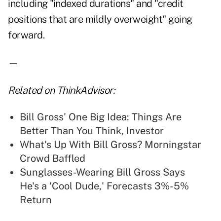
including "indexed durations" and "credit
positions that are mildly overweight" going
forward.
—
Related on ThinkAdvisor:
Bill Gross' One Big Idea: Things Are
Better Than You Think, Investor
What's Up With Bill Gross? Morningstar
Crowd Baffled
Sunglasses-Wearing Bill Gross Says
He's a 'Cool Dude,' Forecasts 3%-5%
Return