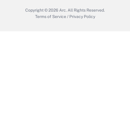
Copyright © 2026
Arc.
All Rights Reserved.
Terms of Service
/
Privacy Policy