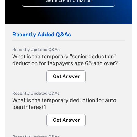
Get More Information
Recently Added Q&As
Recently Updated Q&As
What is the temporary "senior deduction"
deduction for taxpayers age 65 and over?
Get Answer
Recently Updated Q&As
What is the temporary deduction for auto
loan interest?
Get Answer