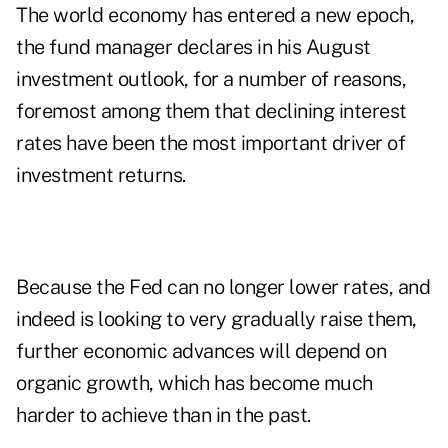
The world economy has entered a new epoch,
the fund manager declares in his August
investment outlook
, for a number of reasons,
foremost among them that declining interest
rates have been the most important driver of
investment returns.
Because the Fed can no longer lower rates, and
indeed is looking to very gradually raise them,
further economic advances will depend on
organic growth, which has become much
harder to achieve than in the past.