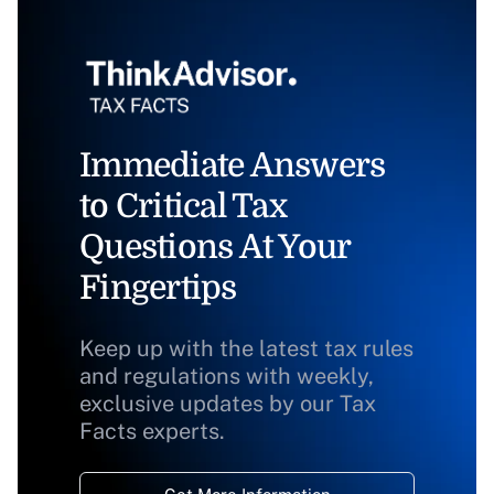
Immediate Answers
to Critical Tax
Questions At Your
Fingertips
Keep up with the latest tax rules
and regulations with weekly,
exclusive updates by our Tax
Facts experts.