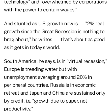
technology" and "overwhelmed by corporations
with the power to contain wages."
And stunted as U.S. growth now is — "2% real
growth since the Great Recession is nothing to
brag about," he writes — that's about as good
as it gets in today's world.
South America, he says, is in "virtual recession,"
Europe is treading water but with
unemployment averaging around 20% in
peripheral countries, Russia is in economic
retreat and Japan and China are sustained only
by credit, i.e. "growth due to paper, not
productivity."