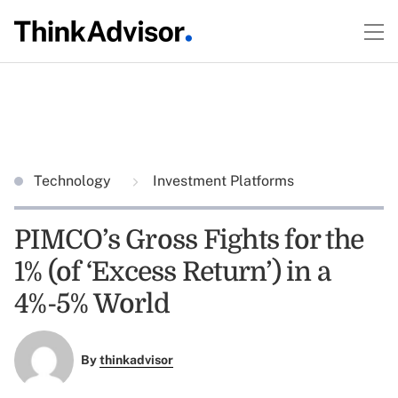
Technology
Investment Platforms
PIMCO’s Gross Fights for the
1% (of ‘Excess Return’) in a
4%-5% World
By
thinkadvisor