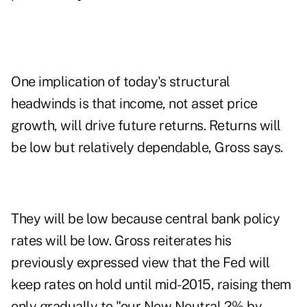
One implication of today's structural
headwinds is that income, not asset price
growth, will drive future returns. Returns will
be low but relatively dependable, Gross says.
They will be low because central bank policy
rates will be low. Gross reiterates his
previously expressed view that the Fed will
keep rates on hold until mid-2015, raising them
only gradually to "our New Neutral 2% by