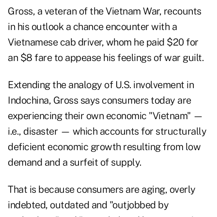
Gross, a veteran of the Vietnam War, recounts
in his outlook a chance encounter with a
Vietnamese cab driver, whom he paid $20 for
an $8 fare to appease his feelings of war guilt.
Extending the analogy of U.S. involvement in
Indochina, Gross says consumers today are
experiencing their own economic "Vietnam" —
i.e., disaster — which accounts for structurally
deficient economic growth resulting from low
demand and a surfeit of supply.
That is because consumers are aging, overly
indebted, outdated and "outjobbed by