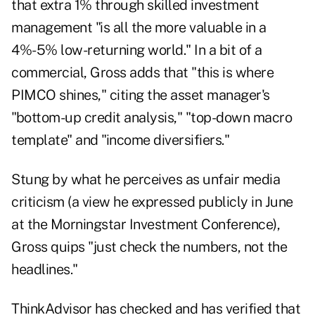
that extra 1% through skilled investment
management "is all the more valuable in a
4%-5% low-returning world."
In a bit of a
commercial, Gross adds that "this is where
PIMCO shines," citing the asset manager's
"bottom-up credit analysis," "top-down macro
template" and "income diversifiers."
Stung by what he perceives as unfair media
criticism (a view he
expressed publicly
in June
at the Morningstar Investment Conference),
Gross quips "just check the numbers, not the
headlines."
ThinkAdvisor has checked and has verified that