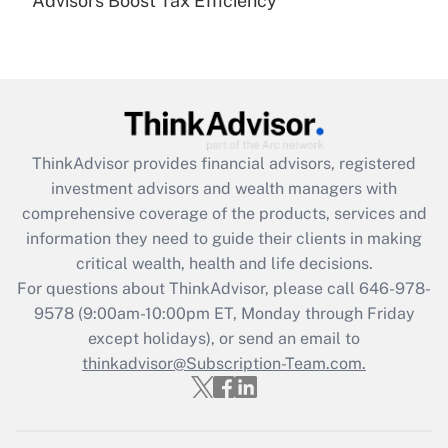
Advisors Boost Tax Efficiency
Are remote workers eligible for leave
under the Family and Medical Leave Act
(FMLA)?
Get Answer
Recently Updated Q&As
ThinkAdvisor
provides financial advisors, registered
What is the CARES Act employee
investment advisors and wealth managers with
retention tax credit that was available
during 2020 and 2021?
comprehensive coverage of the products, services and
information they need to guide their clients in making
Get Answer
critical wealth, health and life decisions.
For questions about ThinkAdvisor, please call
646-978-
Recently Updated Q&As
9578
(9:00am-10:00pm ET, Monday through Friday
Who must file a return?
except holidays), or send an email to
thinkadvisor@Subscription-Team.com.
Get Answer