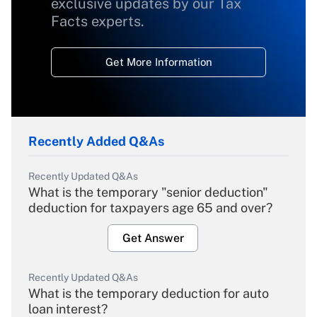
exclusive updates by our Tax
Facts experts.
Get More Information
Recently Added Q&As
Recently Updated Q&As
What is the temporary "senior deduction"
deduction for taxpayers age 65 and over?
Get Answer
Recently Updated Q&As
What is the temporary deduction for auto
loan interest?