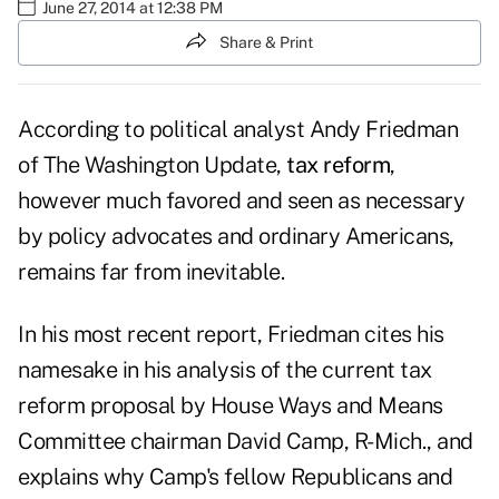
June 27, 2014 at 12:38 PM
Share & Print
According to political analyst Andy Friedman
of The Washington Update,
tax reform
,
however much favored and seen as necessary
by policy advocates and ordinary Americans,
remains far from inevitable.
In his most recent
report
, Friedman cites his
namesake in his analysis of the current tax
reform proposal by House Ways and Means
Committee chairman David Camp, R-Mich., and
explains why Camp's fellow Republicans and