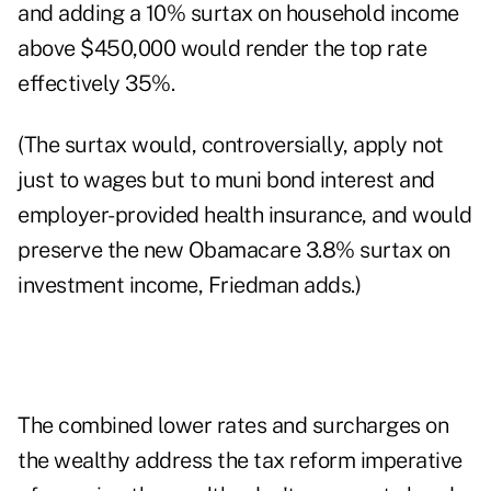
and adding a 10% surtax on household income
above $450,000 would render the top rate
effectively 35%.
(The surtax would, controversially, apply not
just to wages but to muni bond interest and
employer-provided health insurance, and would
preserve the new Obamacare 3.8% surtax on
investment income, Friedman adds.)
The combined lower rates and surcharges on
the wealthy address the tax reform imperative