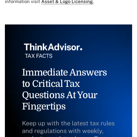
information visit
Asset & Logo Licensing.
Immediate Answers
to Critical Tax
Questions At Your
Fingertips
Keep up with the latest tax rules
and regulations with weekly,