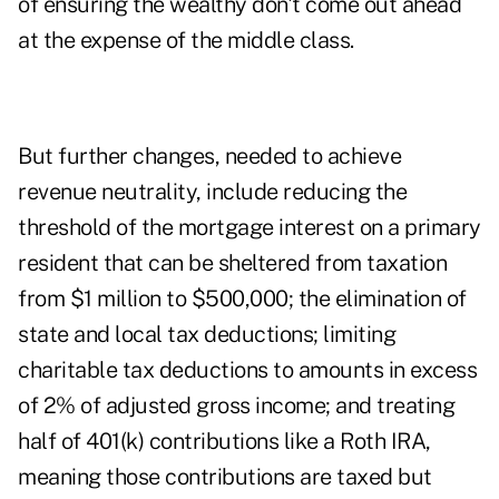
of ensuring the wealthy don't come out ahead
at the expense of the middle class.
But further changes, needed to achieve
revenue neutrality, include reducing the
threshold of the mortgage interest on a primary
resident that can be sheltered from taxation
from $1 million to $500,000; the elimination of
state and local tax deductions; limiting
charitable tax deductions to amounts in excess
of 2% of adjusted gross income; and treating
half of 401(k) contributions like a Roth IRA,
meaning those contributions are taxed but