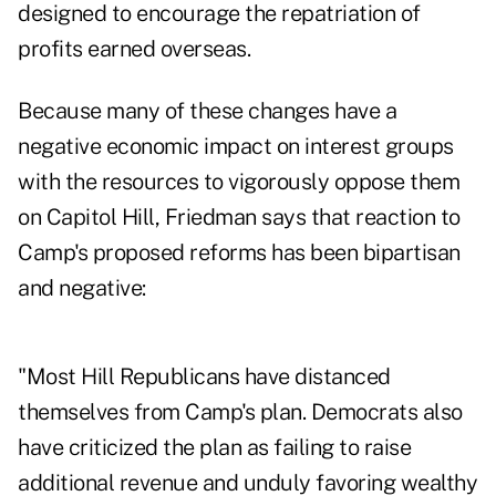
designed to encourage the repatriation of
profits earned overseas.
Because many of these changes have a
negative economic impact on interest groups
with the resources to vigorously oppose them
on Capitol Hill, Friedman says that reaction to
Camp's proposed reforms has been bipartisan
and negative:
"Most Hill Republicans have distanced
themselves from Camp's plan. Democrats also
have criticized the plan as failing to raise
additional revenue and unduly favoring wealthy