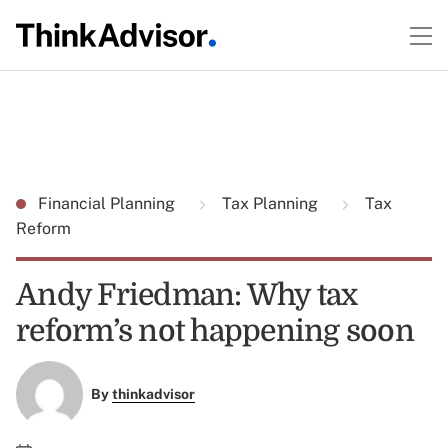
Financial Planning
Tax Planning
Tax
Reform
Andy Friedman: Why tax
reform’s not happening soon
By
thinkadvisor