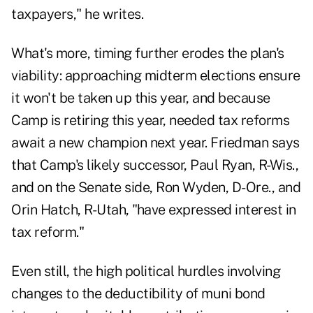
taxpayers," he writes.
What's more, timing further erodes the plan's
viability: approaching midterm elections ensure
it won't be taken up this year, and because
Camp is retiring this year, needed tax reforms
await a new champion next year. Friedman says
that Camp's likely successor, Paul Ryan, R-Wis.,
and on the Senate side, Ron Wyden, D-Ore., and
Orin Hatch, R-Utah, "have expressed interest in
tax reform."
Even still, the high political hurdles involving
changes to the deductibility of muni bond