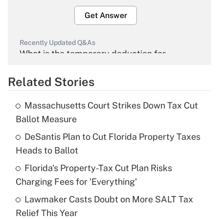
Get Answer
Recently Updated Q&As
What is the temporary deduction for
overtime income?
Related Stories
Get Answer
Massachusetts Court Strikes Down Tax Cut
Recently Updated Q&As
Ballot Measure
What is the temporary deduction for tip
income?
DeSantis Plan to Cut Florida Property Taxes
Heads to Ballot
Get Answer
Florida's Property-Tax Cut Plan Risks
Charging Fees for 'Everything'
Recently Updated Q&As
What is a high deductible health plan for
Lawmaker Casts Doubt on More SALT Tax
purposes of an HSA?
Relief This Year