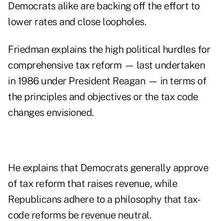
Democrats alike are backing off the effort to
lower rates and close loopholes.
Friedman explains the high political hurdles for
comprehensive tax reform — last undertaken
in 1986 under President Reagan — in terms of
the principles and objectives or the tax code
changes envisioned.
He explains that Democrats generally approve
of tax reform that raises revenue, while
Republicans adhere to a philosophy that tax-
code reforms be revenue neutral.