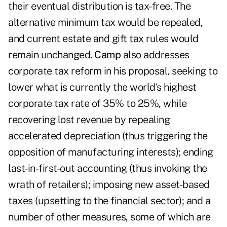
their eventual distribution is tax-free. The
alternative minimum tax would be repealed,
and current estate and gift tax rules would
remain unchanged.
Camp
also addresses
corporate tax reform in his proposal, seeking to
lower what is currently the world's highest
corporate tax rate of 35% to 25%, while
recovering lost revenue by repealing
accelerated depreciation (thus triggering the
opposition of manufacturing interests); ending
last-in-first-out accounting (thus invoking the
wrath of retailers); imposing new asset-based
taxes (upsetting to the financial sector); and a
number of other measures, some of which are