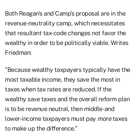
Both Reagan's and Camp's proposal are in the
revenue-neutrality camp, which necessitates
that resultant tax-code changes not favor the
wealthy in order to be politically viable. Writes
Friedman:
"Because wealthy taxpayers typically have the
most taxable income, they save the most in
taxes when tax rates are reduced. If the
wealthy save taxes and the overall reform plan
is to be revenue neutral, then middle- and
lower-income taxpayers must pay
more
taxes
to make up the difference."