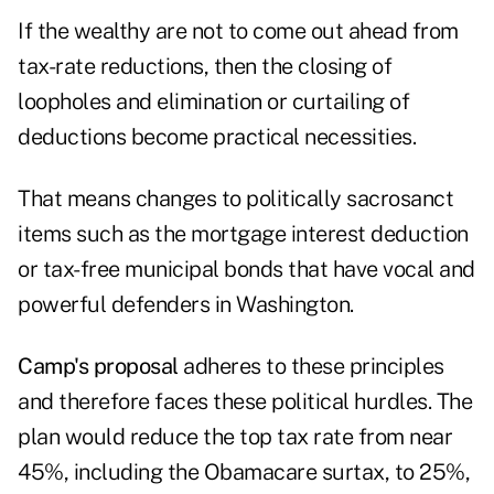
If the wealthy are not to come out ahead from
tax-rate reductions, then the closing of
loopholes and elimination or curtailing of
deductions become practical necessities.
That means changes to politically sacrosanct
items such as the mortgage interest deduction
or tax-free municipal bonds that have vocal and
powerful defenders in Washington.
Camp's proposal
adheres to these principles
and therefore faces these political hurdles. The
plan would reduce the top tax rate from near
45%, including the Obamacare surtax, to 25%,