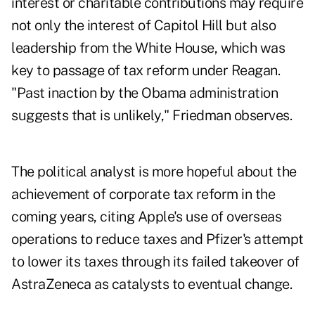
interest or charitable contributions may require
not only the interest of Capitol Hill but also
leadership from the White House, which was
key to passage of tax reform under Reagan.
"Past inaction by the Obama administration
suggests that is unlikely," Friedman observes.
The political analyst is more hopeful about the
achievement of corporate tax reform in the
coming years, citing Apple's use of overseas
operations to reduce taxes and Pfizer's attempt
to lower its taxes through its failed takeover of
AstraZeneca as catalysts to eventual change.