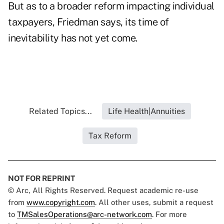
But as to a broader reform impacting individual
taxpayers, Friedman says, its time of
inevitability has not yet come.
Related Topics...
Life Health|Annuities
Tax Reform
NOT FOR REPRINT
© Arc, All Rights Reserved. Request academic re-use
from
www.copyright.com
. All other uses, submit a request
to
TMSalesOperations@arc-network.com
. For more