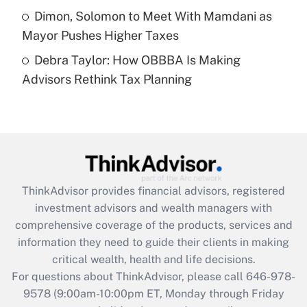
Get Answer
Dimon, Solomon to Meet With Mamdani as
Mayor Pushes Higher Taxes
Recently Updated Q&As
Debra Taylor: How OBBBA Is Making
Are remote workers eligible for leave
under the Family and Medical Leave Act
Advisors Rethink Tax Planning
(FMLA)?
Get Answer
Recently Updated Q&As
What is the CARES Act employee
retention tax credit that was available
ThinkAdvisor
provides financial advisors, registered
during 2020 and 2021?
investment advisors and wealth managers with
comprehensive coverage of the products, services and
Get Answer
information they need to guide their clients in making
critical wealth, health and life decisions.
Recently Updated Q&As
For questions about ThinkAdvisor, please call
646-978-
Who must file a return?
9578
(9:00am-10:00pm ET, Monday through Friday