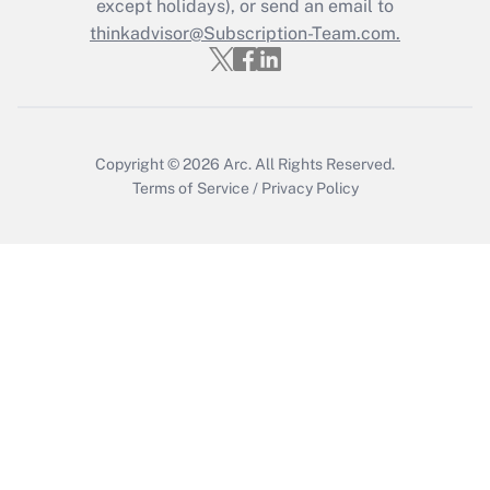
except holidays), or send an email to
Get Answer
thinkadvisor@Subscription-Team.com.
Copyright © 2026
Arc.
All Rights Reserved.
Terms of Service
/
Privacy Policy