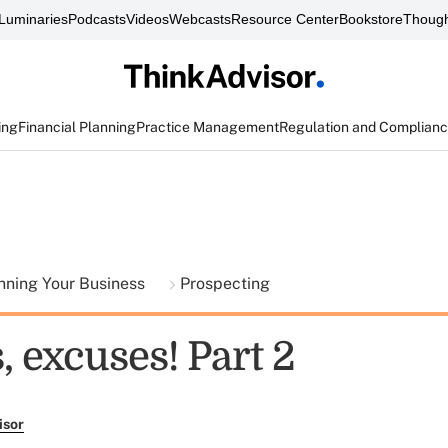
Luminaries
Podcasts
Videos
Webcasts
Resource Center
Bookstore
Though
ing
Financial Planning
Practice Management
Regulation and Complian
nning Your Business
Prospecting
 excuses! Part 2
isor