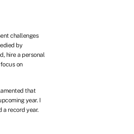
sent challenges
medied by
d, hire a personal
 focus on
 lamented that
upcoming year. I
 a record year.