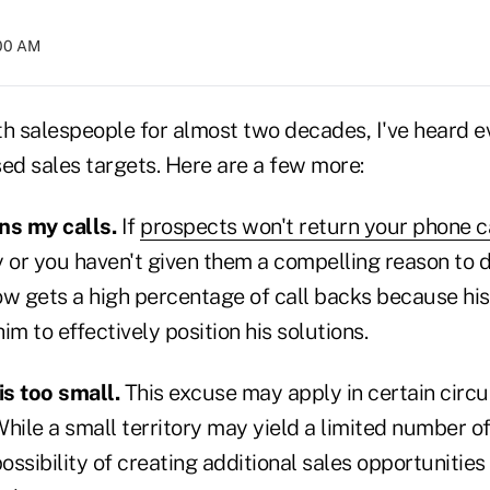
:00 AM
th salespeople for almost two decades, I've heard e
ed sales targets. Here are a few more:
ns my calls.
If
prospects won't return your phone c
y or you haven't given them a compelling reason to 
ow gets a high percentage of call backs because his
im to effectively position his solutions.
is too small.
This excuse may apply in certain circ
hile a small territory may yield a limited number o
 possibility of creating additional sales opportunities