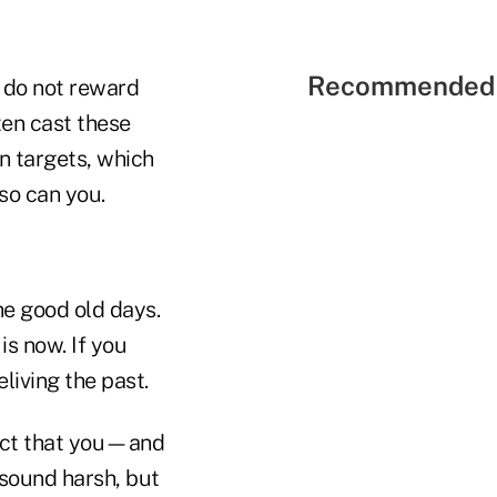
Recommended 
do not reward
ten cast these
n targets, which
 so can you.
he good old days.
is now. If you
eliving the past.
fact that you—and
 sound harsh, but