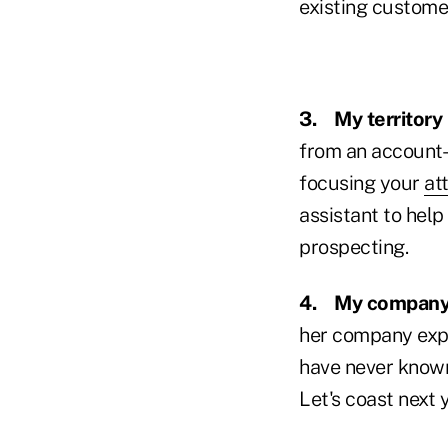
existing custome
3.
My territory 
from an account-
focusing your
at
assistant to help
prospecting.
4.
My company 
her company expe
have never known 
Let's coast next 