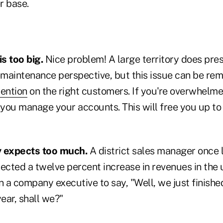
r base.
is too big.
Nice problem! A large territory does pre
maintenance perspective, but this issue can be re
tention
on the right customers. If you're overwhelme
 you manage your accounts. This will free you up to
expects too much.
A district sales manager once
cted a twelve percent increase in revenues in the 
a company executive to say, "Well, we just finished
year, shall we?"