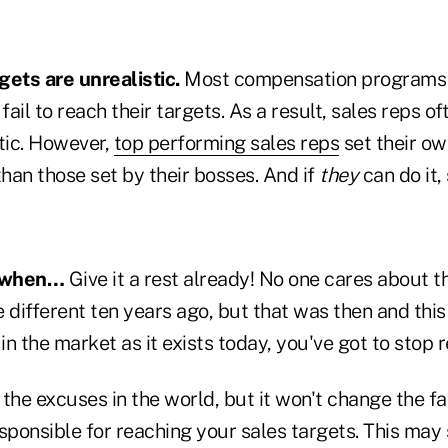
gets are unrealistic.
Most compensation programs 
ail to reach their targets. As a result, sales reps of
tic. However,
top performing sales reps
set their ow
than those set by their bosses. And if
they
can do it,
 when…
Give it a rest already! No one cares about t
 different ten years ago, but that was then and this 
n the market as it exists today, you've got to stop r
 the excuses in the world, but it won't change the 
ponsible for reaching your sales targets. This may