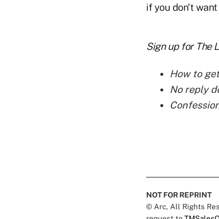
if you don't want
Sign up for The 
How to get
No reply d
Confession
NOT FOR REPRINT
© Arc, All Rights R
request to
TMSalesO