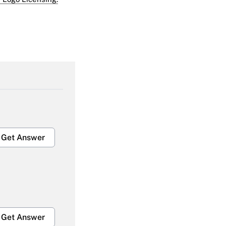
Get Answer
Get Answer