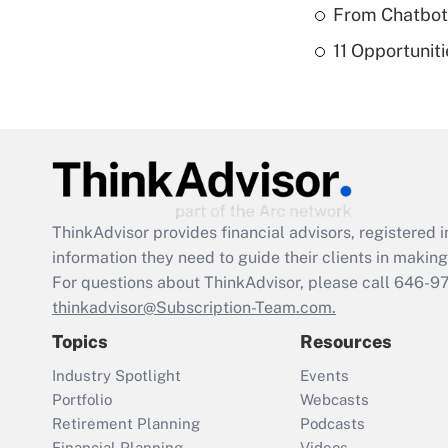
From Chatbots
11 Opportuniti
ThinkAdvisor
provides financial advisors, registere
information they need to guide their clients in making 
For questions about ThinkAdvisor, please call
646-9
thinkadvisor@Subscription-Team.com.
Topics
Resources
Industry Spotlight
Events
Portfolio
Webcasts
Retirement Planning
Podcasts
Financial Planning
Videos