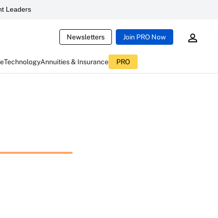
t Leaders
Newsletters
Join PRO Now
ce
Technology
Annuities & Insurance
PRO