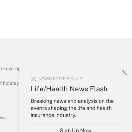
Get Answer
e coverage of the products, services and
Get Answer
NEWSLETTER SIGNUP
holidays), or send an email to
Life/Health News Flash
Your Account
Breaking news and analysis on the
events shaping the life and health
Sign In
insurance industry.
Get Answer
Create Account
ice
Forgot Password
Sign Up Now
My Newsletters