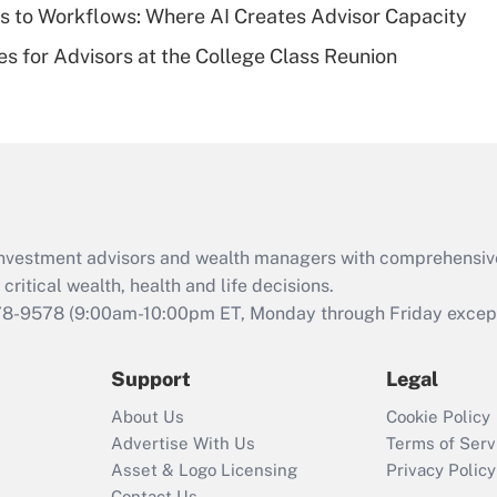
 to Workflows: Where AI Creates Advisor Capacity
Recently Updated Q&As
es for Advisors at the College Class Reunion
Are remote workers
eligible for leave
under the Family
and Medical Leave
Act (FMLA)?
Recently Updated Q&As
What is the CARES
d investment advisors and wealth managers with comprehensiv
Act employee
retention tax credit
critical wealth, health and life decisions.
that was available
78-9578
(9:00am-10:00pm ET, Monday through Friday except 
during 2020 and
2021?
Support
Legal
Recently Updated Q&As
About Us
Cookie Policy
Who must file a
Advertise With Us
Terms of Serv
return?
Asset & Logo Licensing
Privacy Policy
Contact Us