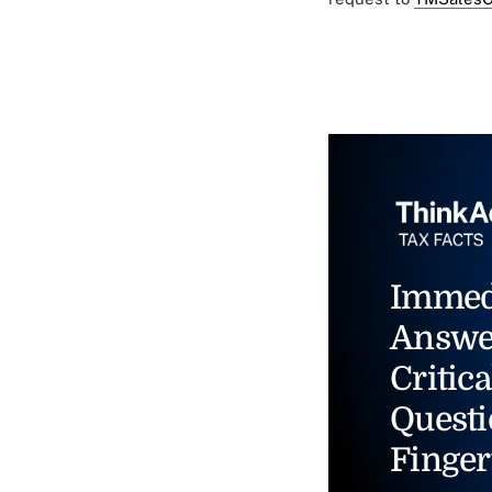
Immed
Answe
Critica
Questi
Finger