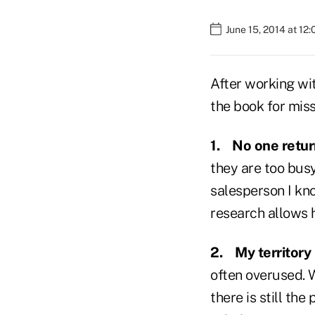
June 15, 2014 at 12
After working wi
the book for miss
1.
No one retur
they are too bus
salesperson I kn
research allows h
2.
My territory 
often overused. W
there is still the