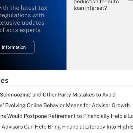
deduction for auto
ith the latest tax
loan interest?
 regulations with
xclusive updates
Recently Updated Q&As
What is the
x Facts experts.
temporary
deduction for
 Information
overtime income?
Recently Updated Q&As
What is the
temporary
ies
deduction for tip
income?
 Schmoozing' and Other Party Mistakes to Avoid
Recently Updated Q&As
s' Evolving Online Behavior Means for Advisor Growth
What is a high
s Would Postpone Retirement to Financially Help a L
deductible health
plan for purposes
 Advisors Can Help Bring Financial Literacy Into High 
of an HSA?