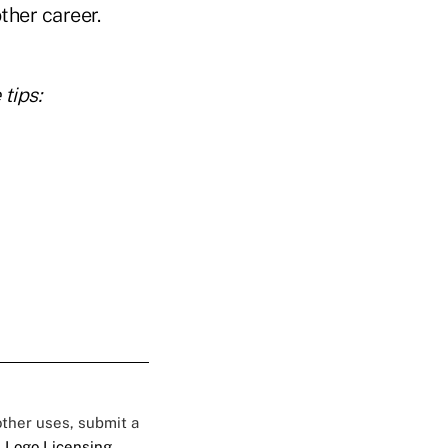
other career.
tips:
 other uses, submit a
 Logo Licensing.