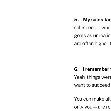
5.
My sales tar
salespeople who f
goals as unrealis
are often higher 
6.
I remember
Yeah, things were
want to succeed i
You can make all
only you—are res