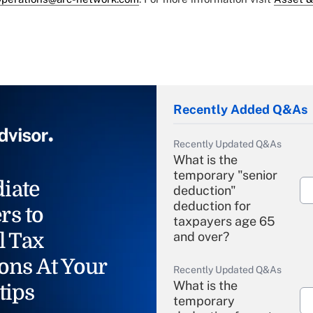
Recently Added Q&As
Recently Updated Q&As
What is the
temporary "senior
iate
deduction"
deduction for
rs to
taxpayers age 65
l Tax
and over?
ons At Your
Recently Updated Q&As
What is the
tips
temporary