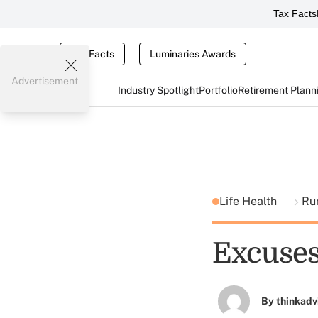
Tax Facts
Tax Facts
Luminaries Awards
Advertisement
Industry Spotlight
Portfolio
Retirement Plann
Life Health
Ru
Excuses,
By
thinkadv