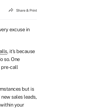
Share & Print
very excuse in
alls
, it's because
do so. One
 pre-call
umstances but is
f new sales leads,
 within your