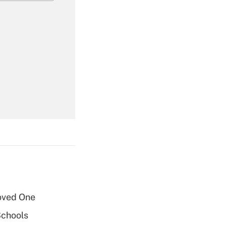
Get Answer
Get Answer
oved One
Get Answer
Schools