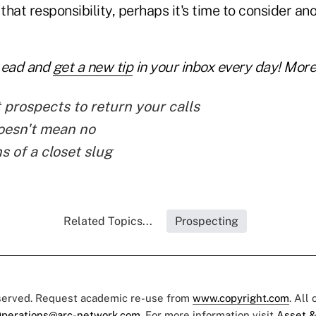
 that responsibility, perhaps it's time to consider an
Lead and
get a new tip
in your inbox every day! More 
 prospects to return your calls
oesn't mean no
s of a closet slug
Related Topics...
Prospecting
eserved. Request academic re-use from
www.copyright.com
. All
perations@arc-network.com
. For more information visit
Asset &