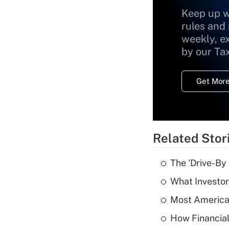
Keep up w
rules and
weekly, e
by our Ta
Get More
Related Stor
The 'Drive-By
What Investor
Most American
How Financial