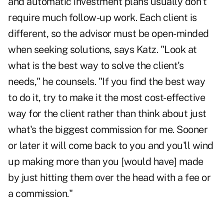
and automatic investment plans usually don't
require much follow-up work. Each client is
different, so the advisor must be open-minded
when seeking solutions, says Katz. "Look at
what is the best way to solve the client's
needs," he counsels. "If you find the best way
to do it, try to make it the most cost-effective
way for the client rather than think about just
what's the biggest commission for me. Sooner
or later it will come back to you and you'll wind
up making more than you [would have] made
by just hitting them over the head with a fee or
a commission."