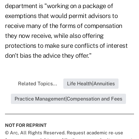
department is "working on a package of
exemptions that would permit advisors to
receive many of the forms of compensation
they now receive, while also offering
protections to make sure conflicts of interest
don't bias the advice they offer."
Related Topics...
Life Health|Annuities
Practice Management|Compensation and Fees
NOT FOR REPRINT
© Arc, All Rights Reserved. Request academic re-use