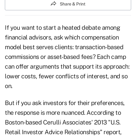
Share & Print
If you want to start a heated debate among
financial advisors, ask which compensation
model best serves clients: transaction-based
commissions or asset-based fees? Each camp
can offer arguments that support its approach:
lower costs, fewer conflicts of interest, and so
on.
But if you ask investors for their preferences,
the response is more nuanced. According to
Boston-based Cerulli Associates' 2013 "U.S.
Retail Investor Advice Relationships" report,