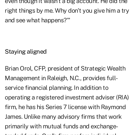
even though it wasn't a big account. He did the
right things by me. Why don't you give him a try
and see what happens?'"
Staying aligned
Brian Orol, CFP, president of Strategic Wealth
Management in Raleigh, N.C., provides full-
service financial planning. In addition to
operating a registered investment adviser (RIA)
firm, he has his Series 7 license with Raymond
James. Unlike many advisory firms that work
primarily with mutual funds and exchange-