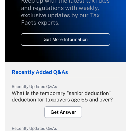
Keep up with the latest tax rules
and regulations with weekly,
exclusive updates by our Tax
Facts experts.
Get More Information
Recently Added Q&As
Recently Updated Q&As
What is the temporary "senior deduction"
deduction for taxpayers age 65 and over?
Get Answer
Recently Updated Q&As