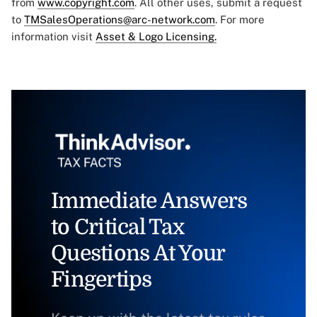
from
www.copyright.com
. All other uses, submit a request
to
TMSalesOperations@arc-network.com
. For more
information visit
Asset & Logo Licensing.
Immediate Answers
to Critical Tax
Questions At Your
Fingertips