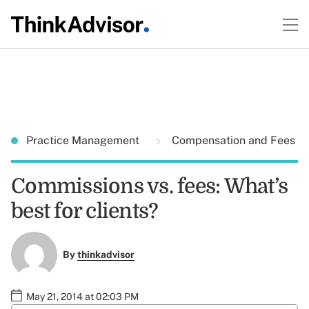
Practice Management
Compensation and Fees
Commissions vs. fees: What’s
best for clients?
By
thinkadvisor
May 21, 2014 at 02:03 PM