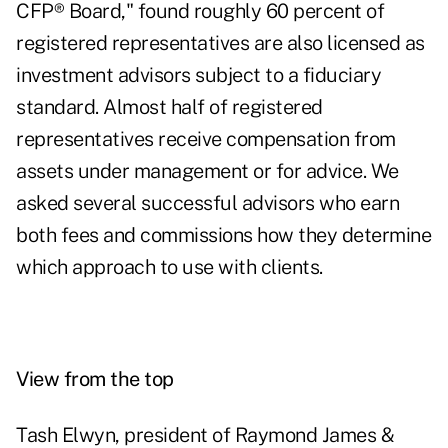
CFP® Board," found roughly 60 percent of
registered representatives are also licensed as
investment advisors subject to a fiduciary
standard. Almost half of registered
representatives receive compensation from
assets under management or for advice. We
asked several successful advisors who earn
both fees and commissions how they determine
which approach to use with clients.
View from the top
Tash Elwyn, president of Raymond James &