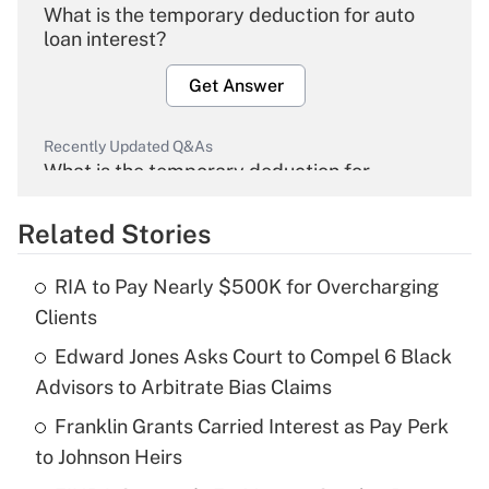
What is the temporary deduction for auto
loan interest?
Get Answer
Recently Updated Q&As
What is the temporary deduction for
overtime income?
Related Stories
Get Answer
RIA to Pay Nearly $500K for Overcharging
Recently Updated Q&As
Clients
What is the temporary deduction for tip
income?
Edward Jones Asks Court to Compel 6 Black
Advisors to Arbitrate Bias Claims
Get Answer
Franklin Grants Carried Interest as Pay Perk
to Johnson Heirs
Recently Updated Q&As
What is a high deductible health plan for