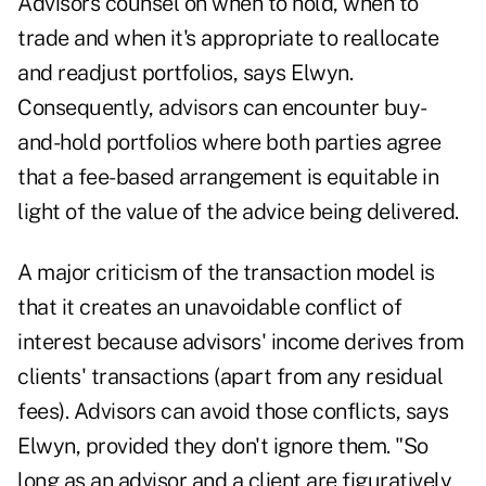
Advisors counsel on when to hold, when to
trade and when it's appropriate to reallocate
and readjust portfolios, says Elwyn.
Consequently, advisors can encounter buy-
and-hold portfolios where both parties agree
that a fee-based arrangement is equitable in
light of the value of the advice being delivered.
A major criticism of the transaction model is
that it creates an unavoidable conflict of
interest because advisors' income derives from
clients' transactions (apart from any residual
fees). Advisors can avoid those conflicts, says
Elwyn, provided they don't ignore them. "So
long as an advisor and a client are figuratively