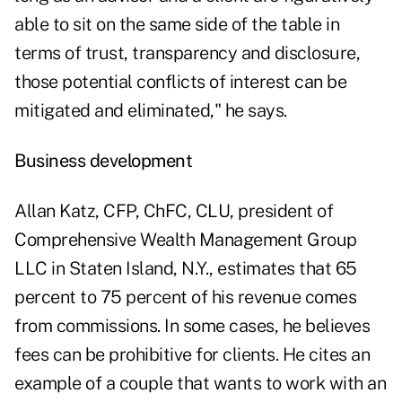
able to sit on the same side of the table in
terms of trust, transparency and disclosure,
those potential conflicts of interest can be
mitigated and eliminated," he says.
Business development
Allan Katz, CFP, ChFC, CLU, president of
Comprehensive Wealth Management Group
LLC in Staten Island, N.Y., estimates that 65
percent to 75 percent of his revenue comes
from commissions. In some cases, he believes
fees can be prohibitive for clients. He cites an
example of a couple that wants to work with an