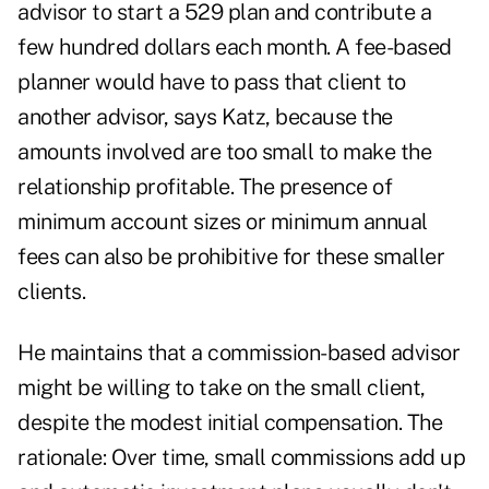
advisor to start a 529 plan and contribute a
few hundred dollars each month. A fee-based
planner would have to pass that client to
another advisor, says Katz, because the
amounts involved are too small to make the
relationship profitable. The presence of
minimum account sizes or minimum annual
fees can also be prohibitive for these smaller
clients.
He maintains that a commission-based advisor
might be willing to take on the small client,
despite the modest initial compensation. The
rationale: Over time, small commissions add up