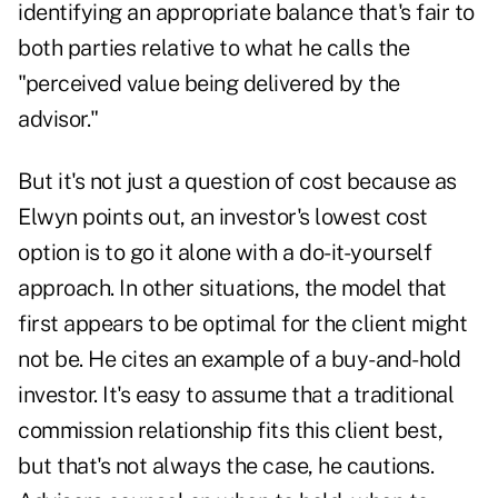
identifying an appropriate balance that's fair to
both parties relative to what he calls the
"perceived value being delivered by the
advisor."
But it's not just a question of cost because as
Elwyn points out, an investor's lowest cost
option is to go it alone with a do-it-yourself
approach. In other situations, the model that
first appears to be optimal for the client might
not be. He cites an example of a buy-and-hold
investor. It's easy to assume that a traditional
commission relationship fits this client best,
but that's not always the case, he cautions.