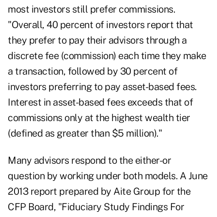
most investors still prefer commissions.
"Overall, 40 percent of investors report that
they prefer to pay their advisors through a
discrete fee (commission) each time they make
a transaction, followed by 30 percent of
investors preferring to pay asset-based fees.
Interest in asset-based fees exceeds that of
commissions only at the highest wealth tier
(defined as greater than $5 million)."
Many advisors respond to the either-or
question by working under both models. A June
2013 report prepared by Aite Group for the
CFP Board, "Fiduciary Study Findings For