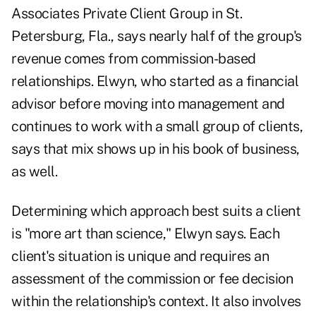
Associates Private Client Group in St.
Petersburg, Fla., says nearly half of the group's
revenue comes from commission-based
relationships. Elwyn, who started as a financial
advisor before moving into management and
continues to work with a small group of clients,
says that mix shows up in his book of business,
as well.
Determining which approach best suits a client
is "more art than science," Elwyn says. Each
client's situation is unique and requires an
assessment of the commission or fee decision
within the relationship's context. It also involves