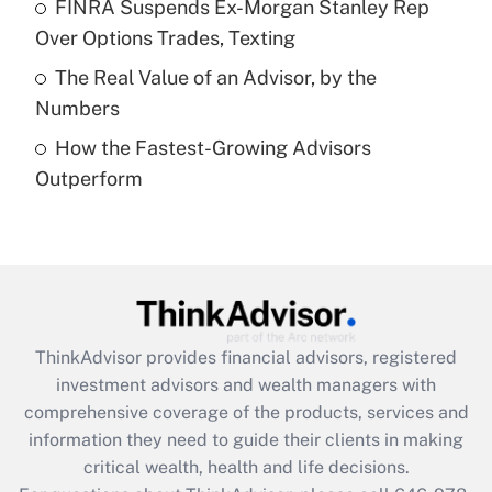
FINRA Suspends Ex-Morgan Stanley Rep
purposes of an HSA?
Over Options Trades, Texting
Get Answer
The Real Value of an Advisor, by the
Numbers
Recently Updated Q&As
How the Fastest-Growing Advisors
Are remote workers eligible for leave
under the Family and Medical Leave Act
Outperform
(FMLA)?
Get Answer
Recently Updated Q&As
What is the CARES Act employee
retention tax credit that was available
ThinkAdvisor
provides financial advisors, registered
during 2020 and 2021?
investment advisors and wealth managers with
comprehensive coverage of the products, services and
Get Answer
information they need to guide their clients in making
critical wealth, health and life decisions.
Recently Updated Q&As