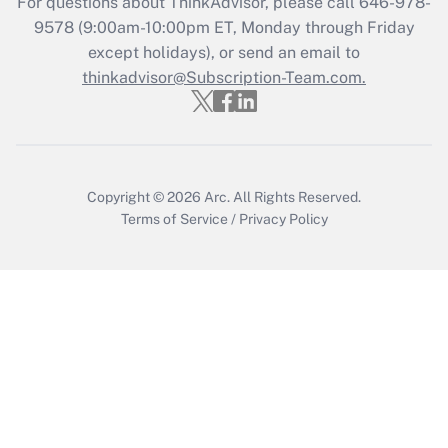
For questions about ThinkAdvisor, please call
646-978-
Who must file a return?
9578
(9:00am-10:00pm ET, Monday through Friday
except holidays), or send an email to
Get Answer
thinkadvisor@Subscription-Team.com.
Copyright © 2026
Arc.
All Rights Reserved.
Terms of Service
/
Privacy Policy