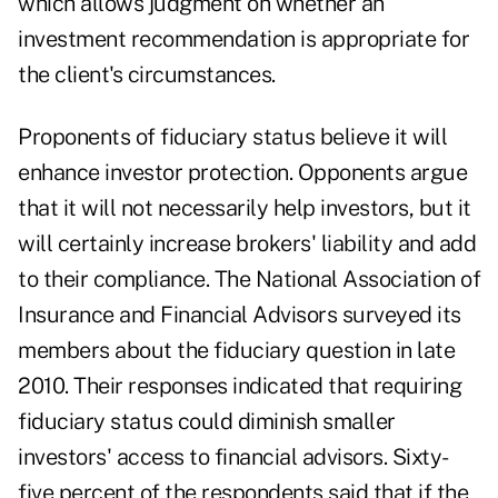
which allows judgment on whether an
investment recommendation is appropriate for
the client's circumstances.
Proponents of fiduciary status believe it will
enhance investor protection. Opponents argue
that it will not necessarily help investors, but it
will certainly increase brokers' liability and add
to their compliance. The National Association of
Insurance and Financial Advisors surveyed its
members about the fiduciary question in late
2010. Their responses indicated that requiring
fiduciary status could diminish smaller
investors' access to financial advisors. Sixty-
five percent of the respondents said that if the