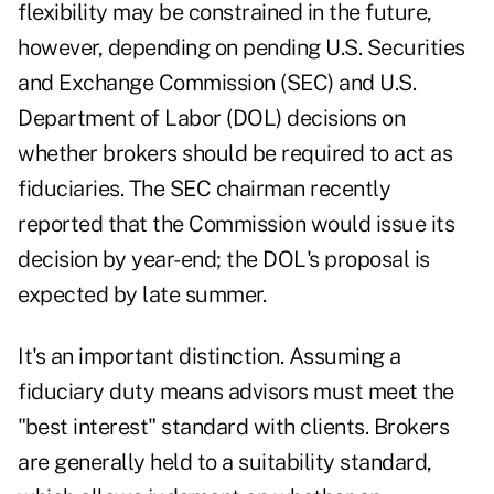
flexibility may be constrained in the future,
however, depending on pending U.S. Securities
and Exchange Commission (SEC) and U.S.
Department of Labor (DOL) decisions on
whether brokers should be required to act as
fiduciaries. The SEC chairman recently
reported that the Commission would issue its
decision by year-end; the DOL's proposal is
expected by late summer.
It's an important distinction. Assuming a
fiduciary duty means advisors must meet the
"best interest" standard with clients. Brokers
are generally held to a suitability standard,