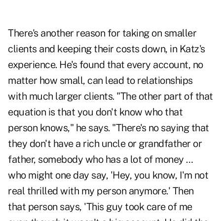
There's another reason for taking on smaller
clients and keeping their costs down, in Katz's
experience. He's found that every account, no
matter how small, can lead to relationships
with much larger clients. "The other part of that
equation is that you don't know who that
person knows," he says. "There's no saying that
they don't have a rich uncle or grandfather or
father, somebody who has a lot of money …
who might one day say, 'Hey, you know, I'm not
real thrilled with my person anymore.' Then
that person says, 'This guy took care of me