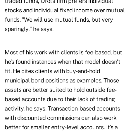
traded funds, Orol's firm prefers individual
stocks and individual fixed income over mutual
funds. "We will use mutual funds, but very
sparingly," he says.
Most of his work with clients is fee-based, but
he's found instances when that model doesn't
fit. He cites clients with buy-and-hold
municipal bond positions as examples. Those
assets are better suited to hold outside fee-
based accounts due to their lack of trading
activity, he says. Transaction-based accounts
with discounted commissions can also work
better for smaller entry-level accounts. It's a