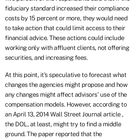
fiduciary standard increased their compliance
costs by 15 percent or more, they would need
to take action that could limit access to their
financial advice. These actions could include
working only with affluent clients, not offering
securities, and increasing fees.
At this point, it's speculative to forecast what
changes the agencies might propose and how
any changes might affect advisors' use of the
compensation models. However, according to
an April 13, 2014 Wall Street Journal article ,
the DOL, at least, might try to find a middle
ground. The paper reported that the