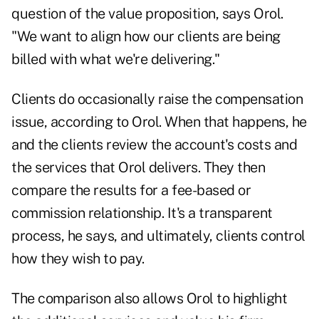
question of the value proposition, says Orol.
"We want to align how our clients are being
billed with what we're delivering."
Clients do occasionally raise the compensation
issue, according to Orol. When that happens, he
and the clients review the account's costs and
the services that Orol delivers. They then
compare the results for a fee-based or
commission relationship. It's a transparent
process, he says, and ultimately, clients control
how they wish to pay.
The comparison also allows Orol to highlight