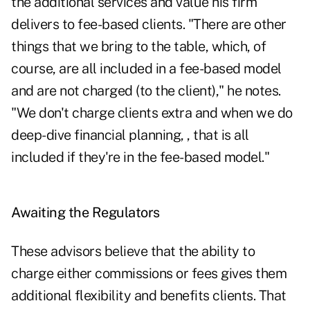
the additional services and value his firm
delivers to fee-based clients. "There are other
things that we bring to the table, which, of
course, are all included in a fee-based model
and are not charged (to the client)," he notes.
"We don't charge clients extra and when we do
deep-dive financial planning, , that is all
included if they're in the fee-based model."
Awaiting the Regulators
These advisors believe that the ability to
charge either commissions or fees gives them
additional flexibility and benefits clients. That