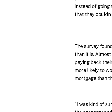
instead of going 
that they couldn'
The survey found
than it is. Almos
paying back their
more likely to w
mortgage than t
"I was kind of sur