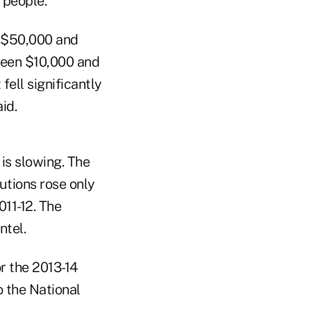
f people."
n $50,000 and
ween $10,000 and
fell significantly
id.
 is slowing. The
tutions rose only
011-12. The
ntel.
r the 2013-14
o the National