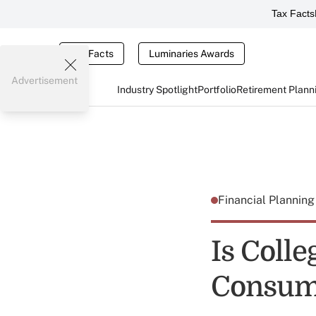
Tax Facts
Tax Facts
Luminaries Awards
Advertisement
Industry Spotlight
Portfolio
Retirement Plann
Financial Plannin
Is Coll
Consum