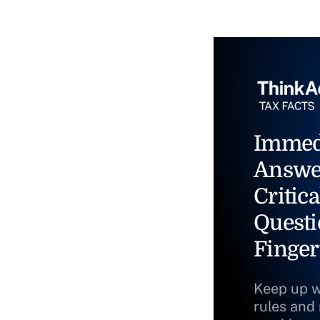
Immed
Answe
Critica
Questi
Finger
Keep up w
rules and