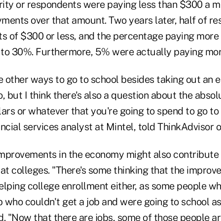
ority or respondents were paying less than $300 a 
ments over that amount. Two years later, half of r
 of $300 or less, and the percentage paying more
to 30%. Furthermore, 5% were actually paying mor
re other ways to go to school besides taking out a
, but I think there's also a question about the absol
ars or whatever that you're going to spend to go to
ncial services analyst at Mintel, told ThinkAdvisor
mprovements in the economy might also contribute t
at colleges. "There's some thinking that the improv
elping college enrollment either, as some people w
b who couldn't get a job and were going to school as
id. "Now that there are jobs, some of those people a