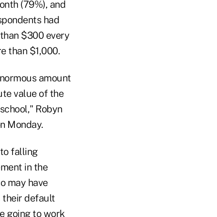
month (79%), and
espondents had
 than $300 every
e than $1,000.
n enormous amount
ute value of the
 school," Robyn
 on Monday.
o falling
ement in the
ho may have
 their default
re going to work