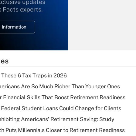
xclusive updates
Recently Updated Q&As
What is the
x Facts experts.
temporary
deduction for
 Information
overtime income?
Recently Updated Q&As
What is the
temporary
ies
deduction for tip
income?
 These 6 Tax Traps in 2026
Recently Updated Q&As
ericans Are So Much Richer Than Younger Ones
What is a high
r Financial Skills That Boost Retirement Readiness
deductible health
plan for purposes
Federal Student Loans Could Change for Clients
of an HSA?
nhibiting Americans’ Retirement Saving: Study
Recently Updated Q&As
h Puts Millennials Closer to Retirement Readiness
Are remote workers