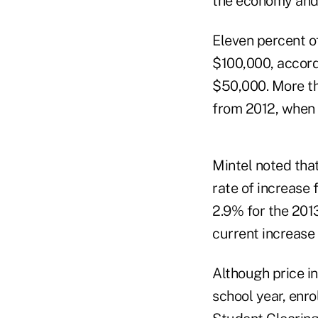
the economy and [h
Eleven percent o
$100,000, accord
$50,000. More tha
from 2012, when 
Mintel noted that 
rate of increase f
2.9% for the 201
current increase 
Although price in
school year, enro