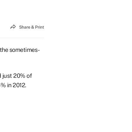
Share & Print
 the sometimes-
d just 20% of
% in 2012.