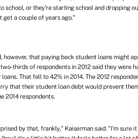
to school, or they're starting school and dropping o
t get a couple of years ago."
, however, that paying back student loans might a
t two-thirds of respondents in 2012 said they were h
 loans. That fell to 42% in 2014. The 2012 responde
orry that their student loan debt would prevent the
he 2014 respondents.
prised by that, frankly," Kaiserman said. "I'm sure it