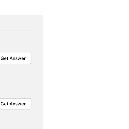
Get Answer
Get Answer