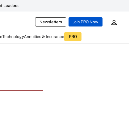
t Leaders
Newsletters
Join PRO Now
ce
Technology
Annuities & Insurance
PRO