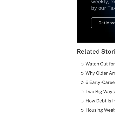
weekly, e
by our Ta
Get More
Related Stor
Watch Out for
Why Older Am
6 Early-Caree
Two Big Ways 
How Debt Is I
Housing Wealt