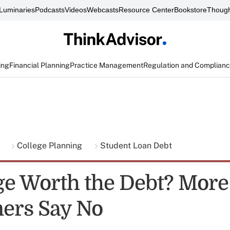
Luminaries
Podcasts
Videos
Webcasts
Resource Center
Bookstore
Though
ing
Financial Planning
Practice Management
Regulation and Complian
g
College Planning
Student Loan Debt
ege Worth the Debt? More
ers Say No