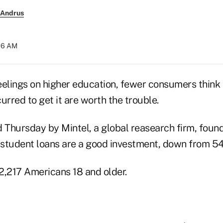
 Andrus
:16 AM
eelings on higher education, fewer consumers think
urred to get it are worth the trouble.
d Thursday by Mintel, a global reasearch firm, foun
student loans are a good investment, down from 54
2,217 Americans 18 and older.