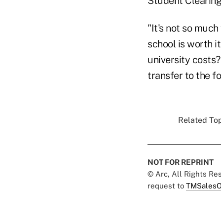
Student Clearingh
"It's not so much
school is worth i
university costs?
transfer to the f
Related Top
NOT FOR REPRINT
© Arc, All Rights R
request to
TMSalesO