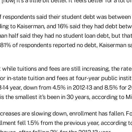
ow] it's a little bit better. It feels better for a lot o
f respondents said their student debt was betwee
ing to Kaiserman, and 16% said they had debt bet
n half said they had no student loan debt, but that 
81% of respondents reported no debt, Kaiserman sa
while tuitions and fees are still increasing, the rate
or in-state tuition and fees at four-year public insti
3-14 year, down from 4.5% in 2012-13 and 8.5% for 2
is the smallest it's been in 30 years, according to Mi
creases are slowing down, enrollment has fallen. Fo
llment fell 1.5% from the previous year, according t