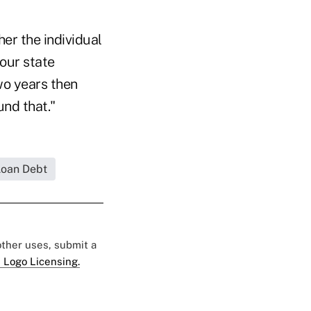
her the individual
your state
two years then
und that."
Loan Debt
 other uses, submit a
 Logo Licensing.