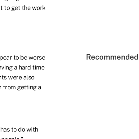
ut to get the work
Recommended 
ppear to be worse
aving a hard time
nts were also
m from getting a
 has to do with