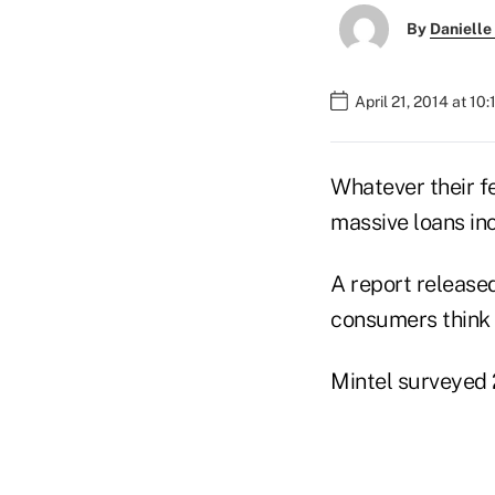
By
Danielle
April 21, 2014 at 10
Whatever their f
massive loans inc
A report release
consumers think 
Mintel surveyed 