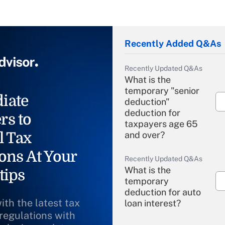
Recently Added Q&As
Recently Updated Q&As
What is the
temporary "senior
iate
deduction"
deduction for
rs to
taxpayers age 65
l Tax
and over?
ons At Your
Recently Updated Q&As
What is the
tips
temporary
deduction for auto
ith the latest tax
loan interest?
 regulations with