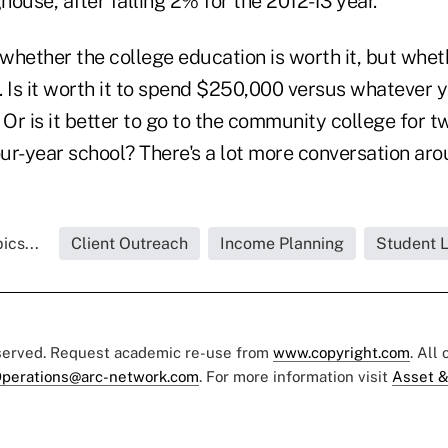
ouse, after falling 2% for the 2012-13 year.
 whether the college education is worth it, but whet
t. Is it worth it to spend $250,000 versus whatever 
 Or is it better to go to the community college for 
our-year school? There's a lot more conversation aro
ics...
Client Outreach
Income Planning
Student 
eserved. Request academic re-use from
www.copyright.com
. All
perations@arc-network.com
. For more information visit
Asset &