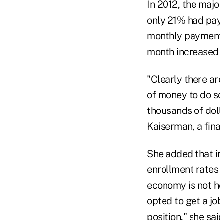
In 2012, the maj
only 21% had pay
monthly payments
month increased 
"Clearly there a
of money to do so
thousands of doll
Kaiserman, a fina
She added that i
enrollment rates 
economy is not h
opted to get a jo
position," she sa