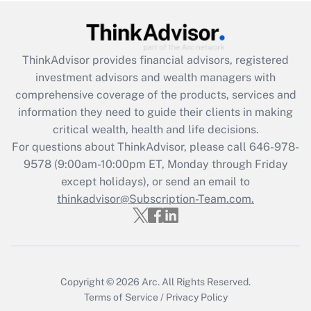
Get Answer
Recently Updated Q&As
ThinkAdvisor
provides financial advisors, registered
What is the CARES Act employee
investment advisors and wealth managers with
retention tax credit that was available
during 2020 and 2021?
comprehensive coverage of the products, services and
information they need to guide their clients in making
Get Answer
critical wealth, health and life decisions.
For questions about ThinkAdvisor, please call
646-978-
Recently Updated Q&As
9578
(9:00am-10:00pm ET, Monday through Friday
Who must file a return?
except holidays), or send an email to
thinkadvisor@Subscription-Team.com.
Get Answer
Copyright © 2026
Arc.
All Rights Reserved.
Terms of Service
/
Privacy Policy