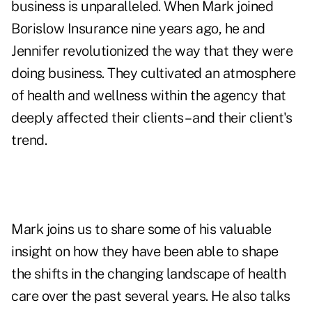
business is unparalleled. When Mark joined
Borislow Insurance nine years ago, he and
Jennifer revolutionized the way that they were
doing business. They cultivated an atmosphere
of health and wellness within the agency that
deeply affected their clients – and their client's
trend.
Mark joins us to share some of his valuable
insight on how they have been able to shape
the shifts in the changing landscape of health
care over the past several years. He also talks