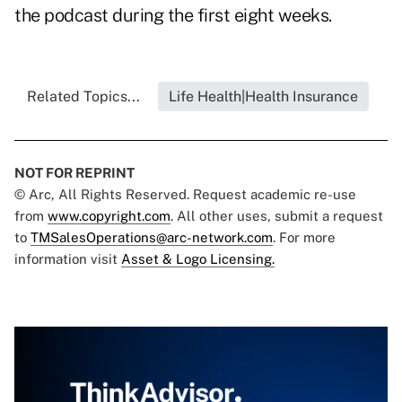
the podcast during the first eight weeks.
Related Topics...
Life Health|Health Insurance
NOT FOR REPRINT
© Arc, All Rights Reserved. Request academic re-use
from
www.copyright.com
. All other uses, submit a request
to
TMSalesOperations@arc-network.com
. For more
information visit
Asset & Logo Licensing.