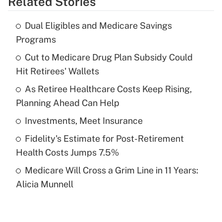
Related Stories
Get Answer
Dual Eligibles and Medicare Savings
Recently Updated Q&As
Programs
What is the temporary deduction for tip
income?
Cut to Medicare Drug Plan Subsidy Could
Hit Retirees' Wallets
Get Answer
As Retiree Healthcare Costs Keep Rising,
Planning Ahead Can Help
Recently Updated Q&As
What is a high deductible health plan for
Investments, Meet Insurance
purposes of an HSA?
Fidelity's Estimate for Post-Retirement
Get Answer
Health Costs Jumps 7.5%
Medicare Will Cross a Grim Line in 11 Years:
Recently Updated Q&As
Alicia Munnell
Are remote workers eligible for leave
under the Family and Medical Leave Act
(FMLA)?