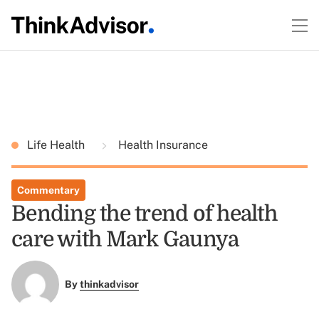
Life Health
Health Insurance
Commentary
Bending the trend of health
care with Mark Gaunya
By
thinkadvisor