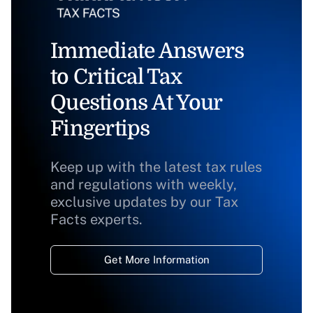
Immediate Answers
to Critical Tax
Questions At Your
Fingertips
Keep up with the latest tax rules
and regulations with weekly,
exclusive updates by our Tax
Facts experts.
Get More Information