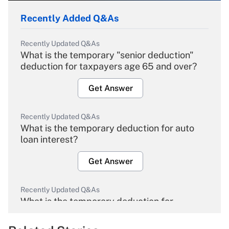
Recently Added Q&As
Recently Updated Q&As
What is the temporary "senior deduction"
deduction for taxpayers age 65 and over?
Get Answer
Recently Updated Q&As
What is the temporary deduction for auto
loan interest?
Get Answer
Recently Updated Q&As
What is the temporary deduction for
overtime income?