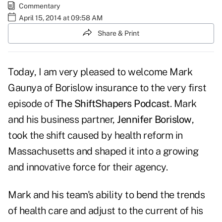
Commentary
April 15, 2014 at 09:58 AM
Share & Print
Today, I am very pleased to welcome Mark
Gaunya of Borislow insurance to the very first
episode of
The ShiftShapers Podcast
. Mark
and his business partner,
Jennifer Borislow
,
took the shift caused by health reform in
Massachusetts and shaped it into a growing
and innovative force for their agency.
Mark and his team's ability to bend the trends
of health care and adjust to the current of his