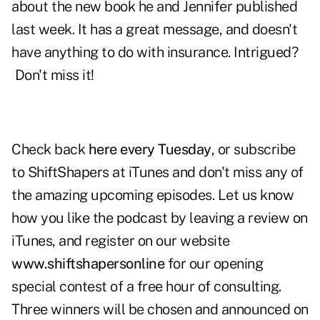
about the new book he and Jennifer published
last week. It has a great message, and doesn't
have anything to do with insurance. Intrigued?
Don't miss it!
Check back
here every Tuesday
, or subscribe
to ShiftShapers at iTunes and don't miss any of
the amazing upcoming episodes. Let us know
how you like the podcast by leaving a review on
iTunes, and register on our website
www.shiftshapersonline
for our opening
special contest of a free hour of consulting.
Three winners will be chosen and announced on