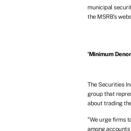
municipal securi
the MSRB's webs
'Minimum Denom
The Securities I
group that repre
about trading th
"We urge firms t
among accounts i