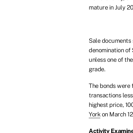
mature in July 2
Sale documents s
denomination of 
unless one of the
grade.
The bonds were f
transactions les
highest price, 10
York
on March 12
Activity Examin