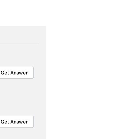
Get Answer
Get Answer