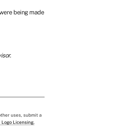
 were being made
sor.
 other uses, submit a
 Logo Licensing.