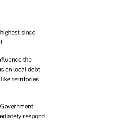
highest since
t.
nfluence the
s on local debt
like territories
e Government
mediately respond