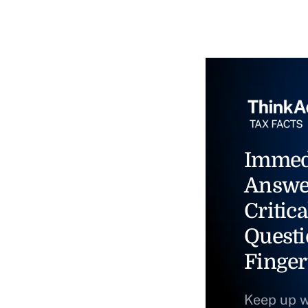
Immed
Answe
Critica
Questi
Finger
Keep up w