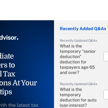
Recently Added Q&As
Recently Updated Q&As
What is the
temporary "senior
iate
deduction"
deduction for
rs to
taxpayers age 65
l Tax
and over?
ons At Your
Recently Updated Q&As
What is the
tips
temporary
deduction for auto
ith the latest tax
loan interest?