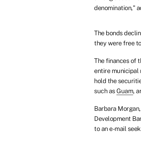
denomination," ac
The bonds declin
they were free to
The finances of 
entire municipal
hold the securiti
such as
Guam
, 
Barbara Morgan
Development Bank
to an e-mail see