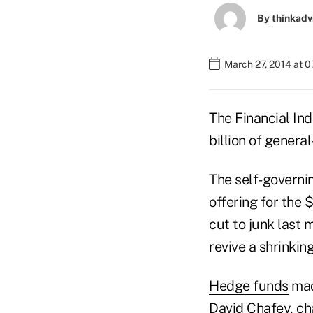
By
thinkadv
March 27, 2014 at 
The Financial Ind
billion of genera
The self-governin
offering for the 
cut to junk last 
revive a shrinki
Hedge funds
mad
David Chafey, ch