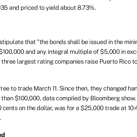
035 and priced to yield about 8.73%.
tipulate that "the bonds shall be issued in the mi
$100,000 and any integral multiple of $5,000 in exc
 three largest rating companies raise Puerto Rico t
ree to trade March 11. Since then, they changed han
s than $100,000, data compiled by Bloomberg show.
0 cents on the dollar, was for a $25,000 trade at 10:
.
ed