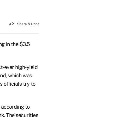
Share & Print
ng in the $3.5
st-ever high-yield
land, which was
 officials try to
 according to
k. The securities