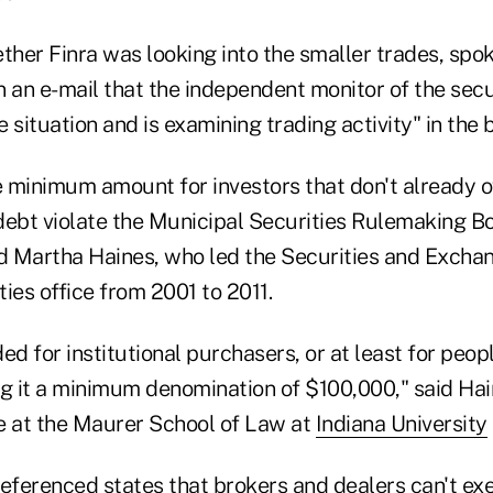
her Finra was looking into the smaller trades, sp
 an e-mail that the independent monitor of the secu
 situation and is examining trading activity" in the 
 minimum amount for investors that don't already o
debt violate the Municipal Securities Rulemaking Bo
id Martha Haines, who led the Securities and Exch
ies office from 2001 to 2011.
ed for institutional purchasers, or at least for peop
ng it a minimum denomination of $100,000," said Ha
e at the Maurer School of Law at
Indiana University
eferenced states that brokers and dealers can't exe