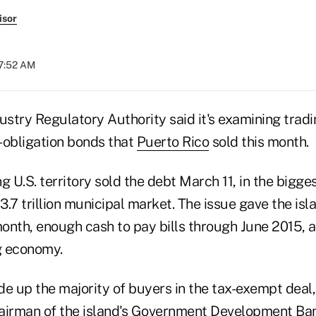
isor
07:52 AM
ustry Regulatory Authority said it's examining tradi
l-obligation bonds that
Puerto Rico
sold this month.
g U.S. territory sold the debt March 11, in the bigge
$3.7 trillion municipal market. The issue gave the is
month, enough cash to pay bills through June 2015, as
ng economy.
e up the majority of buyers in the tax-exempt deal,
airman of the island's Government Development Ban