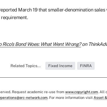
eported March 19 that smaller-denomination sales
he requirement.
o Rico's Bond Woes: What Went Wrong?
on ThinkAdvi
Related Topics...
Fixed Income
FINRA
eserved. Request academic re-use from
www.copyright.com
. All
perations@arc-network.com
. For more information visit
Asset &