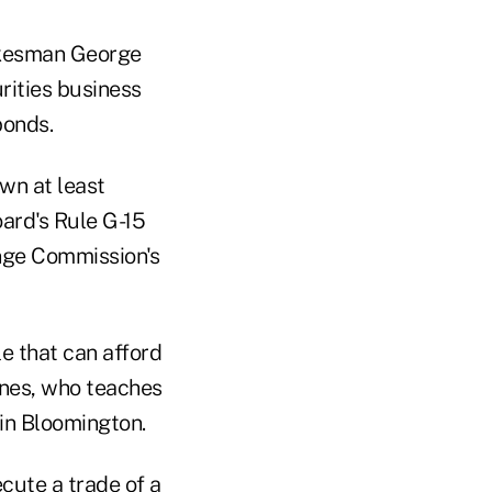
okesman George
rities business
bonds.
wn at least
ard's Rule G-15
ange Commission's
le that can afford
ines, who teaches
in Bloomington.
cute a trade of a