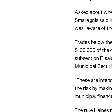
Asked about whet
Smaragdis said in
was "aware of the
Trades below the
$100,000 of the 
subsection F, sa
Municipal Securit
"These are intend
the risk by maki
municipal financ
The rule Haines r