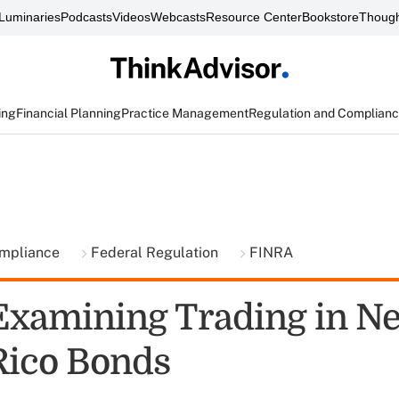
Luminaries
Podcasts
Videos
Webcasts
Resource Center
Bookstore
Though
ing
Financial Planning
Practice Management
Regulation and Complian
ompliance
Federal Regulation
FINRA
xamining Trading in N
Rico Bonds