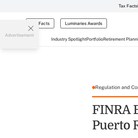
Tax Facts
Tax Facts
Luminaries Awards
Advertisement
Industry Spotlight
Portfolio
Retirement Plann
Regulation and C
FINRA E
Puerto 