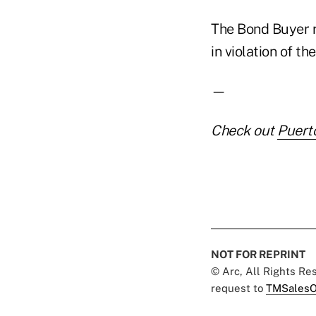
The Bond Buyer r
in violation of t
—
Check out
Puert
NOT FOR REPRINT
© Arc, All Rights R
request to
TMSalesO