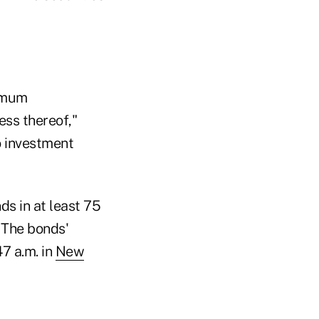
nimum
ess thereof,"
o investment
ds in at least 75
 The bonds'
47 a.m. in
New