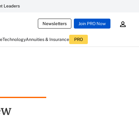
t Leaders
Newsletters
Join PRO Now
ce
Technology
Annuities & Insurance
PRO
ew