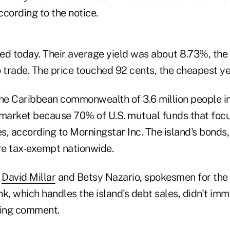
cording to the notice.
ed today. Their average yield was about 8.73%, the 
 trade. The price touched 92 cents, the cheapest ye
the Caribbean commonwealth of 3.6 million people i
 market because 70% of U.S. mutual funds that focu
es, according to Morningstar Inc. The island's bonds, 
are tax-exempt nationwide.
,
David Millar
and Betsy Nazario, spokesmen for th
, which handles the island's debt sales, didn't im
king comment.