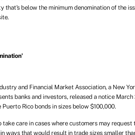
ty that's below the minimum denomination of the iss
ite.
ination'
ndustry and Financial Market Association, a New Yo
sents banks and investors, released a notice March 
e Puerto Rico bonds in sizes below $100,000.
o take care in cases where customers may request t
n ways that would result in trade sizes smaller th