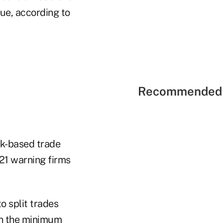
ue, according to
Recommended 
rk-based trade
21 warning firms
o split trades
an the minimum