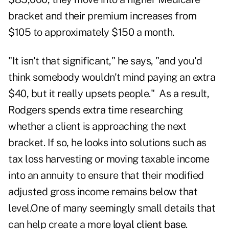
bracket and their premium increases from
$105 to approximately $150 a month.
"It isn't that significant," he says, "and you'd
think somebody wouldn't mind paying an extra
$40, but it really upsets people." As a result,
Rodgers spends extra time researching
whether a client is approaching the next
bracket. If so, he looks into solutions such as
tax loss harvesting or moving taxable income
into an annuity to ensure that their modified
adjusted gross income remains below that
level.One of many seemingly small details that
can help create a more
loyal client base
.