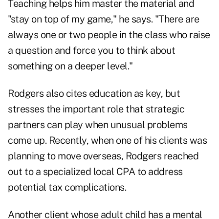
Teaching helps him master the material and
"stay on top of my game," he says. "There are
always one or two people in the class who raise
a question and force you to think about
something on a deeper level."
Rodgers also cites education as key, but
stresses the important role that strategic
partners can play when unusual problems
come up. Recently, when one of his clients was
planning to move overseas, Rodgers reached
out to a specialized local CPA to address
potential tax complications.
Another client whose adult child has a mental