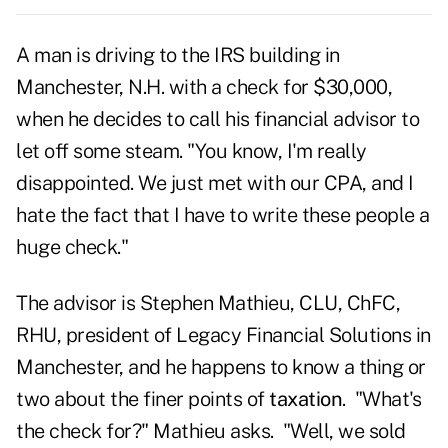
A man is driving to the IRS building in
Manchester, N.H. with a check for $30,000,
when he decides to call his financial advisor to
let off some steam. "You know, I'm really
disappointed. We just met with our CPA, and I
hate the fact that I have to write these people a
huge check."
The advisor is Stephen Mathieu, CLU, ChFC,
RHU, president of Legacy Financial Solutions in
Manchester, and he happens to know a thing or
two about the finer points of
taxation
. "What's
the check for?" Mathieu asks. "Well, we sold