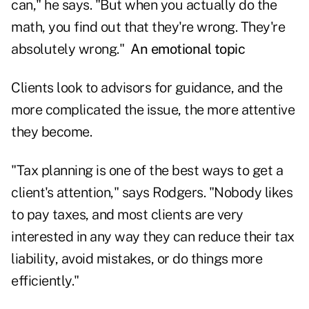
can," he says. "But when you actually do the
math, you find out that they're wrong. They're
absolutely wrong."
An emotional topic
Clients look to advisors for guidance, and the
more complicated the issue, the more attentive
they become.
"Tax planning is one of the best ways to get a
client's attention," says Rodgers. "Nobody likes
to pay taxes, and most clients are very
interested in any way they can reduce their tax
liability, avoid mistakes, or do things more
efficiently."