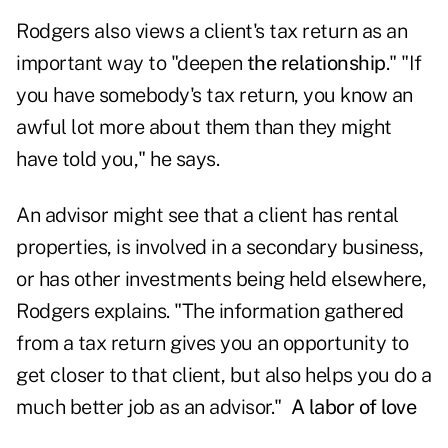
Rodgers also views a client's tax return as an
important way to "deepen
the relationship
." "If
you have somebody's tax return, you know an
awful lot more about them than they might
have told you," he says.
An advisor might see that a client has rental
properties, is involved in a secondary business,
or has other investments being held elsewhere,
Rodgers explains. "The information gathered
from a tax return gives you an opportunity to
get closer to that client, but also helps you do a
much better job as an advisor."
A labor of love