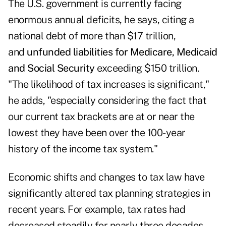
The U.S. government is currently facing
enormous annual deficits, he says, citing a
national debt of more than $17 trillion,
and
unfunded liabilities for Medicare, Medicaid
and Social Security
exceeding $150 trillion.
"The likelihood of tax increases is significant,"
he adds, "especially considering the fact that
our current tax brackets are at or near the
lowest they have been over the 100-year
history of the income tax system."
Economic shifts and changes to tax law have
significantly altered tax planning strategies in
recent years. For example, tax rates had
decreased steadily for nearly three decades