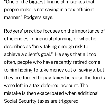
"One of the biggest financial mistakes that
people make is not saving in a tax-efficient
manner," Rodgers says.
Rodgers' practice focuses on the importance of
efficiencies in financial planning, or what he
describes as "only taking enough risk to
achieve a client's goal." He says that all too
often, people who have recently retired come
to him hoping to take money out of savings, but
they are forced to pay taxes because the funds
were left in a tax-deferred account. The
mistake is then exacerbated when additional
Social Security taxes are triggered.