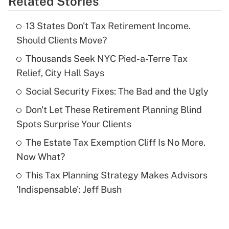
Related Stories
Get Answer
13 States Don't Tax Retirement Income.
Recently Updated Q&As
Should Clients Move?
What is the temporary deduction for tip
income?
Thousands Seek NYC Pied-a-Terre Tax
Relief, City Hall Says
Get Answer
Social Security Fixes: The Bad and the Ugly
Recently Updated Q&As
Don't Let These Retirement Planning Blind
What is a high deductible health plan for
Spots Surprise Your Clients
purposes of an HSA?
The Estate Tax Exemption Cliff Is No More.
Get Answer
Now What?
This Tax Planning Strategy Makes Advisors
Recently Updated Q&As
'Indispensable': Jeff Bush
Are remote workers eligible for leave
under the Family and Medical Leave Act
(FMLA)?