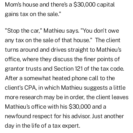
Mom's house and there's a $30,000 capital
gains tax on the sale."
"Stop the car," Mathieu says. "You don't owe
any tax on the sale of that house." The client
turns around and drives straight to Mathieu's
office, where they discuss the finer points of
grantor trusts and Section 121 of the tax code.
After a somewhat heated phone call to the
client's CPA, in which Mathieu suggests a little
more research may be in order, the client leaves
Mathieu's office with his $30,000 and a
newfound respect for his advisor. Just another
day in the life of a tax expert.