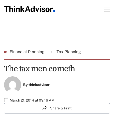
Financial Planning
Tax Planning
The tax men cometh
By
thinkadvisor
March 21, 2014 at 09:16 AM
Share & Print