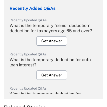
Recently Added Q&As
Recently Updated Q&As
What is the temporary "senior deduction"
deduction for taxpayers age 65 and over?
Get Answer
Recently Updated Q&As
What is the temporary deduction for auto
loan interest?
Get Answer
Recently Updated Q&As
What is the temporary deduction for
overtime income?