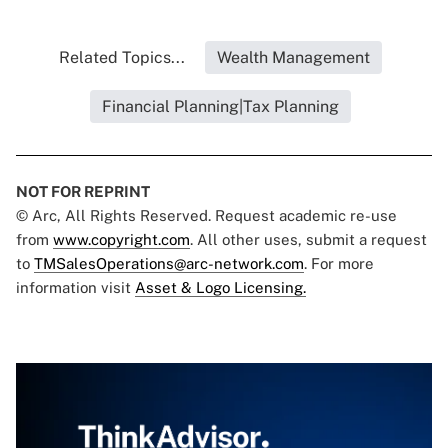
Related Topics...
Wealth Management
Financial Planning|Tax Planning
NOT FOR REPRINT
© Arc, All Rights Reserved. Request academic re-use
from
www.copyright.com
. All other uses, submit a request
to
TMSalesOperations@arc-network.com
. For more
information visit
Asset & Logo Licensing.