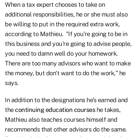
When a tax expert chooses to take on
additional responsibilities, he or she must also
be willing to put in the required extra work,
according to Mathieu. "If you're going to be in
this business and you're going to advise people,
you need to damn well do your homework.
There are too many advisors who want to make
the money, but don't want to do the work," he
says.
In addition to the designations he's earned and
the
continuing education courses
he takes,
Mathieu also teaches courses himself and
recommends that other advisors do the same.