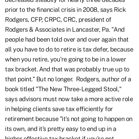
prior to the financial crisis in 2008, says Rick
Rodgers, CFP, CRPC, CRC, president of
Rodgers & Associates in Lancaster, Pa. "And
people had been told over and over again that
all you have to do to retire is tax defer, because
when you retire, you're going to be in a lower
tax bracket. And that was probably true up to
that point."
But no longer. Rodgers, author of a
book titled "The New Three-Legged Stool,"
says advisors must now take a more active role
in helping clients save tax efficiently for
retirement because "it's not going to happen on
its own, and it's pretty easy to end up in a
higher effective tax bracket if you're not