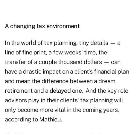
A changing tax environment
In the world of tax planning, tiny details — a
line of fine print, a few weeks' time, the
transfer of a couple thousand dollars — can
have a drastic impact on a client's financial plan
and mean the difference between a dream
retirement and
a delayed one
. And the key role
advisors play in their clients' tax planning will
only become more vital in the coming years,
according to Mathieu.