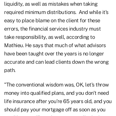
liquidity, as well as mistakes when taking
required minimum distributions. And while it's
easy to place blame on the client for these
errors, the financial services industry must
take responsibility, as well, according to
Mathieu. He says that much of what advisors
have been taught over the years is no longer
accurate and can lead clients down the wrong
path.
"The conventional wisdom was, OK, let's throw
money into qualified plans, and you don't need
life insurance after you're 65 years old, and you
should pay your mortgage off as soon as you