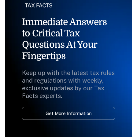
Immediate Answers
to Critical Tax
Questions At Your
Fingertips
Keep up with the latest tax rules
and regulations with weekly,
exclusive updates by our Tax
Facts experts.
Get More Information