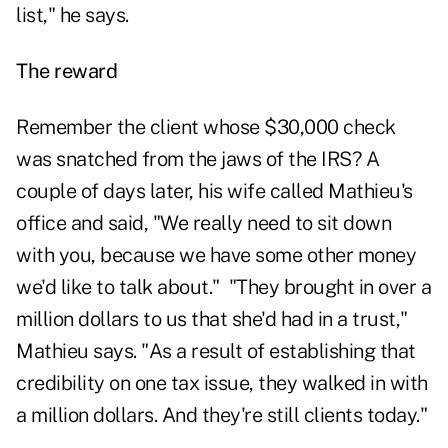
list," he says.
The reward
Remember the client whose $30,000 check
was snatched from the jaws of the IRS? A
couple of days later, his wife called Mathieu's
office and said, "We really need to sit down
with you, because we have some other money
we'd like to talk about." "They brought in over a
million dollars to us that she'd had in a trust,"
Mathieu says. "As a result of establishing that
credibility on one tax issue, they walked in with
a million dollars. And they're still clients today."