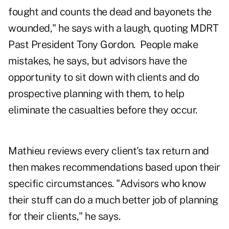
fought and counts the dead and bayonets the
wounded," he says with a laugh, quoting MDRT
Past President Tony Gordon. People make
mistakes, he says, but advisors have the
opportunity to sit down with clients and do
prospective planning with them, to help
eliminate the casualties before they occur.
Mathieu reviews every client's tax return and
then makes recommendations based upon their
specific circumstances. "Advisors who know
their stuff can do a much better job of planning
for their clients," he says.