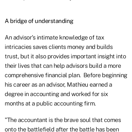
A bridge of understanding
An advisor's intimate knowledge of tax
intricacies saves clients money and builds
trust, but it also provides important insight into
their lives that can help advisors build a more
comprehensive financial plan. Before beginning
his career as an advisor, Mathieu earned a
degree in accounting and worked for six
months at a public accounting firm.
"The accountant is the brave soul that comes
onto the battlefield after the battle has been