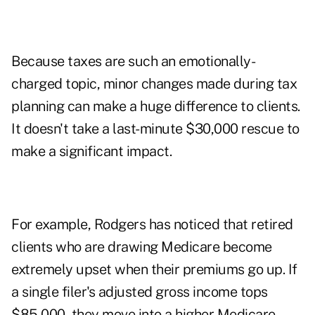
Because taxes are such an emotionally-
charged topic, minor changes made during tax
planning can make a huge difference to clients.
It doesn't take a last-minute $30,000 rescue to
make a significant impact.
For example, Rodgers has noticed that retired
clients who are drawing Medicare become
extremely upset when their premiums go up. If
a single filer's adjusted gross income tops
$85,000, they move into a higher Medicare