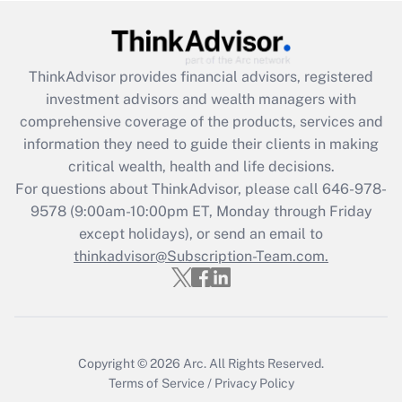
Get Answer
Recently Updated Q&As
ThinkAdvisor
provides financial advisors, registered
What is the CARES Act employee
investment advisors and wealth managers with
retention tax credit that was available
during 2020 and 2021?
comprehensive coverage of the products, services and
information they need to guide their clients in making
Get Answer
critical wealth, health and life decisions.
For questions about ThinkAdvisor, please call
646-978-
Recently Updated Q&As
9578
(9:00am-10:00pm ET, Monday through Friday
Who must file a return?
except holidays), or send an email to
thinkadvisor@Subscription-Team.com.
Get Answer
Copyright © 2026
Arc.
All Rights Reserved.
Terms of Service
/
Privacy Policy