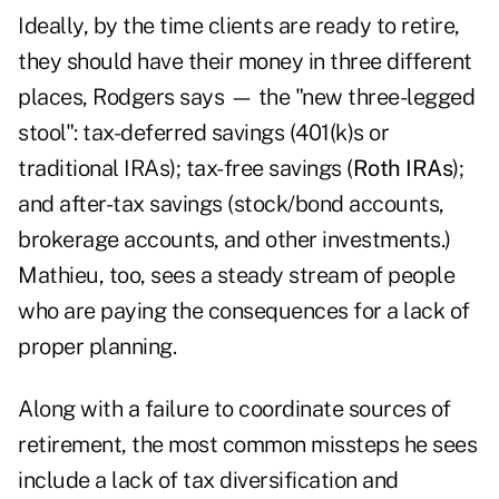
Ideally, by the time clients are ready to retire,
they should have their money in three different
places, Rodgers says — the "new three-legged
stool": tax-deferred savings (401(k)s or
traditional IRAs); tax-free savings (
Roth IRAs
);
and after-tax savings (stock/bond accounts,
brokerage accounts, and other investments.)
Mathieu, too, sees a steady stream of people
who are paying the consequences for a lack of
proper planning.
Along with a failure to coordinate sources of
retirement, the most common missteps he sees
include a lack of tax diversification and