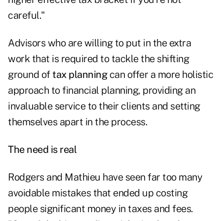
careful."
Advisors who are willing to put in the extra
work that is required to tackle the shifting
ground of
tax planning
can offer a more holistic
approach to financial planning, providing an
invaluable service to their clients and setting
themselves apart in the process.
The need is real
Rodgers and Mathieu have seen far too many
avoidable mistakes that ended up costing
people significant money in taxes and fees.