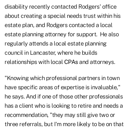
disability recently contacted Rodgers' office
about creating a special needs trust within his
estate plan, and Rodgers contacted a local
estate planning attorney for support. He also
regularly attends a local estate planning
council in Lancaster, where he builds
relationships with local
CPAs
and attorneys.
"Knowing which professional partners in town
have specific areas of expertise is invaluable,"
he says. And if one of those other professionals
has a client who is looking to retire and needs a
recommendation, "they may still give two or
three referrals, but I'm more likely to be on that