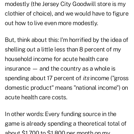
modestly (the Jersey City Goodwill store is my
clothier of choice), and we would have to figure
out how to live even more modestly.
But, think about this: I'm horrified by the idea of
shelling out a little less than 8 percent of my
household income for acute health care
insurance — and the country as a whole is
spending about 17 percent of
its
income ("gross
domestic product" means "national income") on
acute health care costs.
In other words: Every funding source in the
game is already spending a theoretical total of
about $1,700 to $1,800 per month on my