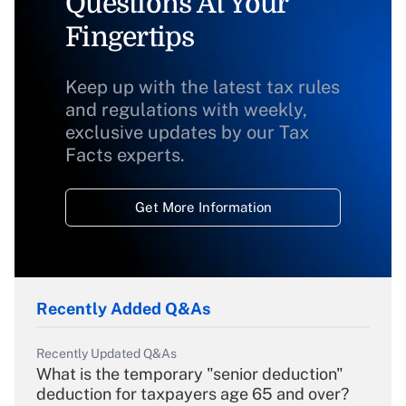
Questions At Your
Fingertips
Keep up with the latest tax rules
and regulations with weekly,
exclusive updates by our Tax
Facts experts.
Get More Information
Recently Added Q&As
Recently Updated Q&As
What is the temporary "senior deduction"
deduction for taxpayers age 65 and over?