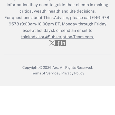
information they need to guide their clients in making
Get Answer
critical wealth, health and life decisions.
For questions about ThinkAdvisor, please call
646-978-
Recently Updated Q&As
9578
(9:00am-10:00pm ET, Monday through Friday
Who must file a return?
except holidays), or send an email to
thinkadvisor@Subscription-Team.com.
Get Answer
Copyright © 2026
Arc.
All Rights Reserved.
Terms of Service
/
Privacy Policy