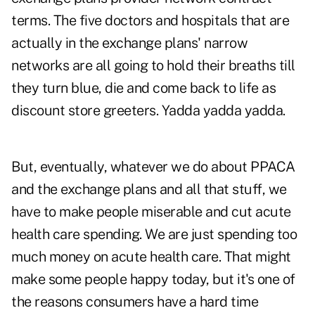
terms. The five doctors and hospitals that are
actually in the exchange plans' narrow
networks are all going to hold their breaths till
they turn blue, die and come back to life as
discount store greeters. Yadda yadda yadda.
But, eventually, whatever we do about PPACA
and the exchange plans and all that stuff, we
have to make people miserable and cut acute
health care spending. We are just spending too
much money on acute health care. That might
make some people happy today, but it's one of
the reasons consumers have a hard time