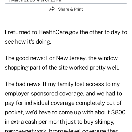
Share & Print
I returned to HealthCare.gov the other to day to
see how it's doing.
The good news: For New Jersey, the window
shopping part of the site worked pretty well.
The bad news: If my family lost access to my
employer-sponsored coverage, and we had to
pay for individual coverage completely out of
pocket, we'd have to come up with about $800
in extra cash per month just to buy skimpy,
narrow-network, bronze-level coverage that