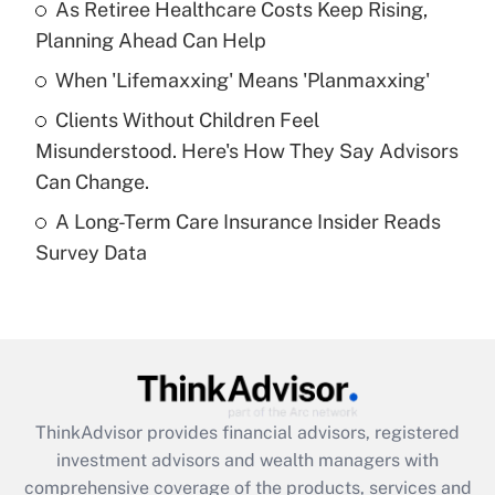
As Retiree Healthcare Costs Keep Rising,
Get Answer
Planning Ahead Can Help
Recently Updated Q&As
When 'Lifemaxxing' Means 'Planmaxxing'
What is a high deductible health plan for
Clients Without Children Feel
purposes of an HSA?
Misunderstood. Here's How They Say Advisors
Get Answer
Can Change.
A Long-Term Care Insurance Insider Reads
Recently Updated Q&As
Survey Data
Are remote workers eligible for leave
under the Family and Medical Leave Act
(FMLA)?
Get Answer
Recently Updated Q&As
ThinkAdvisor
provides financial advisors, registered
What is the CARES Act employee
investment advisors and wealth managers with
retention tax credit that was available
during 2020 and 2021?
comprehensive coverage of the products, services and