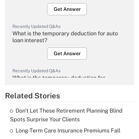
Get Answer
Recently Updated Q&As
What is the temporary deduction for auto
loan interest?
Get Answer
Recently Updated Q&As
What is the temporary deduction for
overtime income?
Related Stories
Get Answer
Don't Let These Retirement Planning Blind
Recently Updated Q&As
Spots Surprise Your Clients
What is the temporary deduction for tip
income?
Long-Term Care Insurance Premiums Fall