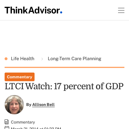
Life Health
Long-Term Care Planning
Commentary
LTCI Watch: 17 percent of GDP
By
Allison Bell
Commentary
March 21, 2014 at 01:23 PM