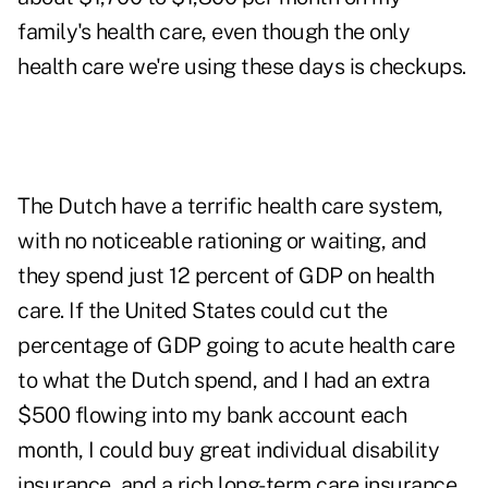
family's health care, even though the only
health care we're using these days is checkups.
The Dutch have a terrific health care system,
with no noticeable rationing or waiting, and
they spend just 12 percent of GDP on health
care. If the United States could cut the
percentage of GDP going to acute health care
to what the Dutch spend, and I had an extra
$500 flowing into my bank account each
month, I could buy great individual disability
insurance, and a rich long-term care insurance