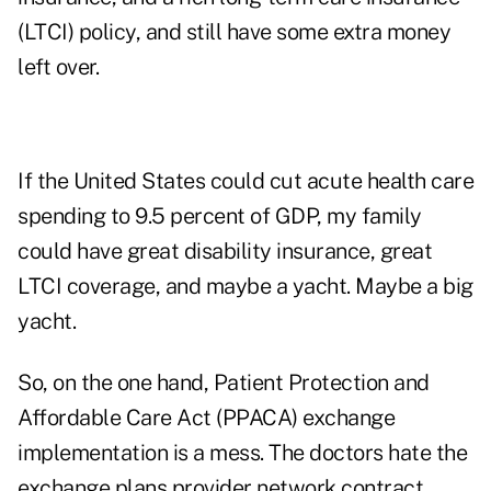
(LTCI) policy, and still have some extra money
left over.
If the United States could cut acute health care
spending to 9.5 percent of GDP, my family
could have great disability insurance, great
LTCI coverage, and maybe a yacht. Maybe a big
yacht.
So, on the one hand, Patient Protection and
Affordable Care Act (PPACA) exchange
implementation is a mess. The doctors hate the
exchange plans provider network contract