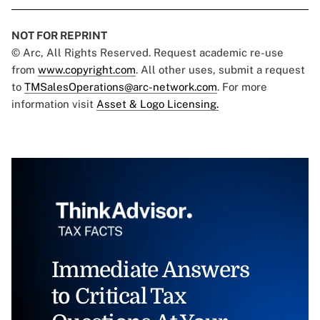
NOT FOR REPRINT
© Arc, All Rights Reserved. Request academic re-use
from
www.copyright.com
. All other uses, submit a request
to
TMSalesOperations@arc-network.com
. For more
information visit
Asset & Logo Licensing.
Immediate Answers
to Critical Tax