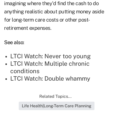
imagining where they'd find the cash to do
anything realistic about putting money aside
for long-term care costs or other post-
retirement expenses.
See also:
LTCI Watch: Never too young
LTCI Watch: Multiple chronic
conditions
LTCI Watch: Double whammy
Related Topics...
Life Health|Long-Term Care Planning