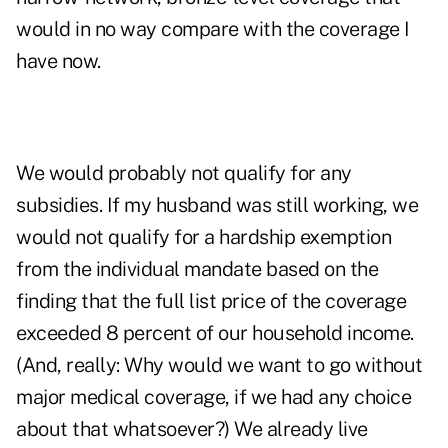
would in no way compare with the coverage I
have now.
We would probably not qualify for any
subsidies. If my husband was still working, we
would not qualify for a hardship exemption
from the individual mandate based on the
finding that the full list price of the coverage
exceeded 8 percent of our household income.
(And, really: Why would we want to go without
major medical coverage, if we had any choice
about that whatsoever?) We already live