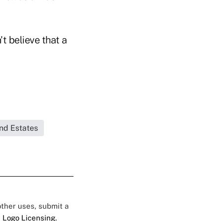
't believe that a
and Estates
 other uses, submit a
 Logo Licensing.