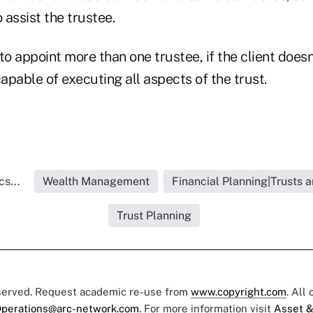
o assist the trustee.
 to appoint more than one trustee, if the client doesn
capable of executing all aspects of the trust.
s...
Wealth Management
Financial Planning|Trusts 
Trust Planning
eserved. Request academic re-use from
www.copyright.com
. All
perations@arc-network.com
. For more information visit
Asset &