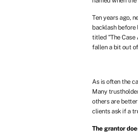
named when the t
Ten years ago, ne
backlash before 
titled "The Case 
fallen a bit out o
As is often the c
Many trustholder
others are bette
clients ask if a t
The grantor does