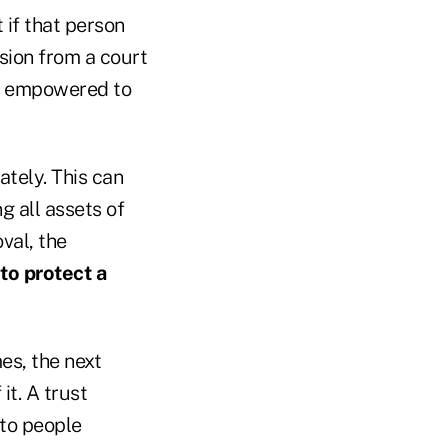
t if that person
sion from a court
be empowered to
ately. This can
g all assets of
oval, the
to protect a
es, the next
it. A trust
 to people