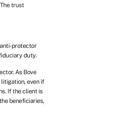
 The trust
 anti-protector
fiduciary duty.
tector. As Bove
itigation, even if
 If the client is
the beneficiaries,