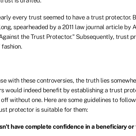
rust is drafted.
arly every trust seemed to have a trust protector. 
long, spearheaded by a 2011 law journal article by 
Against the Trust Protector." Subsequently, trust p
f fashion.
ase with these controversies, the truth lies somewhe
s would indeed benefit by establishing a trust prot
r off without one. Here are some guidelines to follo
rust protector is suitable for them:
n't have complete confidence in a beneficiary or 