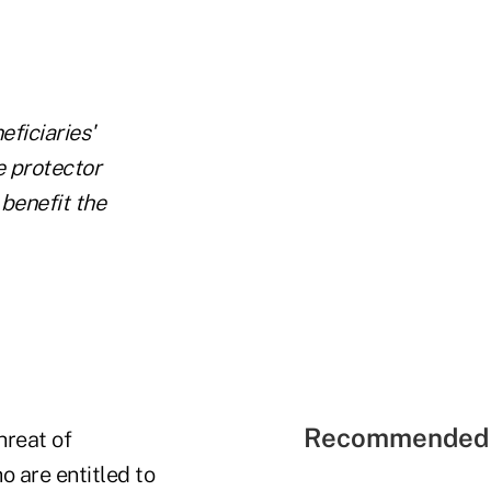
eficiaries'
e protector
t
benefit
the
Recommended 
hreat of
ho are entitled to