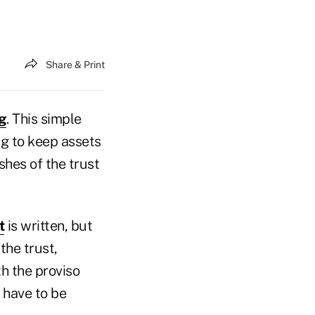
Share & Print
g
. This simple
ng to keep assets
shes of the trust
t
is written, but
the trust,
th the proviso
 have to be