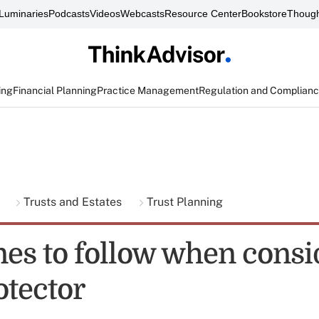
Luminaries
Podcasts
Videos
Webcasts
Resource Center
Bookstore
Though
ing
Financial Planning
Practice Management
Regulation and Complian
g
Trusts and Estates
Trust Planning
nes to follow when consi
otector