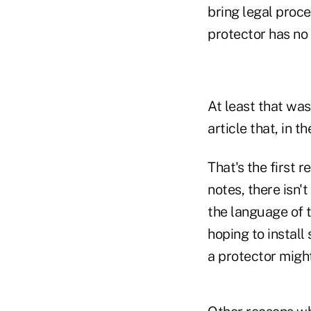
bring legal proce
protector has no
At least that was
article that, in 
That's the first 
notes, there isn'
the language of t
hoping to install
a protector migh