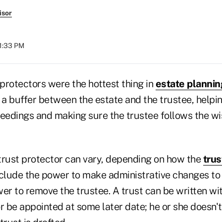
isor
01:33 PM
 protectors were the hottest thing in
estate plannin
 a buffer between the estate and the trustee, helpi
ceedings and making sure the trustee follows the wi
trust protector can vary, depending on how the
trus
nclude the power to make administrative changes to 
er to remove the trustee. A trust can be written wi
r be appointed at some later date; he or she doesn't