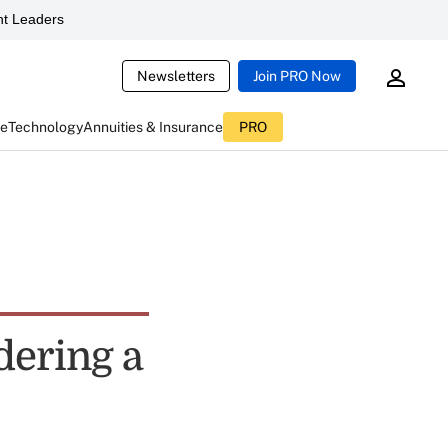
t Leaders
Newsletters
Join PRO Now
ce
Technology
Annuities & Insurance
PRO
dering a