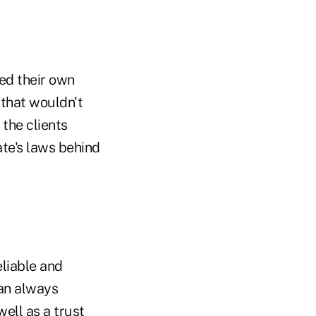
ed their own
 that wouldn't
 the clients
ate's laws behind
eliable and
can always
ell as a trust