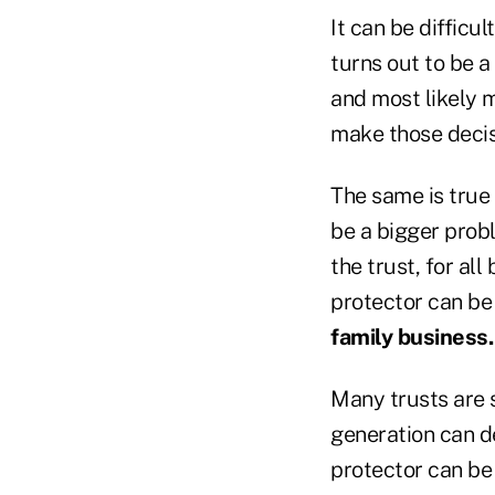
It can be difficu
turns out to be a
and most likely 
make those decis
The same is true 
be a bigger probl
the trust, for all
protector can be 
family business.
Many trusts are s
generation can de
protector can be