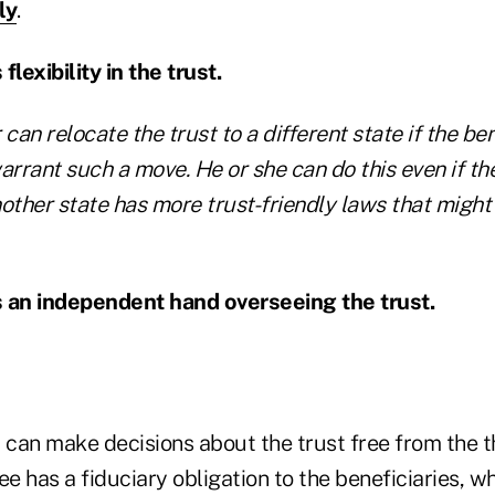
ly
.
flexibility in the trust.
r
can
relocate the trust to a different state if the ben
rrant such a move. He or she can do this even if th
nother state has more trust-friendly laws that migh
s an independent hand overseeing the trust.
 can make decisions about the trust free from the t
tee has a fiduciary obligation to the beneficiaries, w