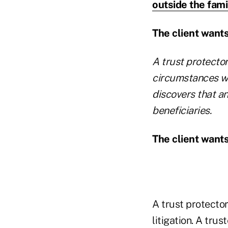
outside the fami
The client wants 
A trust protecto
circumstances wa
discovers that a
beneficiaries.
The client want
A trust protector
litigation. A trus