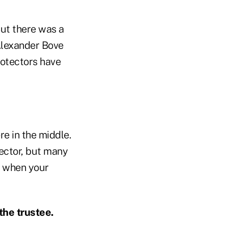
But there was a
Alexander Bove
rotectors have
re in the middle.
ector, but many
w when your
the trustee.