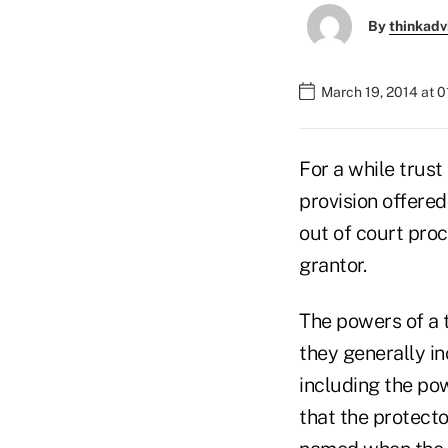
By
thinkadv
March 19, 2014 at 
For a while trust
provision offered
out of court pro
grantor.
The powers of a 
they generally i
including the pow
that the protecto