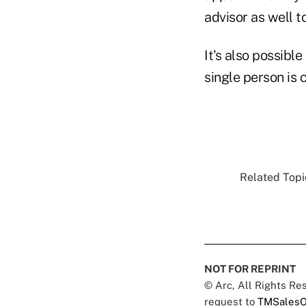
advisor as well t
It's also possible
single person is 
Related Topic
NOT FOR REPRINT
© Arc, All Rights R
request to
TMSalesO