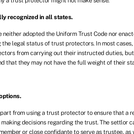
y a trust protector might not make sense:
ly recognized in all states.
 neither adopted the Uniform Trust Code nor enact
 the legal status of trust protectors. In most cases,
tectors from carrying out their instructed duties, but
 that they may not have the full weight of their st
options.
art from using a trust protector to ensure that a r
 making decisions regarding the trust. The settlor 
member or close confidante to serve as trustee, as w