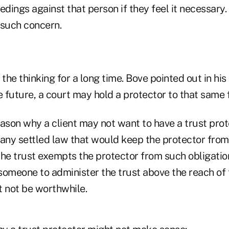
edings against that person if they feel it necessary.
 such concern.
 the thinking for a long time. Bove pointed out in his
the future, a court may hold a protector to that same 
reason why a client may not want to have a trust pro
t any settled law that would keep the protector from l
he trust exempts the protector from such obligations.
 someone to administer the trust above the reach of 
t not be worthwhile.