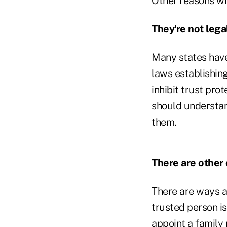
Other reasons wh
They're not legal
Many states have
laws establishing
inhibit trust pro
should understand
them.
There are other 
There are ways ap
trusted person is
appoint a family 