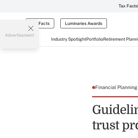
Tax Facts
Tax Facts
Luminaries Awards
Advertisement
Industry Spotlight
Portfolio
Retirement Plann
Financial Plannin
Guideli
trust pr