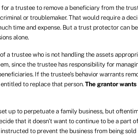
lt for a trustee to remove a beneficiary from the trus
 criminal or troublemaker. That would require a deci
much time and expense. But a trust protector can 
ions alone.
of a trustee who is not handling the assets appropri
em, since the trustee has responsibility for managin
 beneficiaries. If the trustee's behavior warrants rem
entitled to replace that person.
The grantor wants 
et up to perpetuate a family business, but oftentim
cide that it doesn't want to continue to be a part of 
 instructed to prevent the business from being sold