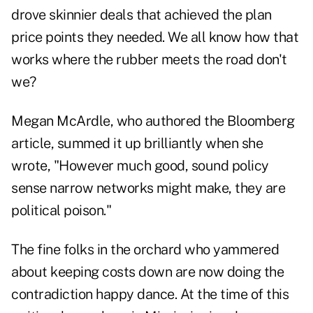
drove skinnier deals that achieved the plan
price points they needed. We all know how that
works where the rubber meets the road don't
we?
Megan McArdle, who authored the Bloomberg
article, summed it up brilliantly when she
wrote, "However much good, sound policy
sense narrow networks might make, they are
political poison."
The fine folks in the orchard who yammered
about keeping costs down are now doing the
contradiction happy dance. At the time of this