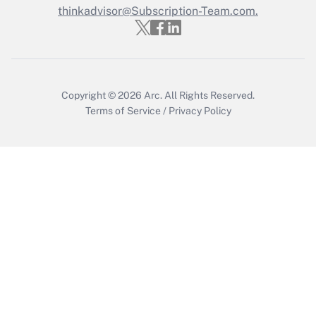
Who must file a return?
thinkadvisor@Subscription-Team.com.
Get Answer
Copyright © 2026
Arc.
All Rights Reserved.
Terms of Service
/
Privacy Policy