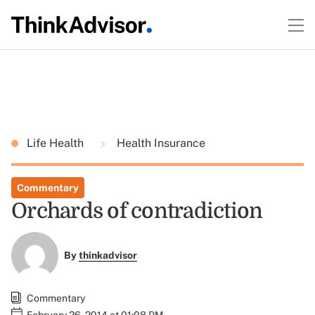
Life Health
Health Insurance
Commentary
Orchards of contradiction
By
thinkadvisor
Commentary
February 26, 2014 at 01:08 PM