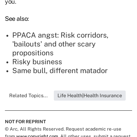
you.
See also:
PPACA angst: Risk corridors,
'bailouts' and other scary
propositions
Risky business
Same bull, different matador
Related Topics...
Life Health|Health Insurance
NOT FOR REPRINT
© Arc, All Rights Reserved. Request academic re-use
from
www.copyright.com
. All other uses, submit a request