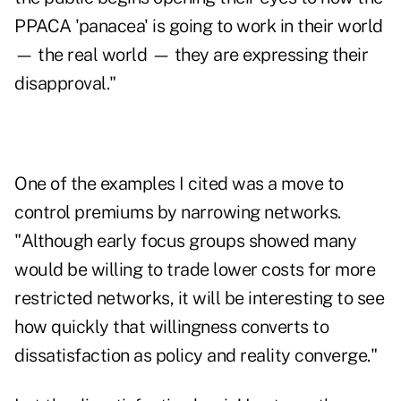
PPACA 'panacea' is going to work in their world
— the real world — they are expressing their
disapproval."
One of the examples I cited was a move to
control premiums by narrowing networks.
"Although early focus groups showed many
would be willing to trade lower costs for more
restricted networks, it will be interesting to see
how quickly that willingness converts to
dissatisfaction as policy and reality converge."