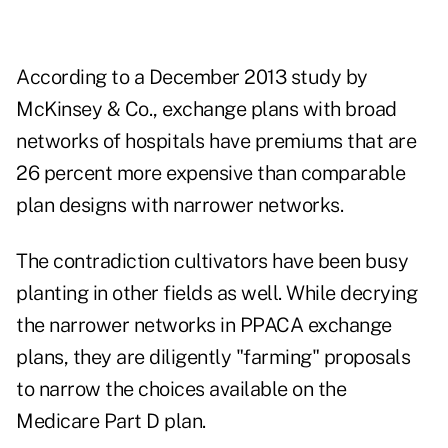
According to a December 2013 study by
McKinsey & Co., exchange plans with broad
networks of hospitals have premiums that are
26 percent more expensive than comparable
plan designs with narrower networks.
The contradiction cultivators have been busy
planting in other fields as well. While decrying
the narrower networks in PPACA exchange
plans, they are diligently "farming" proposals
to narrow the choices available on the
Medicare Part D plan.