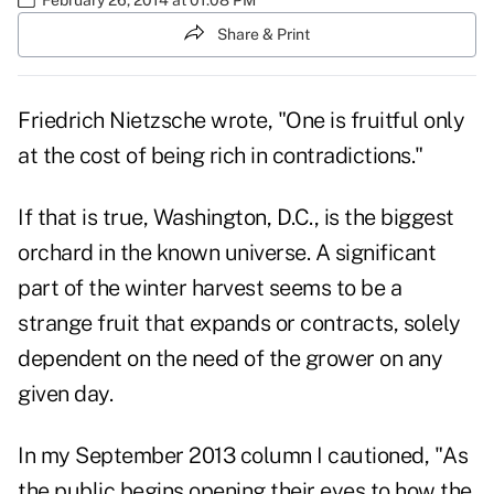
Share & Print
Friedrich Nietzsche wrote, "One is fruitful only
at the cost of being rich in contradictions."
If that is true, Washington, D.C., is the biggest
orchard in the known universe. A significant
part of the winter harvest seems to be a
strange fruit that expands or contracts, solely
dependent on the need of the grower on any
given day.
In my September 2013 column I cautioned, "As
the public begins opening their eyes to how the