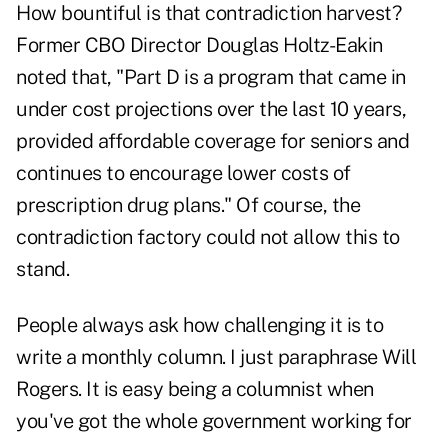
How bountiful is that contradiction harvest?
Former CBO Director Douglas Holtz-Eakin
noted that, "Part D is a program that came in
under cost projections over the last 10 years,
provided affordable coverage for seniors and
continues to encourage lower costs of
prescription drug plans." Of course, the
contradiction factory could not allow this to
stand.
People always ask how challenging it is to
write a monthly column. I just paraphrase Will
Rogers. It is easy being a columnist when
you've got the whole government working for