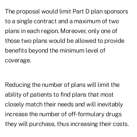
The proposal would limit Part D plan sponsors
to a single contract and a maximum of two
plans in each region. Moreover, only one of
those two plans would be allowed to provide
benefits beyond the minimum level of
coverage.
Reducing the number of plans will limit the
ability of patients to find plans that most
closely match their needs and will inevitably
increase the number of off-formulary drugs
they will purchase, thus increasing their costs.