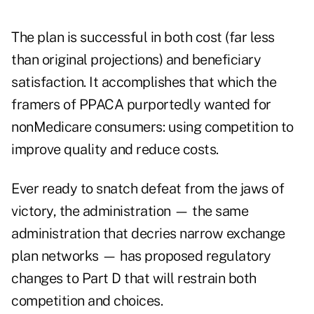
The plan is successful in both cost (far less
than original projections) and beneficiary
satisfaction. It accomplishes that which the
framers of PPACA purportedly wanted for
nonMedicare consumers: using competition to
improve quality and reduce costs.
Ever ready to snatch defeat from the jaws of
victory, the administration — the same
administration that decries narrow exchange
plan networks — has proposed regulatory
changes to Part D that will restrain both
competition and choices.