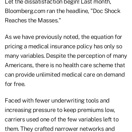
Let the dissatisfaction begin! Last month,
Bloomberg.com ran the headline, "Doc Shock
Reaches the Masses."
As we have previously noted, the equation for
pricing a medical insurance policy has only so
many variables. Despite the perception of many
Americans, there is no health care scheme that
can provide unlimited medical care on demand
for free.
Faced with fewer underwriting tools and
increasing pressure to keep premiums low,
carriers used one of the few variables left to
them. They crafted narrower networks and