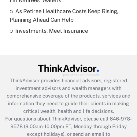
Hit Retirees' Wallets
purposes of an HSA?
As Retiree Healthcare Costs Keep Rising,
Get Answer
Planning Ahead Can Help
Investments, Meet Insurance
Recently Updated Q&As
Are remote workers eligible for leave
under the Family and Medical Leave Act
(FMLA)?
Get Answer
ThinkAdvisor
provides financial advisors, registered
Recently Updated Q&As
investment advisors and wealth managers with
What is the CARES Act employee
comprehensive coverage of the products, services and
retention tax credit that was available
information they need to guide their clients in making
during 2020 and 2021?
critical wealth, health and life decisions.
Get Answer
For questions about ThinkAdvisor, please call
646-978-
9578
(9:00am-10:00pm ET, Monday through Friday
except holidays), or send an email to
Recently Updated Q&As