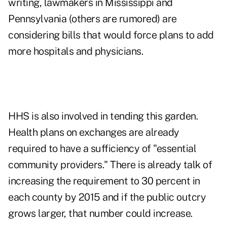
writing, lawmakers in Mississippi and
Pennsylvania (others are rumored) are
considering bills that would force plans to add
more hospitals and physicians.
HHS is also involved in tending this garden.
Health plans on exchanges are already
required to have a sufficiency of "essential
community providers." There is already talk of
increasing the requirement to 30 percent in
each county by 2015 and if the public outcry
grows larger, that number could increase.