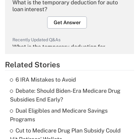
What is the temporary deduction for auto
loan interest?
Get Answer
Recently Updated Q&As
What is the temporary deduction for
overtime income?
Related Stories
Get Answer
6 IRA Mistakes to Avoid
Recently Updated Q&As
Debate: Should Biden-Era Medicare Drug
What is the temporary deduction for tip
income?
Subsidies End Early?
Dual Eligibles and Medicare Savings
Get Answer
Programs
Recently Updated Q&As
Cut to Medicare Drug Plan Subsidy Could
What is a high deductible health plan for