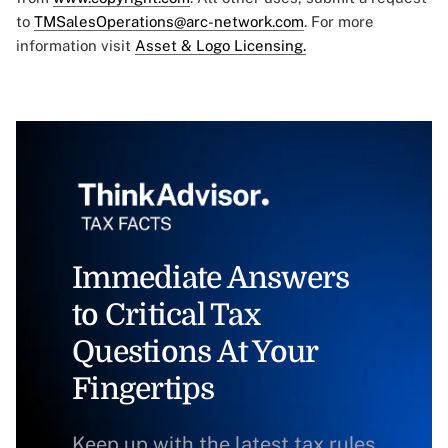
to
TMSalesOperations@arc-network.com
. For more
information visit
Asset & Logo Licensing.
Immediate Answers
to Critical Tax
Questions At Your
Fingertips
Keep up with the latest tax rules