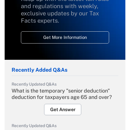
and regulations with weekly,
exclusive updates by our Tax
Facts experts.
Get More Information
Recently Added Q&As
Recently Updated Q&As
What is the temporary "senior deduction"
deduction for taxpayers age 65 and over?
Get Answer
Recently Updated Q&As