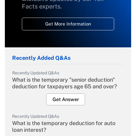
Facts experts.
Get More Information
Recently Added Q&As
Recently Updated Q&As
What is the temporary "senior deduction"
deduction for taxpayers age 65 and over?
Get Answer
Recently Updated Q&As
What is the temporary deduction for auto
loan interest?