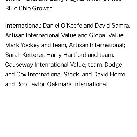
Blue Chip Growth.
International:
Daniel O'Keefe and David Samra,
Artisan International Value and Global Value;
Mark Yockey and team, Artisan International;
Sarah Ketterer, Harry Hartford and team,
Causeway International Value; team, Dodge
and Cox International Stock; and David Herro
and Rob Taylor, Oakmark International.