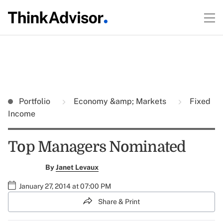
Portfolio
Economy &amp; Markets
Fixed
Income
Top Managers Nominated
By
Janet Levaux
January 27, 2014 at 07:00 PM
Share & Print