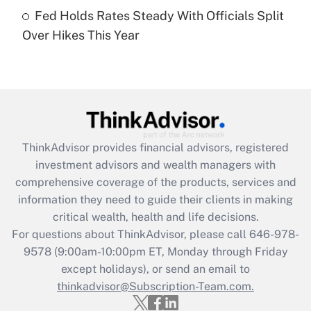
Get Answer
Fed Holds Rates Steady With Officials Split
Over Hikes This Year
Recently Updated Q&As
Are remote workers eligible for leave
under the Family and Medical Leave Act
(FMLA)?
Get Answer
ThinkAdvisor
provides financial advisors, registered
Recently Updated Q&As
investment advisors and wealth managers with
What is the CARES Act employee
comprehensive coverage of the products, services and
retention tax credit that was available
information they need to guide their clients in making
during 2020 and 2021?
critical wealth, health and life decisions.
Get Answer
For questions about ThinkAdvisor, please call
646-978-
9578
(9:00am-10:00pm ET, Monday through Friday
except holidays), or send an email to
Recently Updated Q&As
Who must file a return?
thinkadvisor@Subscription-Team.com.