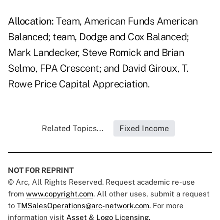
Allocation:
Team, American Funds American
Balanced; team, Dodge and Cox Balanced;
Mark Landecker, Steve Romick and Brian
Selmo, FPA Crescent; and David Giroux, T.
Rowe Price Capital Appreciation.
Related Topics...
Fixed Income
NOT FOR REPRINT
© Arc, All Rights Reserved. Request academic re-use
from
www.copyright.com
. All other uses, submit a request
to
TMSalesOperations@arc-network.com
. For more
information visit
Asset & Logo Licensing.