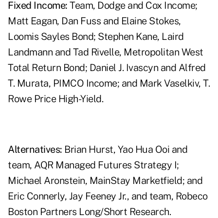
Fixed Income:
Team, Dodge and Cox Income;
Matt Eagan, Dan Fuss and Elaine Stokes,
Loomis Sayles Bond; Stephen Kane, Laird
Landmann and Tad Rivelle, Metropolitan West
Total Return Bond; Daniel J. Ivascyn and Alfred
T. Murata, PIMCO Income; and Mark Vaselkiv, T.
Rowe Price High-Yield.
Alternatives:
Brian Hurst, Yao Hua Ooi and
team, AQR Managed Futures Strategy I;
Michael Aronstein, MainStay Marketfield; and
Eric Connerly, Jay Feeney Jr., and team, Robeco
Boston Partners Long/Short Research.