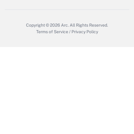
Get Answer
Copyright © 2026
Arc.
All Rights Reserved.
Terms of Service
/
Privacy Policy