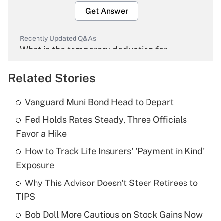
Get Answer
Recently Updated Q&As
What is the temporary deduction for
overtime income?
Related Stories
Get Answer
Vanguard Muni Bond Head to Depart
Recently Updated Q&As
Fed Holds Rates Steady, Three Officials
What is the temporary deduction for tip
income?
Favor a Hike
How to Track Life Insurers' 'Payment in Kind'
Get Answer
Exposure
Recently Updated Q&As
Why This Advisor Doesn't Steer Retirees to
What is a high deductible health plan for
TIPS
purposes of an HSA?
Bob Doll More Cautious on Stock Gains Now