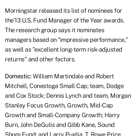
Morningstar released its list of nominees for
the'13 U.S. Fund Manager of the Year awards.
The research group says it nominates
managers based on "impressive performance,"
as well as "excellent long-term risk-adjusted
returns" and other factors.
Domestic:
William Martindale and Robert
Mitchell, Conestoga Small Cap; team, Dodge
and Cox Stock; Dennis Lynch and team, Morgan
Stanley Focus Growth, Growth, Mid-Cap
Growth and Small-Company Growth; Harry
Burn, John DeGulis and Gibb Kane, Sound
Shore Fund; and Larry Puglia, T. Rowe Price