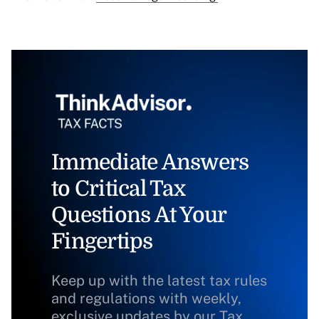
Immediate Answers
to Critical Tax
Questions At Your
Fingertips
Keep up with the latest tax rules
and regulations with weekly,
exclusive updates by our Tax