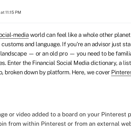
at 11:15 PM
ocial-media
world can feel like a whole other planet
 customs and language. If you're an advisor just sta
 landscape — or an old pro — you need to be familia
. Enter the Financial Social Media dictionary, a li
go, broken down by platform. Here, we cover
Pintere
e or video added to a board on your Pinterest pr
pin from within Pinterest or from an external web