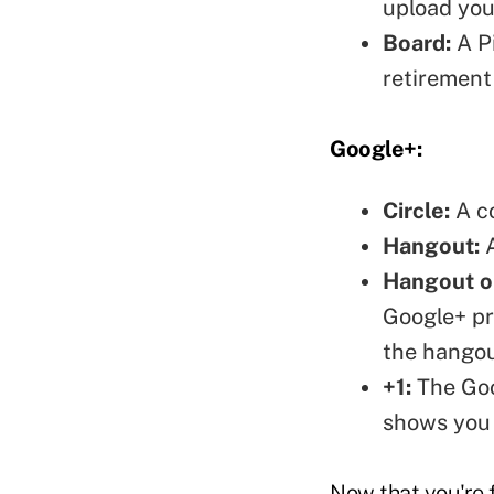
upload you
Board:
A Pi
retirement
Google+:
Circle:
A co
Hangout:
A
Hangout on
Google+ pr
the hangou
+1:
The Goog
shows you 
Now that you're f