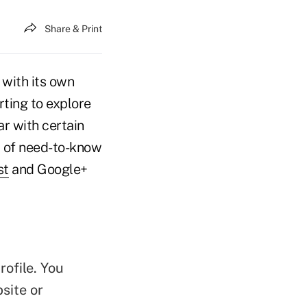
Share & Print
 with its own
rting to explore
r with certain
st of need-to-know
st
and Google+
ofile. You
site or