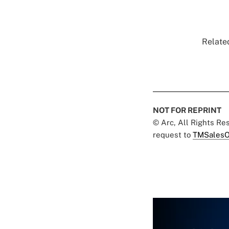
Related
NOT FOR REPRINT
© Arc, All Rights R
request to
TMSalesO