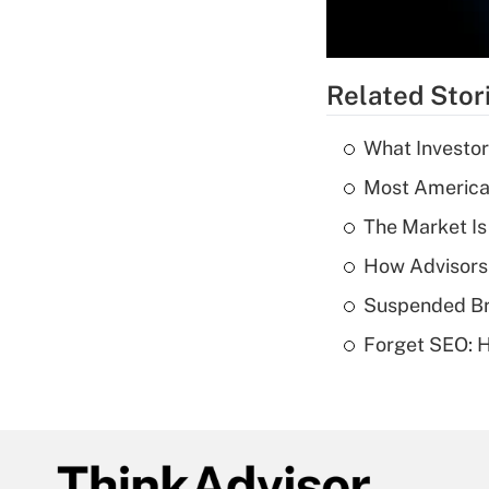
Related Stor
What Investor
Most American
The Market I
How Advisors
Suspended Bro
Forget SEO: 