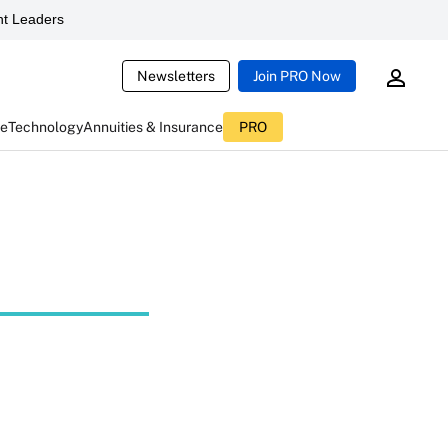
t Leaders
Newsletters
Join PRO Now
ce
Technology
Annuities & Insurance
PRO