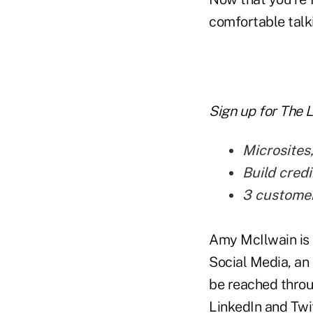
comfortable talki
Sign up for The 
Microsites
Build credi
3 customer 
Amy McIlwain is 
Social Media, an 
be reached thro
LinkedIn and Twit