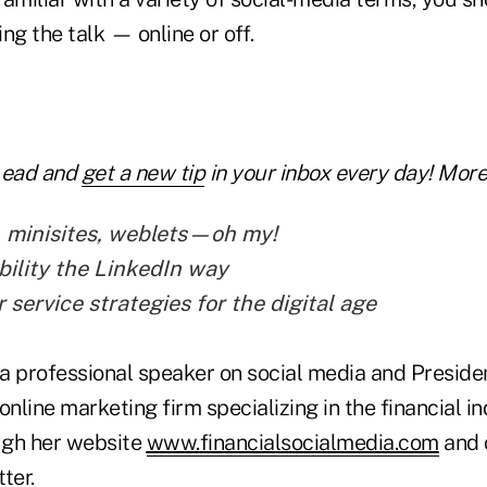
ng the talk — online or off.
Lead and
get a new tip
in your inbox every day! More 
, minisites, weblets—oh my!
bility the LinkedIn way
service strategies for the digital age
a professional speaker on social media and Presiden
online marketing firm specializing in the financial i
ugh her website
www.financialsocialmedia.com
and 
ter.