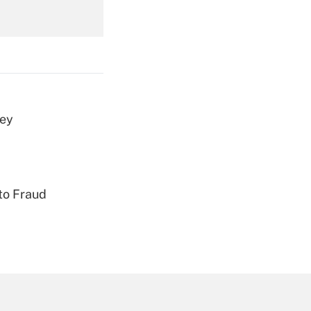
Get Answer
vey
Get Answer
to Fraud
Get Answer