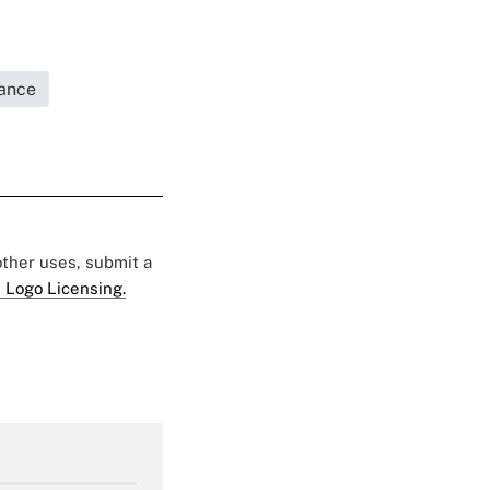
rance
 other uses, submit a
 Logo Licensing.