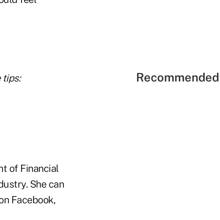
Recommended 
tips:
t of Financial
ndustry. She can
on Facebook,