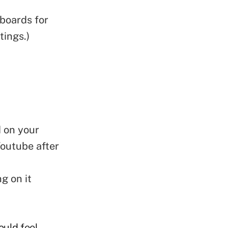
 boards for
tings.)
 on your
Youtube after
g on it
ould feel