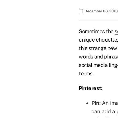
December 08, 2013 
Sometimes the
s
unique etiquette,
this strange new
words and phrases
social media lin
terms.
Pinterest:
Pin:
An imag
can add a 