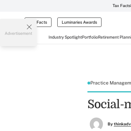
Tax Facts
Tax Facts
Luminaries Awards
Advertisement
Industry Spotlight
Portfolio
Retirement Plann
Practice Manage
Social-m
By
thinkadv