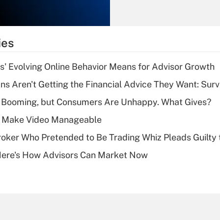
Recently Updated Q&As
What is the
temporary
ies
deduction for tip
income?
s' Evolving Online Behavior Means for Advisor Growth
Recently Updated Q&As
s Aren't Getting the Financial Advice They Want: Sur
What is a high
s Booming, but Consumers Are Unhappy. What Gives?
deductible health
plan for purposes
 Make Video Manageable
of an HSA?
ker Who Pretended to Be Trading Whiz Pleads Guilty 
Recently Updated Q&As
Here's How Advisors Can Market Now
Are remote workers
eligible for leave
under the Family
and Medical Leave
Act (FMLA)?