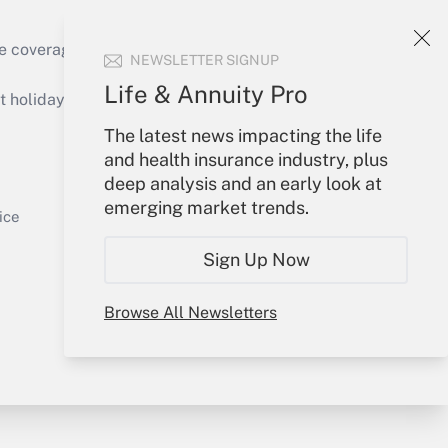
e coverage of the products, services and
NEWSLETTER SIGNUP
Get Answer
Life & Annuity Pro
holidays), or send an email to
The latest news impacting the life
Your Account
and health insurance industry, plus
deep analysis and an early look at
Sign In
emerging market trends.
Get Answer
Create Account
ice
Forgot Password
Sign Up Now
My Newsletters
Browse All Newsletters