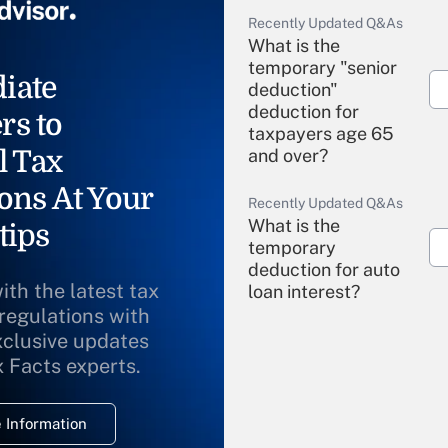
Recently Updated Q&As
What is the
temporary "senior
iate
deduction"
deduction for
rs to
taxpayers age 65
l Tax
and over?
ons At Your
Recently Updated Q&As
What is the
tips
temporary
deduction for auto
ith the latest tax
loan interest?
 regulations with
xclusive updates
Recently Updated Q&As
What is the
x Facts experts.
temporary
deduction for
 Information
overtime income?