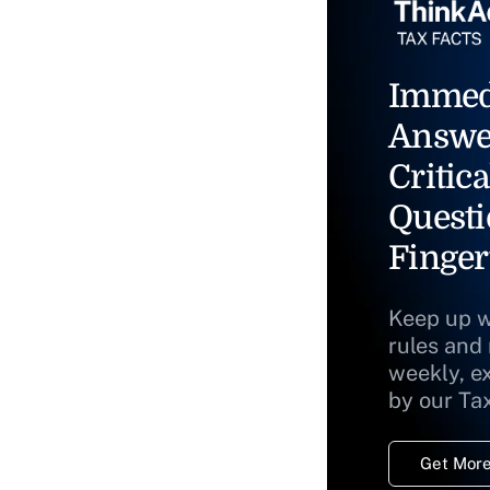
Immed
Answe
Critica
Questi
Finger
Keep up w
rules and
weekly, e
by our Ta
Get More