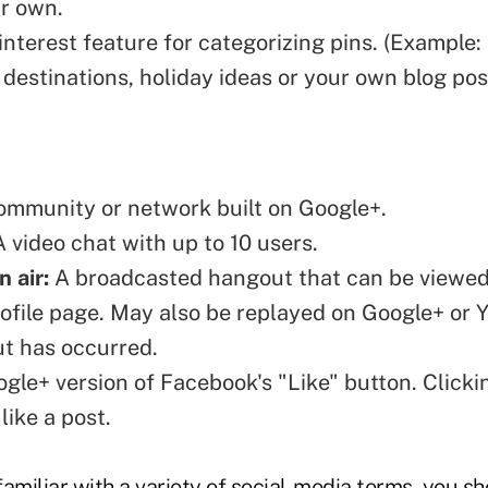
r own.
nterest feature for categorizing pins. (Example:
 destinations, holiday ideas or your own
blog
pos
mmunity or network built on Google+.
 video chat with up to 10 users.
 air:
A broadcasted hangout that can be viewed
ofile page. May also be replayed on Google+ or 
t has occurred.
le+ version of Facebook's "Like" button. Clickin
like a post.
amiliar with a variety of social-media terms, you sh