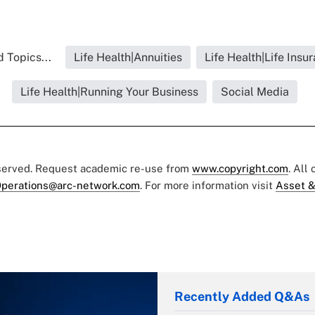
 Topics...
Life Health|Annuities
Life Health|Life Insu
Life Health|Running Your Business
Social Media
eserved. Request academic re-use from
www.copyright.com
. All
perations@arc-network.com
. For more information visit
Asset &
Recently Added Q&As