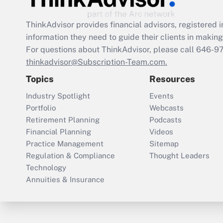
ThinkAdvisor
provides financial advisors, registere
information they need to guide their clients in making 
For questions about ThinkAdvisor, please call
646-9
thinkadvisor@Subscription-Team.com.
Topics
Resources
Industry Spotlight
Events
Portfolio
Webcasts
Retirement Planning
Podcasts
Financial Planning
Videos
Practice Management
Sitemap
Regulation & Compliance
Thought Leaders
Technology
Annuities & Insurance