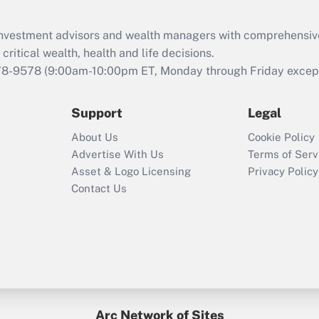
Recently Updated Q&As
What is the CARES
d investment advisors and wealth managers with comprehensiv
Act employee
retention tax credit
critical wealth, health and life decisions.
that was available
78-9578
(9:00am-10:00pm ET, Monday through Friday except 
during 2020 and
2021?
Support
Legal
Recently Updated Q&As
About Us
Cookie Policy
Who must file a
Advertise With Us
Terms of Serv
return?
Asset & Logo Licensing
Privacy Policy
Contact Us
Arc Network of Sites