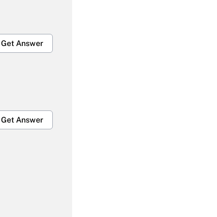
Get Answer
Get Answer
Get Answer