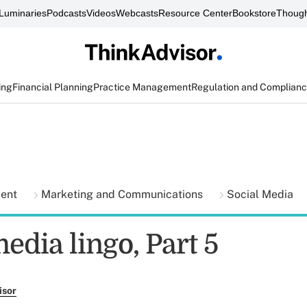
Luminaries
Podcasts
Videos
Webcasts
Resource Center
Bookstore
Though
ing
Financial Planning
Practice Management
Regulation and Complian
ment
Marketing and Communications
Social Media
edia lingo, Part 5
isor