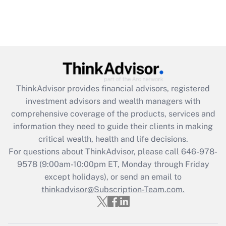
ThinkAdvisor
provides financial advisors, registered
investment advisors and wealth managers with
comprehensive coverage of the products, services and
information they need to guide their clients in making
critical wealth, health and life decisions.
For questions about ThinkAdvisor, please call
646-978-
9578
(9:00am-10:00pm ET, Monday through Friday
except holidays), or send an email to
thinkadvisor@Subscription-Team.com.