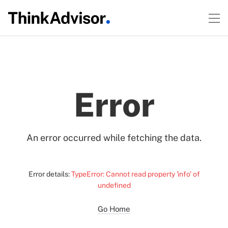
Error
An error occurred while fetching the data.
Error details:
TypeError: Cannot read property 'info' of
undefined
Go Home