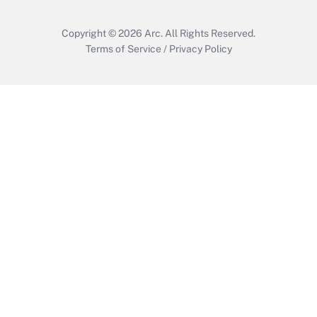
Copyright © 2026
Arc.
All Rights Reserved.
Terms of Service
/
Privacy Policy