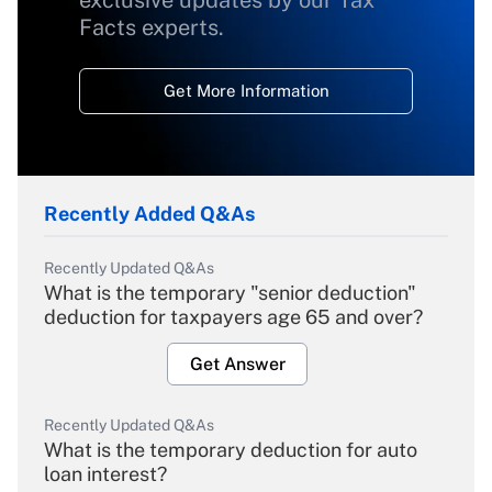
exclusive updates by our Tax
Facts experts.
Get More Information
Recently Added Q&As
Recently Updated Q&As
What is the temporary "senior deduction"
deduction for taxpayers age 65 and over?
Get Answer
Recently Updated Q&As
What is the temporary deduction for auto
loan interest?