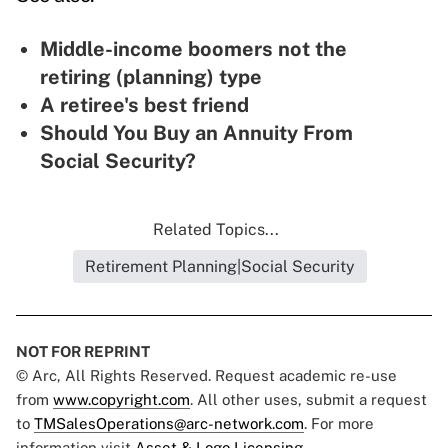
Middle-income boomers not the
retiring (planning) type
A retiree's best friend
Should You Buy an Annuity From
Social Security?
Related Topics...
Retirement Planning|Social Security
NOT FOR REPRINT
© Arc, All Rights Reserved. Request academic re-use
from
www.copyright.com
. All other uses, submit a request
to
TMSalesOperations@arc-network.com
. For more
information visit
Asset & Logo Licensing.