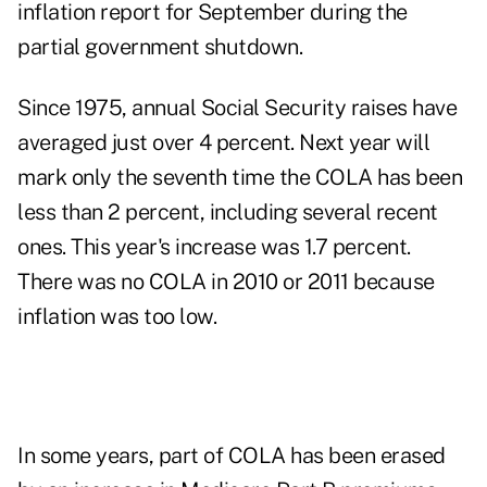
inflation report for
September
during the
partial government shutdown.
Since 1975, annual Social Security raises have
averaged just over 4 percent. Next year will
mark only the seventh time the COLA has been
less than 2 percent, including several recent
ones. This year's increase was 1.7 percent.
There was no COLA in 2010 or 2011 because
inflation was too low.
In some years, part of COLA has been erased