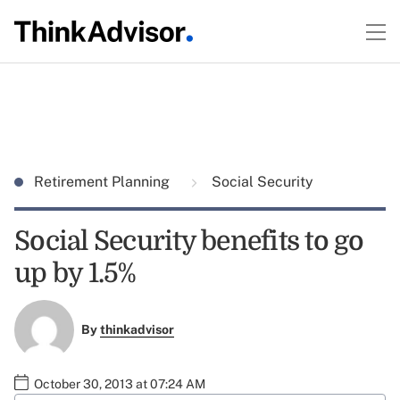
Retirement Planning
Social Security
Social Security benefits to go
up by 1.5%
By
thinkadvisor
October 30, 2013 at 07:24 AM