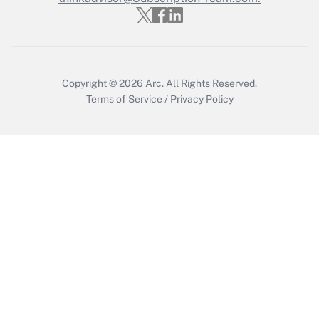
Get Answer
Copyright © 2026
Arc.
All Rights Reserved.
Terms of Service
/
Privacy Policy