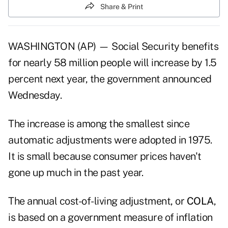
Share & Print
WASHINGTON (AP) — Social Security benefits
for nearly 58 million people will increase by 1.5
percent next year, the government announced
Wednesday.
The increase is among the smallest since
automatic adjustments were adopted in 1975.
It is small because consumer prices haven't
gone up much in the past year.
The annual cost-of-living adjustment, or
COLA
,
is based on a government measure of inflation