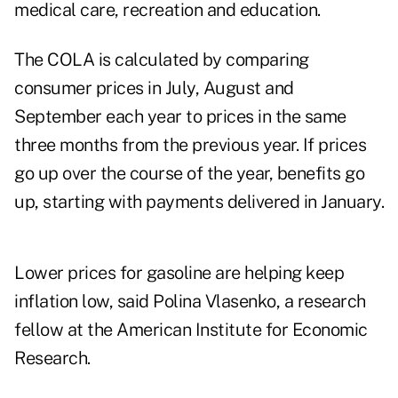
medical care, recreation and education.
The COLA is calculated by comparing
consumer prices in July, August and
September each year to prices in the same
three months from the previous year. If prices
go up over the course of the year, benefits go
up, starting with payments delivered in January.
Lower prices for gasoline are helping keep
inflation low, said Polina Vlasenko, a research
fellow at the American Institute for Economic
Research.