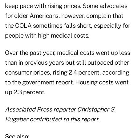
keep pace with
rising prices
. Some advocates
for older Americans, however, complain that
the COLA sometimes falls short, especially for
people with high medical costs.
Over the past year, medical costs went up less
than in previous years but still outpaced other
consumer prices, rising 2.4 percent, according
to the government report. Housing costs went
up 2.3 percent.
Associated Press reporter Christopher S.
Rugaber contributed to this report.
See also: