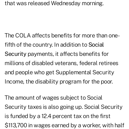
that was released Wednesday morning.
The COLA affects benefits for more than one-
fifth of the country. In addition to
Social
Security
payments, it affects benefits for
millions of disabled veterans, federal retirees
and people who get Supplemental Security
Income, the disability program for the poor.
The amount of wages subject to Social
Security taxes is also going up. Social Security
is funded by a 12.4 percent tax on the first
$113,700 in wages earned by a worker, with half