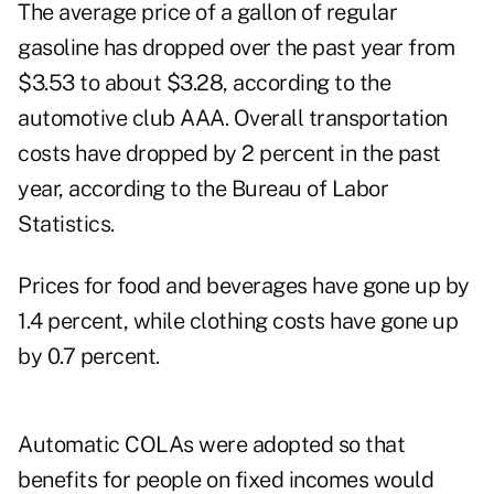
The average price of a gallon of regular
gasoline has dropped over the past year from
$3.53 to about $3.28, according to the
automotive club AAA. Overall transportation
costs have dropped by 2 percent in the past
year, according to the Bureau of Labor
Statistics.
Prices for food and beverages have gone up by
1.4 percent, while clothing costs have gone up
by 0.7 percent.
Automatic COLAs were adopted so that
benefits for people on fixed incomes would