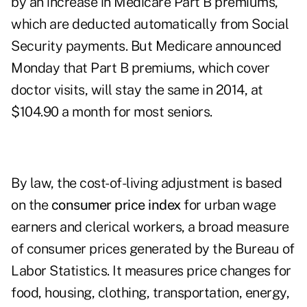
by an increase in Medicare Part B premiums,
which are deducted automatically from Social
Security payments. But Medicare announced
Monday that Part B premiums, which cover
doctor visits, will stay the same in 2014, at
$104.90 a month for most seniors.
By law, the cost-of-living adjustment is based
on the
consumer price index
for urban wage
earners and clerical workers, a broad measure
of consumer prices generated by the Bureau of
Labor Statistics. It measures price changes for
food, housing, clothing, transportation, energy,