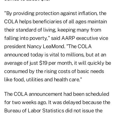
"By providing protection against inflation, the
COLA helps beneficiaries of all ages maintain
their standard of living, keeping many from
falling into poverty," said AARP executive vice
president Nancy LeaMond. "The COLA
announced today is vital to millions, but at an
average of just $19 per month, it will quickly be
consumed by the rising costs of basic needs
like food, utilities and health care."
The COLA announcement had been scheduled
for two weeks ago. It was delayed because the
Bureau of Labor Statistics did not issue the