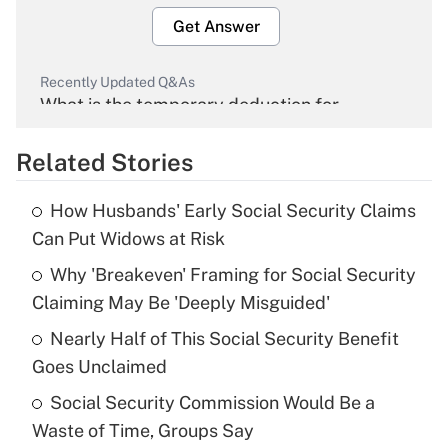
Get Answer
Recently Updated Q&As
What is the temporary deduction for
overtime income?
Related Stories
Get Answer
How Husbands' Early Social Security Claims
Recently Updated Q&As
Can Put Widows at Risk
What is the temporary deduction for tip
income?
Why 'Breakeven' Framing for Social Security
Claiming May Be 'Deeply Misguided'
Get Answer
Nearly Half of This Social Security Benefit
Goes Unclaimed
Recently Updated Q&As
What is a high deductible health plan for
Social Security Commission Would Be a
purposes of an HSA?
Waste of Time, Groups Say