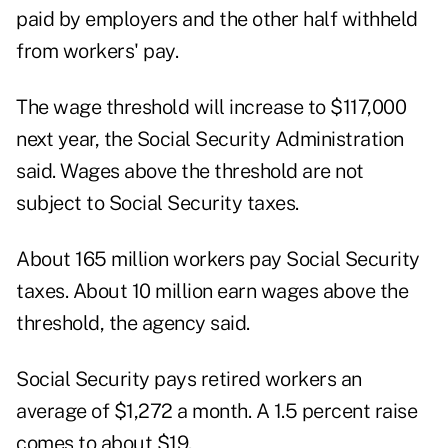
paid by employers and the other half withheld
from workers' pay.
The wage threshold will increase to $117,000
next year, the Social Security Administration
said. Wages above the threshold are not
subject to Social Security taxes.
About 165 million workers pay Social Security
taxes. About 10 million earn wages above the
threshold, the agency said.
Social Security pays retired workers an
average of $1,272 a month. A 1.5 percent raise
comes to about $19.