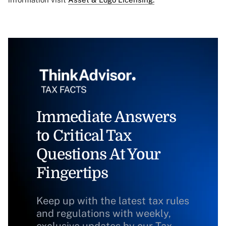
Immediate Answers
to Critical Tax
Questions At Your
Fingertips
Keep up with the latest tax rules
and regulations with weekly,