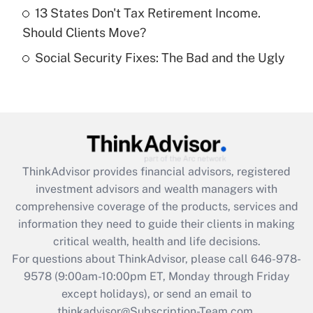
Get Answer
13 States Don't Tax Retirement Income.
Should Clients Move?
Recently Updated Q&As
Social Security Fixes: The Bad and the Ugly
Are remote workers eligible for leave
under the Family and Medical Leave Act
(FMLA)?
Get Answer
Recently Updated Q&As
ThinkAdvisor
provides financial advisors, registered
What is the CARES Act employee
investment advisors and wealth managers with
retention tax credit that was available
during 2020 and 2021?
comprehensive coverage of the products, services and
information they need to guide their clients in making
Get Answer
critical wealth, health and life decisions.
For questions about ThinkAdvisor, please call
646-978-
Recently Updated Q&As
9578
(9:00am-10:00pm ET, Monday through Friday
Who must file a return?
except holidays), or send an email to
thinkadvisor@Subscription-Team.com.