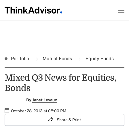
Portfolio
Mutual Funds
Equity Funds
Mixed Q3 News for Equities,
Bonds
By
Janet Levaux
October 28, 2013 at 08:00 PM
Share & Print