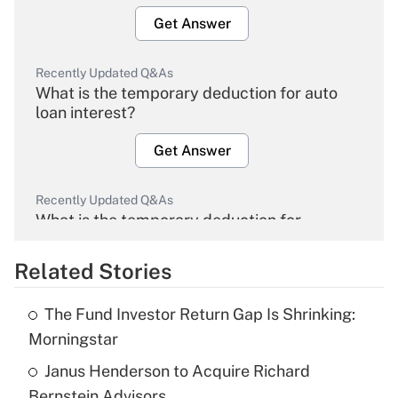
Get Answer
Recently Updated Q&As
What is the temporary deduction for auto
loan interest?
Get Answer
Recently Updated Q&As
What is the temporary deduction for
overtime income?
Related Stories
Get Answer
The Fund Investor Return Gap Is Shrinking:
Recently Updated Q&As
Morningstar
What is the temporary deduction for tip
income?
Janus Henderson to Acquire Richard
Bernstein Advisors