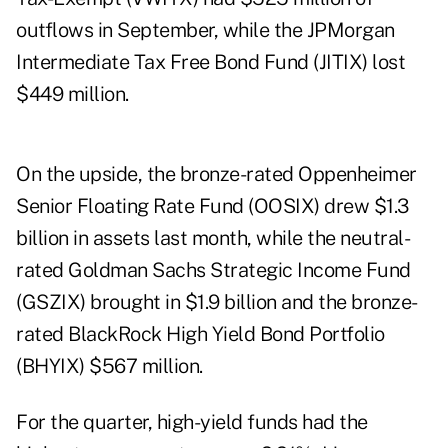
outflows in September, while the JPMorgan
Intermediate Tax Free Bond Fund (JITIX) lost
$449 million.
On the upside, the bronze-rated Oppenheimer
Senior Floating Rate Fund (OOSIX) drew $1.3
billion in assets last month, while the neutral-
rated Goldman Sachs Strategic Income Fund
(GSZIX) brought in $1.9 billion and the bronze-
rated BlackRock High Yield Bond Portfolio
(BHYIX) $567 million.
For the quarter, high-yield funds had the