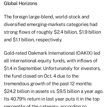
Global Horizons
The foreign large-blend, world-stock and
diversified emerging-markets categories had
strong flows of roughly $2.4 billion, $1.9 billion
and $1.1 billion, respectively.
Gold-rated Oakmark International (OAKIX) led
all international-equity funds, with inflows of
$1.4 in September. Unfortunately for investors,
the fund closed on Oct. 4 due to the
tremendous growth of the past 12 months:
$24.2 billion in assets vs. $9.5 billion a year ago.
Its 40.79% return in last year puts it in the top
percentile of the category, according to