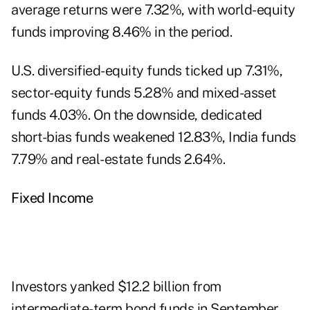
average returns were 7.32%, with world-equity
funds improving 8.46% in the period.
U.S. diversified-equity funds ticked up 7.31%,
sector-equity funds 5.28% and mixed-asset
funds 4.03%. On the downside, dedicated
short-bias funds weakened 12.83%, India funds
7.79% and real-estate funds 2.64%.
Fixed Income
Investors yanked $12.2 billion from
intermediate-term bond funds in September,