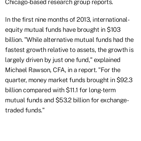
Chicago-based research group reports.
In the first nine months of 2013, international-
equity mutual funds have brought in $103
billion. "While alternative mutual funds had the
fastest growth relative to assets, the growth is
largely driven by just one fund," explained
Michael Rawson, CFA, in a report. "For the
quarter, money market funds brought in $92.3
billion compared with $11.1 for long-term
mutual funds and $53.2 billion for exchange-
traded funds."