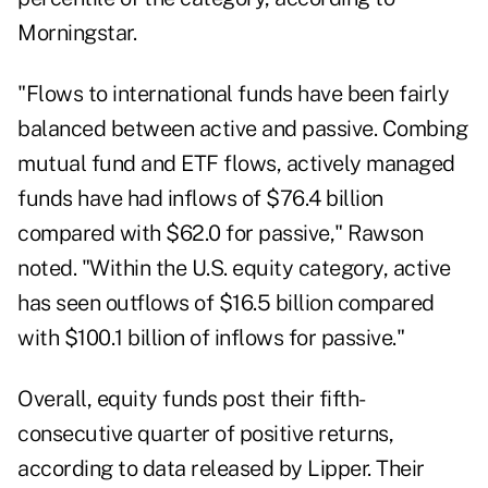
Morningstar.
"Flows to international funds have been fairly
balanced between active and passive. Combing
mutual fund and ETF flows, actively managed
funds have had inflows of $76.4 billion
compared with $62.0 for passive," Rawson
noted. "Within the U.S. equity category, active
has seen outflows of $16.5 billion compared
with $100.1 billion of inflows for passive."
Overall, equity funds post their fifth-
consecutive quarter of positive returns,
according to data released by Lipper. Their