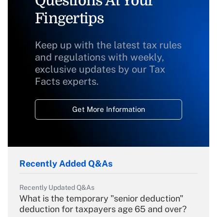
Questions At Your
Fingertips
Keep up with the latest tax rules
and regulations with weekly,
exclusive updates by our Tax
Facts experts.
Get More Information
Recently Added Q&As
Recently Updated Q&As
What is the temporary "senior deduction"
deduction for taxpayers age 65 and over?