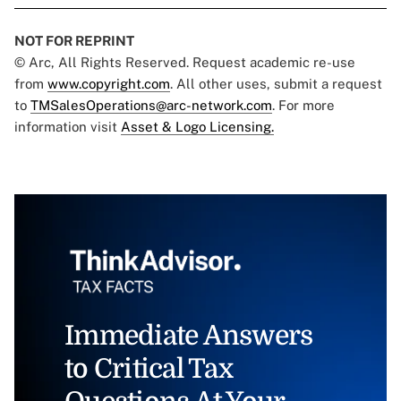
NOT FOR REPRINT
© Arc, All Rights Reserved. Request academic re-use
from
www.copyright.com
. All other uses, submit a request
to
TMSalesOperations@arc-network.com
. For more
information visit
Asset & Logo Licensing.
Immediate Answers
to Critical Tax