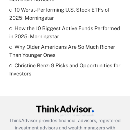
Get Answer
10 Worst-Performing U.S. Stock ETFs of
2025: Morningstar
Recently Updated Q&As
What is a high deductible health plan for
How the 10 Biggest Active Funds Performed
purposes of an HSA?
in 2025: Morningstar
Get Answer
Why Older Americans Are So Much Richer
Than Younger Ones
Recently Updated Q&As
Christine Benz: 9 Risks and Opportunities for
Are remote workers eligible for leave
under the Family and Medical Leave Act
Investors
(FMLA)?
Get Answer
Recently Updated Q&As
What is the CARES Act employee
retention tax credit that was available
ThinkAdvisor
provides financial advisors, registered
during 2020 and 2021?
investment advisors and wealth managers with