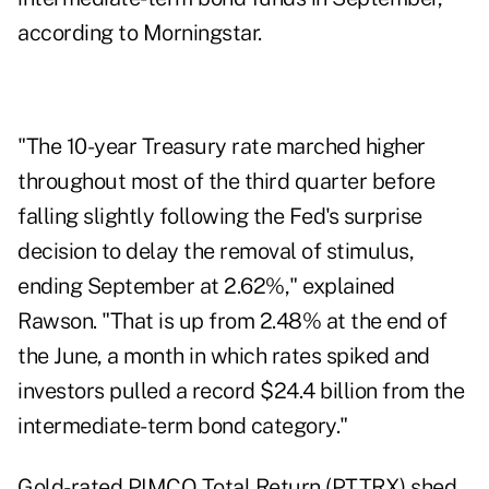
according to Morningstar.
"The 10-year Treasury rate marched higher
throughout most of the third quarter before
falling slightly following the Fed's surprise
decision to delay the removal of stimulus,
ending September at 2.62%," explained
Rawson. "That is up from 2.48% at the end of
the June, a month in which rates spiked and
investors pulled a record $24.4 billion from the
intermediate-term bond category."
Gold-rated PIMCO Total Return (PTTRX) shed