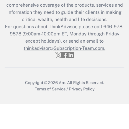
comprehensive coverage of the products, services and
Get Answer
information they need to guide their clients in making
critical wealth, health and life decisions.
Recently Updated Q&As
For questions about ThinkAdvisor, please call
646-978-
Who must file a return?
9578
(9:00am-10:00pm ET, Monday through Friday
except holidays), or send an email to
Get Answer
thinkadvisor@Subscription-Team.com.
Copyright © 2026
Arc.
All Rights Reserved.
Terms of Service
/
Privacy Policy