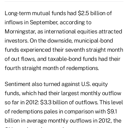
Long-term mutual funds had $2.5 billion of
inflows in September, according to
Morningstar, as international equities attracted
investors. On the downside, municipal-bond
funds experienced their seventh straight month
of out flows, and taxable-bond funds had their
fourth straight month of redemptions.
Sentiment also turned against U.S. equity
funds, which had their largest monthly outflow
so far in 2012: $3.3 billion of outflows. This level
of redemptions pales in comparison with $9.1
billion in average monthly outflows in 2012, the