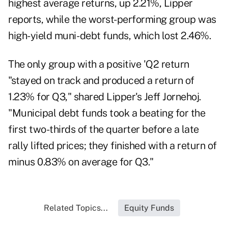
highest average returns, up 2.21%, Lipper
reports, while the worst-performing group was
high-yield muni- debt funds, which lost 2.46%.
The only group with a positive 'Q2 return
"stayed on track and produced a return of
1.23% for Q3," shared Lipper's Jeff Jornehoj.
"Municipal debt funds took a beating for the
first two-thirds of the quarter before a late
rally lifted prices; they finished with a return of
minus 0.83% on average for Q3."
Related Topics...
Equity Funds