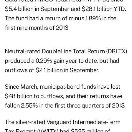
$5.4 billion in September and $28.1 billion YTD.
The fund had a return of minus 1.89% in the
first nine months of 2013.
Neutral-rated DoubleLine Total Return (DBLTX)
produced a 0.29% gain year to date, but had
outflows of $2.1 billion in September.
Since March, municipal-bond funds have lost
$48 billion to outflows, and their returns have
fallen 2.55% in the first three quarters of 2013.
The silver-rated Vanguard Intermediate-Term
Tax-Exempt (VWITX) had $525 million of