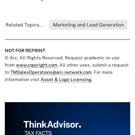
Related Topics...
Marketing and Lead Generation
NOT FOR REPRINT
© Arc, All Rights Reserved. Request academic re-use
from
www.copyright.com
. All other uses, submit a request
to
TMSalesOperations@arc-network.com
. For more
information visit
Asset & Logo Licensing.