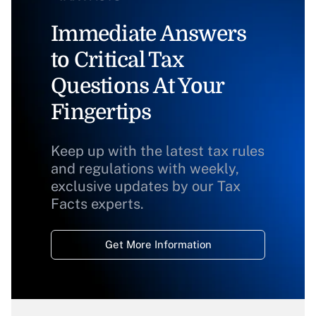
Immediate Answers
to Critical Tax
Questions At Your
Fingertips
Keep up with the latest tax rules
and regulations with weekly,
exclusive updates by our Tax
Facts experts.
Get More Information