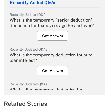
Recently Added Q&As
Recently Updated Q&As
What is the temporary "senior deduction"
deduction for taxpayers age 65 and over?
Get Answer
Recently Updated Q&As
What is the temporary deduction for auto
loan interest?
Get Answer
Recently Updated Q&As
What is the temporary deduction for
overtime income?
Related Stories
Get Answer