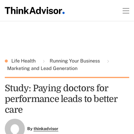
Life Health
Running Your Business
Marketing and Lead Generation
Study: Paying doctors for
performance leads to better
care
By
thinkadvisor