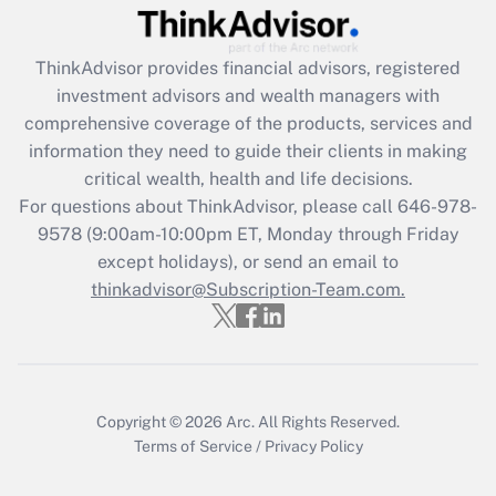
Recently Updated Q&As
ThinkAdvisor
provides financial advisors, registered
What is the CARES Act employee
investment advisors and wealth managers with
retention tax credit that was available
during 2020 and 2021?
comprehensive coverage of the products, services and
information they need to guide their clients in making
Get Answer
critical wealth, health and life decisions.
For questions about ThinkAdvisor, please call
646-978-
Recently Updated Q&As
9578
(9:00am-10:00pm ET, Monday through Friday
Who must file a return?
except holidays), or send an email to
thinkadvisor@Subscription-Team.com.
Get Answer
Copyright © 2026
Arc.
All Rights Reserved.
Terms of Service
/
Privacy Policy