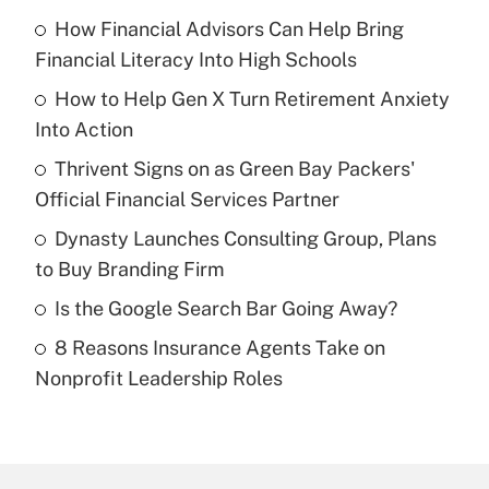
How Financial Advisors Can Help Bring
Recently Updated Q&As
Financial Literacy Into High Schools
What is the temporary deduction for tip
income?
How to Help Gen X Turn Retirement Anxiety
Into Action
Get Answer
Thrivent Signs on as Green Bay Packers'
Official Financial Services Partner
Recently Updated Q&As
What is a high deductible health plan for
Dynasty Launches Consulting Group, Plans
purposes of an HSA?
to Buy Branding Firm
Get Answer
Is the Google Search Bar Going Away?
8 Reasons Insurance Agents Take on
Recently Updated Q&As
Nonprofit Leadership Roles
Are remote workers eligible for leave
under the Family and Medical Leave Act
(FMLA)?
Get Answer