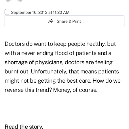
September 16, 2013 at 11:20 AM
Share & Print
Doctors do want to keep people healthy, but
with a never ending flood of patients and a
shortage of physicians
, doctors are feeling
burnt out. Unfortunately, that means patients
might not be getting the best care. How do we
reverse this trend? Money, of course.
Read the story.