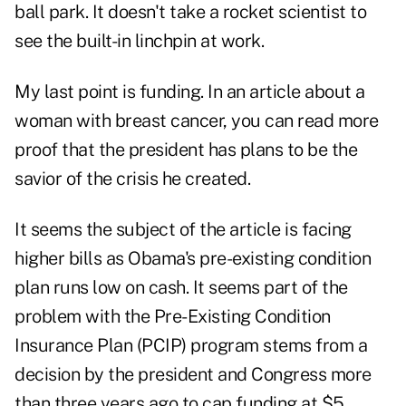
ball park. It doesn't take a rocket scientist to
see the built-in linchpin at work.
My last point is funding. In an
article about a
woman with breast cancer
,
you can read more
proof that the president has plans to be the
savior of the crisis he created.
It seems the subject of the article is facing
higher bills as Obama's pre-existing condition
plan runs low on cash. It seems part of the
problem with the Pre-Existing Condition
Insurance Plan (PCIP) program stems from a
decision by the president and Congress more
than three years ago to cap funding at $5