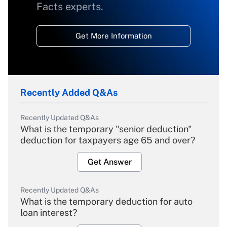
Facts experts.
Get More Information
Recently Added Q&As
Recently Updated Q&As
What is the temporary "senior deduction"
deduction for taxpayers age 65 and over?
Get Answer
Recently Updated Q&As
What is the temporary deduction for auto
loan interest?