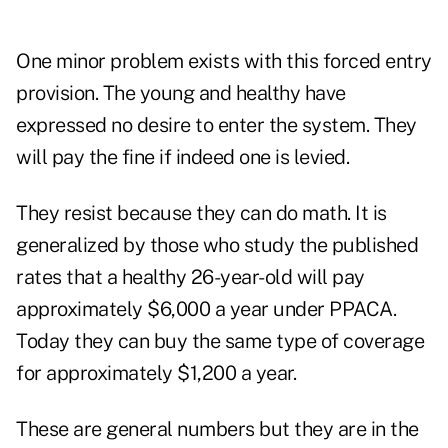
One minor problem exists with this forced entry
provision. The young and healthy have
expressed no desire to enter the system. They
will pay the fine if indeed one is levied.
They resist because they can do math. It is
generalized by those who study the published
rates that a healthy 26-year-old will pay
approximately $6,000 a year under PPACA.
Today they can buy the same type of coverage
for approximately $1,200 a year.
These are general numbers but they are in the