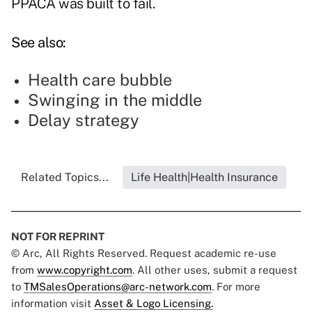
PPACA was built to fail.
See also:
Health care bubble
Swinging in the middle
Delay strategy
Related Topics...
Life Health|Health Insurance
NOT FOR REPRINT
© Arc, All Rights Reserved. Request academic re-use
from
www.copyright.com
. All other uses, submit a request
to
TMSalesOperations@arc-network.com
. For more
information visit
Asset & Logo Licensing.