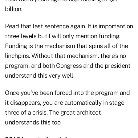
billion.
Read that last sentence again. It is important on
three levels but I will only mention funding.
Funding is the mechanism that spins all of the
linchpins. Without that mechanism, there's no
program, and both Congress and the president
understand this very well.
Once you've been forced into the program and
it disappears, you are automatically in stage
three of a crisis. The great architect
understands this too.