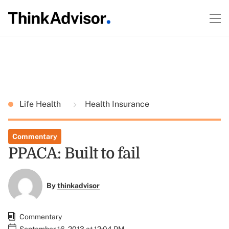
Life Health
Health Insurance
Commentary
PPACA: Built to fail
By
thinkadvisor
Commentary
September 16, 2013 at 12:04 PM