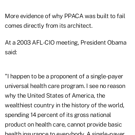
More evidence of why PPACA was built to fail
comes directly from its architect.
At a 2003 AFL-CIO meeting, President Obama
said:
"I happen to be a proponent of a single-payer
universal health care program. I see no reason
why the United States of America, the
wealthiest country in the history of the world,
spending 14 percent of its gross national
product on health care, cannot provide basic
health insurance to everybody. A single-payer