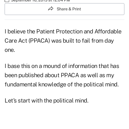
Share & Print
I believe the Patient Protection and Affordable
Care Act (PPACA) was built to fail from day
one.
I base this on a mound of information that has
been published about PPACA as well as my
fundamental knowledge of the political mind.
Let's start with the political mind.