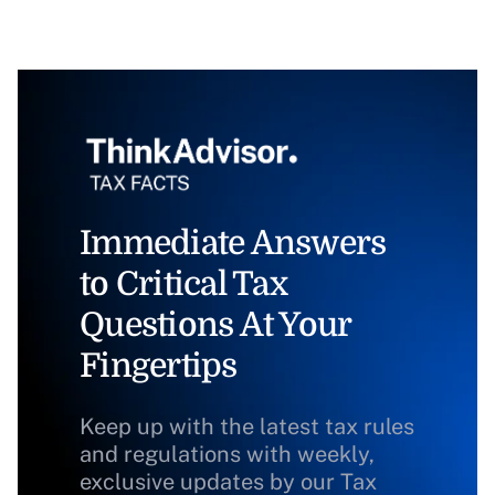
Immediate Answers
to Critical Tax
Questions At Your
Fingertips
Keep up with the latest tax rules
and regulations with weekly,
exclusive updates by our Tax