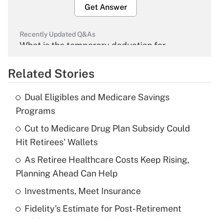
Get Answer
Recently Updated Q&As
What is the temporary deduction for
overtime income?
Related Stories
Get Answer
Dual Eligibles and Medicare Savings
Recently Updated Q&As
Programs
What is the temporary deduction for tip
income?
Cut to Medicare Drug Plan Subsidy Could
Hit Retirees' Wallets
Get Answer
As Retiree Healthcare Costs Keep Rising,
Planning Ahead Can Help
Recently Updated Q&As
What is a high deductible health plan for
Investments, Meet Insurance
purposes of an HSA?
Fidelity's Estimate for Post-Retirement
Get Answer