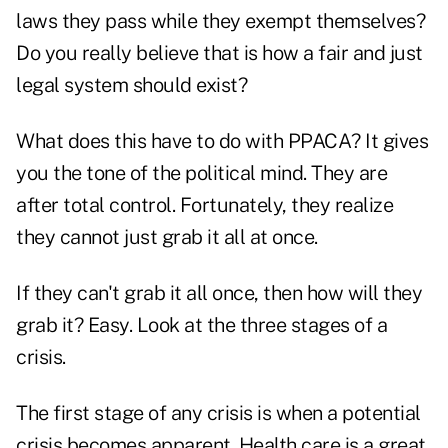
laws they pass while they exempt themselves?
Do you really believe that is how a fair and just
legal system should exist?
What does this have to do with PPACA? It gives
you the tone of the political mind. They are
after total control. Fortunately, they realize
they cannot just grab it all at once.
If they can't grab it all once, then how will they
grab it? Easy. Look at the three stages of a
crisis.
The first stage of any crisis is when a potential
crisis becomes apparent. Health care is a great