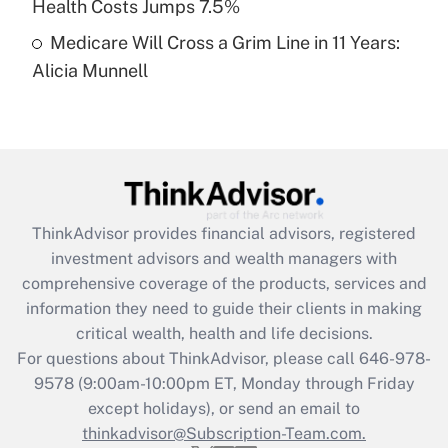
Health Costs Jumps 7.5%
Medicare Will Cross a Grim Line in 11 Years:
Recently Updated Q&As
Alicia Munnell
Are remote workers eligible for leave
under the Family and Medical Leave Act
(FMLA)?
Get Answer
Recently Updated Q&As
ThinkAdvisor
provides financial advisors, registered
What is the CARES Act employee
investment advisors and wealth managers with
retention tax credit that was available
during 2020 and 2021?
comprehensive coverage of the products, services and
information they need to guide their clients in making
Get Answer
critical wealth, health and life decisions.
For questions about ThinkAdvisor, please call
646-978-
Recently Updated Q&As
9578
(9:00am-10:00pm ET, Monday through Friday
Who must file a return?
except holidays), or send an email to
thinkadvisor@Subscription-Team.com.
Get Answer