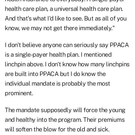
health care plan, a universal health care plan.
And that's what I'd like to see. But as all of you
know, we may not get there immediately."
I don't believe anyone can seriously say PPACA
is a single-payer health plan. I mentioned
linchpin above. I don't know how many linchpins
are built into PPACA but I do know the
individual mandate is probably the most
prominent.
The mandate supposedly will force the young
and healthy into the program. Their premiums
will soften the blow for the old and sick.