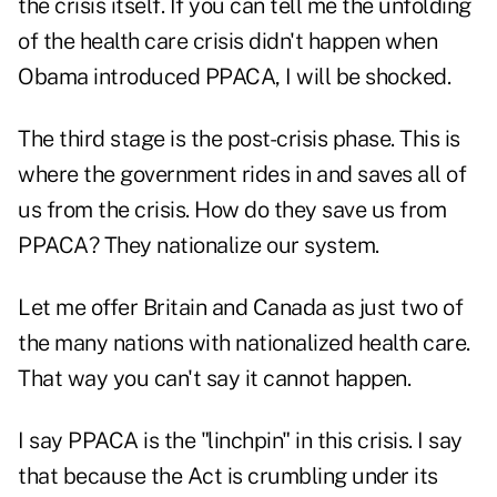
the crisis itself. If you can tell me the unfolding
of the health care crisis didn't happen when
Obama introduced PPACA, I will be shocked.
The third stage is the post-crisis phase. This is
where the government rides in and saves all of
us from the crisis. How do they save us from
PPACA? They nationalize our system.
Let me offer Britain and Canada as just two of
the many nations with nationalized health care.
That way you can't say it cannot happen.
I say PPACA is the "linchpin" in this crisis. I say
that because the Act is crumbling under its