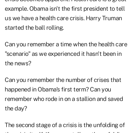
example. Obama isn't the first president to tell
us we have a health care crisis. Harry Truman
started the ball rolling.
Can you remember a time when the health care
"scenario" as we experienced it hasn't been in
the news?
Can you remember the number of crises that
happened in Obama's first term? Can you
remember who rode in on a stallion and saved
the day?
The second stage of a crisis is the unfolding of