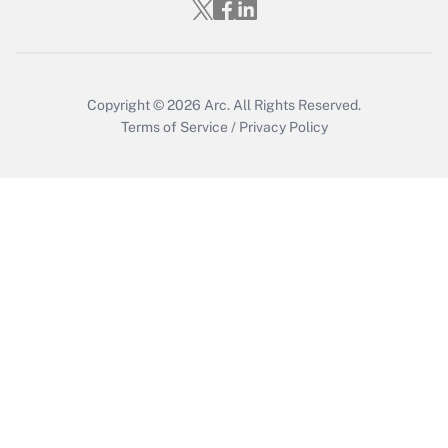
Copyright © 2026
Arc.
All Rights Reserved.
Terms of Service
/
Privacy Policy