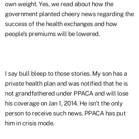
own weight. Yes, we read about how the
government planted cheery news regarding the
success of the health exchanges and how
people's premiums will be lowered.
I say bull bleep to those stories. My son has a
private health plan and was notified that he is
not grandfathered under PPACA and will lose
his coverage on Jan 1, 2014. He isn't the only
person to receive such news. PPACA has put
him in crisis mode.