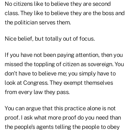
No citizens like to believe they are second
class. They like to believe they are the boss and
the politician serves them.
Nice belief, but totally out of focus.
If you have not been paying attention, then you
missed the toppling of citizen as sovereign. You
don't have to believe me; you simply have to
look at Congress. They exempt themselves
from every law they pass.
You can argue that this practice alone is not
proof. I ask what more proof do you need than
the people's agents telling the people to obey