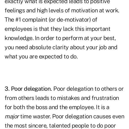
exactly what is expected leads to positive
feelings and high levels of motivation at work.
The #1 complaint (or de-motivator) of
employees is that they lack this important
knowledge. In order to perform at your best,
you need absolute clarity about your job and
what you are expected to do.
3. Poor delegation.
Poor
delegation
to others or
from others leads to mistakes and frustration
for both the boss and the employee. It is a
major
time waster. Poor delegation causes even
the most sincere, talented people to do poor