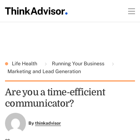
Life Health
Running Your Business
Marketing and Lead Generation
Are you a time-efficient
communicator?
By
thinkadvisor