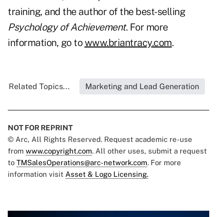
training, and the author of the best-selling
Psychology of Achievement
. For more
information, go to
www.briantracy.com
.
Related Topics...
Marketing and Lead Generation
NOT FOR REPRINT
© Arc, All Rights Reserved. Request academic re-use
from
www.copyright.com
. All other uses, submit a request
to
TMSalesOperations@arc-network.com
. For more
information visit
Asset & Logo Licensing.