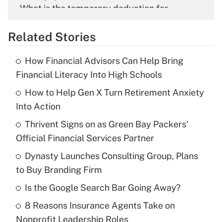
What is the temporary deduction for
overtime income?
Related Stories
Get Answer
How Financial Advisors Can Help Bring
Recently Updated Q&As
Financial Literacy Into High Schools
What is the temporary deduction for tip
income?
How to Help Gen X Turn Retirement Anxiety
Into Action
Get Answer
Thrivent Signs on as Green Bay Packers'
Official Financial Services Partner
Recently Updated Q&As
What is a high deductible health plan for
Dynasty Launches Consulting Group, Plans
purposes of an HSA?
to Buy Branding Firm
Get Answer
Is the Google Search Bar Going Away?
8 Reasons Insurance Agents Take on
Recently Updated Q&As
Nonprofit Leadership Roles
Are remote workers eligible for leave