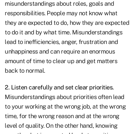
misunderstandings about roles, goals and
responsibilities. People may not know what
they are expected to do, how they are expected
to do it and by what time. Misunderstandings
lead to inefficiencies, anger, frustration and
unhappiness and can require an enormous
amount of time to clear up and get matters
back to normal.
2. Listen carefully and set clear priorities.
Misunderstandings about priorities often lead
to your working at the wrong job, at the wrong
time, for the wrong reason and at the wrong
level of quality. On the other hand, knowing