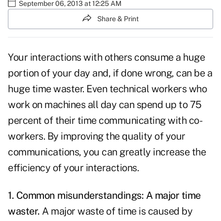
September 06, 2013 at 12:25 AM
Share & Print
Your interactions with others consume a huge
portion of your day and, if done wrong, can be a
huge time waster. Even technical workers who
work on machines all day can spend up to 75
percent of their time communicating with co-
workers. By improving the quality of your
communications
, you can greatly increase the
efficiency of your interactions.
1. Common misunderstandings: A major time
waster.
A major waste of
time
is caused by