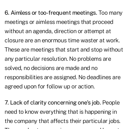
6. Aimless or too-frequent meetings.
Too many
meetings or aimless meetings that proceed
without an agenda, direction or attempt at
closure are an enormous time waster at work.
These are meetings that start and stop without
any particular resolution. No problems are
solved, no decisions are made and no
responsibilities are assigned. No deadlines are
agreed upon for follow up or action.
7. Lack of clarity concerning one's job.
People
need to know everything that is happening in
the company that affects their particular jobs.