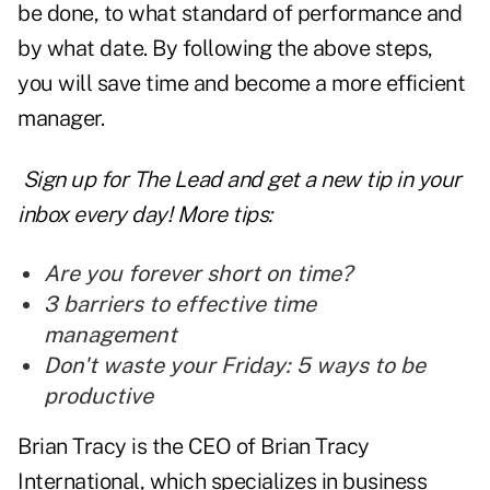
be done, to what standard of performance and
by what date. By following the above steps,
you will save time and become a more efficient
manager.
Sign up for The Lead and
get a new tip
in your
inbox every day! More tips:
Are you forever short on time?
3 barriers to effective time
management
Don't waste your Friday: 5 ways to be
productive
Brian Tracy is the CEO of Brian Tracy
International, which specializes in business