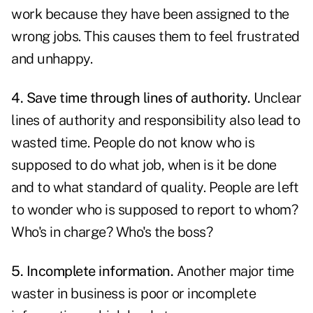
work because they have been assigned to the
wrong jobs. This causes them to feel frustrated
and unhappy.
4. Save time through lines of authority.
Unclear
lines of authority and responsibility also lead to
wasted time. People do not know who is
supposed to do what job, when is it be done
and to what standard of quality. People are left
to wonder who is supposed to report to whom?
Who's in charge? Who's the boss?
5. Incomplete information.
Another major time
waster in business is poor or incomplete