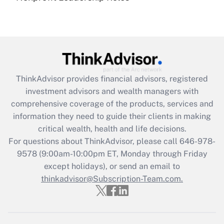
under the Family and Medical Leave Act
(FMLA)?
Get Answer
Recently Updated Q&As
ThinkAdvisor
provides financial advisors, registered
What is the CARES Act employee
investment advisors and wealth managers with
retention tax credit that was available
during 2020 and 2021?
comprehensive coverage of the products, services and
information they need to guide their clients in making
Get Answer
critical wealth, health and life decisions.
For questions about ThinkAdvisor, please call
646-978-
Recently Updated Q&As
9578
(9:00am-10:00pm ET, Monday through Friday
Who must file a return?
except holidays), or send an email to
thinkadvisor@Subscription-Team.com.
Get Answer