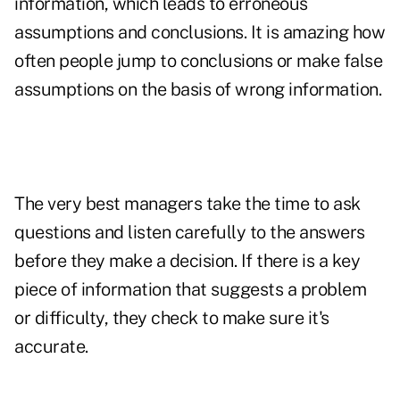
information, which leads to erroneous
assumptions and conclusions. It is amazing how
often people jump to conclusions or make false
assumptions on the basis of wrong information.
The very best managers take the time to ask
questions and listen carefully to the answers
before they make a decision. If there is a key
piece of information that suggests a problem
or difficulty, they check to make sure it's
accurate.