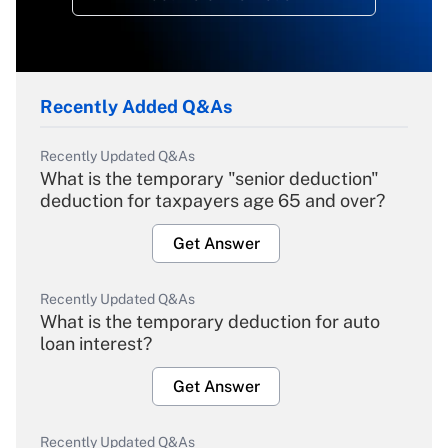
Recently Added Q&As
Recently Updated Q&As
What is the temporary "senior deduction"
deduction for taxpayers age 65 and over?
Get Answer
Recently Updated Q&As
What is the temporary deduction for auto
loan interest?
Get Answer
Recently Updated Q&As