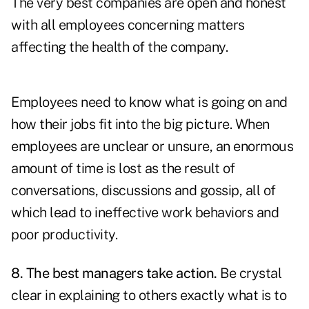
The very best companies are open and honest
with all employees concerning matters
affecting the health of the company.
Employees need to know what is going on and
how their jobs fit into the big picture. When
employees are unclear or unsure, an enormous
amount of time is lost as the result of
conversations, discussions and gossip, all of
which lead to ineffective work behaviors and
poor productivity.
8. The best managers take action.
Be crystal
clear in explaining to others exactly what is to