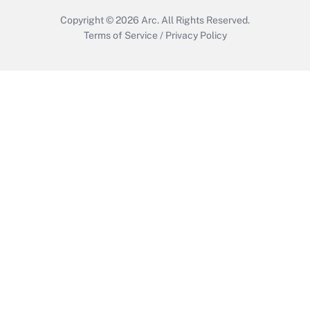
Copyright © 2026
Arc.
All Rights Reserved.
Terms of Service
/
Privacy Policy