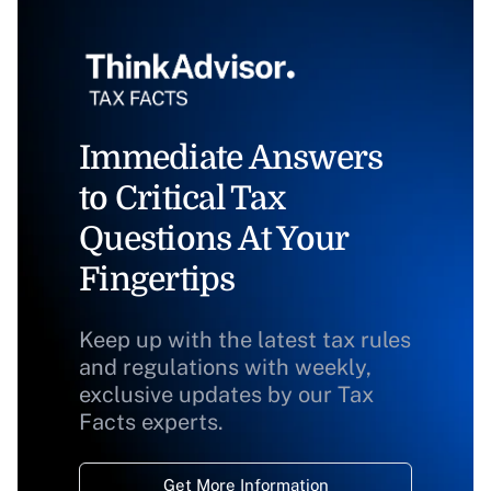
Immediate Answers
to Critical Tax
Questions At Your
Fingertips
Keep up with the latest tax rules
and regulations with weekly,
exclusive updates by our Tax
Facts experts.
Get More Information