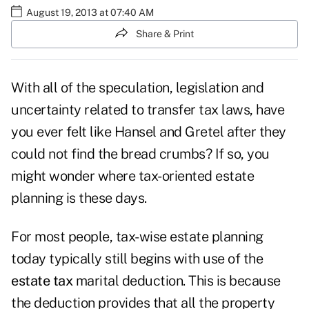
August 19, 2013 at 07:40 AM
Share & Print
With all of the speculation, legislation and
uncertainty related to transfer tax laws, have
you ever felt like Hansel and Gretel after they
could not find the bread crumbs? If so, you
might wonder where tax-oriented estate
planning is these days.
For most people, tax-wise estate planning
today typically still begins with use of the
estate tax
marital deduction. This is because
the deduction provides that all the property