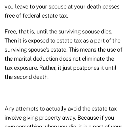
you leave to your spouse at your death passes
free of federal estate tax.
Free, that is, until the surviving spouse dies.
Then it is exposed to estate tax as a part of the
surviving spouse's estate. This means the use of
the marital deduction does not eliminate the
tax exposure. Rather, it just postpones it until
the second death.
Any attempts to actually avoid the estate tax
involve giving property away. Because if you
own something when you die, it is a part of your