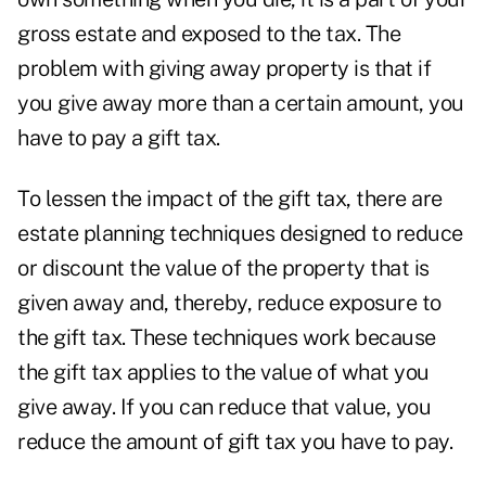
gross estate and exposed to the tax. The
problem with giving away property is that if
you give away more than a certain amount, you
have to pay a gift tax.
To lessen the impact of the gift tax, there are
estate planning techniques designed to reduce
or discount the value of the property that is
given away and, thereby, reduce exposure to
the gift tax. These techniques work because
the gift tax applies to the value of what you
give away. If you can reduce that value, you
reduce the amount of gift tax you have to pay.