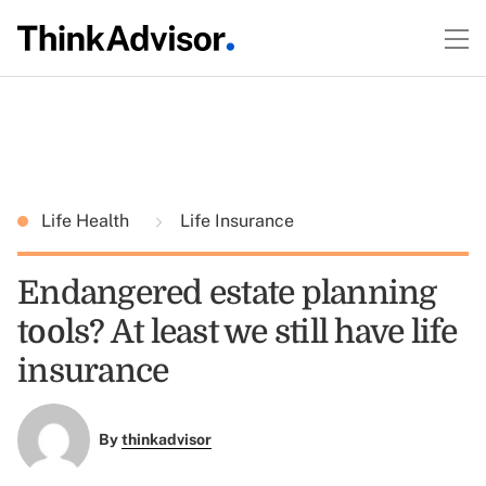
Life Health
Life Insurance
Endangered estate planning
tools? At least we still have life
insurance
By
thinkadvisor