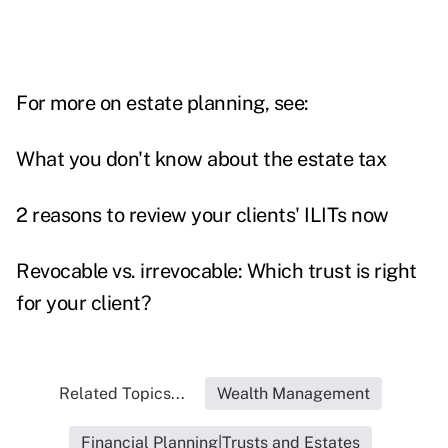
For more on estate planning, see:
What you don't know about the estate tax
2 reasons to review your clients' ILITs now
Revocable vs. irrevocable: Which trust is right
for your client?
Related Topics...
Wealth Management
Financial Planning|Trusts and Estates