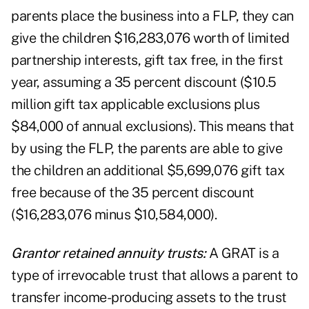
parents place the business into a FLP, they can
give the children $16,283,076 worth of limited
partnership interests, gift tax free, in the first
year, assuming a 35 percent discount ($10.5
million gift tax applicable exclusions plus
$84,000 of annual exclusions). This means that
by using the FLP, the parents are able to give
the children an additional $5,699,076 gift tax
free because of the 35 percent discount
($16,283,076 minus $10,584,000).
Grantor retained annuity trusts:
A GRAT is a
type of irrevocable trust that allows a parent to
transfer income-producing assets to the trust