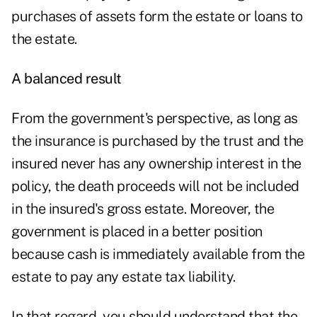
purchases of assets form the estate or loans to
the estate.
A balanced result
From the government's perspective, as long as
the insurance is purchased by the trust and the
insured never has any ownership interest in the
policy, the death proceeds will not be included
in the insured's gross estate. Moreover, the
government is placed in a better position
because cash is immediately available from the
estate to pay any estate tax liability.
In that regard, you should understand that the