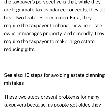
the taxpayer's perspective is that, while they
are legitimate tax avoidance concepts, they all
have two features in common. First, they
require the taxpayer to change how he or she
owns or manages property, and secondly, they
require the taxpayer to make large estate-
reducing gifts.
See also:
10 steps for avoiding estate planning
mistakes
These two steps present problems for many
taxpayers because, as people get older, they