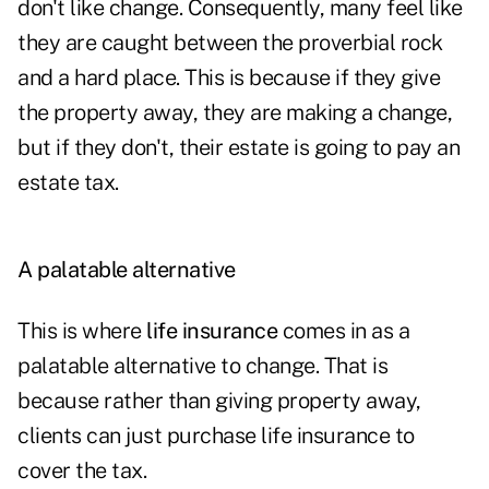
don't like change. Consequently, many feel like
they are caught between the proverbial rock
and a hard place. This is because if they give
the property away, they are making a change,
but if they don't, their estate is going to pay an
estate tax.
A palatable alternative
This is where
life insurance
comes in as a
palatable alternative to change. That is
because rather than giving property away,
clients can just purchase life insurance to
cover the tax.