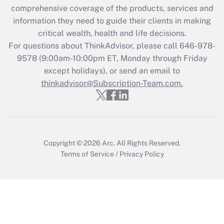
Recently Updated Q&As
comprehensive coverage of the products, services and
What is the CARES Act employee
information they need to guide their clients in making
retention tax credit that was available
critical wealth, health and life decisions.
during 2020 and 2021?
For questions about ThinkAdvisor, please call
646-978-
Get Answer
9578
(9:00am-10:00pm ET, Monday through Friday
except holidays), or send an email to
thinkadvisor@Subscription-Team.com.
Recently Updated Q&As
Who must file a return?
Get Answer
Copyright © 2026
Arc.
All Rights Reserved.
Terms of Service
/
Privacy Policy