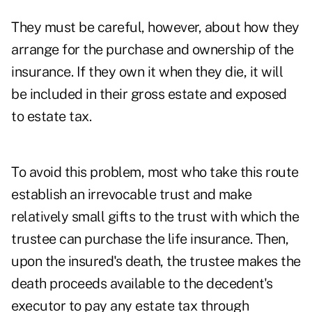
They must be careful, however, about how they
arrange for the purchase and ownership of the
insurance. If they own it when they die, it will
be included in their gross estate and exposed
to estate tax.
To avoid this problem, most who take this route
establish an irrevocable trust and make
relatively small gifts to the trust with which the
trustee can purchase the life insurance. Then,
upon the insured's death, the trustee makes the
death proceeds available to the decedent's
executor to pay any estate tax through