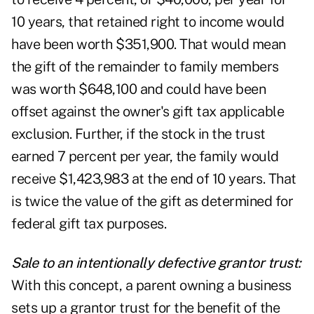
10 years, that retained right to income would
have been worth $351,900. That would mean
the gift of the remainder to family members
was worth $648,100 and could have been
offset against the owner's gift tax applicable
exclusion. Further, if the stock in the trust
earned 7 percent per year, the family would
receive $1,423,983 at the end of 10 years. That
is twice the value of the gift as determined for
federal gift tax purposes.
Sale to an intentionally defective grantor trust:
With this concept, a parent owning a business
sets up a grantor trust for the benefit of the