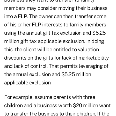
members may consider moving their business
into
a FLP
. The owner can then transfer some
of his or her FLP interests to family members
using the annual gift tax exclusion and $5.25
million gift tax applicable exclusion. In doing
this, the client will be entitled to valuation
discounts on the gifts for lack of marketability
and lack of control. That permits leveraging of
the annual exclusion and $5.25 million
applicable exclusion.
For example, assume parents with three
children and a business worth $20 million want
to transfer the business to their children. If the