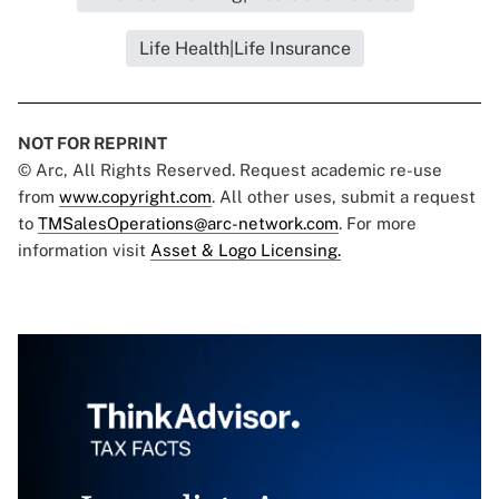
Life Health|Life Insurance
NOT FOR REPRINT
© Arc, All Rights Reserved. Request academic re-use
from
www.copyright.com
. All other uses, submit a request
to
TMSalesOperations@arc-network.com
. For more
information visit
Asset & Logo Licensing.