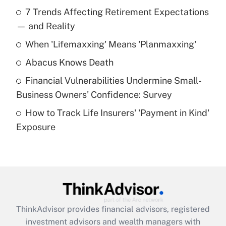
Recently Updated Q&As
7 Trends Affecting Retirement Expectations
What is the temporary deduction for tip
income?
— and Reality
When 'Lifemaxxing' Means 'Planmaxxing'
Get Answer
Abacus Knows Death
Recently Updated Q&As
Financial Vulnerabilities Undermine Small-
What is a high deductible health plan for
Business Owners' Confidence: Survey
purposes of an HSA?
How to Track Life Insurers' 'Payment in Kind'
Get Answer
Exposure
Recently Updated Q&As
Are remote workers eligible for leave
under the Family and Medical Leave Act
(FMLA)?
Get Answer
ThinkAdvisor
provides financial advisors, registered
investment advisors and wealth managers with