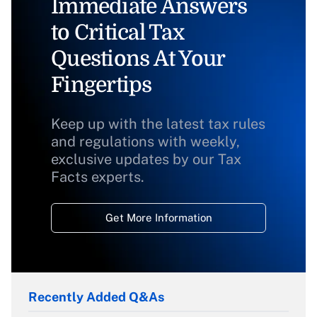
Immediate Answers
to Critical Tax
Questions At Your
Fingertips
Keep up with the latest tax rules
and regulations with weekly,
exclusive updates by our Tax
Facts experts.
Get More Information
Recently Added Q&As