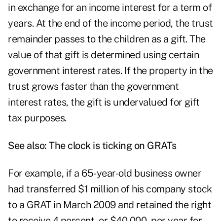
in exchange for an income interest for a term of
years. At the end of the income period, the trust
remainder passes to the children as a gift. The
value of that gift is determined using certain
government interest rates. If the property in the
trust grows faster than the government
interest rates, the gift is undervalued for gift
tax purposes.
See also:
The clock is ticking on GRATs
For example, if a 65-year-old business owner
had transferred $1 million of his company stock
to a GRAT in March 2009 and retained the right
to receive 4 percent, or $40,000, per year for