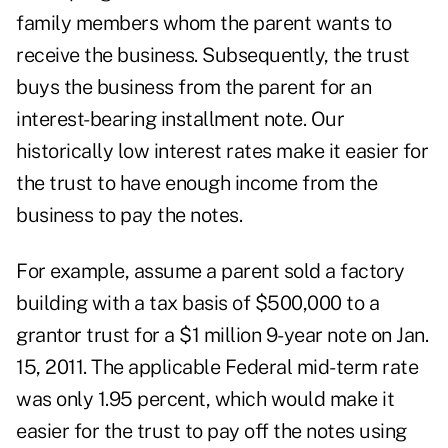
family members whom the parent wants to
receive the business. Subsequently, the trust
buys the business from the parent for an
interest-bearing installment note. Our
historically low interest rates make it easier for
the trust to have enough income from the
business to pay the notes.
For example, assume a parent sold a factory
building with a tax basis of $500,000 to a
grantor trust for a $1 million 9-year note on Jan.
15, 2011. The applicable Federal mid-term rate
was only 1.95 percent, which would make it
easier for the trust to pay off the notes using