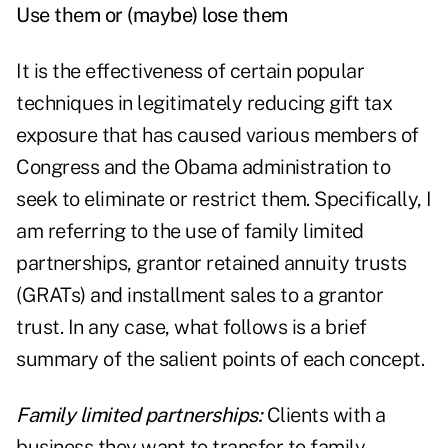
Use them or (maybe) lose them
It is the effectiveness of certain popular
techniques in legitimately reducing gift tax
exposure that has caused various members of
Congress and the Obama administration to
seek to eliminate or restrict them. Specifically, I
am referring to the use of family limited
partnerships, grantor retained annuity trusts
(GRATs) and installment sales to a grantor
trust. In any case, what follows is a brief
summary of the salient points of each concept.
Family limited partnerships:
Clients with a
business they want to transfer to family