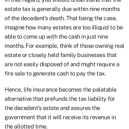
estate tax is generally due within nine months
of the decedent's death. That being the case,
imagine how many estates are too illiquid to be
able to come up with the cash in just nine
months. For example, think of those owning real
estate or closely held family businesses that
are not easily disposed of and might require a
fire sale to generate cash to pay the tax.
Hence, life insurance becomes the palatable
alternative that prefunds the tax liability for
the decedent's estate and assures the
government that it will receive its revenue in
the allotted time.