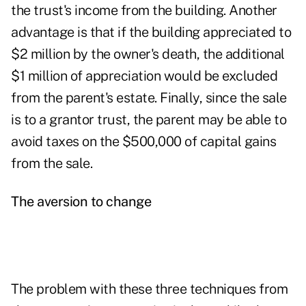
the trust's income from the building. Another
advantage is that if the building appreciated to
$2 million by the owner's death, the additional
$1 million of appreciation would be excluded
from the parent's estate. Finally, since the sale
is to a grantor trust, the parent may be able to
avoid taxes on the $500,000 of capital gains
from the sale.
The aversion to change
The problem with these three techniques from