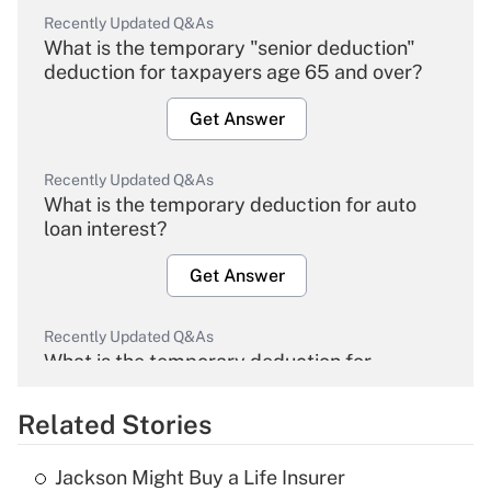
Recently Updated Q&As
What is the temporary "senior deduction"
deduction for taxpayers age 65 and over?
Get Answer
Recently Updated Q&As
What is the temporary deduction for auto
loan interest?
Get Answer
Recently Updated Q&As
What is the temporary deduction for
overtime income?
Related Stories
Get Answer
Jackson Might Buy a Life Insurer