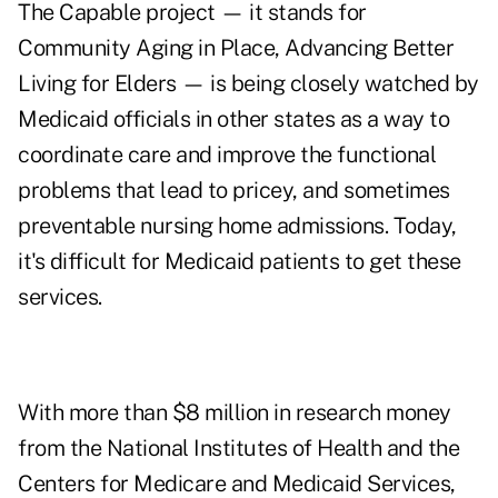
The Capable project — it stands for
Community Aging in Place, Advancing Better
Living for Elders — is being closely watched by
Medicaid officials in other states as a way to
coordinate care and improve the functional
problems that lead to pricey, and sometimes
preventable nursing home admissions. Today,
it's difficult for Medicaid patients to get these
services.
With more than $8 million in research money
from the National Institutes of Health and the
Centers for Medicare and Medicaid Services,