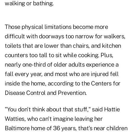
walking or bathing.
Those physical limitations become more
difficult with doorways too narrow for walkers,
toilets that are lower than chairs, and kitchen
counters too tall to sit while cooking. Plus,
nearly one-third of older adults experience a
fall every year, and most who are injured fell
inside the home, according to the Centers for
Disease Control and Prevention.
"You don't think about that stuff," said Hattie
Watties, who can't imagine leaving her
Baltimore home of 36 years, that's near children