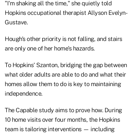
"I'm shaking all the time," she quietly told
Hopkins occupational therapist Allyson Evelyn-
Gustave.
Hough's other priority is not falling, and stairs
are only one of her home's hazards.
To Hopkins' Szanton, bridging the gap between
what older adults are able to do and what their
homes allow them to do is key to maintaining
independence.
The Capable study aims to prove how. During
10 home visits over four months, the Hopkins
team is tailoring interventions — including