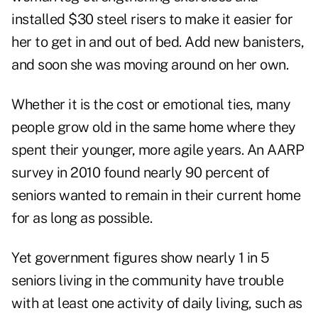
installed $30 steel risers to make it easier for
her to get in and out of bed. Add new banisters,
and soon she was moving around on her own.
Whether it is the cost or emotional ties, many
people grow old in the same home where they
spent their younger, more agile years. An AARP
survey in 2010 found nearly 90 percent of
seniors wanted to remain in their current home
for as long as possible.
Yet government figures show nearly 1 in 5
seniors living in the community have trouble
with at least one activity of daily living, such as