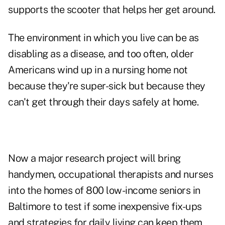
supports the scooter that helps her get around.
The environment in which you live can be as
disabling as a disease, and too often, older
Americans wind up in a nursing home not
because they're super-sick but because they
can't get through their days safely at home.
Now a major research project will bring
handymen, occupational therapists and nurses
into the homes of 800 low-income seniors in
Baltimore to test if some inexpensive fix-ups
and strategies for daily living can keep them