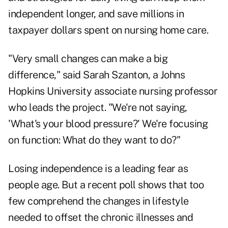
independent longer, and save millions in
taxpayer dollars spent on nursing home care.
"Very small changes can make a big
difference," said Sarah Szanton, a Johns
Hopkins University associate nursing professor
who leads the project. "We're not saying,
'What's your blood pressure?' We're focusing
on function: What do they want to do?"
Losing independence is a leading fear as
people age. But a recent poll shows that too
few comprehend the changes in lifestyle
needed to offset the chronic illnesses and