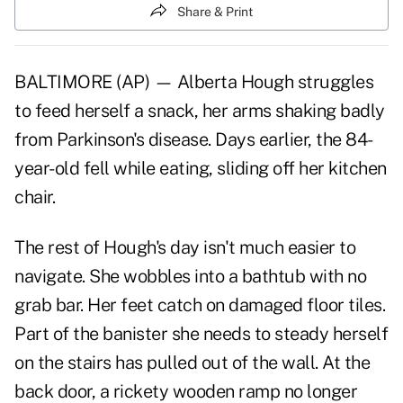
Share & Print
BALTIMORE (AP) — Alberta Hough struggles
to feed herself a snack, her arms shaking badly
from Parkinson's disease. Days earlier, the 84-
year-old fell while eating, sliding off her kitchen
chair.
The rest of Hough's day isn't much easier to
navigate. She wobbles into a bathtub with no
grab bar. Her feet catch on damaged floor tiles.
Part of the banister she needs to steady herself
on the stairs has pulled out of the wall. At the
back door, a rickety wooden ramp no longer