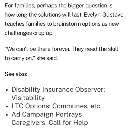
For families, perhaps the bigger question is
how long the solutions will last. Evelyn-Gustave
teaches families to brainstorm options as new
challenges crop up.
"We can't be there forever. They need the skill
to carry on," she said.
See also:
Disability Insurance Observer:
Visitability
LTC Options: Communes, etc.
Ad Campaign Portrays
Caregivers' Call for Help