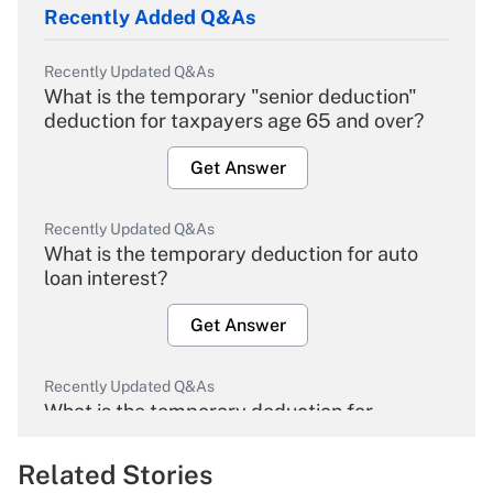
Recently Added Q&As
Recently Updated Q&As
What is the temporary "senior deduction"
deduction for taxpayers age 65 and over?
Get Answer
Recently Updated Q&As
What is the temporary deduction for auto
loan interest?
Get Answer
Recently Updated Q&As
What is the temporary deduction for
overtime income?
Related Stories
Get Answer