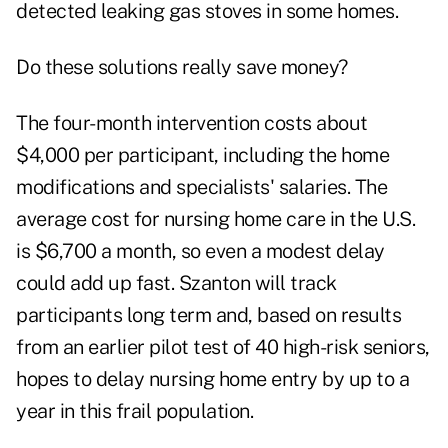
detected leaking gas stoves in some homes.
Do these solutions really save money?
The four-month intervention costs about
$4,000 per participant, including the home
modifications and specialists' salaries. The
average cost for nursing home care in the U.S.
is $6,700 a month, so even a modest delay
could add up fast. Szanton will track
participants long term and, based on results
from an earlier pilot test of 40 high-risk seniors,
hopes to delay nursing home entry by up to a
year in this frail population.