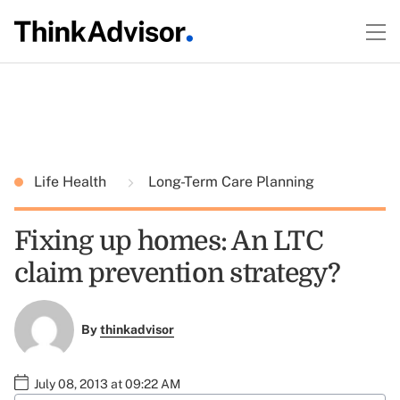
Life Health
Long-Term Care Planning
Fixing up homes: An LTC
claim prevention strategy?
By
thinkadvisor
July 08, 2013 at 09:22 AM