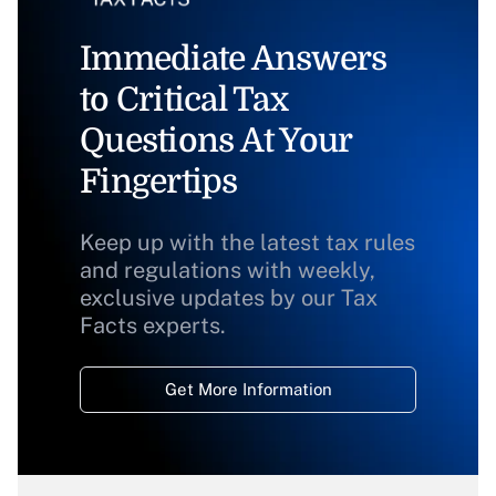
Immediate Answers
to Critical Tax
Questions At Your
Fingertips
Keep up with the latest tax rules
and regulations with weekly,
exclusive updates by our Tax
Facts experts.
Get More Information