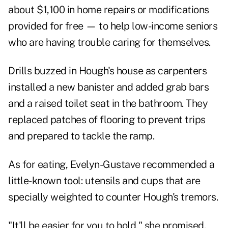
about $1,100 in home repairs or modifications
provided for free — to help low-income seniors
who are having trouble caring for themselves.
Drills buzzed in Hough's house as carpenters
installed a new banister and added grab bars
and a raised toilet seat in the bathroom. They
replaced patches of flooring to prevent trips
and prepared to tackle the ramp.
As for eating, Evelyn-Gustave recommended a
little-known tool: utensils and cups that are
specially weighted to counter Hough's tremors.
"It'll be easier for you to hold," she promised.