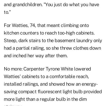
and grandchildren. "You just do what you have
to."
For Watties, 74, that meant climbing onto
kitchen counters to reach too-high cabinets.
Steep, dark stairs to the basement laundry only
had a partial railing, so she threw clothes down
and inched her way after them.
No more: Carpenter Tyrone White lowered
Watties' cabinets to a comfortable reach,
installed railings, and showed how an energy-
saving compact fluorescent light bulb provided
more light than a regular bulb in the dim