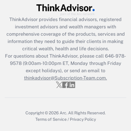
Recently Updated Q&As
ThinkAdvisor
provides financial advisors, registered
What is the CARES Act employee
investment advisors and wealth managers with
retention tax credit that was available
during 2020 and 2021?
comprehensive coverage of the products, services and
information they need to guide their clients in making
Get Answer
critical wealth, health and life decisions.
For questions about ThinkAdvisor, please call
646-978-
Recently Updated Q&As
9578
(9:00am-10:00pm ET, Monday through Friday
Who must file a return?
except holidays), or send an email to
thinkadvisor@Subscription-Team.com.
Get Answer
Copyright © 2026
Arc.
All Rights Reserved.
Terms of Service
/
Privacy Policy