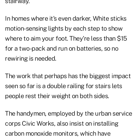
stairway.
In homes where it's even darker, White sticks
motion-sensing lights by each step to show
where to aim your foot. They're less than $15
for a two-pack and run on batteries, so no
rewiring is needed.
The work that perhaps has the biggest impact
seen so far is a double railing for stairs lets
people rest their weight on both sides.
The handymen, employed by the urban service
corps Civic Works, also insist on installing
carbon monoxide monitors, which have