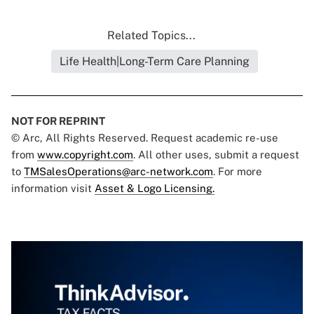
Related Topics...
Life Health|Long-Term Care Planning
NOT FOR REPRINT
© Arc, All Rights Reserved. Request academic re-use
from
www.copyright.com
. All other uses, submit a request
to
TMSalesOperations@arc-network.com
. For more
information visit
Asset & Logo Licensing.