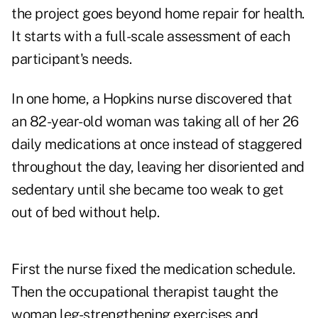
the project goes beyond home repair for health.
It starts with a full-scale assessment of each
participant's needs.
In one home, a Hopkins nurse discovered that
an 82-year-old woman was taking all of her 26
daily medications at once instead of staggered
throughout the day, leaving her disoriented and
sedentary until she became too weak to get
out of bed without help.
First the nurse fixed the medication schedule.
Then the occupational therapist taught the
woman leg-strengthening exercises and