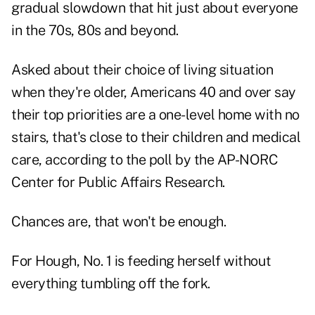
gradual slowdown that hit just about everyone
in the 70s, 80s and beyond.
Asked about their choice of living situation
when they're older, Americans 40 and over say
their top priorities are a one-level home with no
stairs, that's close to their children and medical
care, according to the poll by the AP-NORC
Center for Public Affairs Research.
Chances are, that won't be enough.
For Hough, No. 1 is feeding herself without
everything tumbling off the fork.