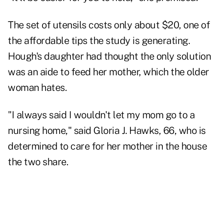
The set of utensils costs only about $20, one of
the affordable tips the study is generating.
Hough's daughter had thought the only solution
was an aide to feed her mother, which the older
woman hates.
"I always said I wouldn't let my mom go to a
nursing home," said Gloria J. Hawks, 66, who is
determined to care for her mother in the house
the two share.