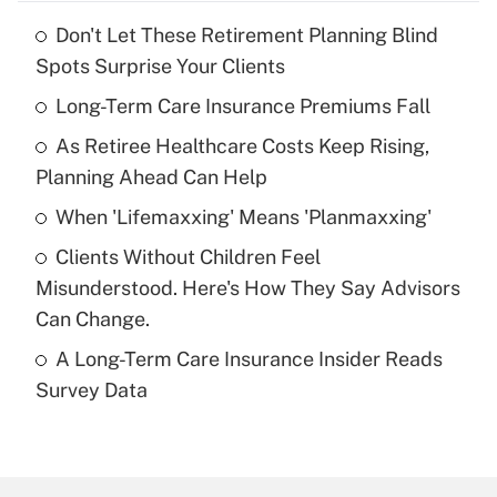
Don't Let These Retirement Planning Blind
Recently Updated Q&As
Spots Surprise Your Clients
What is the temporary deduction for tip
income?
Long-Term Care Insurance Premiums Fall
As Retiree Healthcare Costs Keep Rising,
Get Answer
Planning Ahead Can Help
Recently Updated Q&As
When 'Lifemaxxing' Means 'Planmaxxing'
What is a high deductible health plan for
Clients Without Children Feel
purposes of an HSA?
Misunderstood. Here's How They Say Advisors
Get Answer
Can Change.
A Long-Term Care Insurance Insider Reads
Recently Updated Q&As
Survey Data
Are remote workers eligible for leave
under the Family and Medical Leave Act
(FMLA)?
Get Answer