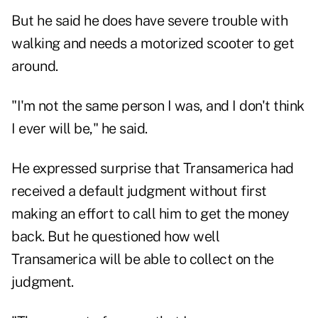
But he said he does have severe trouble with
walking and needs a motorized scooter to get
around.
"I'm not the same person I was, and I don't think
I ever will be," he said.
He expressed surprise that Transamerica had
received a default judgment without first
making an effort to call him to get the money
back. But he questioned how well
Transamerica will be able to collect on the
judgment.