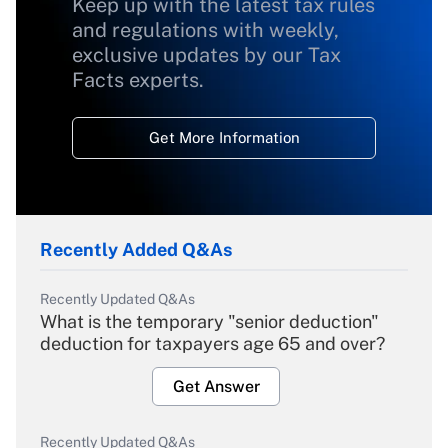
Keep up with the latest tax rules
and regulations with weekly,
exclusive updates by our Tax
Facts experts.
Get More Information
Recently Added Q&As
Recently Updated Q&As
What is the temporary "senior deduction"
deduction for taxpayers age 65 and over?
Get Answer
Recently Updated Q&As