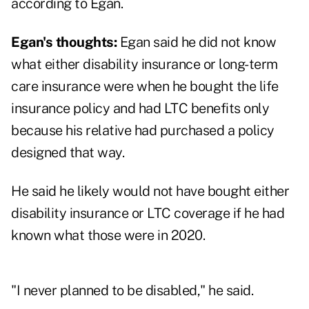
according to Egan.
Egan's thoughts:
Egan said he did not know
what either disability insurance or long-term
care insurance were when he bought the life
insurance policy and had LTC benefits only
because his relative had purchased a policy
designed that way.
He said he likely would not have bought either
disability insurance or LTC coverage if he had
known what those were in 2020.
"I never planned to be disabled," he said.