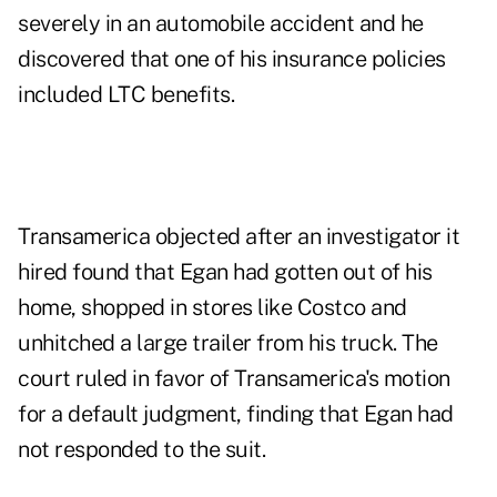
severely in an automobile accident and he
discovered that one of his insurance policies
included LTC benefits.
Transamerica objected after an investigator it
hired found that Egan had gotten out of his
home, shopped in stores like Costco and
unhitched a large trailer from his truck. The
court ruled in favor of Transamerica's motion
for a default judgment, finding that Egan had
not responded to the suit.