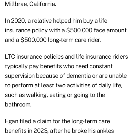
Millbrae, California.
In 2020, a relative helped him buy a life
insurance policy with a $500,000 face amount
and a $500,000 long-term care rider.
LTC insurance policies and life insurance riders
typically pay benefits who need constant
supervision because of dementia or are unable
to perform at least two activities of daily life,
such as walking, eating or going to the
bathroom.
Egan filed a claim for the long-term care
benefits in 2023, after he broke his ankles