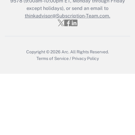
Recently Updated Q&As
9578
(9:00am-10:00pm ET, Monday through Friday
Who must file a return?
except holidays), or send an email to
thinkadvisor@Subscription-Team.com.
Get Answer
Copyright © 2026
Arc.
All Rights Reserved.
Terms of Service
/
Privacy Policy