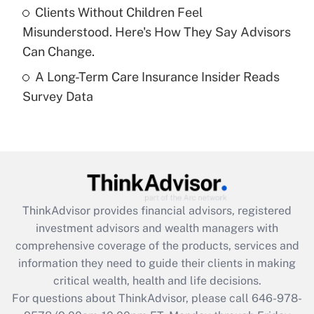
Clients Without Children Feel
purposes of an HSA?
Misunderstood. Here's How They Say Advisors
Get Answer
Can Change.
A Long-Term Care Insurance Insider Reads
Recently Updated Q&As
Survey Data
Are remote workers eligible for leave
under the Family and Medical Leave Act
(FMLA)?
Get Answer
Recently Updated Q&As
ThinkAdvisor
provides financial advisors, registered
What is the CARES Act employee
investment advisors and wealth managers with
retention tax credit that was available
during 2020 and 2021?
comprehensive coverage of the products, services and
information they need to guide their clients in making
Get Answer
critical wealth, health and life decisions.
For questions about ThinkAdvisor, please call
646-978-