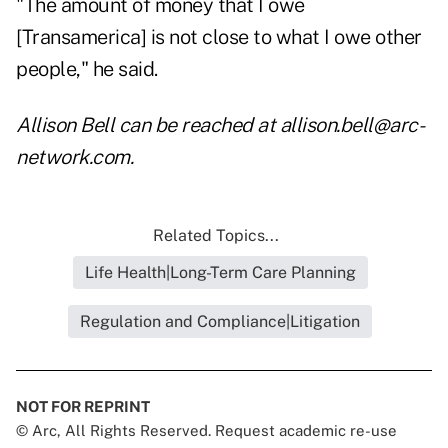
"The amount of money that I owe
[Transamerica] is not close to what I owe other
people," he said.
Allison Bell can be reached at allison.bell@arc-
network.com.
Related Topics...
Life Health|Long-Term Care Planning
Regulation and Compliance|Litigation
NOT FOR REPRINT
© Arc, All Rights Reserved. Request academic re-use