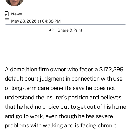
News
May 28, 2026 at 04:38 PM
Share & Print
A demolition firm owner who faces a $172,299
default court judgment in connection with use
of long-term care benefits says he does not
understand the insurer's position and believes
that he had no choice but to get out of his home
and go to work, even though he has severe
problems with walking and is facing chronic