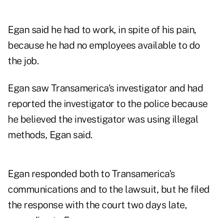
Egan said he had to work, in spite of his pain,
because he had no employees available to do
the job.
Egan saw Transamerica's investigator and had
reported the investigator to the police because
he believed the investigator was using illegal
methods, Egan said.
Egan responded both to Transamerica's
communications and to the lawsuit, but he filed
the response with the court two days late,