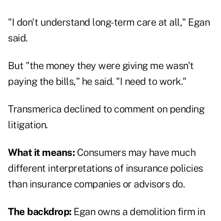
"I don't understand long-term care at all," Egan
said.
But "the money they were giving me wasn't
paying the bills," he said. "I need to work."
Transmerica declined to comment on pending
litigation.
What it means:
Consumers may have much
different interpretations of insurance policies
than insurance companies or advisors do.
The backdrop:
Egan owns a demolition firm in