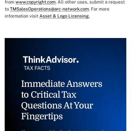
from
www.copyright.com
. All other uses, submit a request
to
TMSalesOperations@arc-network.com
. For more
information visit
Asset & Logo Licensing.
Immediate Answers
to Critical Tax
Questions At Your
Fingertips