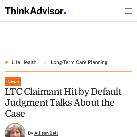
Life Health
Long-Term Care Planning
News
LTC Claimant Hit by Default
Judgment Talks About the
Case
By
Allison Bell