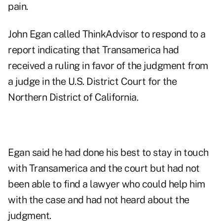
pain.
John Egan called ThinkAdvisor to respond to a
report
indicating that Transamerica had
received a ruling in favor of the judgment from
a judge in the U.S. District Court for the
Northern District of California.
Egan said he had done his best to stay in touch
with Transamerica and the court but had not
been able to find a lawyer who could help him
with the case and had not heard about the
judgment.