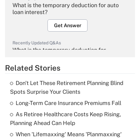
What is the temporary deduction for auto
loan interest?
Get Answer
Recently Updated Q&As
What is the temporary deduction for
overtime income?
Related Stories
Get Answer
Don't Let These Retirement Planning Blind
Recently Updated Q&As
Spots Surprise Your Clients
What is the temporary deduction for tip
income?
Long-Term Care Insurance Premiums Fall
As Retiree Healthcare Costs Keep Rising,
Get Answer
Planning Ahead Can Help
Recently Updated Q&As
When 'Lifemaxxing' Means 'Planmaxxing'
What is a high deductible health plan for