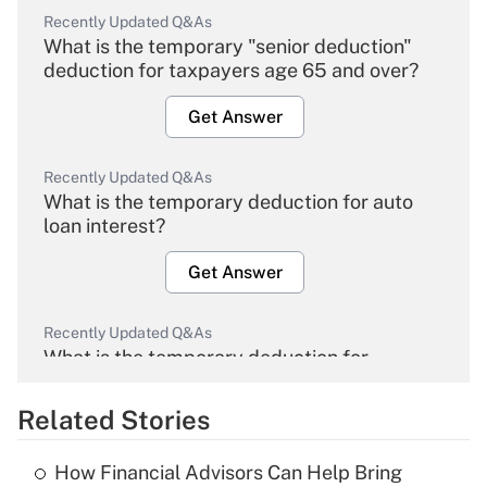
Recently Updated Q&As
What is the temporary "senior deduction"
deduction for taxpayers age 65 and over?
Get Answer
Recently Updated Q&As
What is the temporary deduction for auto
loan interest?
Get Answer
Recently Updated Q&As
What is the temporary deduction for
overtime income?
Related Stories
Get Answer
How Financial Advisors Can Help Bring