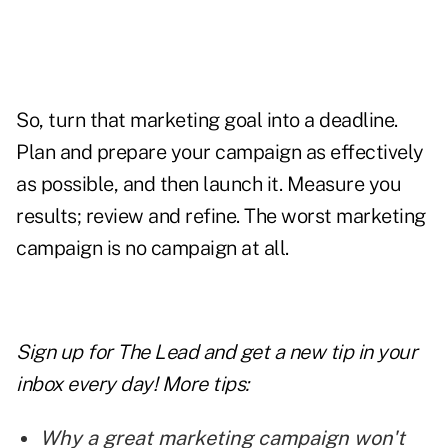
So, turn that marketing goal into a deadline.
Plan and prepare your campaign as effectively
as possible, and then launch it. Measure you
results; review and refine. The worst marketing
campaign is no campaign at all.
Sign up for The Lead and
get a new tip
in your
inbox every day! More tips:
Why a great marketing campaign won't