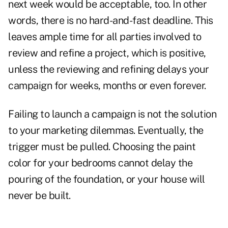
next week would be acceptable, too. In other
words, there is no hard-and-fast deadline. This
leaves ample time for all parties involved to
review and refine a project, which is positive,
unless the reviewing and refining delays your
campaign for weeks, months or even forever.
Failing to launch a campaign is not the solution
to your marketing dilemmas. Eventually, the
trigger must be pulled. Choosing the paint
color for your bedrooms cannot delay the
pouring of the foundation, or your house will
never be built.