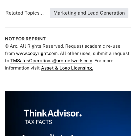
Related Topics...
Marketing and Lead Generation
NOT FOR REPRINT
© Arc, All Rights Reserved. Request academic re-use
from
www.copyright.com
. All other uses, submit a request
to
TMSalesOperations@arc-network.com
. For more
information visit
Asset & Logo Licensing.