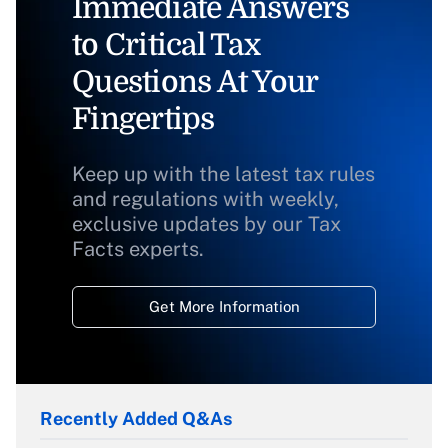
Immediate Answers
to Critical Tax
Questions At Your
Fingertips
Keep up with the latest tax rules
and regulations with weekly,
exclusive updates by our Tax
Facts experts.
Get More Information
Recently Added Q&As