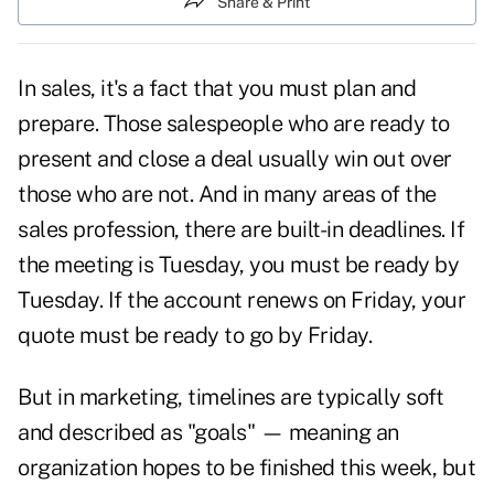
Share & Print
In sales, it's a fact that you must plan and
prepare. Those salespeople who are ready to
present and
close
a deal usually win out over
those who are not. And in many areas of the
sales profession, there are built-in deadlines. If
the meeting is Tuesday, you must be ready by
Tuesday. If the account renews on Friday, your
quote must be ready to go by Friday.
But in
marketing,
timelines are typically soft
and described as
"goals"
— meaning an
organization hopes to be finished this week, but