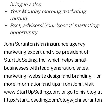
bring in sales
Your Monday morning marketing
routine
Psst, advisors! Your 'secret' marketing
opportunity
John Scranton is an insurance agency
marketing expert and vice president of
StartUpSelling, Inc. which helps small
businesses with lead generation, sales,
marketing, website design and branding. For
more information and tips from John, visit
www.StartUpSelling.com
, or go to his blog at
http://startupselling.com/blogs/johnscranton
.