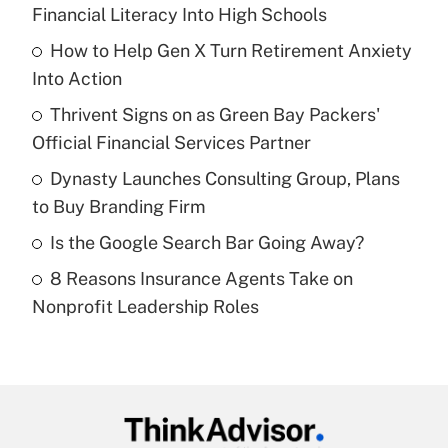
Recently Updated Q&As
Financial Literacy Into High Schools
What is the temporary deduction for tip
income?
How to Help Gen X Turn Retirement Anxiety
Into Action
Get Answer
Thrivent Signs on as Green Bay Packers'
Official Financial Services Partner
Recently Updated Q&As
What is a high deductible health plan for
Dynasty Launches Consulting Group, Plans
purposes of an HSA?
to Buy Branding Firm
Get Answer
Is the Google Search Bar Going Away?
8 Reasons Insurance Agents Take on
Recently Updated Q&As
Nonprofit Leadership Roles
Are remote workers eligible for leave
under the Family and Medical Leave Act
(FMLA)?
Get Answer