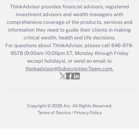
Recently Updated Q&As
ThinkAdvisor
provides financial advisors, registered
What is the CARES Act employee
investment advisors and wealth managers with
retention tax credit that was available
during 2020 and 2021?
comprehensive coverage of the products, services and
information they need to guide their clients in making
Get Answer
critical wealth, health and life decisions.
For questions about ThinkAdvisor, please call
646-978-
Recently Updated Q&As
9578
(9:00am-10:00pm ET, Monday through Friday
Who must file a return?
except holidays), or send an email to
thinkadvisor@Subscription-Team.com.
Get Answer
Copyright © 2026
Arc.
All Rights Reserved.
Terms of Service
/
Privacy Policy