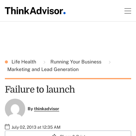
Life Health
Running Your Business
Marketing and Lead Generation
Failure to launch
By
thinkadvisor
July 02, 2013 at 12:35 AM