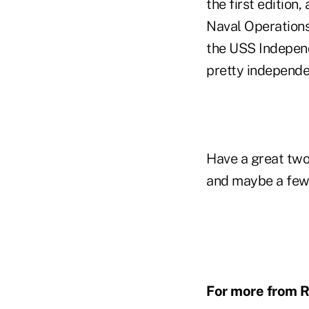
the first edition
Naval Operations
the USS Independe
pretty indepe
Have a great two
and maybe a few 
For more from R