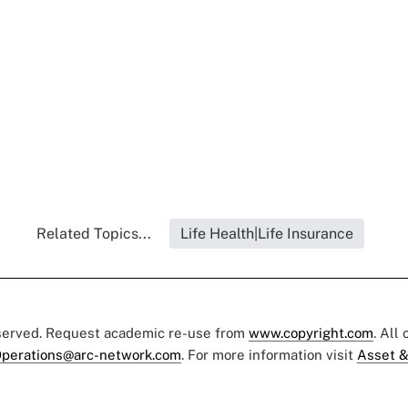
Related Topics...
Life Health|Life Insurance
eserved. Request academic re-use from
www.copyright.com
. All
perations@arc-network.com
. For more information visit
Asset &