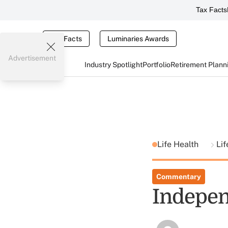
Tax Facts
Tax Facts
Luminaries Awards
Advertisement
Industry Spotlight
Portfolio
Retirement Plann
Life Health
Lif
Commentary
Indepe