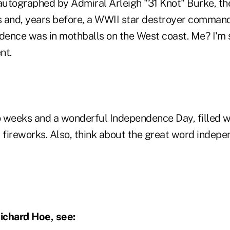
, autographed by Admiral Arleigh "31 Knot" Burke, th
 and, years before, a WWII star destroyer commande
nce was in mothballs on the West coast. Me? I'm stil
ndent.
 weeks and a wonderful Independence Day, filled wi
fireworks. Also, think about the great word indepe
ichard Hoe, see: