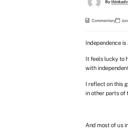
By
thinkadv
Commentary
Jun
Independence is 
It feels lucky to
with independent 
I reflect on this
in other parts of
And most of us in