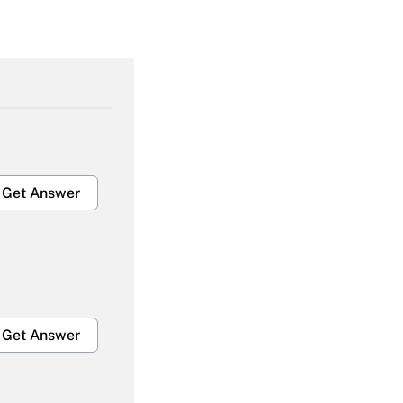
Get Answer
Get Answer