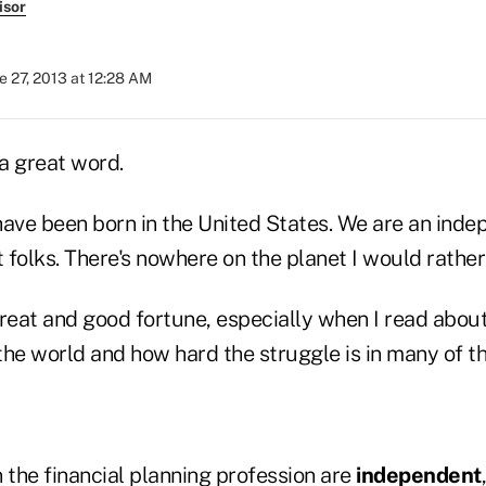
isor
e 27, 2013 at 12:28 AM
a great word.
 have been born in the United States. We are an ind
folks. There's nowhere on the planet I would rather 
 great and good fortune, especially when I read abou
 the world and how hard the struggle is in many of t
 the financial planning profession are
independent