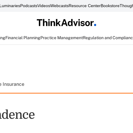
Luminaries
Podcasts
Videos
Webcasts
Resource Center
Bookstore
Though
ing
Financial Planning
Practice Management
Regulation and Complian
e Insurance
ndence