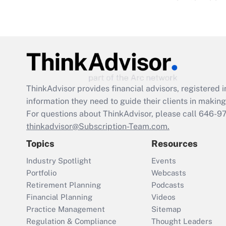
ThinkAdvisor
provides financial advisors, registere
information they need to guide their clients in making 
For questions about ThinkAdvisor, please call
646-9
thinkadvisor@Subscription-Team.com.
Topics
Resources
Industry Spotlight
Events
Portfolio
Webcasts
Retirement Planning
Podcasts
Financial Planning
Videos
Practice Management
Sitemap
Regulation & Compliance
Thought Leaders