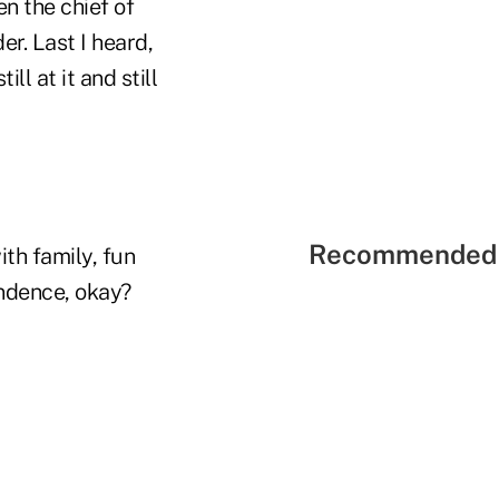
en the chief of
r. Last I heard,
l at it and still
Recommended 
th family, fun
ndence, okay?