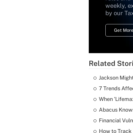
weekly, e
by our Ta
Get More
Related Stor
Jackson Might
7 Trends Affe
When 'Lifema
Abacus Know
Financial Vul
How to Track 