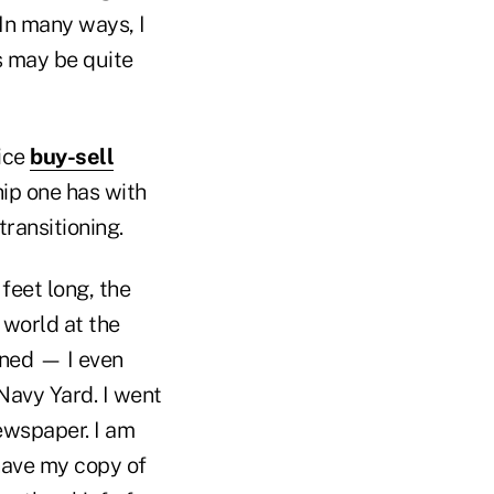
In many ways, I
s may be quite
tice
buy-sell
hip one has with
transitioning.
feet long, the
 world at the
gned — I even
 Navy Yard. I went
newspaper. I am
l have my copy of