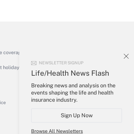
Get Answer
e coverage of the products, services and
Get Answer
NEWSLETTER SIGNUP
holidays), or send an email to
Life/Health News Flash
Your Account
Breaking news and analysis on the
events shaping the life and health
Sign In
insurance industry.
Get Answer
Create Account
ice
Forgot Password
Sign Up Now
My Newsletters
Browse All Newsletters