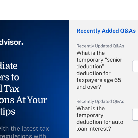
Recently Added Q&As
Recently Updated Q&As
What is the
temporary "senior
iate
deduction"
deduction for
rs to
taxpayers age 65
l Tax
and over?
ons At Your
Recently Updated Q&As
What is the
tips
temporary
deduction for auto
ith the latest tax
loan interest?
 regulations with