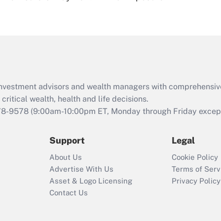
eligible for leave
under the Family
and Medical Leave
Act (FMLA)?
Recently Updated Q&As
What is the CARES
d investment advisors and wealth managers with comprehensiv
Act employee
retention tax credit
critical wealth, health and life decisions.
that was available
78-9578
(9:00am-10:00pm ET, Monday through Friday except 
during 2020 and
2021?
Support
Legal
Recently Updated Q&As
About Us
Cookie Policy
Who must file a
Advertise With Us
Terms of Serv
return?
Asset & Logo Licensing
Privacy Policy
Contact Us