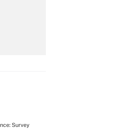
Get Answer
Get Answer
Get Answer
ence: Survey