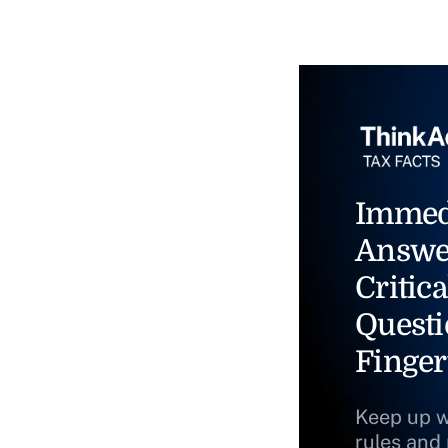
Immed
Answe
Critica
Questi
Finger
Keep up w
rules and