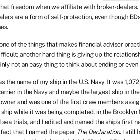
that freedom when we affiliate with broker-dealers. 
alers are a form of self-protection, even though BD
times.
one of the things that makes financial advisor prac
fficult; another hard thing is giving up the relations
nly not an easy thing to think about ending or even 
the name of my ship in the U.S. Navy. It was 1,072 
carrier in the Navy and maybe the largest ship in the
k owner and was one of the first crew members assi
e ship while it was being completed, in the Brooklyn
d sea trials, and I edited and named the ship's first 
e fact that I named the paper
The Declaration
. I stil