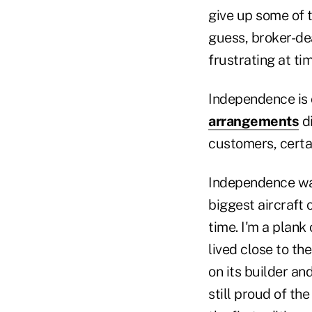
give up some of 
guess, broker-de
frustrating at 
Independence is 
arrangements
di
customers, certai
Independence was 
biggest aircraft 
time. I'm a plan
lived close to th
on its builder an
still proud of th