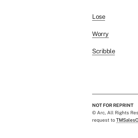
Lose
Worry
Scribble
NOT FOR REPRINT
© Arc, All Rights R
request to
TMSalesO