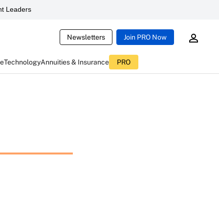
t Leaders
Newsletters
Join PRO Now
ce
Technology
Annuities & Insurance
PRO