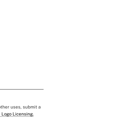
 other uses, submit a
 Logo Licensing.