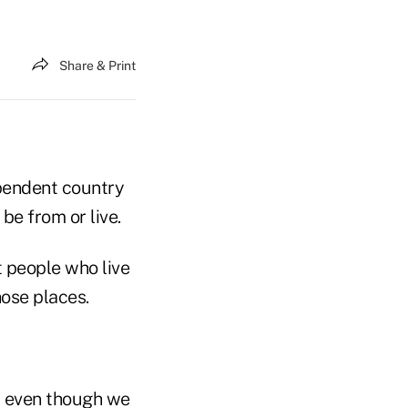
Share & Print
ependent country
be from or live.
t people who live
hose places.
, even though we