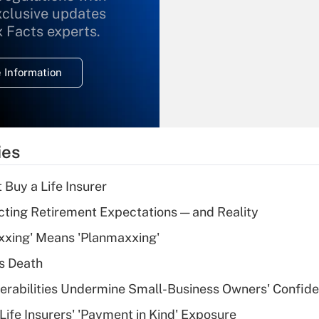
xclusive updates
Recently Updated Q&As
What is the
x Facts experts.
temporary
deduction for
 Information
overtime income?
Recently Updated Q&As
What is the
temporary
ies
deduction for tip
income?
 Buy a Life Insurer
Recently Updated Q&As
cting Retirement Expectations — and Reality
What is a high
xxing' Means 'Planmaxxing'
deductible health
plan for purposes
s Death
of an HSA?
nerabilities Undermine Small-Business Owners' Confid
Recently Updated Q&As
Life Insurers' 'Payment in Kind' Exposure
Are remote workers