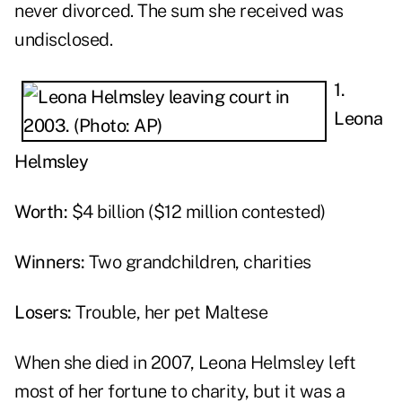
never divorced. The sum she received was
undisclosed.
1.
Leona
Helmsley
Worth:
$4 billion ($12 million contested)
Winners:
Two grandchildren, charities
Losers:
Trouble, her pet Maltese
When she died in 2007, Leona Helmsley left
most of her fortune to charity, but it was a