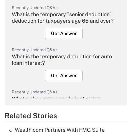
Recently Updated Q&As
What is the temporary "senior deduction"
deduction for taxpayers age 65 and over?
Get Answer
Recently Updated Q&As
What is the temporary deduction for auto
loan interest?
Get Answer
Recently Updated Q&As
What is the temporary deduction for
overtime income?
Related Stories
Get Answer
Wealth.com Partners With FMG Suite