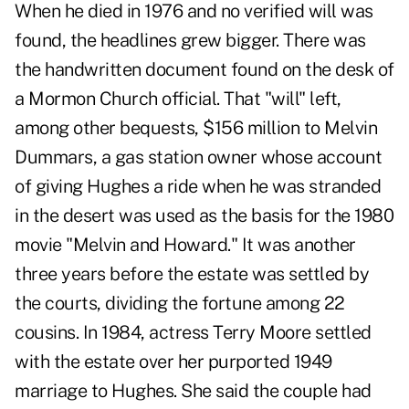
When he died in 1976 and no verified will was
found, the headlines grew bigger. There was
the handwritten document found on the desk of
a Mormon Church official. That "will" left,
among other bequests, $156 million to Melvin
Dummars, a gas station owner whose account
of giving Hughes a ride when he was stranded
in the desert was used as the basis for the 1980
movie "Melvin and Howard." It was another
three years before the estate was settled by
the courts, dividing the fortune among 22
cousins. In 1984, actress Terry Moore settled
with the estate over her purported 1949
marriage to Hughes. She said the couple had