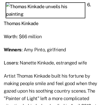
6.
Thomas Kinkade
Worth:
$66 million
Winners
:
Amy Pinto, girlfriend
Losers:
Nanette Kinkade, estranged wife
Artist Thomas Kinkade built his fortune by
making people smile and feel good when they
gazed upon his soothing country scenes. The
"Painter of Light" left a more complicated