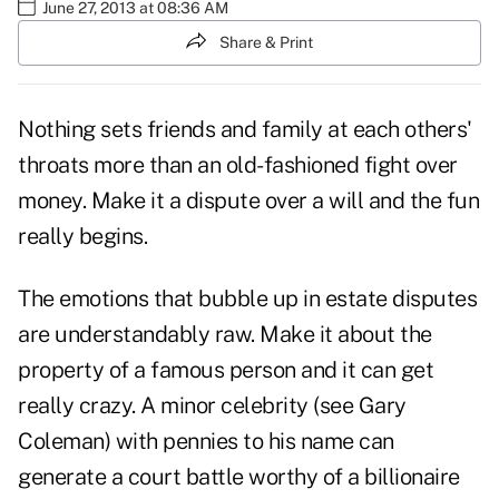
June 27, 2013 at 08:36 AM
Share & Print
Nothing sets friends and family at each others'
throats more than an old-fashioned fight over
money. Make it a dispute over a will and the fun
really begins.
The emotions that bubble up in estate disputes
are understandably raw. Make it about the
property of a famous person and it can get
really crazy. A minor celebrity (see Gary
Coleman) with pennies to his name can
generate a court battle worthy of a billionaire