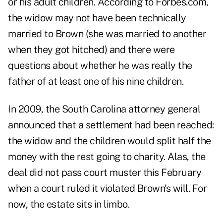
or his adult children. According to Forbes.com,
the widow may not have been technically
married to Brown (she was married to another
when they got hitched) and there were
questions about whether he was really the
father of at least one of his nine children.
In 2009, the South Carolina attorney general
announced that a settlement had been reached:
the widow and the children would split half the
money with the rest going to charity. Alas, the
deal did not pass court muster this February
when a court ruled it violated Brown's will. For
now, the estate sits in limbo.