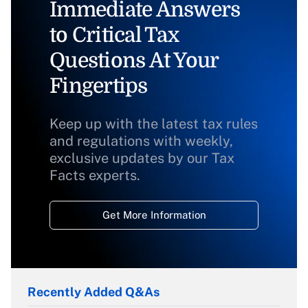
Immediate Answers
to Critical Tax
Questions At Your
Fingertips
Keep up with the latest tax rules
and regulations with weekly,
exclusive updates by our Tax
Facts experts.
Get More Information
Recently Added Q&As