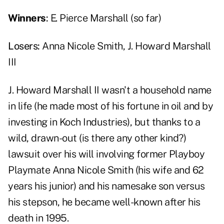
Winners
:
E. Pierce Marshall (so far)
Losers:
Anna Nicole Smith, J. Howard Marshall
III
J. Howard Marshall II wasn't a household name
in life (he made most of his fortune in oil and by
investing in Koch Industries), but thanks to a
wild, drawn-out (is there any other kind?)
lawsuit over his will involving former Playboy
Playmate Anna Nicole Smith (his wife and 62
years his junior) and his namesake son versus
his stepson, he became well-known after his
death in 1995.