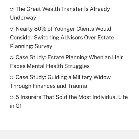
Recently Updated Q&As
The Great Wealth Transfer Is Already
What is the temporary deduction for tip
income?
Underway
Nearly 80% of Younger Clients Would
Get Answer
Consider Switching Advisors Over Estate
Planning: Survey
Recently Updated Q&As
What is a high deductible health plan for
Case Study: Estate Planning When an Heir
purposes of an HSA?
Faces Mental Health Struggles
Get Answer
Case Study: Guiding a Military Widow
Through Finances and Trauma
Recently Updated Q&As
5 Insurers That Sold the Most Individual Life
Are remote workers eligible for leave
under the Family and Medical Leave Act
in Q1
(FMLA)?
Get Answer