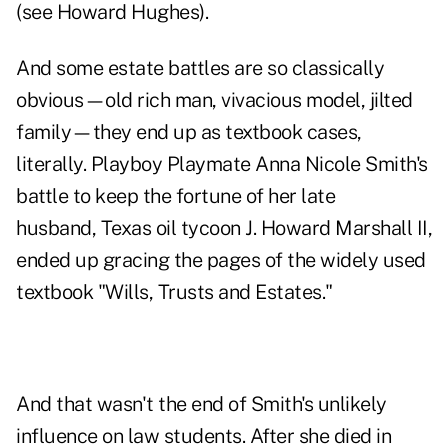
(see Howard Hughes).
And some estate battles are so classically
obvious—old rich man, vivacious model, jilted
family—they end up as textbook cases,
literally. Playboy Playmate Anna Nicole Smith's
battle to keep the fortune of her late
husband, Texas oil tycoon J. Howard Marshall II,
ended up gracing the pages of the widely used
textbook "Wills, Trusts and Estates."
And that wasn't the end of Smith's unlikely
influence on law students. After she died in