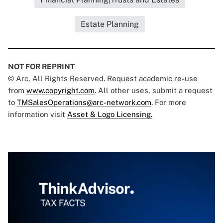
Estate Planning
NOT FOR REPRINT
© Arc, All Rights Reserved. Request academic re-use
from
www.copyright.com
. All other uses, submit a request
to
TMSalesOperations@arc-network.com
. For more
information visit
Asset & Logo Licensing.