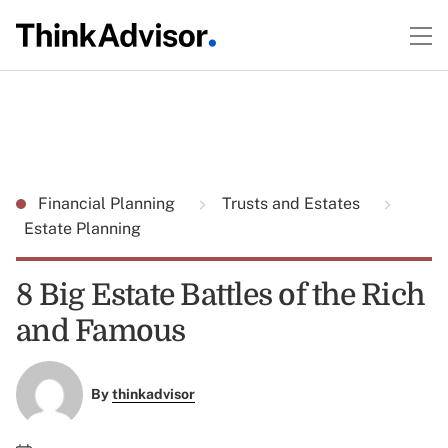
Financial Planning
Trusts and Estates
Estate Planning
8 Big Estate Battles of the Rich
and Famous
By
thinkadvisor