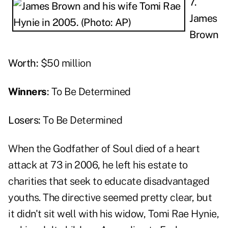
7.
James
Brown
Worth:
$50 million
Winners
:
To Be Determined
Losers:
To Be Determined
When the Godfather of Soul died of a heart
attack at 73 in 2006, he left his estate to
charities that seek to educate disadvantaged
youths. The directive seemed pretty clear, but
it didn't sit well with his widow, Tomi Rae Hynie,