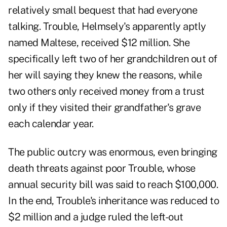
relatively small bequest that had everyone
talking. Trouble, Helmsely's apparently aptly
named Maltese, received $12 million. She
specifically left two of her grandchildren out of
her will saying they knew the reasons, while
two others only received money from a trust
only if they visited their grandfather's grave
each calendar year.
The public outcry was enormous, even bringing
death threats against poor Trouble, whose
annual security bill was said to reach $100,000.
In the end, Trouble's inheritance was reduced to
$2 million and a judge ruled the left-out