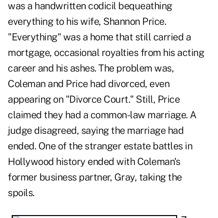
was a handwritten codicil bequeathing
everything to his wife, Shannon Price.
"Everything" was a home that still carried a
mortgage, occasional royalties from his acting
career and his ashes. The problem was,
Coleman and Price had divorced, even
appearing on "Divorce Court." Still, Price
claimed they had a common-law marriage. A
judge disagreed, saying the marriage had
ended. One of the stranger estate battles in
Hollywood history ended with Coleman's
former business partner, Gray, taking the
spoils.