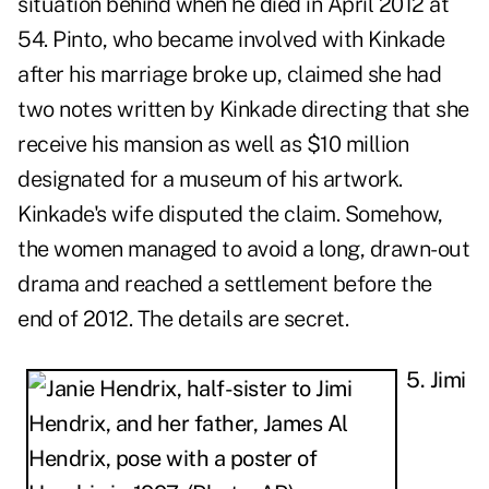
situation behind when he died in April 2012 at
54. Pinto, who became involved with Kinkade
after his marriage broke up, claimed she had
two notes written by Kinkade directing that she
receive his mansion as well as $10 million
designated for a museum of his artwork.
Kinkade's wife disputed the claim. Somehow,
the women managed to avoid a long, drawn-out
drama and reached a settlement before the
end of 2012. The details are secret.
5. Jimi