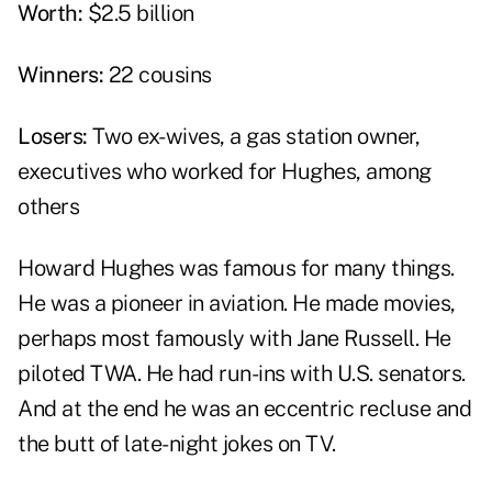
Worth:
$2.5 billion
Winners:
22 cousins
Losers:
Two ex-wives, a gas station owner,
executives who worked for Hughes, among
others
Howard Hughes was famous for many things.
He was a pioneer in aviation. He made movies,
perhaps most famously with Jane Russell. He
piloted TWA. He had run-ins with U.S. senators.
And at the end he was an eccentric recluse and
the butt of late-night jokes on TV.