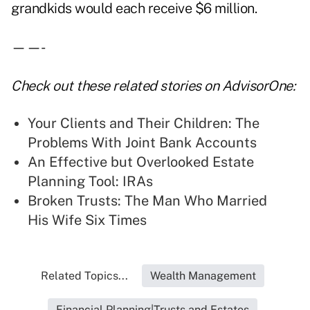
grandkids would each receive $6 million.
——-
Check out these related stories on AdvisorOne:
Your Clients and Their Children: The
Problems With Joint Bank Accounts
An Effective but Overlooked Estate
Planning Tool: IRAs
Broken Trusts: The Man Who Married
His Wife Six Times
Related Topics...
Wealth Management
Financial Planning|Trusts and Estates