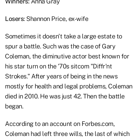
Winners:
Anna Gray
Losers:
Shannon Price, ex-wife
Sometimes it doesn't take a large estate to
spur a battle. Such was the case of Gary
Coleman, the diminutive actor best known for
his star turn on the '70s sitcom "Diffr'nt
Strokes." After years of being in the news
mostly for health and legal problems, Coleman
died in 2010. He was just 42. Then the battle
began.
According to an account on Forbes.com,
Coleman had left three wills, the last of which