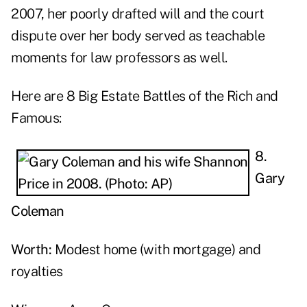
2007, her poorly drafted will and the court
dispute over her body served as teachable
moments for law professors as well.
Here are 8 Big Estate Battles of the Rich and
Famous:
8.
Gary
Coleman
Worth:
Modest home (with mortgage) and
royalties