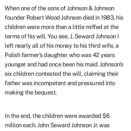
When one of the sons of Johnson & Johnson
founder Robert Wood Johnson died in 1983, his
children were more than a little miffed at the
terms of his will. You see, J. Seward Johnson I
left nearly all of his money to his third wife, a
Polish farmer's daughter who was 42 years
younger and had once been his maid. Johnson's
six children contested the will, claiming their
father was incompetent and pressured into
making the bequest.
In the end, the children were awarded $6
million each. John Seward Johnson Jr. was