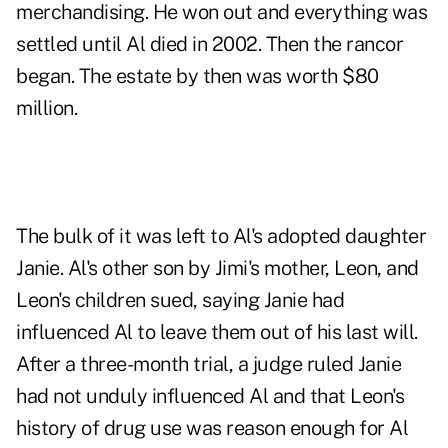
merchandising. He won out and everything was
settled until Al died in 2002. Then the rancor
began. The estate by then was worth $80
million.
The bulk of it was left to Al's adopted daughter
Janie. Al's other son by Jimi's mother, Leon, and
Leon's children sued, saying Janie had
influenced Al to leave them out of his last will.
After a three-month trial, a judge ruled Janie
had not unduly influenced Al and that Leon's
history of drug use was reason enough for Al