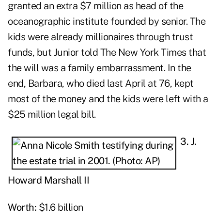
granted an extra $7 million as head of the
oceanographic institute founded by senior. The
kids were already millionaires through trust
funds, but Junior told The New York Times that
the will was a family embarrassment. In the
end, Barbara, who died last April at 76, kept
most of the money and the kids were left with a
$25 million legal bill.
3. J.
Howard Marshall II
Worth:
$1.6 billion