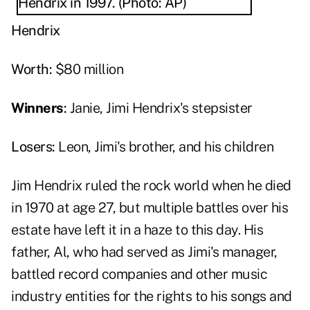
Hendrix
Worth:
$80 million
Winners
:
Janie, Jimi Hendrix's stepsister
Losers:
Leon, Jimi's brother, and his children
Jim Hendrix ruled the rock world when he died
in 1970 at age 27, but multiple battles over his
estate have left it in a haze to this day. His
father, Al, who had served as Jimi's manager,
battled record companies and other music
industry entities for the rights to his songs and