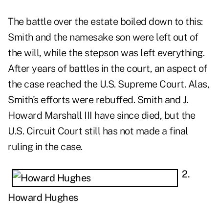
The battle over the estate boiled down to this:
Smith and the namesake son were left out of
the will, while the stepson was left everything.
After years of battles in the court, an aspect of
the case reached the U.S. Supreme Court. Alas,
Smith's efforts were rebuffed. Smith and J.
Howard Marshall III have since died, but the
U.S. Circuit Court still has not made a final
ruling in the case.
2.
Howard Hughes