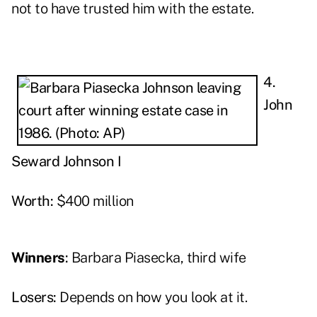
not to have trusted him with the estate.
4.
John
Seward Johnson I
Worth:
$400 million
Winners
:
Barbara Piasecka, third wife
Losers:
Depends on how you look at it.