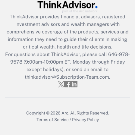
Recently Updated Q&As
What is the CARES Act employee
retention tax credit that was available
ThinkAdvisor
provides financial advisors, registered
during 2020 and 2021?
investment advisors and wealth managers with
comprehensive coverage of the products, services and
Get Answer
information they need to guide their clients in making
critical wealth, health and life decisions.
Recently Updated Q&As
For questions about ThinkAdvisor, please call
646-978-
Who must file a return?
9578
(9:00am-10:00pm ET, Monday through Friday
except holidays), or send an email to
Get Answer
thinkadvisor@Subscription-Team.com.
Copyright © 2026
Arc.
All Rights Reserved.
Terms of Service
/
Privacy Policy