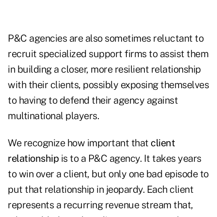
P&C agencies are also sometimes reluctant to
recruit specialized support firms to assist them
in building a closer, more resilient relationship
with their clients, possibly exposing themselves
to having to defend their agency against
multinational players.
We recognize how important that
client
relationship
is to a P&C agency. It takes years
to win over a client, but only one bad episode to
put that relationship in jeopardy. Each client
represents a recurring revenue stream that,