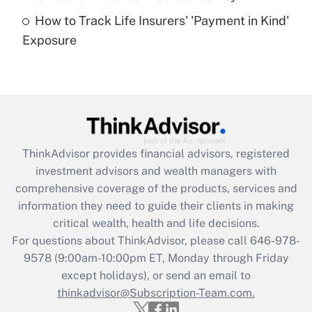
How to Track Life Insurers' 'Payment in Kind'
Get Answer
Exposure
Recently Updated Q&As
Are remote workers eligible for leave
under the Family and Medical Leave Act
(FMLA)?
Get Answer
ThinkAdvisor
provides financial advisors, registered
investment advisors and wealth managers with
Recently Updated Q&As
comprehensive coverage of the products, services and
What is the CARES Act employee
information they need to guide their clients in making
retention tax credit that was available
critical wealth, health and life decisions.
during 2020 and 2021?
For questions about ThinkAdvisor, please call
646-978-
Get Answer
9578
(9:00am-10:00pm ET, Monday through Friday
except holidays), or send an email to
thinkadvisor@Subscription-Team.com.
Recently Updated Q&As
Who must file a return?