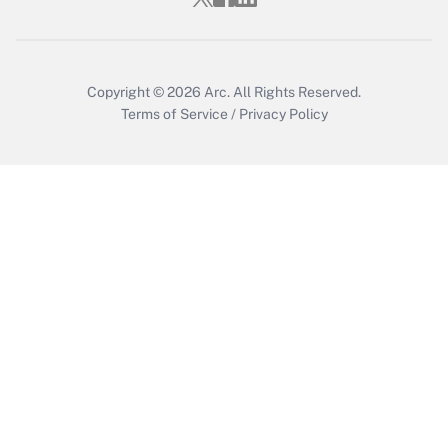
Get Answer
Copyright © 2026
Arc.
All Rights Reserved.
Terms of Service
/
Privacy Policy