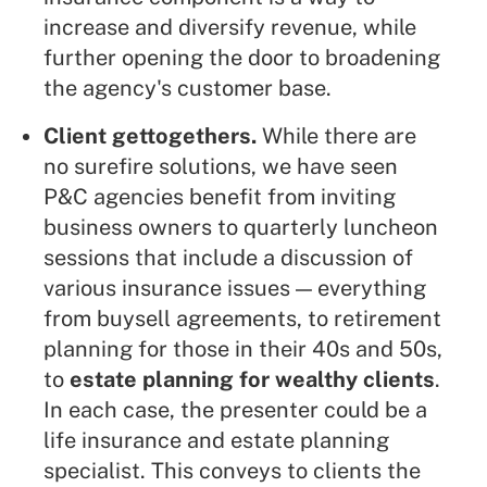
increase and diversify revenue, while
further opening the door to broadening
the agency's customer base.
Client gettogethers.
While there are
no surefire solutions, we have seen
P&C agencies benefit from inviting
business owners to quarterly luncheon
sessions that include a discussion of
various insurance issues — everything
from buysell agreements, to retirement
planning for those in their 40s and 50s,
to
estate planning for wealthy clients
.
In each case, the presenter could be a
life insurance and estate planning
specialist. This conveys to clients the