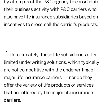
by attempts of the P&C agency to consolidate
their business activity with P&C carriers who
also have life insurance subsidiaries based on
incentives to cross-sell the carrier's products.
Unfortunately, those life subsidiaries offer
limited underwriting solutions, which typically
are not competitive with the underwriting of
major life insurance carriers —
nor do they
offer the variety of life products or services
that are offered by the
major life insurance
carriers
.