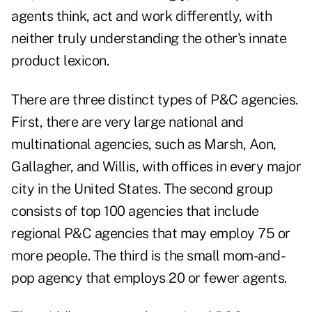
agents think, act and work differently, with
neither truly understanding the other's innate
product lexicon.
There are three distinct types of P&C agencies.
First, there are very large national and
multinational agencies, such as Marsh, Aon,
Gallagher, and Willis, with offices in every major
city in the United States. The second group
consists of top 100 agencies that include
regional P&C agencies that may employ 75 or
more people. The third is the small mom-and-
pop agency that employs 20 or fewer agents.