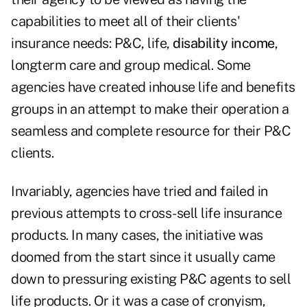
capabilities to meet all of their clients'
insurance needs: P&C, life,
disability income
,
longterm care and group medical. Some
agencies have created inhouse life and benefits
groups in an attempt to make their operation a
seamless and complete resource for their P&C
clients.
Invariably, agencies have tried and failed in
previous attempts to cross-sell life insurance
products. In many cases, the initiative was
doomed from the start since it usually came
down to pressuring existing P&C agents to sell
life products. Or it was a case of cronyism,