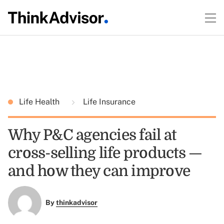
Life Health
Life Insurance
Why P&C agencies fail at
cross-selling life products —
and how they can improve
By
thinkadvisor