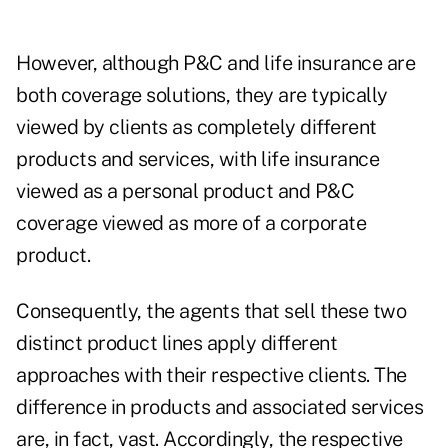
However, although P&C and life insurance are
both coverage solutions, they are typically
viewed by clients as completely different
products and services, with life insurance
viewed as a personal product and P&C
coverage viewed as more of a corporate
product.
Consequently, the agents that sell these two
distinct product lines apply different
approaches with their respective clients. The
difference in products and associated services
are, in fact, vast. Accordingly, the respective