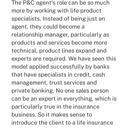
The P&C agent's role can be so much
more by working with life product
specialists. Instead of being just an
agent, they could become a
relationship manager, particularly as
products and services become more
technical, product lines expand and
experts are required. We have seen this
model applied successfully by banks
that have specialists in credit, cash
management, trust services and
private banking. No one sales person
can be an expert in everything, which is
particularly true in the insurance
business. So it makes sense to
introduce the client to a life insurance