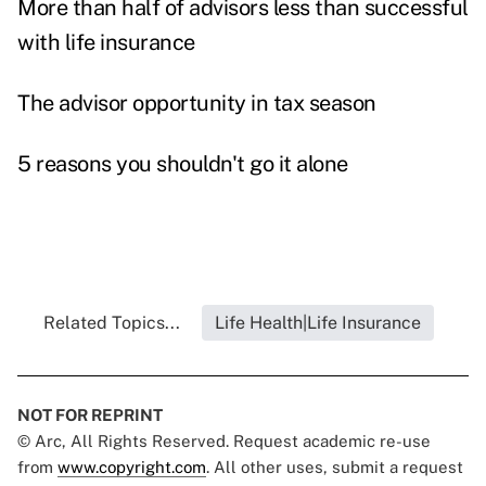
More than half of advisors less than successful
with life insurance
The advisor opportunity in tax season
5 reasons you shouldn't go it alone
Related Topics...
Life Health|Life Insurance
NOT FOR REPRINT
© Arc, All Rights Reserved. Request academic re-use
from
www.copyright.com
. All other uses, submit a request