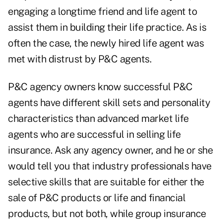
engaging a longtime friend and life agent to
assist them in building their life practice. As is
often the case, the newly hired life agent was
met with distrust by P&C agents.
P&C agency owners know successful P&C
agents have different skill sets and personality
characteristics than advanced market life
agents who are successful in selling life
insurance. Ask any agency owner, and he or she
would tell you that industry professionals have
selective skills that are suitable for either the
sale of P&C products or life and financial
products, but not both, while group insurance