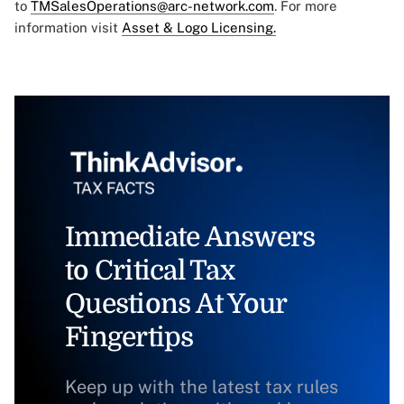
to
TMSalesOperations@arc-network.com
. For more
information visit
Asset & Logo Licensing.
Immediate Answers
to Critical Tax
Questions At Your
Fingertips
Keep up with the latest tax rules