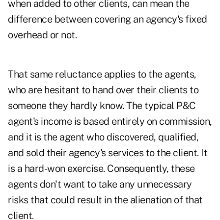
when added to other clients, can mean the
difference between covering an agency's fixed
overhead or not.
That same reluctance applies to the agents,
who are hesitant to hand over their clients to
someone they hardly know. The typical P&C
agent's income is based entirely on commission,
and it is the agent who discovered, qualified,
and sold their agency's services to the client. It
is a hard-won exercise. Consequently, these
agents don't want to take any unnecessary
risks that could result in the alienation of that
client.