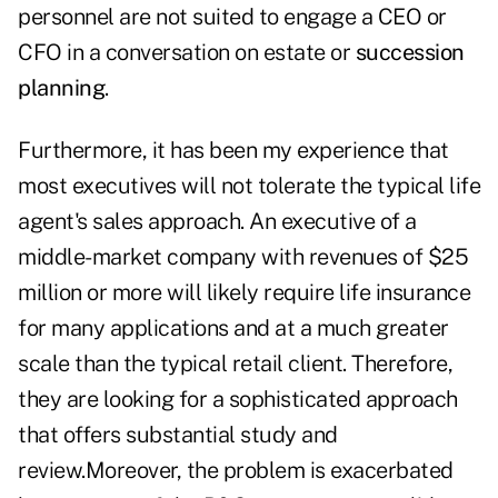
personnel are not suited to engage a CEO or
CFO in a conversation on estate or
succession
planning
.
Furthermore, it has been my experience that
most executives will not tolerate the typical life
agent's sales approach. An executive of a
middle-market company with revenues of $25
million or more will likely require life insurance
for many applications and at a much greater
scale than the typical retail client. Therefore,
they are looking for a sophisticated approach
that offers substantial study and
review.Moreover, the problem is exacerbated