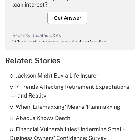
loan interest?
Get Answer
Recently Updated Q&As
What is the temporary deduction for
overtime income?
Related Stories
Get Answer
Jackson Might Buy a Life Insurer
Recently Updated Q&As
7 Trends Affecting Retirement Expectations
What is the temporary deduction for tip
income?
— and Reality
When 'Lifemaxxing' Means 'Planmaxxing'
Get Answer
Abacus Knows Death
Recently Updated Q&As
Financial Vulnerabilities Undermine Small-
What is a high deductible health plan for
Business Owners' Confidence: Survey
purposes of an HSA?