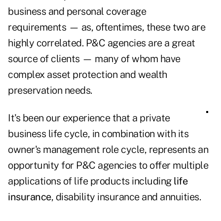
business and personal coverage
requirements —
as, oftentimes, these two are
highly correlated. P&C agencies are a great
source of clients —
many of whom have
complex asset protection and wealth
preservation needs.
It's been our experience that a private
business life cycle, in combination with its
owner's management role cycle, represents an
opportunity for P&C agencies to offer multiple
applications of life products including
life
insurance
, disability insurance and annuities.