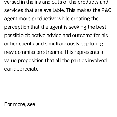
versed in the ins and outs of the products and
services that are available. This makes the P&C
agent more productive while creating the
perception that the agent is seeking the best
possible objective advice and outcome for his
or her clients and simultaneously capturing
new commission streams. This represents a
value proposition that all the parties involved
can appreciate.
For more, see: