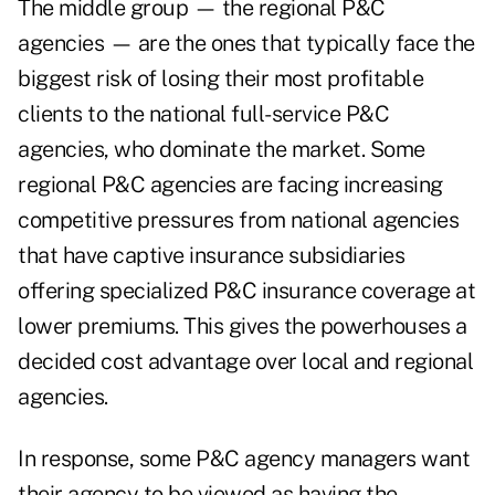
The middle group —
the regional P&C
agencies —
are the ones that typically face the
biggest risk of losing their most profitable
clients to the national full-service P&C
agencies, who dominate the market. Some
regional P&C agencies are facing increasing
competitive pressures from national agencies
that have captive insurance subsidiaries
offering specialized P&C insurance coverage at
lower premiums. This gives the powerhouses a
decided cost advantage over local and regional
agencies.
In response, some P&C agency managers want
their agency to be viewed as having the