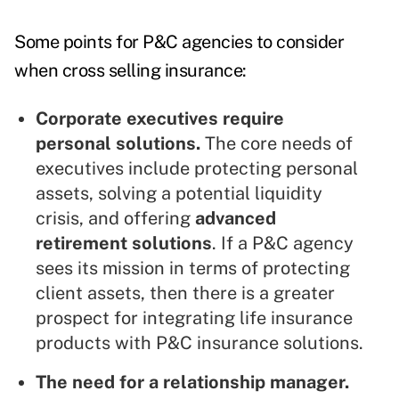
Some points for P&C agencies to consider
when cross selling insurance:
Corporate executives require
personal solutions.
The core needs of
executives include protecting personal
assets, solving a potential liquidity
crisis, and offering
advanced
retirement solutions
. If a P&C agency
sees its mission in terms of protecting
client assets, then there is a greater
prospect for integrating life insurance
products with P&C insurance solutions.
The need for a relationship manager.