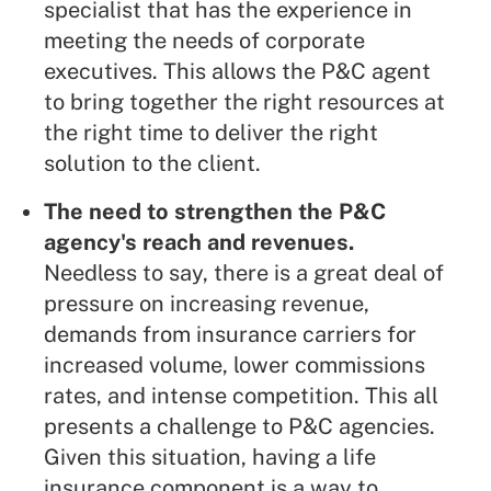
specialist that has the experience in
meeting the needs of corporate
executives. This allows the P&C agent
to bring together the right resources at
the right time to deliver the right
solution to the client.
The need to strengthen the P&C
agency's reach and revenues.
Needless to say, there is a great deal of
pressure on increasing revenue,
demands from insurance carriers for
increased volume, lower commissions
rates, and intense competition. This all
presents a challenge to P&C agencies.
Given this situation, having a life
insurance component is a way to