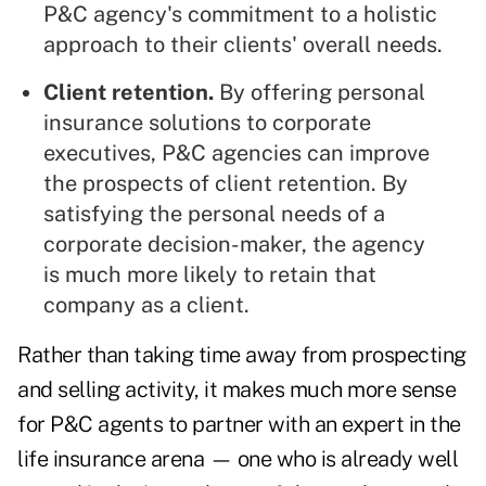
P&C agency's commitment to a holistic
approach to their clients' overall needs.
Client retention.
By offering personal
insurance solutions to corporate
executives, P&C agencies can improve
the prospects of client retention. By
satisfying the personal needs of a
corporate decision-maker, the agency
is much more likely to retain that
company as a client.
Rather than taking time away from prospecting
and selling activity, it makes much more sense
for P&C agents to partner with an expert in the
life insurance arena —
one who is already well