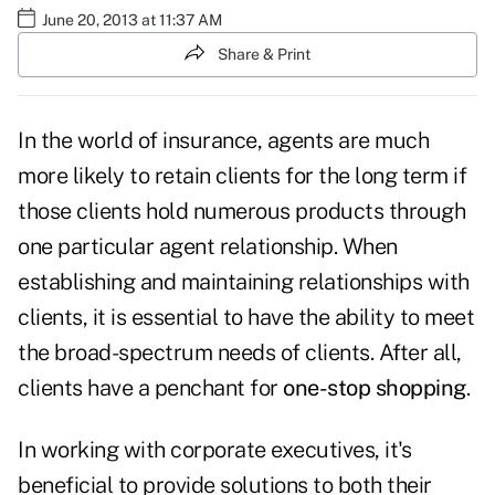
June 20, 2013 at 11:37 AM
Share & Print
In the world of insurance, agents are much
more likely to retain clients for the long term if
those clients hold numerous products through
one particular agent relationship. When
establishing and maintaining relationships with
clients, it is essential to have the ability to meet
the broad-spectrum needs of clients. After all,
clients have a penchant for
one-stop shopping
.
In working with corporate executives, it's
beneficial to provide solutions to both their