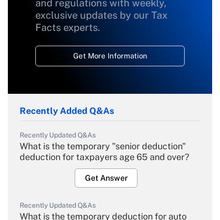
and regulations with weekly,
exclusive updates by our Tax
Facts experts.
Get More Information
Recently Added Q&As
Recently Updated Q&As
What is the temporary "senior deduction"
deduction for taxpayers age 65 and over?
Get Answer
Recently Updated Q&As
What is the temporary deduction for auto