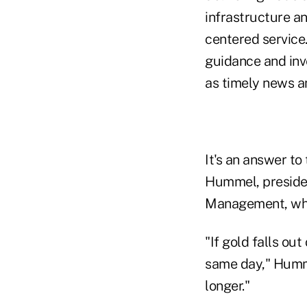
infrastructure an
centered service.
guidance and inve
as timely news a
It's an answer to
Hummel, presiden
Management, who
"If gold falls out
same day," Hummel
longer."