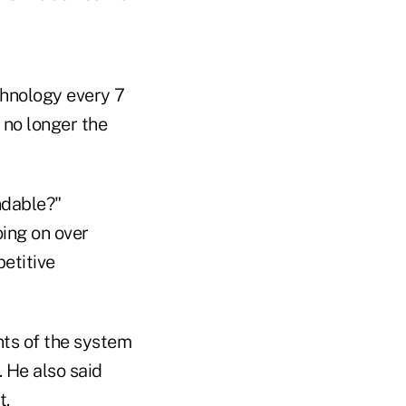
chnology every 7
s no longer the
ndable?"
ing on over
etitive
nts of the system
. He also said
t.