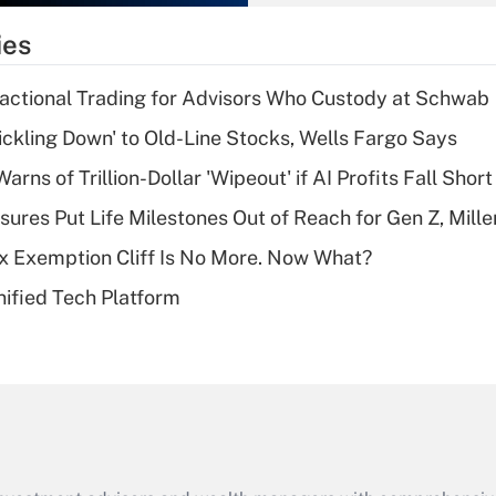
What is the
temporary
ies
deduction for tip
income?
actional Trading for Advisors Who Custody at Schwab
Recently Updated Q&As
rickling Down' to Old-Line Stocks, Wells Fargo Says
What is a high
Warns of Trillion-Dollar 'Wipeout' if AI Profits Fall Short
deductible health
plan for purposes
sures Put Life Milestones Out of Reach for Gen Z, Mille
of an HSA?
x Exemption Cliff Is No More. Now What?
Recently Updated Q&As
ified Tech Platform
Are remote workers
eligible for leave
under the Family
and Medical Leave
Act (FMLA)?
Recently Updated Q&As
What is the CARES