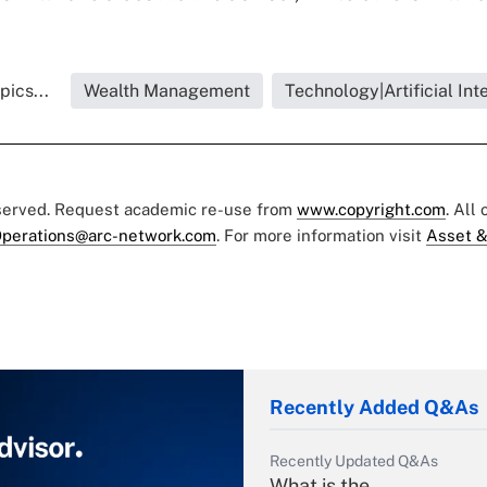
pics...
Wealth Management
Technology|Artificial Int
eserved. Request academic re-use from
www.copyright.com
. All
perations@arc-network.com
. For more information visit
Asset &
Recently Added Q&As
Recently Updated Q&As
What is the