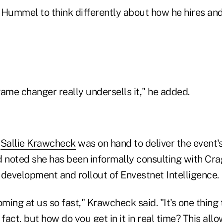
e Hummel to think differently about how he hires and 
 game changer really undersells it," he added.
n
Sallie Krawcheck
was on hand to deliver the event'
d noted she has been informally consulting with Cr
 development and rollout of Envestnet Intelligence.
oming at us so fast," Krawcheck said. "It's one thing 
 fact, but how do you get in it in real time? This all