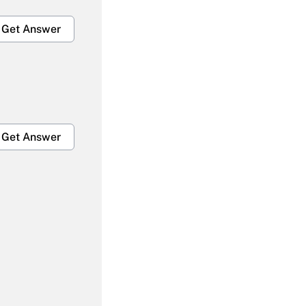
Get Answer
Get Answer
Get Answer