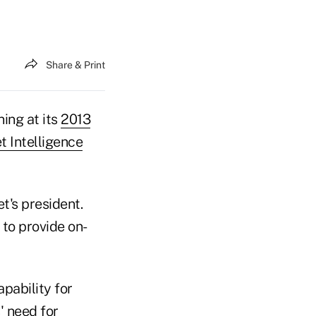
Share & Print
ing at its
2013
t Intelligence
et's president.
 to provide on-
apability for
' need for