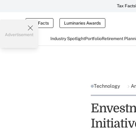
Tax Facts
Tax Facts
Luminaries Awards
Advertisement
Industry Spotlight
Portfolio
Retirement Plann
Technology
Ar
Envestne
Initiati