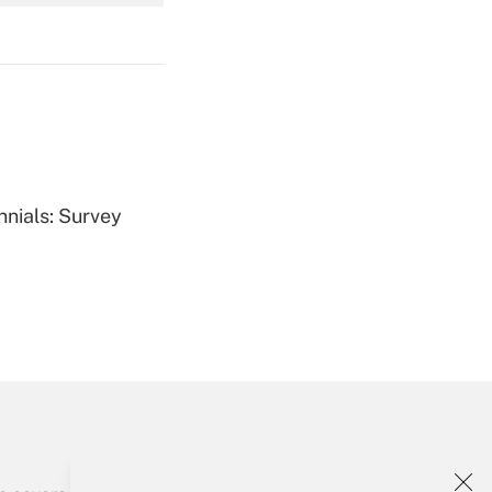
Get Answer
Get Answer
nnials: Survey
Get Answer