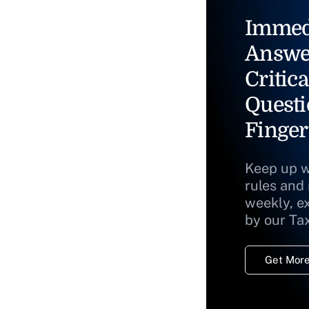
Immed
Answe
Critica
Questi
Finger
Keep up w
rules and
weekly, e
by our Ta
Get More