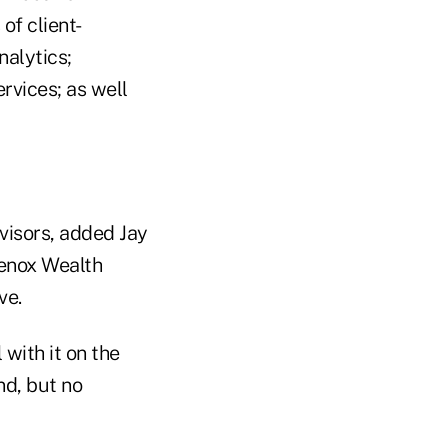
of client-
nalytics;
rvices; as well
visors, added Jay
Lenox Wealth
ve.
 with it on the
nd, but no