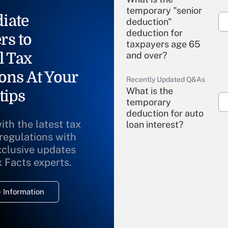
temporary "senior
iate
deduction"
deduction for
rs to
taxpayers age 65
l Tax
and over?
ons At Your
Recently Updated Q&As
What is the
tips
temporary
deduction for auto
ith the latest tax
loan interest?
 regulations with
xclusive updates
Recently Updated Q&As
What is the
x Facts experts.
temporary
deduction for
 Information
overtime income?
Recently Updated Q&As