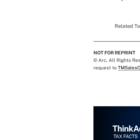
Related To
NOT FOR REPRINT
© Arc, All Rights R
request to
TMSalesO