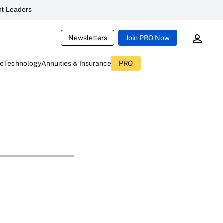
t Leaders
Newsletters
Join PRO Now
ce
Technology
Annuities & Insurance
PRO