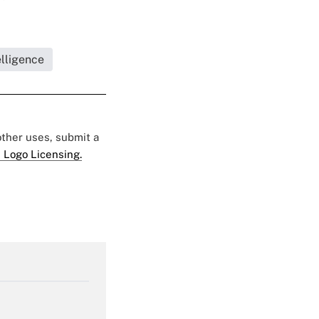
elligence
 other uses, submit a
 Logo Licensing.