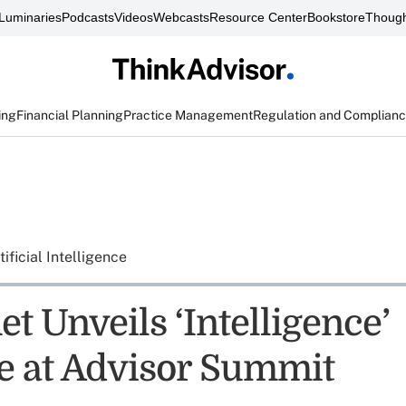
Luminaries
Podcasts
Videos
Webcasts
Resource Center
Bookstore
Though
ing
Financial Planning
Practice Management
Regulation and Complian
tificial Intelligence
t Unveils ‘Intelligence’
ve at Advisor Summit