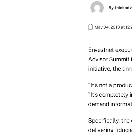
By
thinkadv
May 04, 2013 at 12
Envestnet execut
Advisor Summit
i
initiative, the 
"It's not a produc
"It's completely 
demand informat
Specifically, the
delivering fiduci