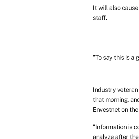
It will also caus
staff.
"To say this is a
Industry vetera
that morning, an
Envestnet on the
"Information is c
analyze after the