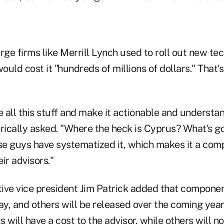
rge firms like Merrill Lynch used to roll out new te
would cost it "hundreds of millions of dollars." That'
 all this stuff and make it actionable and understa
ically asked. "Where the heck is Cyprus? What's go
ese guys have systematized it, which makes it a comp
ir advisors."
ive vice president Jim Patrick added that compone
ay, and others will be released over the coming year
ill have a cost to the advisor, while others will no