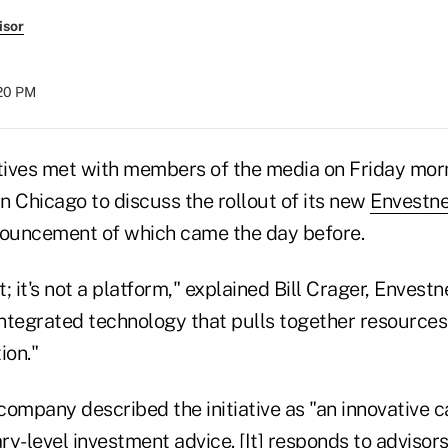
isor
:20 PM
ives met with members of the media on Friday morn
n Chicago to discuss the rollout of its new
Envestne
announcement of which came the day before.
t; it's not a platform," explained Bill Crager, Envestn
integrated technology that pulls together resources
ion."
 company described the initiative as "an innovative c
ary-level investment advice. [It] responds to advisors