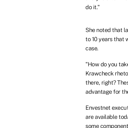
do it."
She noted that la
to 10 years that 
case.
"How do you take
Krawcheck rhetor
there, right? Th
advantage for the
Envestnet execut
are available tod
some components w