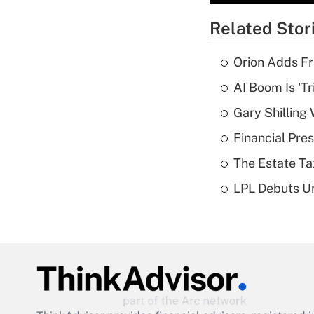
Related Stor
Orion Adds Fr
AI Boom Is 'T
Gary Shilling 
Financial Pres
The Estate Ta
LPL Debuts Un