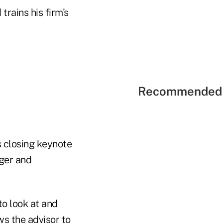
trains his firm's
Recommended 
s closing keynote
ager and
to look at and
ows the advisor to