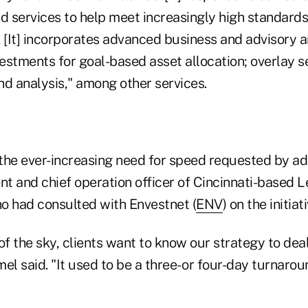
d services to help meet increasingly high standards 
 [It] incorporates advanced business and advisory a
stments for goal-based asset allocation; overlay se
nd analysis," among other services.
 the ever-increasing need for speed requested by ad
t and chief operation officer of Cincinnati-based 
 had consulted with Envestnet (
ENV
) on the initiati
 of the sky, clients want to know our strategy to deal
 said. "It used to be a three- or four-day turnarou