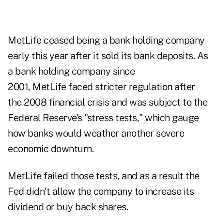
MetLife ceased being a bank holding company
early this year after it sold its bank deposits. As
a bank holding company since
2001, MetLife faced stricter regulation after
the 2008 financial crisis and was subject to the
Federal Reserve's "stress tests," which gauge
how banks would weather another severe
economic downturn.
MetLife failed those tests, and as a result the
Fed didn't allow the company to increase its
dividend or buy back shares.