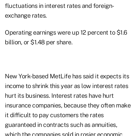
fluctuations in interest rates and foreign-
exchange rates.
Operating earnings were up 12 percent to $1.6
billion, or $1.48 per share.
New York-based MetLife has said it expects its
income to shrink this year as low interest rates
hurt its business. Interest rates have hurt
insurance companies, because they often make
it difficult to pay customers the rates
guaranteed in contracts such as annuities,
which the companies sold in rosier economic