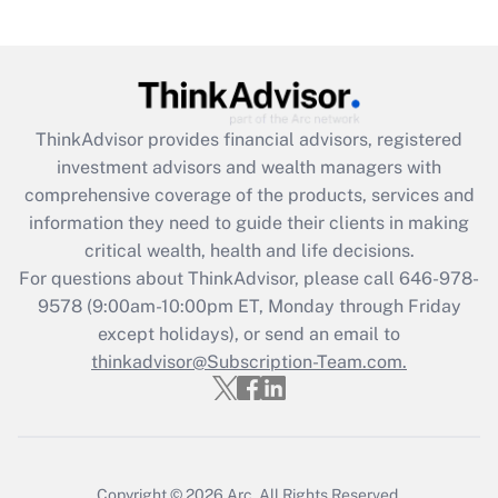
Recently Updated Q&As
What is the CARES Act employee
retention tax credit that was available
during 2020 and 2021?
ThinkAdvisor
provides financial advisors, registered
investment advisors and wealth managers with
Get Answer
comprehensive coverage of the products, services and
information they need to guide their clients in making
Recently Updated Q&As
critical wealth, health and life decisions.
Who must file a return?
For questions about ThinkAdvisor, please call
646-978-
9578
(9:00am-10:00pm ET, Monday through Friday
Get Answer
except holidays), or send an email to
thinkadvisor@Subscription-Team.com.
Copyright © 2026
Arc.
All Rights Reserved.