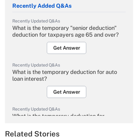
Recently Added Q&As
Recently Updated Q&As
What is the temporary "senior deduction"
deduction for taxpayers age 65 and over?
Get Answer
Recently Updated Q&As
What is the temporary deduction for auto
loan interest?
Get Answer
Recently Updated Q&As
What is the temporary deduction for
overtime income?
Related Stories
Get Answer