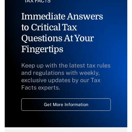
Immediate Answers
to Critical Tax
Questions At Your
Fingertips
Keep up with the latest tax rules
and regulations with weekly,
exclusive updates by our Tax
Facts experts.
Get More Information