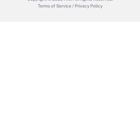
Terms of Service
/
Privacy Policy