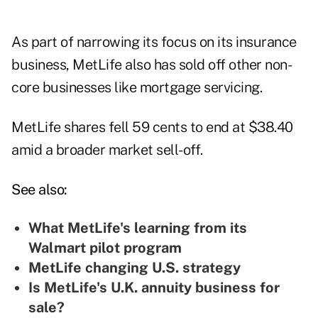
As part of narrowing its focus on its insurance
business, MetLife also has sold off other non-
core businesses like mortgage servicing.
MetLife shares fell 59 cents to end at $38.40
amid a broader market sell-off.
See also:
What MetLife's learning from its
Walmart pilot program
MetLife changing U.S. strategy
Is MetLife's U.K. annuity business for
sale?