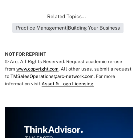
Related Topics...
Practice Management|Building Your Business
NOT FOR REPRINT
© Arc, All Rights Reserved. Request academic re-use
from
www.copyright.com
. All other uses, submit a request
to
TMSalesOperations@arc-network.com
. For more
information visit
Asset & Logo Licensing.