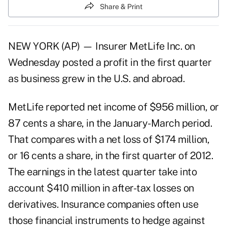
Share & Print
NEW YORK (AP) — Insurer MetLife Inc. on
Wednesday posted a profit in the first quarter
as business grew in the U.S. and abroad.
MetLife reported net income of $956 million, or
87 cents a share, in the January-March period.
That compares with a net loss of $174 million,
or 16 cents a share, in the first quarter of 2012.
The earnings in the latest quarter take into
account $410 million in after-tax losses on
derivatives. Insurance companies often use
those financial instruments to hedge against