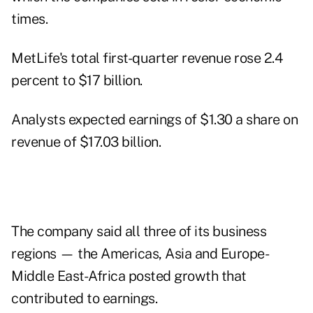
times.
MetLife's total first-quarter revenue rose 2.4
percent to $17 billion.
Analysts expected earnings of $1.30 a share on
revenue of $17.03 billion.
The company said all three of its business
regions — the Americas, Asia and Europe-
Middle East-Africa posted growth that
contributed to earnings.