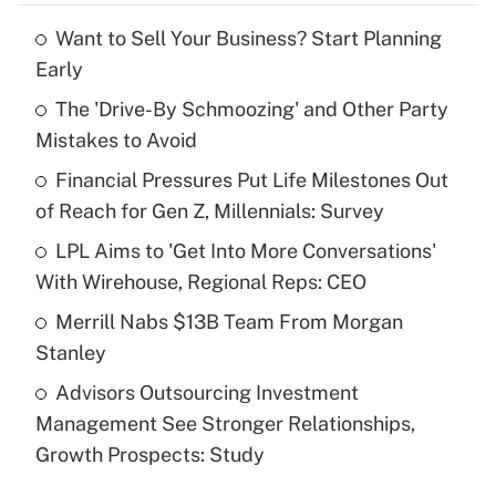
Want to Sell Your Business? Start Planning
Recently Updated Q&As
Early
What is the temporary deduction for tip
income?
The 'Drive-By Schmoozing' and Other Party
Mistakes to Avoid
Get Answer
Financial Pressures Put Life Milestones Out
of Reach for Gen Z, Millennials: Survey
Recently Updated Q&As
What is a high deductible health plan for
LPL Aims to 'Get Into More Conversations'
purposes of an HSA?
With Wirehouse, Regional Reps: CEO
Get Answer
Merrill Nabs $13B Team From Morgan
Stanley
Recently Updated Q&As
Advisors Outsourcing Investment
Are remote workers eligible for leave
under the Family and Medical Leave Act
Management See Stronger Relationships,
(FMLA)?
Growth Prospects: Study
Get Answer