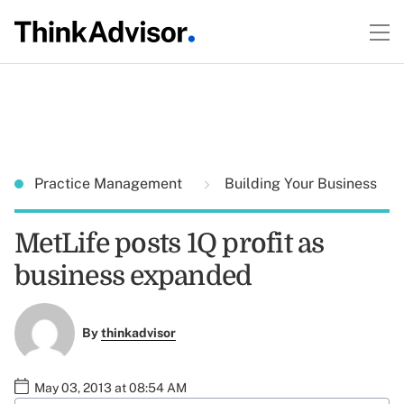
Practice Management
Building Your Business
MetLife posts 1Q profit as
business expanded
By
thinkadvisor
May 03, 2013 at 08:54 AM